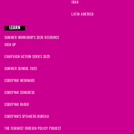
IRAN
LATIN AMERICA
LEARN
SUMMER WORKSHOPS 2026 RESOURCE
SIGN UP
CAMPAIGN ACTION SERIES 2025
SUMMER SCHOOL 2025
CODEPINK WEBINARS
CODEPINK CONGRESS
CODEPINK RADIO
CODEPINK'S SPEAKERS BUREAU
THE FEMINIST FOREIGN POLICY PROJECT