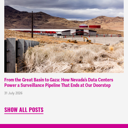
From the Great Basin to Gaza: How Nevada’s Data Centers
Power a Surveillance Pipeline That Ends at Our Doorstep
31 July 2026
SHOW ALL POSTS