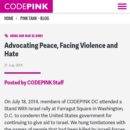
Skip navigation
HOME
PINK TANK ~ BLOG
BRING OUR WAR $$ HOME
Advocating Peace, Facing Violence and
Hate
21 July 2014
Posted by CODEPINK Staff
On July 18, 2014, members of CODEPINK DC attended a
Stand With Israel rally at Farragut Square in Washington,
D.C. to condemn the United States government for
continuing to give aid to Israel. We hung tombstones with
the names of people that had been killed by Israeli forces