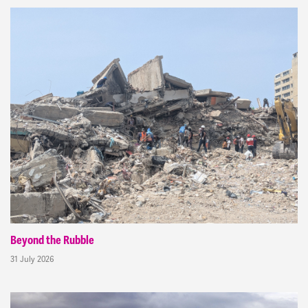
Beyond the Rubble
31 July 2026