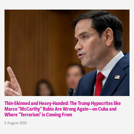
Thin-Skinned and Heavy-Handed: The Trump Hypocrites like
Marco “McCarthy” Rubio Are Wrong Again—on Cuba and
Where “Terrorism” is Coming From
5 August 2026