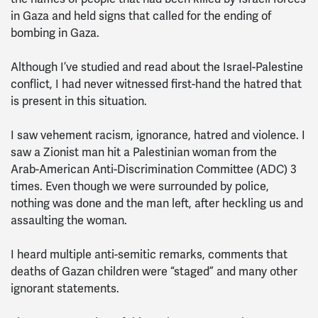
in Gaza and held signs that called for the ending of
bombing in Gaza.
Although I’ve studied and read about the Israel-Palestine
conflict, I had never witnessed first-hand the hatred that
is present in this situation.
I saw vehement racism, ignorance, hatred and violence. I
saw a Zionist man hit a Palestinian woman from the
Arab-American Anti-Discrimination Committee (ADC) 3
times. Even though we were surrounded by police,
nothing was done and the man left, after heckling us and
assaulting the woman.
I heard multiple anti-semitic remarks, comments that
deaths of Gazan children were “staged” and many other
ignorant statements.