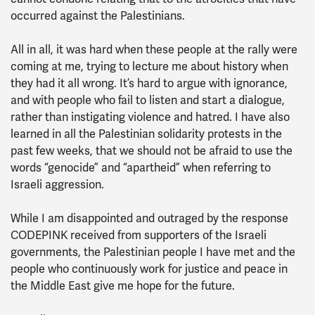
occurred against the Palestinians.
All in all, it was hard when these people at the rally were
coming at me, trying to lecture me about history when
they had it all wrong. It’s hard to argue with ignorance,
and with people who fail to listen and start a dialogue,
rather than instigating violence and hatred. I have also
learned in all the Palestinian solidarity protests in the
past few weeks, that we should not be afraid to use the
words “genocide” and “apartheid” when referring to
Israeli aggression.
While I am disappointed and outraged by the response
CODEPINK received from supporters of the Israeli
governments, the Palestinian people I have met and the
people who continuously work for justice and peace in
the Middle East give me hope for the future.