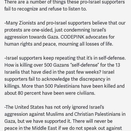
There are a number of things these pro-Israel supporters
fail to recognize and refuse to listen to.
-Many Zionists and pro-Israel supporters believe that our
protests are one-sided, just condemning Israel’s
aggression towards Gaza. CODEPINK advocates for
human rights and peace, mourning all losses of life.
-Israel supporters keep repeating that it’s in self-defense.
How is killing over 500 Gazans “self-defense” for the 13
Israelis that have died in the past few weeks? Israel
supporters fail to acknowledge the discrepancy in
killings. More than 500 Palestinians have been killed and
about 80 percent have been were civilians.
-The United States has not only ignored Israel’s
aggression against Muslims and Christian Palestinians in
Gaza, but we have supported it. There will never be
peace in the Middle East if we do not speak out against