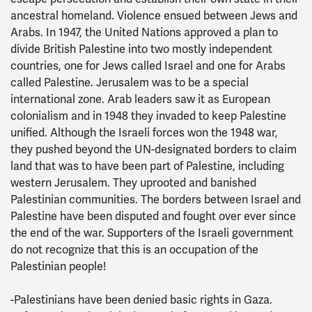
ancestral homeland. Violence ensued between Jews and
Arabs. In 1947, the United Nations approved a plan to
divide British Palestine into two mostly independent
countries, one for Jews called Israel and one for Arabs
called Palestine. Jerusalem was to be a special
international zone. Arab leaders saw it as European
colonialism and in 1948 they invaded to keep Palestine
unified. Although the Israeli forces won the 1948 war,
they pushed beyond the UN-designated borders to claim
land that was to have been part of Palestine, including
western Jerusalem. They uprooted and banished
Palestinian communities. The borders between Israel and
Palestine have been disputed and fought over ever since
the end of the war. Supporters of the Israeli government
do not recognize that this is an occupation of the
Palestinian people!
-Palestinians have been denied basic rights in Gaza.