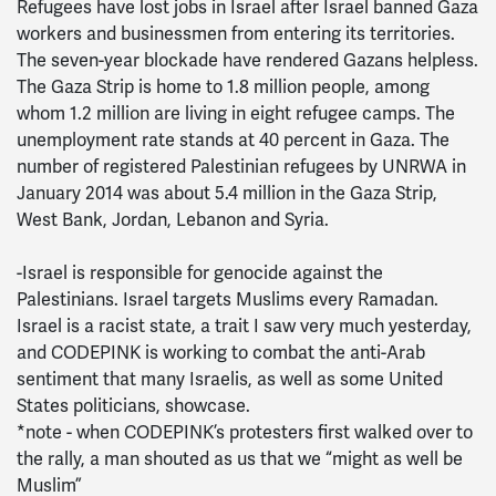
Refugees have lost jobs in Israel after Israel banned Gaza
workers and businessmen from entering its territories.
The seven-year blockade have rendered Gazans helpless.
The Gaza Strip is home to 1.8 million people, among
whom 1.2 million are living in eight refugee camps. The
unemployment rate stands at 40 percent in Gaza. The
number of registered Palestinian refugees by UNRWA in
January 2014 was about 5.4 million in the Gaza Strip,
West Bank, Jordan, Lebanon and Syria.
-Israel is responsible for genocide against the
Palestinians. Israel targets Muslims every Ramadan.
Israel is a racist state, a trait I saw very much yesterday,
and CODEPINK is working to combat the anti-Arab
sentiment that many Israelis, as well as some United
States politicians, showcase.
*note - when CODEPINK’s protesters first walked over to
the rally, a man shouted as us that we “might as well be
Muslim”