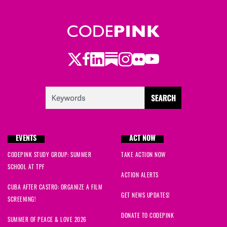
Twitter
Facebook
LinkedIn
Substack
Instagram
Flickr
Youtube
EVENTS
ACT NOW
CODEPINK STUDY GROUP: SUMMER
TAKE ACTION NOW
SCHOOL AT TPF
ACTION ALERTS
CUBA AFTER CASTRO: ORGANIZE A FILM
GET NEWS UPDATES!
SCREENING!
DONATE TO CODEPINK
SUMMER OF PEACE & LOVE 2026