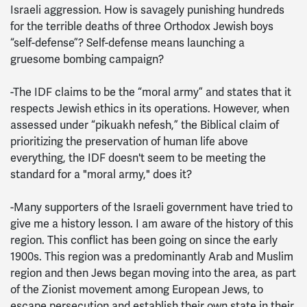
Israeli aggression. How is savagely punishing hundreds
for the terrible deaths of three Orthodox Jewish boys
“self-defense”? Self-defense means launching a
gruesome bombing campaign?
-The IDF claims to be the “moral army” and states that it
respects Jewish ethics in its operations. However, when
assessed under “pikuakh nefesh,” the Biblical claim of
prioritizing the preservation of human life above
everything, the IDF doesn't seem to be meeting the
standard for a "moral army," does it?
-Many supporters of the Israeli government have tried to
give me a history lesson. I am aware of the history of this
region. This conflict has been going on since the early
1900s. This region was a predominantly Arab and Muslim
region and then Jews began moving into the area, as part
of the Zionist movement among European Jews, to
escape persecution and establish their own state in their