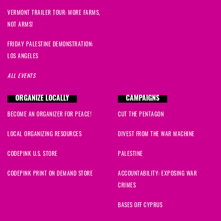
VERMONT TRAILER TOUR: MORE FARMS,
NOT ARMS!
FRIDAY PALESTINE DEMONSTRATION:
LOS ANGELES
ALL EVENTS
ORGANIZE LOCALLY
CAMPAIGNS
BECOME AN ORGANIZER FOR PEACE!
CUT THE PENTAGON
LOCAL ORGANIZING RESOURCES
DIVEST FROM THE WAR MACHINE
CODEPINK U.S. STORE
PALESTINE
CODEPINK PRINT ON DEMAND STORE
ACCOUNTABILITY: EXPOSING WAR
CRIMES
BASES OFF CYPRUS