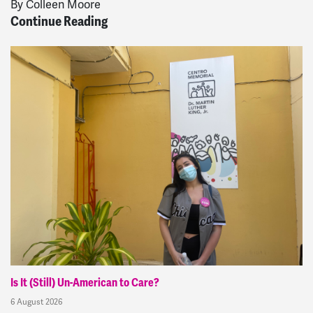
By Colleen Moore
Continue Reading
Is It (Still) Un-American to Care?
6 August 2026