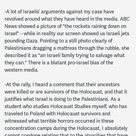
-A lot of Israelis’ arguments against my case have
revolved around what they have heard in the media. ABC
News showed a picture of "the rockets raining down on
Israel" – while in reality our screen showed us Israeli jets
pounding Gaza. Pointing to a still photo clearly of
Palestinians dragging a mattress through the rubble, she
described it as "an Israeli family trying to salvage what
they can." There is a blatant pro-Israel bias of the
western media.
-At the rally, I heard a comment that their ancestors
were killed or are survivors of the Holocaust, and that it
justifies what Israel is doing to the Palestinians. As a
student who studies Holocaust Studies myself, who has
traveled to Poland with Holocaust survivors and
witnessed what terrible horrors occurred in these
concentration camps during the Holocaust, I absolutely
cannot condone relating that to the atrocities that have