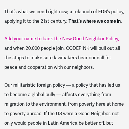
That’s what we need right now, a relaunch of FDR’s policy,
applying it to the 21st century.
That’s where we come in.
Add your name to back the New Good Neighbor Policy,
and when 20,000 people join, CODEPINK will pull out all
the stops to make sure lawmakers hear our call for
peace and cooperation with our neighbors.
Our militaristic foreign policy — a policy that has led us
to become a global bully — affects everything from
migration to the environment, from poverty here at home
to poverty abroad. If the US were a Good Neighbor, not
only would people in Latin America be better off, but