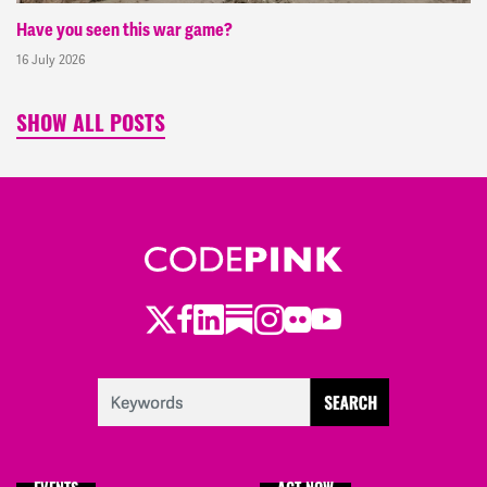
Have you seen this war game?
16 July 2026
SHOW ALL POSTS
Twitter
Facebook
LinkedIn
Substack
Instagram
Flickr
Youtube