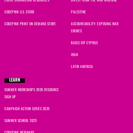
CODEPINK U.S. STORE
PALESTINE
CODEPINK PRINT ON DEMAND STORE
ACCOUNTABILITY: EXPOSING WAR
CRIMES
BASES OFF CYPRUS
IRAN
LATIN AMERICA
LEARN
SUMMER WORKSHOPS 2026 RESOURCE
SIGN UP
CAMPAIGN ACTION SERIES 2025
SUMMER SCHOOL 2025
CODEPINK WEBINARS