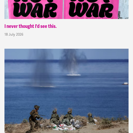
I never thought I'd see this.
18 July 2026