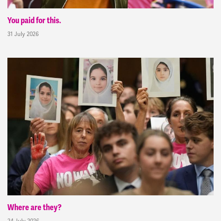
You paid for this.
31 July 2026
Where are they?
24 July 2026