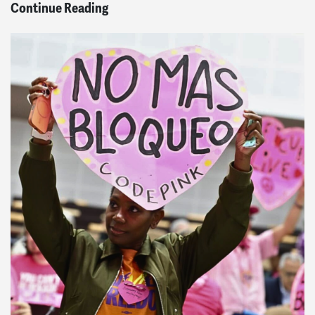
Continue Reading