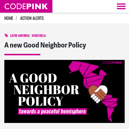
Skip navigation
HOME
ACTION ALERTS
LATIN AMERICA
VENEZUELA
A new Good Neighbor Policy