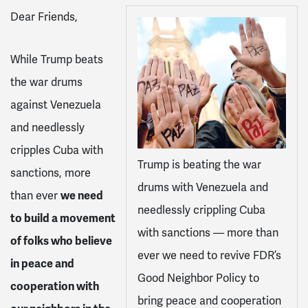
Dear Friends,
While Trump beats
the war drums
against Venezuela
and needlessly
cripples Cuba with
Trump is beating the war
sanctions, more
drums with Venezuela and
than ever
we need
needlessly crippling Cuba
to build a movement
with sanctions — more than
of folks who believe
ever we need to revive FDR’s
in peace and
Good Neighbor Policy to
cooperation with
bring peace and cooperation