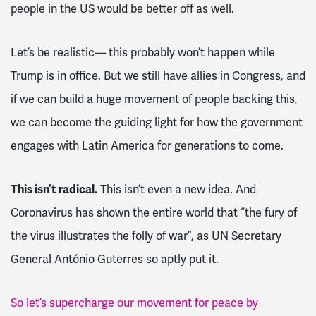
people in the US would be better off as well.
Let’s be realistic— this probably won’t happen while
Trump is in office. But we still have allies in Congress, and
if we can build a huge movement of people backing this,
we can become the guiding light for how the government
engages with Latin America for generations to come.
This isn’t radical.
This isn’t even a new idea. And
Coronavirus has shown the entire world that “the fury of
the virus illustrates the folly of war”, as UN Secretary
General António Guterres so aptly put it.
So let’s supercharge our movement for peace by