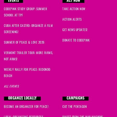
EVENTS
ACT NOW
CODEPINK STUDY GROUP: SUMMER
TAKE ACTION NOW
SCHOOL AT TPF
ACTION ALERTS
CUBA AFTER CASTRO: ORGANIZE A FILM
GET NEWS UPDATES!
SCREENING!
DONATE TO CODEPINK
SUMMER OF PEACE & LOVE 2026
VERMONT TRAILER TOUR: MORE FARMS,
NOT ARMS!
WEEKLY RALLY FOR PEACE: REDONDO
BEACH
ALL EVENTS
ORGANIZE LOCALLY
CAMPAIGNS
BECOME AN ORGANIZER FOR PEACE!
CUT THE PENTAGON
LOCAL ORGANIZING RESOURCES
DIVEST FROM THE WAR MACHINE