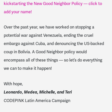
kickstarting the New Good Neighbor Policy — click to
add your name!
Over the past year, we have worked on stopping a
potential war against Venezuela, ending the cruel
embargo against Cuba, and denouncing the US-backed
coup in Bolivia. A Good Neighbor policy would
encompass all of these things — so let’s do everything
we can to make it happen!
With hope,
Leonardo, Medea, Michelle, and Teri
CODEPINK Latin America Campaign