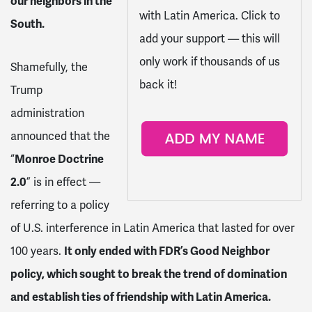
our neighbors in the
with Latin America. Click to
South.
add your support — this will
only work if thousands of us
Shamefully, the
back it!
Trump
administration
announced that the
“
Monroe Doctrine
2.0
” is in effect —
referring to a policy
of U.S. interference in Latin America that lasted for over
100 years.
It only ended with FDR’s Good Neighbor
policy, which sought to break the trend of domination
and establish ties of friendship with Latin America.