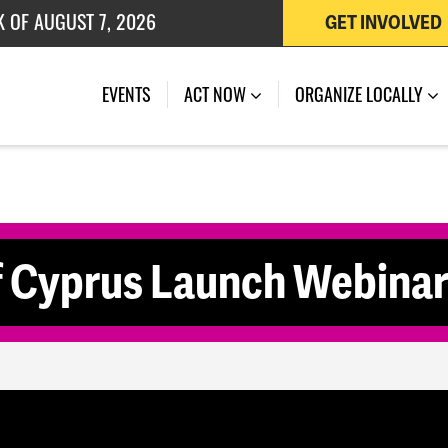
K OF AUGUST 7, 2026
GET INVOLVED
 OF JULY 27, 2026
EVENTS
ACT NOW
ORGANIZE LOCALLY
f Cyprus Launch Webina