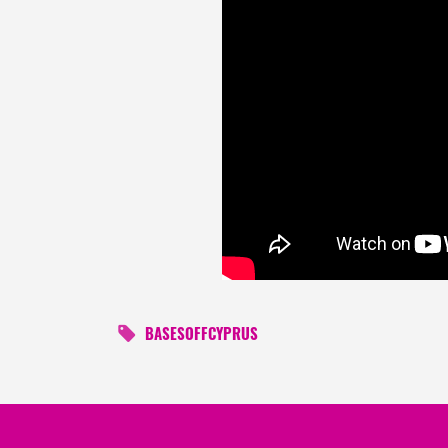
BASESOFFCYPRUS