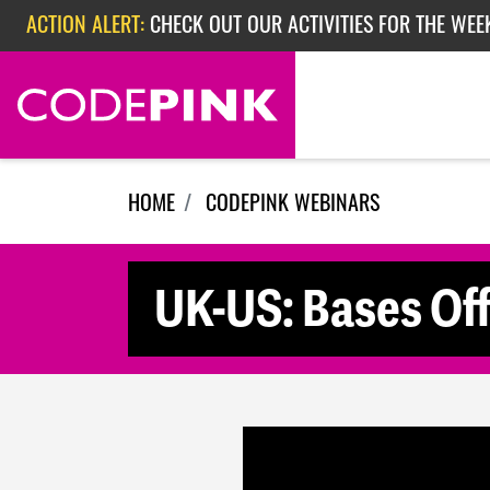
Skip navigation
ACTION ALERT:
CHECK OUT OUR ACTIVITIES FOR THE WEE
ACTION ALERT:
CHECK OUT OUR ACTIVITIES FOR THE WEEK
ACTION ALERT:
EPISODE 362: RUBIO'S RED SCARE
HOME
CODEPINK WEBINARS
UK-US: Bases Of