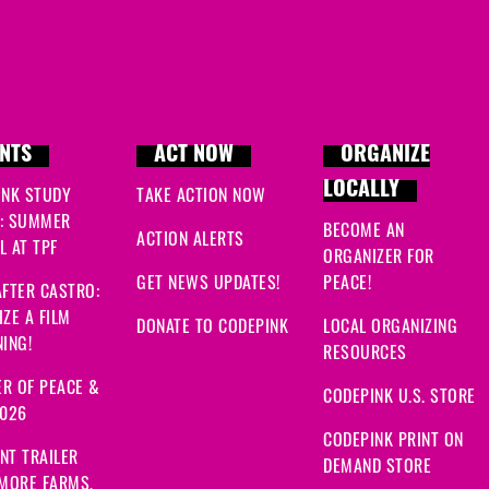
NTS
ACT NOW
ORGANIZE
LOCALLY
INK STUDY
TAKE ACTION NOW
: SUMMER
BECOME AN
ACTION ALERTS
 AT TPF
ORGANIZER FOR
GET NEWS UPDATES!
PEACE!
FTER CASTRO:
ZE A FILM
DONATE TO CODEPINK
LOCAL ORGANIZING
ING!
RESOURCES
R OF PEACE &
CODEPINK U.S. STORE
2026
CODEPINK PRINT ON
NT TRAILER
DEMAND STORE
 MORE FARMS,