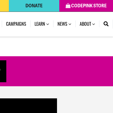
DONATE
CODEPINK STORE
(CURRENT)
CAMPAIGNS
LEARN
NEWS
ABOUT
r