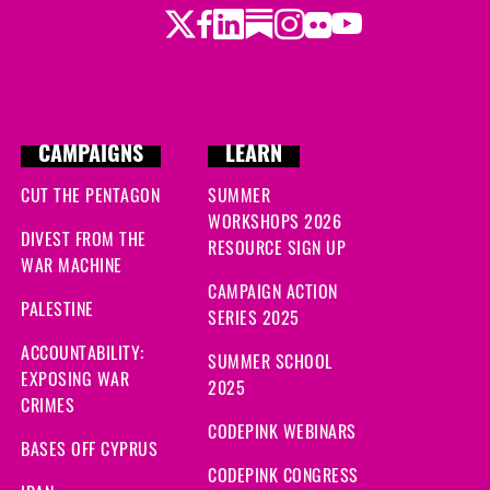
Twitter
Facebook
LinkedIn
Substack
Instagram
Flickr
Youtube
CAMPAIGNS
LEARN
CUT THE PENTAGON
SUMMER
WORKSHOPS 2026
DIVEST FROM THE
RESOURCE SIGN UP
WAR MACHINE
CAMPAIGN ACTION
PALESTINE
SERIES 2025
ACCOUNTABILITY:
SUMMER SCHOOL
EXPOSING WAR
2025
CRIMES
CODEPINK WEBINARS
BASES OFF CYPRUS
CODEPINK CONGRESS