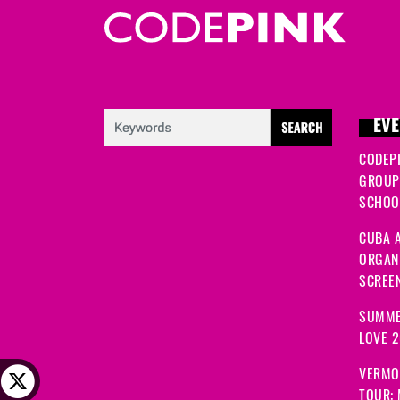
EVE
CODEP
GROUP
SCHOOL
CUBA A
ORGANI
SCREEN
SUMME
LOVE 
VERMO
TOUR: