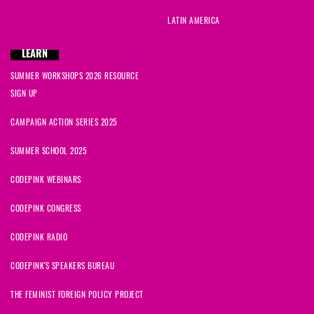
LATIN AMERICA
LEARN
SUMMER WORKSHOPS 2026 RESOURCE
SIGN UP
CAMPAIGN ACTION SERIES 2025
SUMMER SCHOOL 2025
CODEPINK WEBINARS
CODEPINK CONGRESS
CODEPINK RADIO
CODEPINK'S SPEAKERS BUREAU
THE FEMINIST FOREIGN POLICY PROJECT