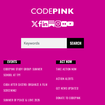
Twitter
LinkedIn
Substack
Instagram
Youtube
Facebook
Flickr
EVENTS
ACT NOW
CODEPINK STUDY GROUP: SUMMER
TAKE ACTION NOW
SCHOOL AT TPF
ACTION ALERTS
CUBA AFTER CASTRO: ORGANIZE A FILM
GET NEWS UPDATES!
SCREENING!
DONATE TO CODEPINK
SUMMER OF PEACE & LOVE 2026