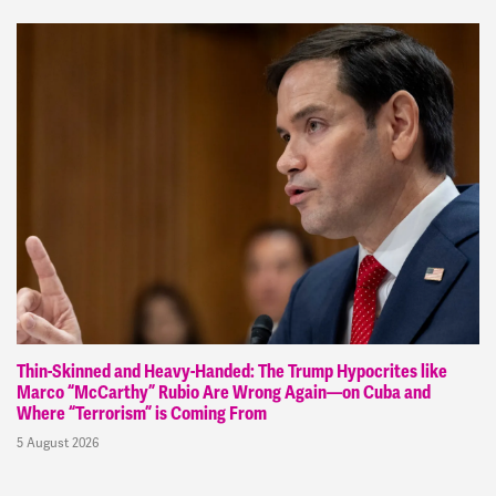
Thin-Skinned and Heavy-Handed: The Trump Hypocrites like
Marco “McCarthy” Rubio Are Wrong Again—on Cuba and
Where “Terrorism” is Coming From
5 August 2026