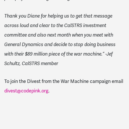
Thank you Diane for helping us to get that message
across loud and clear to the CalSTRS investment
committee and also next month when you meet with
General Dynamics and decide to stop doing business
with their $89 million piece of the war machine.” -Jef
Schultz, CalSTRS member
To join the Divest from the War Machine campaign email
divest@codepink.org
.