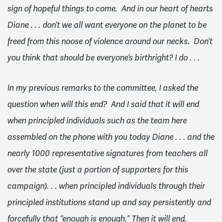
sign of hopeful things to come. And in our heart of hearts
Diane . . . don’t we all want everyone on the planet to be
freed from this noose of violence around our necks. Don’t
you think that should be everyone’s birthright? I do . . .
In my previous remarks to the committee, I asked the
question when will this end? And I said that it will end
when principled individuals such as the team here
assembled on the phone with you today Diane . . . and the
nearly 1000 representative signatures from teachers all
over the state (just a portion of supporters for this
campaign). . . when principled individuals through their
principled institutions stand up and say persistently and
forcefully that “enough is enough.” Then it will end.