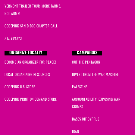
VERMONT TRAILER TOUR: MORE FARMS,
NOT ARMS!
CODEPINK SAN DIEGO CHAPTER CALL
ALL EVENTS
ORGANIZE LOCALLY
CAMPAIGNS
BECOME AN ORGANIZER FOR PEACE!
CUT THE PENTAGON
LOCAL ORGANIZING RESOURCES
DIVEST FROM THE WAR MACHINE
CODEPINK U.S. STORE
PALESTINE
CODEPINK PRINT ON DEMAND STORE
ACCOUNTABILITY: EXPOSING WAR
CRIMES
BASES OFF CYPRUS
IRAN