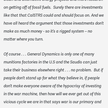
on getting off of fossil fuels. Surely there are investments
like that that CalSTRS could and should focus on. And we
have all heard the argument that those investments don’t
make as much money - so it’s a rigged system – no
matter where you turn.
Of course . . . General Dynamics is only one of many
munitions factories in the U.S and the Saudis can just
take their business elsewhere right . . . no problem. But if
people don’t stand up for what they believe in, if people
don’t make everyone aware of the hypocrisy of investing
in the war machine, then how will we ever get out of this
vicious cycle we are in that says war is our primary and