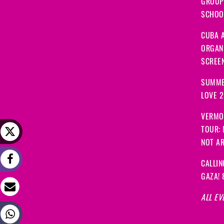
GROUP
SCHOOL
CUBA A
ORGANI
SCREEN
SUMME
LOVE 
VERMO
TOUR:
NOT A
CALLIN
GAZA! 
ALL EV