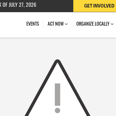
GET INVOLVED
 OF JULY 27, 2026
EVENTS
ACT NOW
ORGANIZE LOCALLY