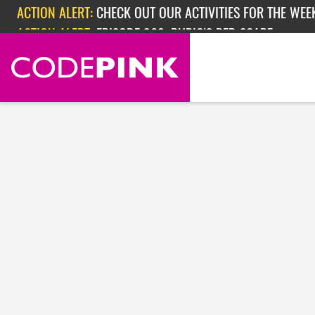
Skip navigation
ACTION ALERT:
CHECK OUT OUR ACTIVITIES FOR THE WEEK
ACTION ALERT:
EPISODE 362: RUBIO'S RED SCARE