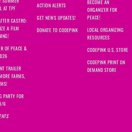
: SUMMER
BECOME AN
ACTION ALERTS
 AT TPF
ORGANIZER FOR
PEACE!
GET NEWS UPDATES!
FTER CASTRO:
ZE A FILM
LOCAL ORGANIZING
DONATE TO CODEPINK
ING!
RESOURCES
R OF PEACE &
CODEPINK U.S. STORE
2026
CODEPINK PRINT ON
NT TRAILER
DEMAND STORE
 MORE FARMS,
RMS!
G PARTY FOR
8/6
ENTS