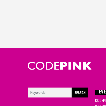
EVE
CODEP