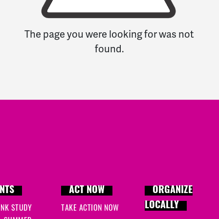
The page you were looking for was not
found.
NTS
ACT NOW
ORGANIZE
LOCALLY
INK STUDY
TAKE ACTION NOW