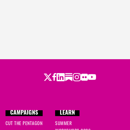
Twitter
LinkedIn
Substack
Instagram
Youtube
Facebook
Flickr
CAMPAIGNS
LEARN
CUT THE PENTAGON
SUMMER