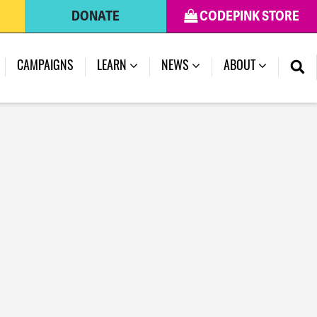
DONATE
CODEPINK STORE
CAMPAIGNS
LEARN
NEWS
ABOUT