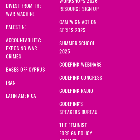
WORKSHOPS 2026
DIVEST FROM THE
RESOURCE SIGN UP
WAR MACHINE
CAMPAIGN ACTION
PALESTINE
SERIES 2025
ACCOUNTABILITY:
SUMMER SCHOOL
EXPOSING WAR
2025
CRIMES
CODEPINK WEBINARS
BASES OFF CYPRUS
CODEPINK CONGRESS
IRAN
CODEPINK RADIO
LATIN AMERICA
CODEPINK'S
SPEAKERS BUREAU
THE FEMINIST
FOREIGN POLICY