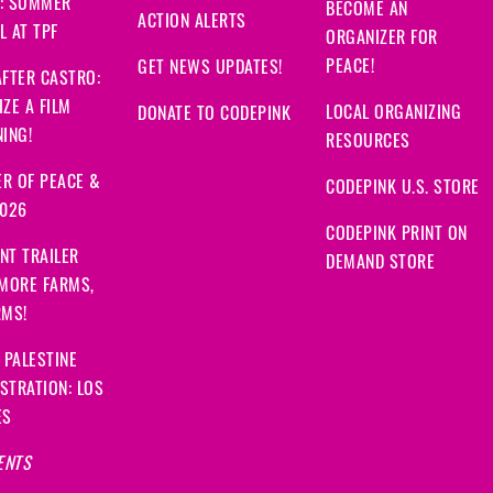
: SUMMER
BECOME AN
ACTION ALERTS
 AT TPF
ORGANIZER FOR
PEACE!
GET NEWS UPDATES!
FTER CASTRO:
ZE A FILM
LOCAL ORGANIZING
DONATE TO CODEPINK
ING!
RESOURCES
R OF PEACE &
CODEPINK U.S. STORE
2026
CODEPINK PRINT ON
NT TRAILER
DEMAND STORE
 MORE FARMS,
RMS!
 PALESTINE
STRATION: LOS
ES
ENTS