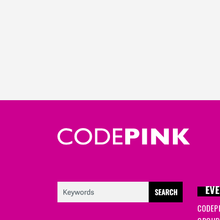
EVE
CODEP