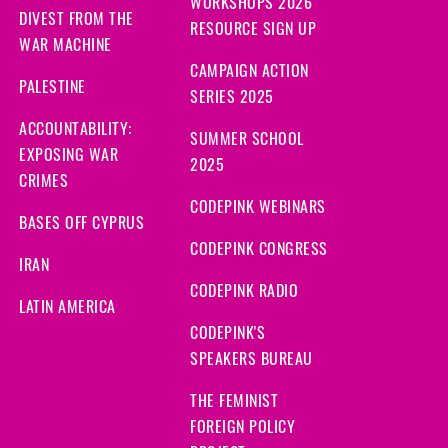
WORKSHOPS 2026
DIVEST FROM THE
RESOURCE SIGN UP
WAR MACHINE
CAMPAIGN ACTION
PALESTINE
SERIES 2025
ACCOUNTABILITY:
SUMMER SCHOOL
EXPOSING WAR
2025
CRIMES
CODEPINK WEBINARS
BASES OFF CYPRUS
CODEPINK CONGRESS
IRAN
CODEPINK RADIO
LATIN AMERICA
CODEPINK'S
SPEAKERS BUREAU
THE FEMINIST
FOREIGN POLICY