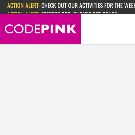
Skip navigation
ACTION ALERT:
CHECK OUT OUR ACTIVITIES FOR THE WEEK
ACTION ALERT:
EPISODE 362: RUBIO'S RED SCARE