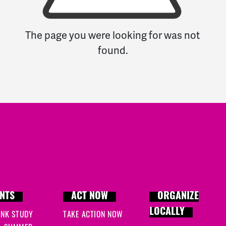
The page you were looking for was not
found.
NTS
ACT NOW
ORGANIZE
LOCALLY
INK STUDY
TAKE ACTION NOW