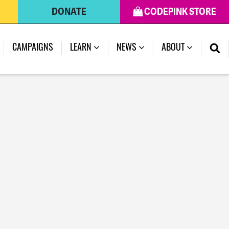
DONATE
CODEPINK STORE
CAMPAIGNS
LEARN
NEWS
ABOUT