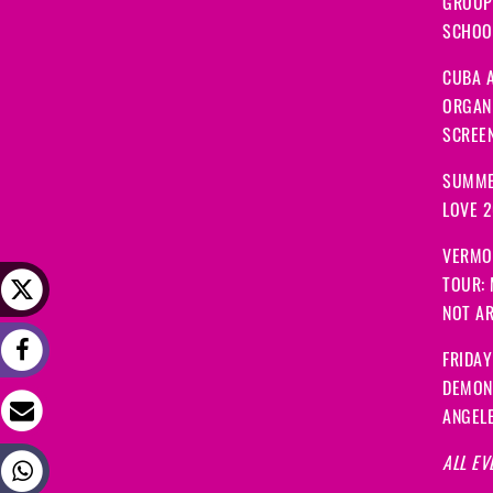
GROUP
SCHOOL
CUBA A
ORGANI
SCREEN
SUMME
LOVE 
VERMO
TOUR:
NOT A
FRIDAY
DEMON
ANGEL
ALL EV