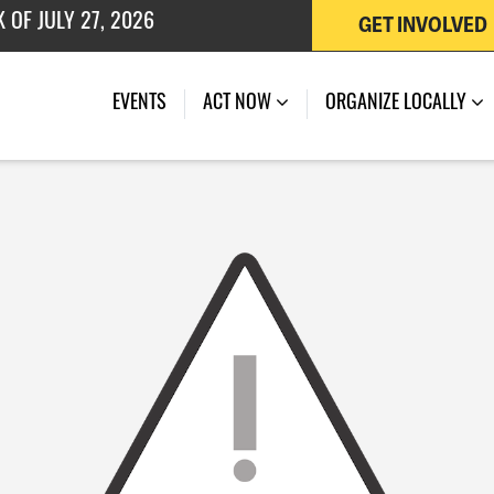
GET INVOLVED
 OF JULY 27, 2026
EVENTS
ACT NOW
ORGANIZE LOCALLY