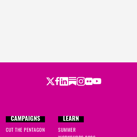
Twitter
LinkedIn
Substack
Instagram
Youtube
Facebook
Flickr
CAMPAIGNS
LEARN
CUT THE PENTAGON
SUMMER