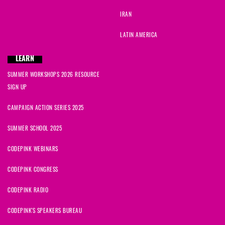
IRAN
LATIN AMERICA
LEARN
SUMMER WORKSHOPS 2026 RESOURCE
SIGN UP
CAMPAIGN ACTION SERIES 2025
SUMMER SCHOOL 2025
CODEPINK WEBINARS
CODEPINK CONGRESS
CODEPINK RADIO
CODEPINK'S SPEAKERS BUREAU