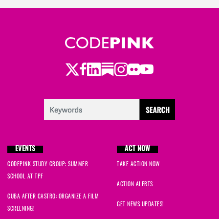
Twitter
LinkedIn
Substack
Instagram
Youtube
Facebook
Flickr
EVENTS
ACT NOW
CODEPINK STUDY GROUP: SUMMER
TAKE ACTION NOW
SCHOOL AT TPF
ACTION ALERTS
CUBA AFTER CASTRO: ORGANIZE A FILM
GET NEWS UPDATES!
SCREENING!