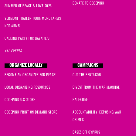
DONATE TO CODEPINK
SUMMER OF PEACE & LOVE 2026
VERMONT TRAILER TOUR: MORE FARMS,
NOT ARMS!
CALLING PARTY FOR GAZA! 8/6
ALL EVENTS
ORGANIZE LOCALLY
CAMPAIGNS
BECOME AN ORGANIZER FOR PEACE!
CUT THE PENTAGON
LOCAL ORGANIZING RESOURCES
DIVEST FROM THE WAR MACHINE
CODEPINK U.S. STORE
PALESTINE
CODEPINK PRINT ON DEMAND STORE
ACCOUNTABILITY: EXPOSING WAR
CRIMES
BASES OFF CYPRUS