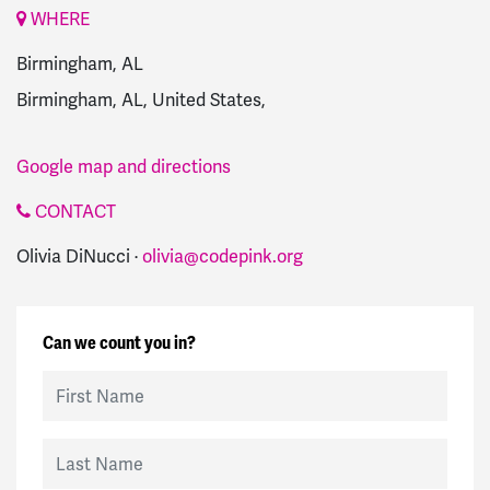
WHERE
Birmingham, AL
Birmingham, AL, United States,
Google map and directions
CONTACT
Olivia DiNucci ·
olivia@codepink.org
Can we count you in?
First Name
Last Name