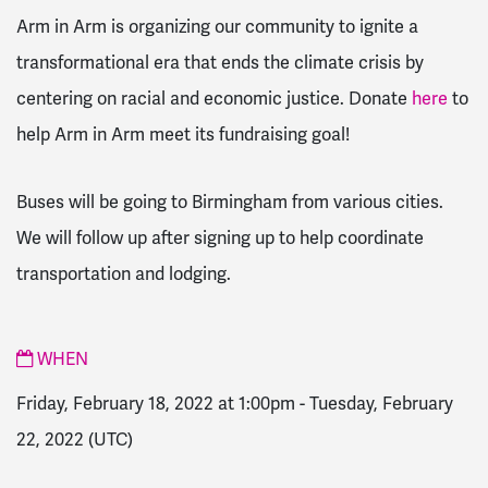
Arm in Arm is organizing our community to ignite a
transformational era that ends the climate crisis by
centering on racial and economic justice. Donate
here
to
help Arm in Arm meet its fundraising goal!
Buses will be going to Birmingham from various cities.
We will follow up after signing up to help coordinate
transportation and lodging.
WHEN
Friday, February 18, 2022 at 1:00pm
-
Tuesday, February
22, 2022
(UTC)