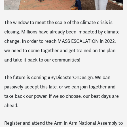
The window to meet the scale of the climate crisis is
closing. Millions have already been impacted by climate
change. In order to reach MASS ESCALATION in 2022,
we need to come together and get trained on the plan
and take it back to our communities!
The future is coming #ByDisasterOrDesign. We can
passively accept this fate, or we can join together and
take back our power. If we so choose, our best days are
ahead.
Register and attend the Arm in Arm National Assembly to