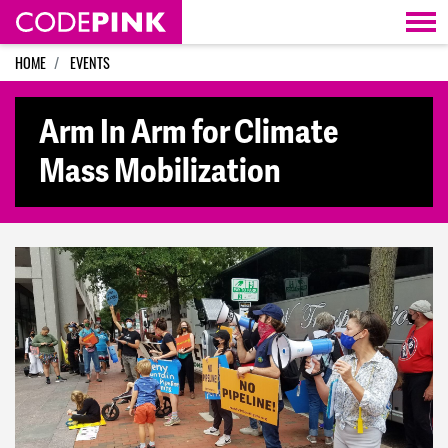
Skip navigation
HOME
EVENTS
Arm In Arm for Climate
Mass Mobilization