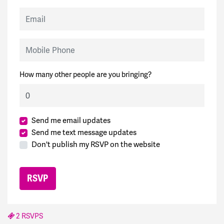
Email
Mobile Phone
How many other people are you bringing?
Send me email updates
Send me text message updates
Don't publish my RSVP on the website
2 RSVPS