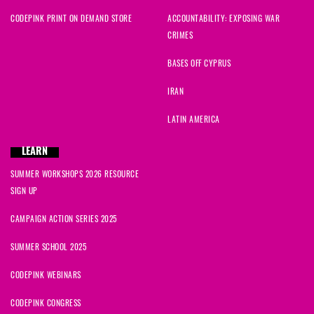
CODEPINK PRINT ON DEMAND STORE
ACCOUNTABILITY: EXPOSING WAR
CRIMES
BASES OFF CYPRUS
IRAN
LATIN AMERICA
LEARN
SUMMER WORKSHOPS 2026 RESOURCE
SIGN UP
CAMPAIGN ACTION SERIES 2025
SUMMER SCHOOL 2025
CODEPINK WEBINARS
CODEPINK CONGRESS