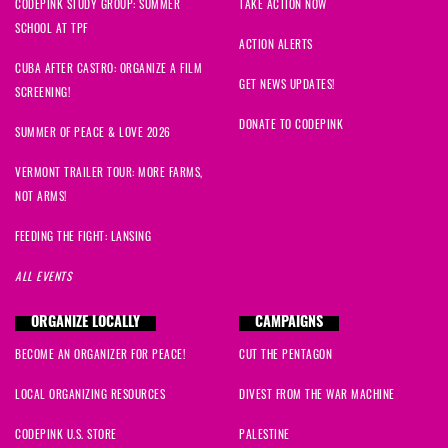
CODEPINK STUDY GROUP: SUMMER
TAKE ACTION NOW
SCHOOL AT TPF
ACTION ALERTS
CUBA AFTER CASTRO: ORGANIZE A FILM
GET NEWS UPDATES!
SCREENING!
DONATE TO CODEPINK
SUMMER OF PEACE & LOVE 2026
VERMONT TRAILER TOUR: MORE FARMS,
NOT ARMS!
FEEDING THE FIGHT: LANSING
ALL EVENTS
ORGANIZE LOCALLY
CAMPAIGNS
BECOME AN ORGANIZER FOR PEACE!
CUT THE PENTAGON
LOCAL ORGANIZING RESOURCES
DIVEST FROM THE WAR MACHINE
CODEPINK U.S. STORE
PALESTINE