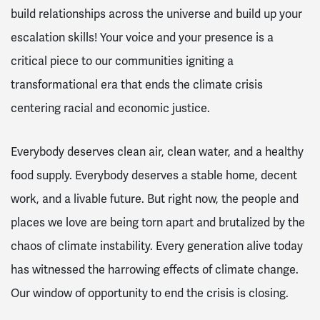
build relationships across the universe and build up your
escalation skills! Your voice and your presence is a
critical piece to our communities igniting a
transformational era that ends the climate crisis
centering racial and economic justice.
Everybody deserves clean air, clean water, and a healthy
food supply. Everybody deserves a stable home, decent
work, and a livable future. But right now, the people and
places we love are being torn apart and brutalized by the
chaos of climate instability. Every generation alive today
has witnessed the harrowing effects of climate change.
Our window of opportunity to end the crisis is closing.