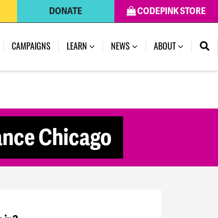
DONATE
CODEPINK STORE
CAMPAIGNS
LEARN
NEWS
ABOUT
tance Chicago