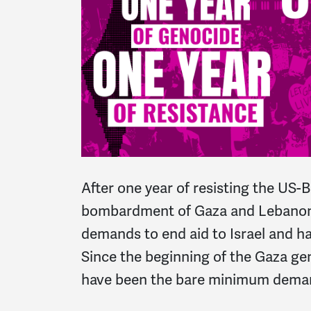
After one year of resisting the US-B
bombardment of Gaza and Lebanon
demands to e
nd aid to Israel
and h
Since the beginning of the
Gaza gen
have been the bare minimum deman