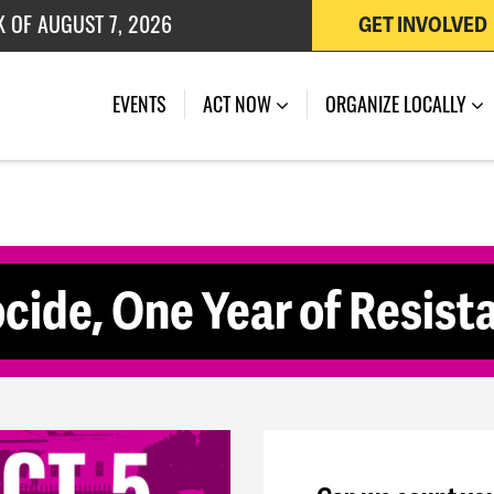
K OF AUGUST 7, 2026
GET INVOLVED
 OF JULY 27, 2026
(CURRENT)
EVENTS
ACT NOW
ORGANIZE LOCALLY
cide, One Year of Resis