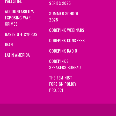
PALESTINE
SERIES 2025
ACCOUNTABILITY:
SUMMER SCHOOL
EXPOSING WAR
2025
CRIMES
CODEPINK WEBINARS
BASES OFF CYPRUS
CODEPINK CONGRESS
IRAN
CODEPINK RADIO
LATIN AMERICA
CODEPINK'S
SPEAKERS BUREAU
THE FEMINIST
FOREIGN POLICY
PROJECT