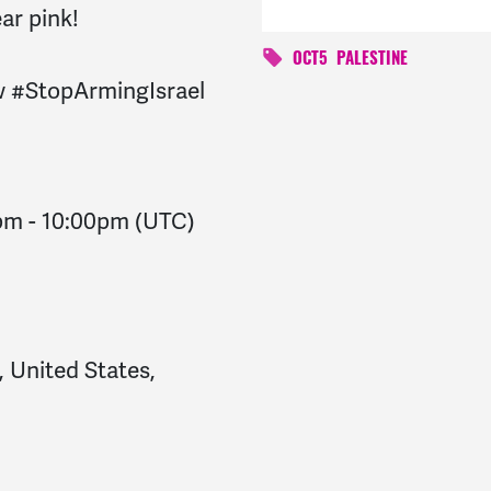
ar pink!
OCT5
PALESTINE
w
#StopArmingIsrael
0pm
-
10:00pm
(UTC)
, United States,