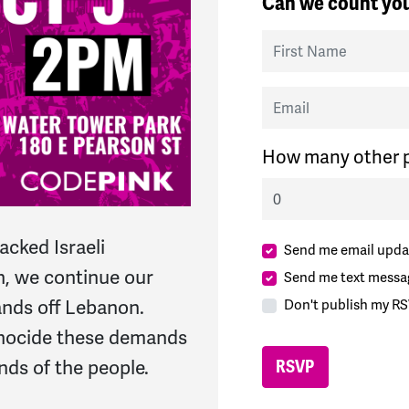
Can we count you
First Name
Email
How many other p
acked Israeli
Send me email upda
, we continue our
Send me text messa
ands off Lebanon
.
Don't publish my RS
ocide‌
these demands
ds of the people.