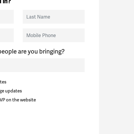
 in?
Last Name
Mobile Phone
eople are you bringing?
tes
ge updates
VP on the website