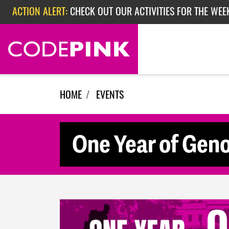
Skip navigation
ACTION ALERT:
CHECK OUT OUR ACTIVITIES FOR THE WEE
ACTION ALERT:
CHECK OUT OUR ACTIVITIES FOR THE WEEK
ACTION ALERT:
EPISODE 362: RUBIO'S RED SCARE
HOME
EVENTS
One Year of Geno