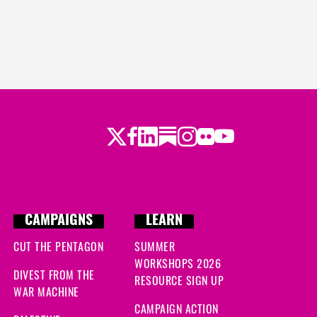
Twitter
Facebook
LinkedIn
Substack
Instagram
Flickr
Youtube
CAMPAIGNS
LEARN
CUT THE PENTAGON
SUMMER
WORKSHOPS 2026
DIVEST FROM THE
RESOURCE SIGN UP
WAR MACHINE
CAMPAIGN ACTION