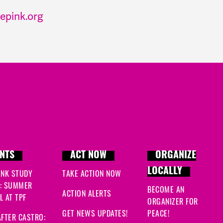
epink.org
NTS
ACT NOW
ORGANIZE
LOCALLY
INK STUDY
TAKE ACTION NOW
: SUMMER
BECOME AN
ACTION ALERTS
 AT TPF
ORGANIZER FOR
GET NEWS UPDATES!
PEACE!
FTER CASTRO: