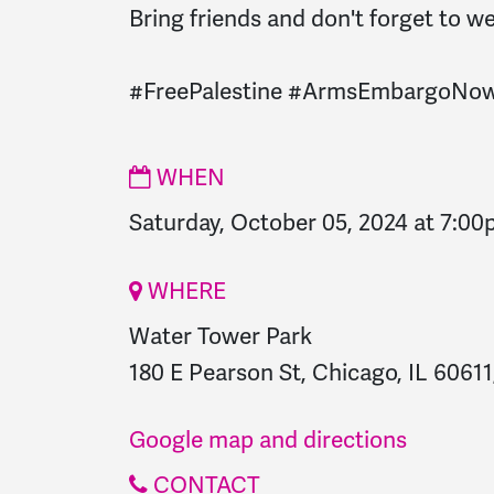
Bring friends and don't forget to we
#FreePalestine
#ArmsEmbargoNo
WHEN
Saturday, October 05, 2024 at 7:0
WHERE
Water Tower Park
180 E Pearson St, Chicago, IL 60611
Google map and directions
CONTACT