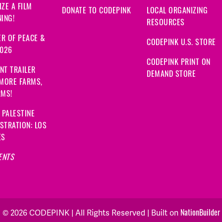
ZE A FILM
DONATE TO CODEPINK
LOCAL ORGANIZING
ING!
RESOURCES
R OF PEACE &
CODEPINK U.S. STORE
2026
CODEPINK PRINT ON
NT TRAILER
DEMAND STORE
 MORE FARMS,
RMS!
 PALESTINE
STRATION: LOS
ES
ENTS
NationBuilder
© 2026 CODEPINK | All Rights Reserved | Built on