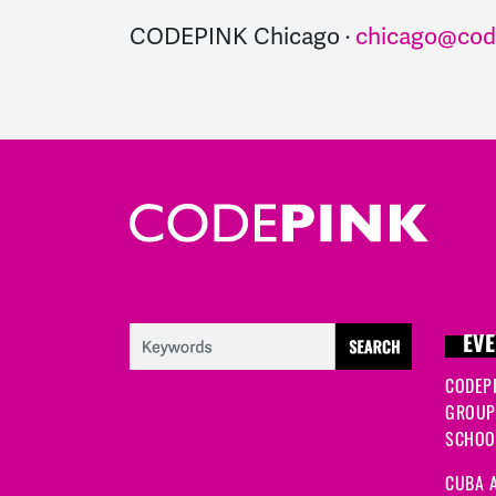
CODEPINK Chicago ·
chicago@cod
EVE
CODEP
GROUP
SCHOOL
CUBA A