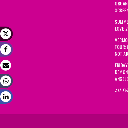
ORGANI
SCREEN
SUMME
LOVE 
VERMO
TOUR:
NOT A
FRIDAY
DEMON
ANGEL
ALL EV