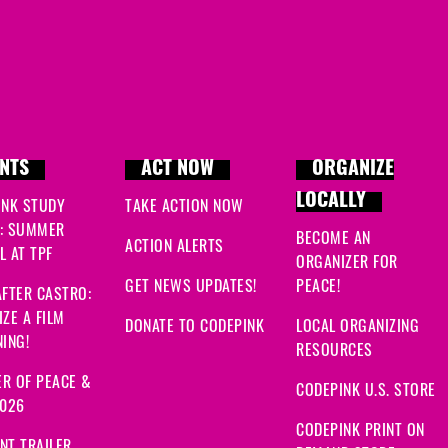
NTS
ACT NOW
ORGANIZE
LOCALLY
INK STUDY
TAKE ACTION NOW
: SUMMER
BECOME AN
ACTION ALERTS
 AT TPF
ORGANIZER FOR
GET NEWS UPDATES!
PEACE!
FTER CASTRO:
ZE A FILM
DONATE TO CODEPINK
LOCAL ORGANIZING
ING!
RESOURCES
R OF PEACE &
CODEPINK U.S. STORE
2026
CODEPINK PRINT ON
NT TRAILER