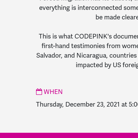
everything is interconnected som
be made cleare
This is what CODEPINK's document
first-hand testimonies from wom
Salvador, and Nicaragua, countries
impacted by US foreig
WHEN
Thursday, December 23, 2021 at 5: