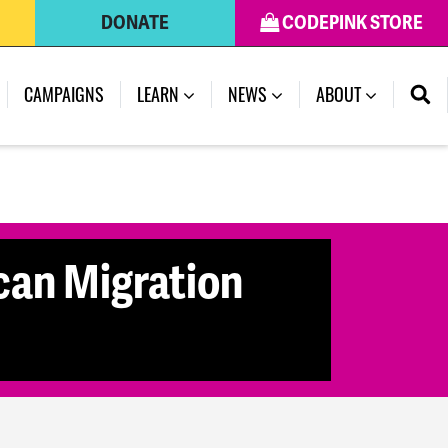
DONATE
CODEPINK STORE
CAMPAIGNS
LEARN
NEWS
ABOUT
can Migration