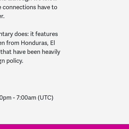
e connections have to
r.
ary does: it features
en from Honduras, El
 that have been heavily
n policy.
00pm
-
7:00am
(UTC)