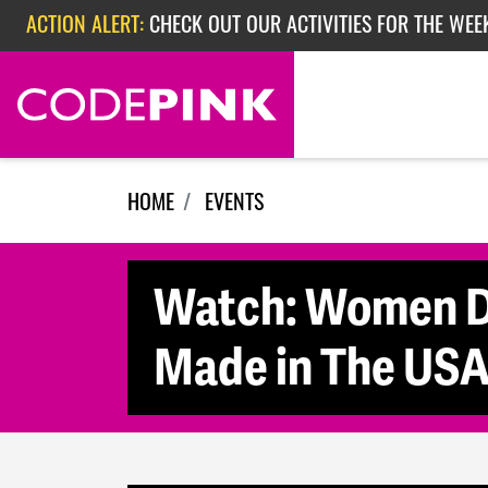
Skip navigation
ACTION ALERT:
CHECK OUT OUR ACTIVITIES FOR THE WEE
ACTION ALERT:
CHECK OUT OUR ACTIVITIES FOR THE WEEK
ACTION ALERT:
EPISODE 362: RUBIO'S RED SCARE
HOME
EVENTS
Watch: Women Di
Made in The US