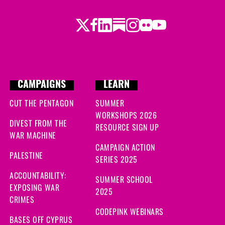
Twitter
Facebook
LinkedIn
Substack
Instagram
Flickr
Youtube
CAMPAIGNS
LEARN
CUT THE PENTAGON
SUMMER
WORKSHOPS 2026
DIVEST FROM THE
RESOURCE SIGN UP
WAR MACHINE
CAMPAIGN ACTION
PALESTINE
SERIES 2025
ACCOUNTABILITY:
SUMMER SCHOOL
EXPOSING WAR
2025
CRIMES
CODEPINK WEBINARS
BASES OFF CYPRUS