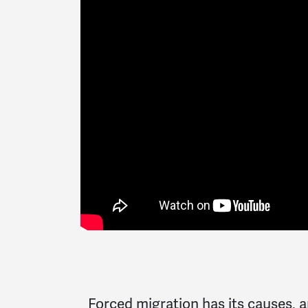
Forced migration has its causes,