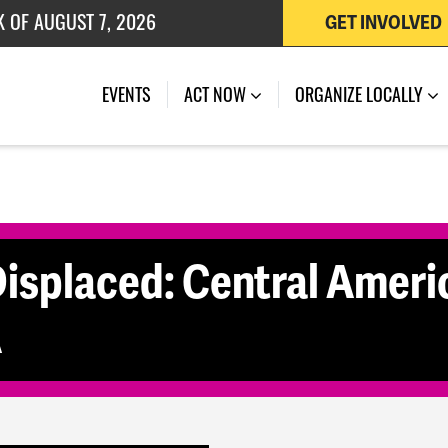
K OF AUGUST 7, 2026
GET INVOLVED
 OF JULY 27, 2026
(CURRENT)
EVENTS
ACT NOW
ORGANIZE LOCALLY
splaced: Central Ameri
A