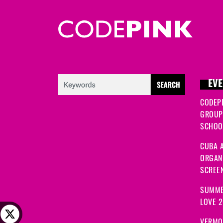
EVE
CODEP
GROUP
SCHOOL
CUBA A
ORGANI
SCREEN
SUMME
LOVE 
VERMO