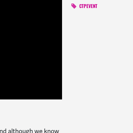
CTPEVENT
 and although we know