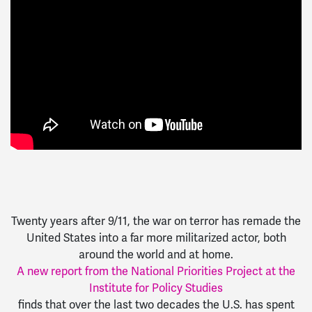
Twenty years after 9/11, the war on terror has remade the
United States into a far more militarized actor, both
around the world and at home.
A new report from the National Priorities Project at the
Institute for Policy Studies
finds that over the last two decades the U.S. has spent