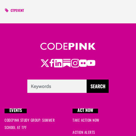
CTPEVENT
Twitter
Facebook
LinkedIn
Substack
Instagram
Flickr
Youtube
EVENTS
ACT NOW
CODEPINK STUDY GROUP: SUMMER
TAKE ACTION NOW
SCHOOL AT TPF
ACTION ALERTS