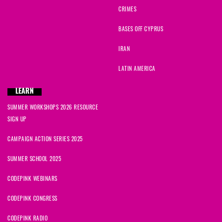
CRIMES
BASES OFF CYPRUS
IRAN
LATIN AMERICA
LEARN
SUMMER WORKSHOPS 2026 RESOURCE
SIGN UP
CAMPAIGN ACTION SERIES 2025
SUMMER SCHOOL 2025
CODEPINK WEBINARS
CODEPINK CONGRESS
CODEPINK RADIO