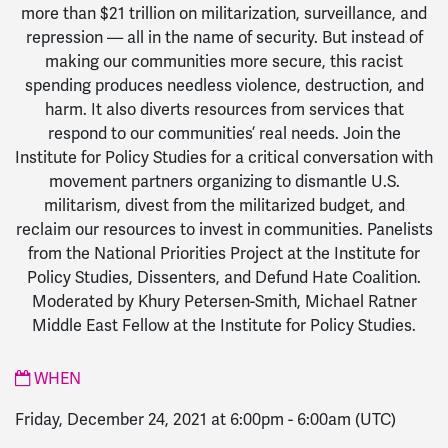
more than $21 trillion on militarization, surveillance, and
repression — all in the name of security. But instead of
making our communities more secure, this racist
spending produces needless violence, destruction, and
harm. It also diverts resources from services that
respond to our communities’ real needs. Join the
Institute for Policy Studies for a critical conversation with
movement partners organizing to dismantle U.S.
militarism, divest from the militarized budget, and
reclaim our resources to invest in communities. Panelists
from the National Priorities Project at the Institute for
Policy Studies, Dissenters, and Defund Hate Coalition.
Moderated by Khury Petersen-Smith, Michael Ratner
Middle East Fellow at the Institute for Policy Studies.
WHEN
Friday, December 24, 2021 at 6:00pm
-
6:00am
(UTC)