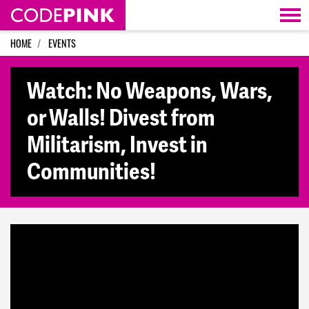
Skip navigation
HOME
EVENTS
Watch: No Weapons, Wars,
or Walls! Divest from
Militarism, Invest in
Communities!