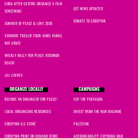
CUBA AFTER CASTRO: ORGANIZE A FILM
GET NEWS UPDATES!
SCREENING!
DONATE TO CODEPINK
SUMMER OF PEACE & LOVE 2026
VERMONT TRAILER TOUR: MORE FARMS,
NOT ARMS!
WEEKLY RALLY FOR PEACE: REDONDO
BEACH
ALL EVENTS
ORGANIZE LOCALLY
CAMPAIGNS
BECOME AN ORGANIZER FOR PEACE!
CUT THE PENTAGON
LOCAL ORGANIZING RESOURCES
DIVEST FROM THE WAR MACHINE
CODEPINK U.S. STORE
PALESTINE
CODEPINK PRINT ON DEMAND STORE
ACCOUNTABILITY: EXPOSING WAR