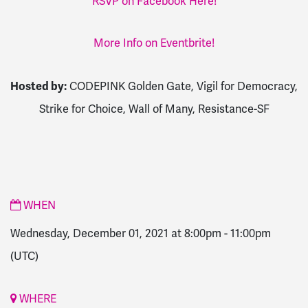
RSVP on Facebook Here!
More Info on Eventbrite!
Hosted by:
CODEPINK Golden Gate, Vigil for Democracy,
Strike for Choice, Wall of Many, Resistance-SF
WHEN
Wednesday, December 01, 2021 at 8:00pm
-
11:00pm
(UTC)
WHERE