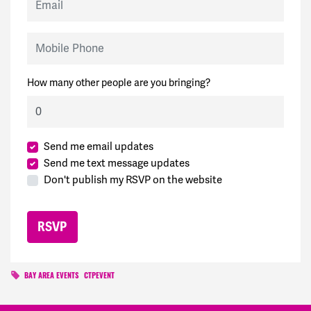
Mobile Phone
How many other people are you bringing?
Send me email updates
Send me text message updates
Don't publish my RSVP on the website
BAY AREA EVENTS
CTPEVENT