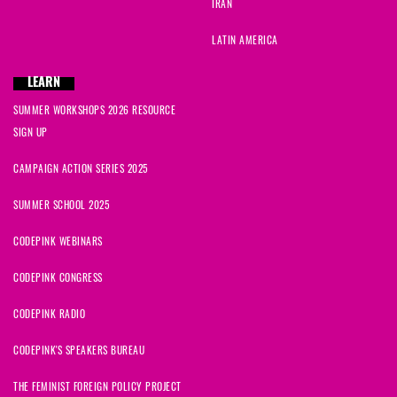
IRAN
LATIN AMERICA
LEARN
SUMMER WORKSHOPS 2026 RESOURCE
SIGN UP
CAMPAIGN ACTION SERIES 2025
SUMMER SCHOOL 2025
CODEPINK WEBINARS
CODEPINK CONGRESS
CODEPINK RADIO
CODEPINK'S SPEAKERS BUREAU
THE FEMINIST FOREIGN POLICY PROJECT