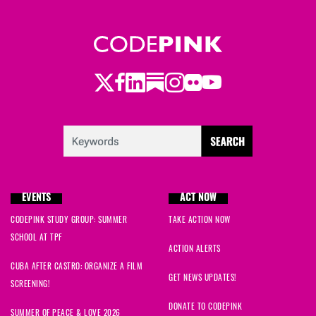
Twitter
LinkedIn
Substack
Instagram
Youtube
Facebook
Flickr
EVENTS
ACT NOW
CODEPINK STUDY GROUP: SUMMER
TAKE ACTION NOW
SCHOOL AT TPF
ACTION ALERTS
CUBA AFTER CASTRO: ORGANIZE A FILM
GET NEWS UPDATES!
SCREENING!
DONATE TO CODEPINK
SUMMER OF PEACE & LOVE 2026