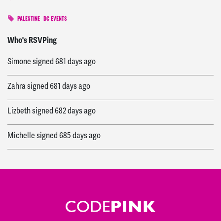
PALESTINE
DC EVENTS
Cole
signed
681 days ago
Who's RSVPing
Simone
signed
681 days ago
Zahra
signed
681 days ago
Lizbeth
signed
682 days ago
Michelle
signed
685 days ago