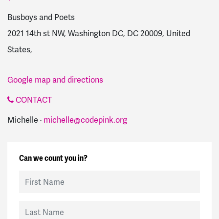
Busboys and Poets
2021 14th st NW, Washington DC, DC 20009, United
States,
Google map and directions
CONTACT
Michelle ·
michelle@codepink.org
Can we count you in?
First Name
Last Name