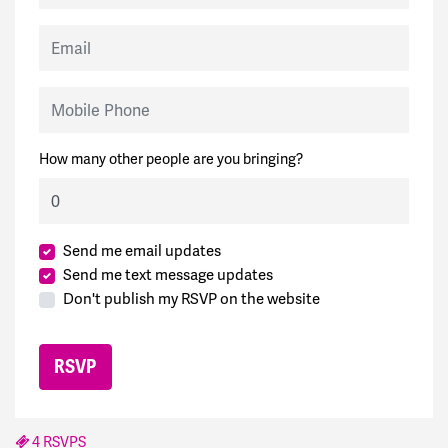
Email
Mobile Phone
How many other people are you bringing?
Send me email updates
Send me text message updates
Don't publish my RSVP on the website
4 RSVPS