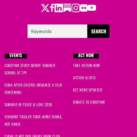
Twitter
Facebook
LinkedIn
Substack
Instagram
Flickr
Youtube
EVENTS
ACT NOW
CODEPINK STUDY GROUP: SUMMER
TAKE ACTION NOW
SCHOOL AT TPF
ACTION ALERTS
CUBA AFTER CASTRO: ORGANIZE A FILM
GET NEWS UPDATES!
SCREENING!
DONATE TO CODEPINK
SUMMER OF PEACE & LOVE 2026
VERMONT TRAILER TOUR: MORE FARMS,
NOT ARMS!
CHINA IS NOT OUR ENEMY BOOK CLUB