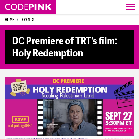
Skip navigation
HOME
EVENTS
DC Premiere of TRT's film:
Holy Redemption