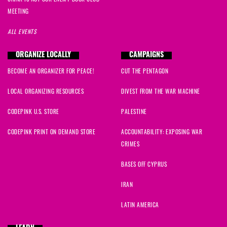
MEETING
ALL EVENTS
ORGANIZE LOCALLY
CAMPAIGNS
BECOME AN ORGANIZER FOR PEACE!
CUT THE PENTAGON
LOCAL ORGANIZING RESOURCES
DIVEST FROM THE WAR MACHINE
CODEPINK U.S. STORE
PALESTINE
CODEPINK PRINT ON DEMAND STORE
ACCOUNTABILITY: EXPOSING WAR
CRIMES
BASES OFF CYPRUS
IRAN
LATIN AMERICA