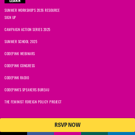
LEARN
SUMMER WORKSHOPS 2026 RESOURCE
SIGN UP
CAMPAIGN ACTION SERIES 2025
SUMMER SCHOOL 2025
CODEPINK WEBINARS
CODEPINK CONGRESS
CODEPINK RADIO
CODEPINK'S SPEAKERS BUREAU
THE FEMINIST FOREIGN POLICY PROJECT
RSVP NOW
NationBuilder
© 2026 CODEPINK | All Rights Reserved | Built on
CODEPINK is a non-profit charity with 501(c)(3) tax exempt status in