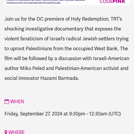
Join us for the DC premiere of Holy Redemption, TRT’s
shocking investigative documentary that exposes the
violent fanaticism of Israel’s radical Jewish settlers trying
to uproot Palestinians from the occupied West Bank. The
film will be followed by a discussion with Israeli-American
author Miko Peled and Palestinian-American activist and
social innovator Hazami Barmada.
WHEN
Friday, September 27, 2024 at 9:30pm
-
12:30am
(UTC)
WHERE