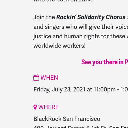
Join the
Rockin’ Solidarity Chorus
and singers who will give their voic
justice and human rights for these 
worldwide workers!
See you there in 
WHEN
Friday, July 23, 2021 at 11:00pm
-
1:
WHERE
BlackRock San Francisco