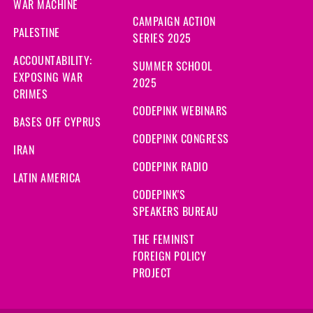
WAR MACHINE
CAMPAIGN ACTION
PALESTINE
SERIES 2025
ACCOUNTABILITY:
SUMMER SCHOOL
EXPOSING WAR
2025
CRIMES
CODEPINK WEBINARS
BASES OFF CYPRUS
CODEPINK CONGRESS
IRAN
CODEPINK RADIO
LATIN AMERICA
CODEPINK'S
SPEAKERS BUREAU
THE FEMINIST
FOREIGN POLICY
PROJECT