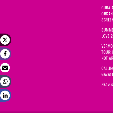
CUBA A
ORGANI
SCREEN
SUMME
LOVE 
VERMO
TOUR:
NOT A
CALLIN
GAZA! 
ALL EV