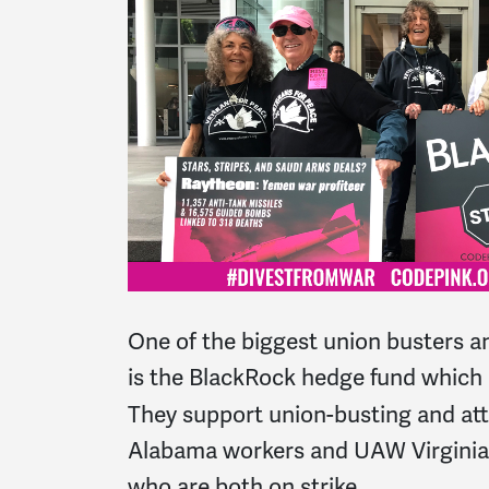
One of the biggest union busters an
is the BlackRock hedge fund whic
They support union-busting and a
Alabama workers and UAW Virginia 
who are both on strike.