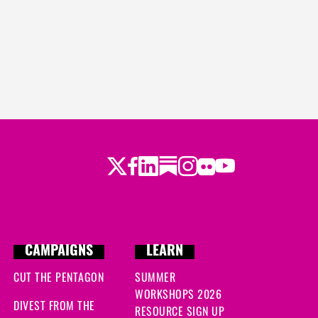
Twitter
Facebook
LinkedIn
Substack
Instagram
Flickr
Youtube
CAMPAIGNS
LEARN
CUT THE PENTAGON
SUMMER
WORKSHOPS 2026
DIVEST FROM THE
RESOURCE SIGN UP