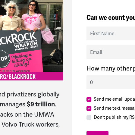
Can we count you
First Name
Email
How many other p
d privatizers globally
Send me email upda
h manages
.
$9 trillion
Send me text messa
ttacks on the UMWA
Don't publish my RS
Volvo Truck workers,