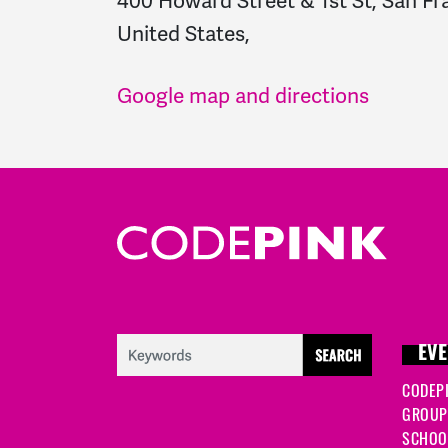
400 Howard Street & 1st St, San Fr
United States,
Google map and directions
EVE
CODEP
GROUP
SCHOOL