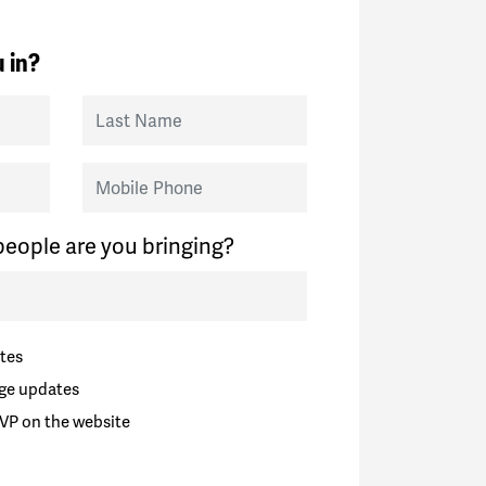
 in?
Last Name
Mobile Phone
eople are you bringing?
tes
ge updates
VP on the website