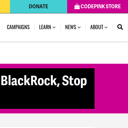
DONATE
CODEPINK STORE
CAMPAIGNS
LEARN
NEWS
ABOUT
 BlackRock, Stop