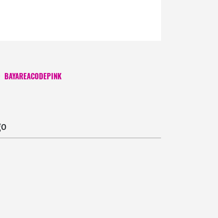
O
BAYAREACODEPINK
 ago
go