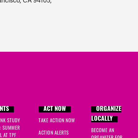
ancisco, CA 94105,
NTS
ACT NOW
ORGANIZE
LOCALLY
INK STUDY
TAKE ACTION NOW
: SUMMER
BECOME AN
ACTION ALERTS
 AT TPF
ORGANIZER FOR