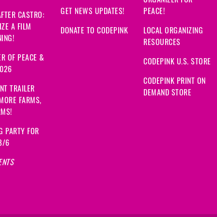
GET NEWS UPDATES!
PEACE!
FTER CASTRO:
ZE A FILM
DONATE TO CODEPINK
LOCAL ORGANIZING
ING!
RESOURCES
R OF PEACE &
CODEPINK U.S. STORE
2026
CODEPINK PRINT ON
NT TRAILER
DEMAND STORE
 MORE FARMS,
RMS!
G PARTY FOR
8/6
ENTS