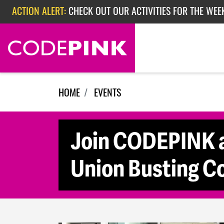
Skip navigation
ACTION ALERT:
CHECK OUT OUR ACTIVITIES FOR THE WEEK
ACTION ALERT:
EPISODE 362: RUBIO'S RED SCARE
HOME
EVENTS
Join CODEPINK a
Union Busting C