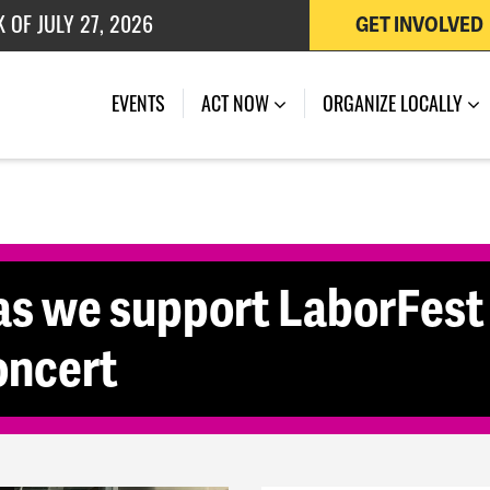
 OF JULY 27, 2026
GET INVOLVED
(CURRENT)
EVENTS
ACT NOW
ORGANIZE LOCALLY
s we support LaborFest
oncert