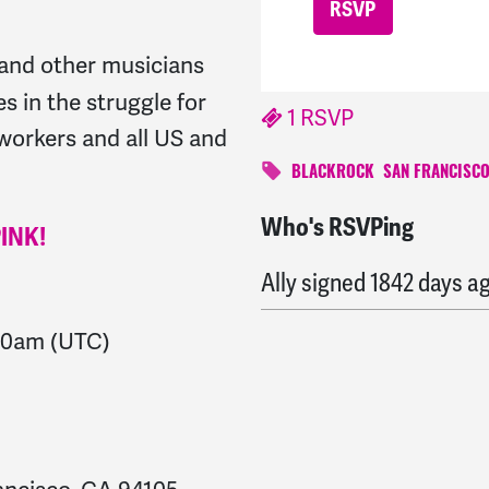
and other musicians
es in the struggle for
1 RSVP
workers and all US and
BLACKROCK
SAN FRANCISC
Who's RSVPing
Nancy
signed
1841 days
PINK!
Ally
signed
1842 days a
00am
(UTC)