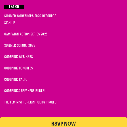
LEARN
SUMMER WORKSHOPS 2026 RESOURCE
SIGN UP
CAMPAIGN ACTION SERIES 2025
SUMMER SCHOOL 2025
CODEPINK WEBINARS
CODEPINK CONGRESS
CODEPINK RADIO
CODEPINK'S SPEAKERS BUREAU
THE FEMINIST FOREIGN POLICY PROJECT
RSVP NOW
NationBuilder
© 2026 CODEPINK | All Rights Reserved | Built on