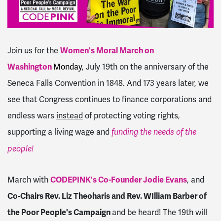
Join us for the
Women's Moral March on
Washington
Monday
, July 19th on the anniversary of the
Seneca Falls Convention in 1848. And 173 years later, we
see that Congress continues to finance corporations and
endless wars
instead
of protecting voting rights,
supporting a living wage and
funding the needs of the
people!
March with
CODEPINK's Co-Founder Jodie Evans
, and
Co-Chairs Rev. Liz Theoharis and Rev. WIlliam Barber of
the Poor People's Campaign
and be heard! The 19th will