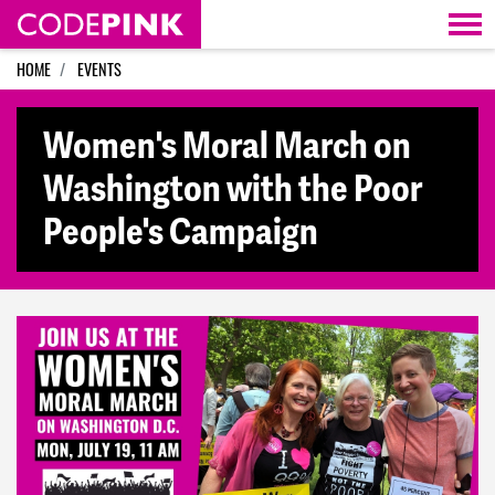
Skip navigation
HOME
EVENTS
Women's Moral March on
Washington with the Poor
People's Campaign