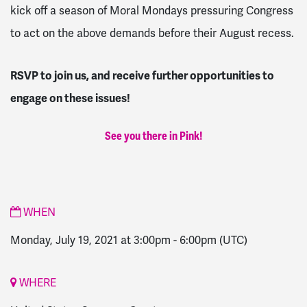
kick off a season of Moral Mondays pressuring Congress
to act on the above demands before their August recess.
RSVP to join us, and receive further opportunities to
engage on these issues!
See you there in Pink!
WHEN
Monday, July 19, 2021 at 3:00pm
-
6:00pm
(UTC)
WHERE