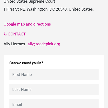
United States Supreme Court
1 First St NE, Washington, DC 20543, United States,
Google map and directions
CONTACT
Ally Hermes ·
ally@codepink.org
Can we count you in?
First Name
Last Name
Email