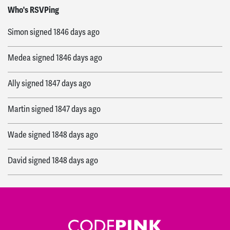
Paul
signed
1846 days ago
Who's RSVPing
Simon
signed
1846 days ago
Medea
signed
1846 days ago
Ally
signed
1847 days ago
Martin
signed
1847 days ago
Wade
signed
1848 days ago
David
signed
1848 days ago
Jodie
signed
1848 days ago
Ally
signed
1849 days ago