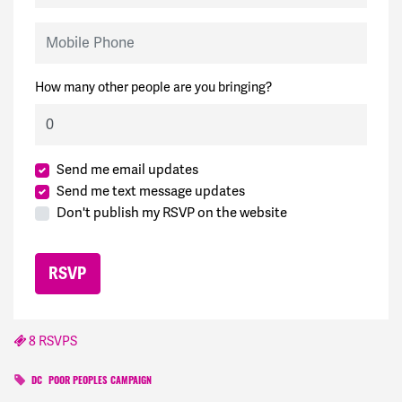
Mobile Phone
How many other people are you bringing?
Send me email updates
Send me text message updates
Don't publish my RSVP on the website
8 RSVPS
DC
POOR PEOPLES CAMPAIGN