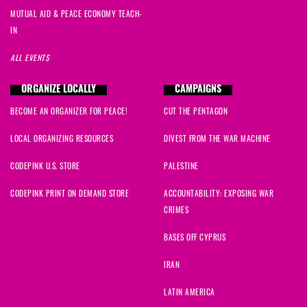
MUTUAL AID & PEACE ECONOMY TEACH-
IN
ALL EVENTS
ORGANIZE LOCALLY
CAMPAIGNS
BECOME AN ORGANIZER FOR PEACE!
CUT THE PENTAGON
LOCAL ORGANIZING RESOURCES
DIVEST FROM THE WAR MACHINE
CODEPINK U.S. STORE
PALESTINE
CODEPINK PRINT ON DEMAND STORE
ACCOUNTABILITY: EXPOSING WAR
CRIMES
BASES OFF CYPRUS
IRAN
LATIN AMERICA