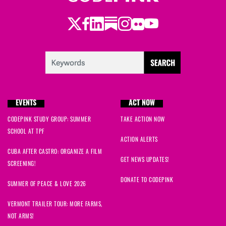
Twitter
Facebook
LinkedIn
Substack
Instagram
Flickr
Youtube
EVENTS
ACT NOW
CODEPINK STUDY GROUP: SUMMER
TAKE ACTION NOW
SCHOOL AT TPF
ACTION ALERTS
CUBA AFTER CASTRO: ORGANIZE A FILM
GET NEWS UPDATES!
SCREENING!
DONATE TO CODEPINK
SUMMER OF PEACE & LOVE 2026
VERMONT TRAILER TOUR: MORE FARMS,
NOT ARMS!