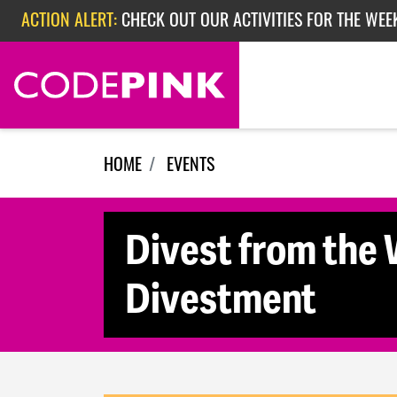
Skip navigation
ACTION ALERT:
CHECK OUT OUR ACTIVITIES FOR THE WEE
ACTION ALERT:
CHECK OUT OUR ACTIVITIES FOR THE WEEK
ACTION ALERT:
EPISODE 362: RUBIO'S RED SCARE
HOME
EVENTS
Divest from the 
Divestment