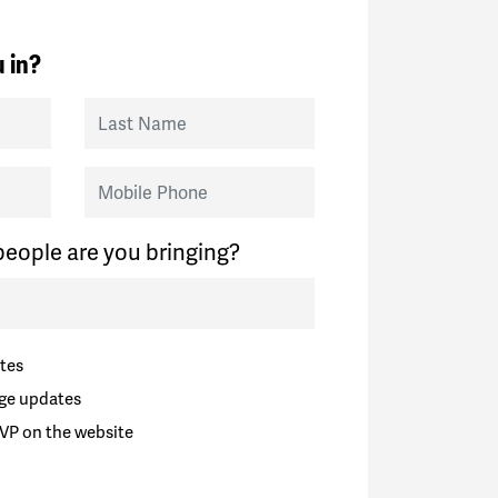
 in?
Last Name
Mobile Phone
eople are you bringing?
tes
ge updates
VP on the website