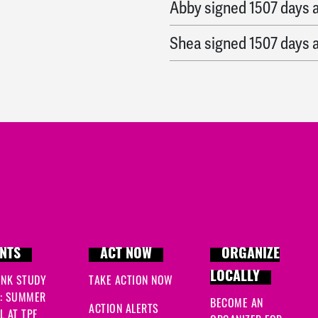
Abby
signed
1507 days 
Shea
signed
1507 days 
NTS
ACT NOW
ORGANIZE
LOCALLY
INK STUDY
TAKE ACTION NOW
: SUMMER
BECOME AN
ACTION ALERTS
 AT TPF