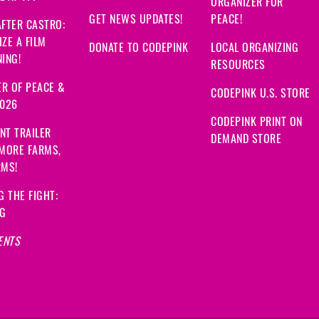
ORGANIZER FOR
GET NEWS UPDATES!
PEACE!
FTER CASTRO:
ZE A FILM
DONATE TO CODEPINK
LOCAL ORGANIZING
ING!
RESOURCES
R OF PEACE &
CODEPINK U.S. STORE
2026
CODEPINK PRINT ON
NT TRAILER
DEMAND STORE
 MORE FARMS,
RMS!
G THE FIGHT:
NG
ENTS