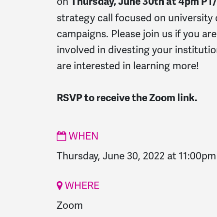
on
Thursday, June 30th at 4pm P
strategy call focused on university
campaigns. Please join us if you are
involved in divesting your institutio
are interested in learning more!
RSVP to receive the Zoom link.
WHEN
Thursday, June 30, 2022 at 11:00pm
WHERE
Zoom