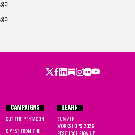
ago
ago
Twitter
Facebook
LinkedIn
Substack
Instagram
Flickr
Youtube
CAMPAIGNS
LEARN
CUT THE PENTAGON
SUMMER
WORKSHOPS 2026
DIVEST FROM THE
RESOURCE SIGN UP