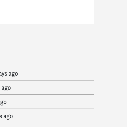
ed
1499 days ago
ays ago
s ago
ago
s ago