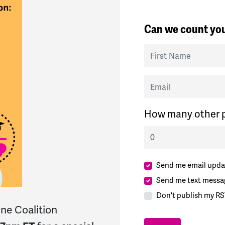
Can we count you
First Name
Email
How many other p
Send me email upda
Send me text messa
Don't publish my RS
ne Coalition