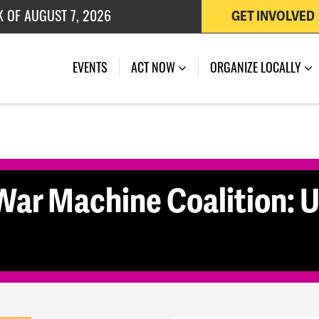
K OF AUGUST 7, 2026
GET INVOLVED
 OF JULY 27, 2026
(CURRENT)
EVENTS
ACT NOW
ORGANIZE LOCALLY
War Machine Coalition: U