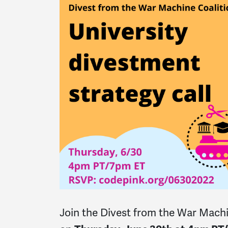
Join the Divest from the War Machi