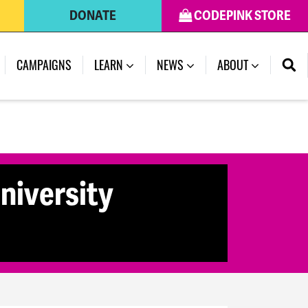
DONATE
CODEPINK STORE
CAMPAIGNS
LEARN
NEWS
ABOUT
niversity