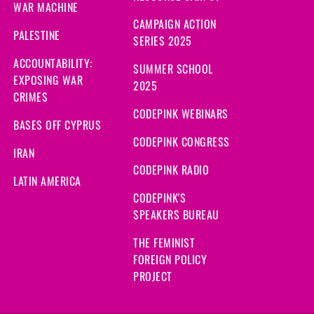
WAR MACHINE
CAMPAIGN ACTION
PALESTINE
SERIES 2025
ACCOUNTABILITY:
SUMMER SCHOOL
EXPOSING WAR
2025
CRIMES
CODEPINK WEBINARS
BASES OFF CYPRUS
CODEPINK CONGRESS
IRAN
CODEPINK RADIO
LATIN AMERICA
CODEPINK'S
SPEAKERS BUREAU
THE FEMINIST
FOREIGN POLICY
PROJECT