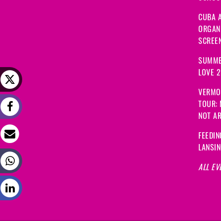
CUBA A
ORGANI
SCREEN
SUMME
LOVE 
VERMO
TOUR:
NOT A
FEEDIN
LANSI
ALL EV