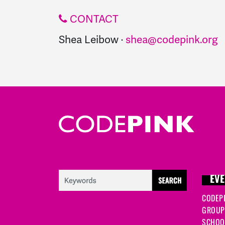
CONTACT
Shea Leibow ·
shea@codepink.org
EVE
CODEP
GROUP
SCHOOL