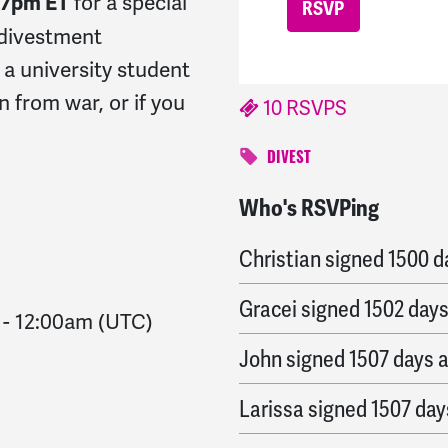
for a special
T/7pm ET
 divestment
 a university student
n from war, or if you
10 RSVPS
DIVEST
Who's RSVPing
Germán “Xer’man”
sign
Christian
signed
1500 d
Gracei
signed
1502 day
-
12:00am
(UTC)
John
signed
1507 days 
Larissa
signed
1507 day