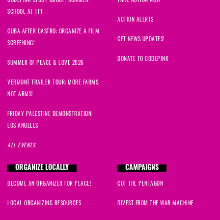
SCHOOL AT TPF
ACTION ALERTS
CUBA AFTER CASTRO: ORGANIZE A FILM
GET NEWS UPDATES!
SCREENING!
DONATE TO CODEPINK
SUMMER OF PEACE & LOVE 2026
VERMONT TRAILER TOUR: MORE FARMS,
NOT ARMS!
FRIDAY PALESTINE DEMONSTRATION:
LOS ANGELES
ALL EVENTS
ORGANIZE LOCALLY
CAMPAIGNS
BECOME AN ORGANIZER FOR PEACE!
CUT THE PENTAGON
LOCAL ORGANIZING RESOURCES
DIVEST FROM THE WAR MACHINE