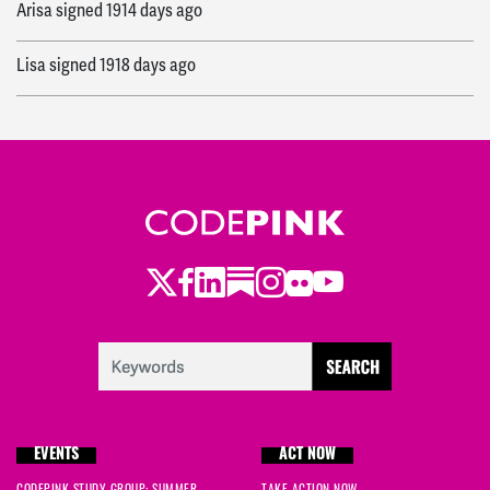
Arisa
signed
1914 days ago
Lisa
signed
1918 days ago
Twitter
Facebook
LinkedIn
Substack
Instagram
Flickr
Youtube
EVENTS
ACT NOW
CODEPINK STUDY GROUP: SUMMER
TAKE ACTION NOW