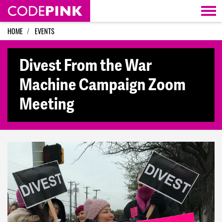
Skip navigation
HOME
EVENTS
Divest From the War
Machine Campaign Zoom
Meeting