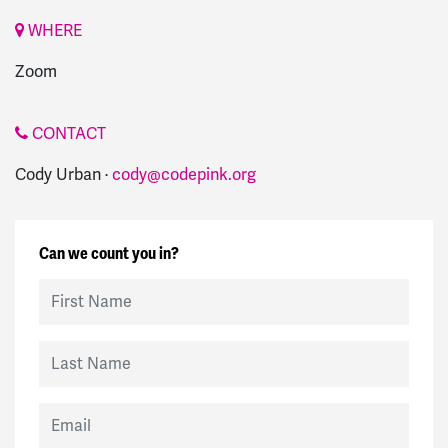
WHERE
Zoom
CONTACT
Cody Urban ·
cody@codepink.org
Can we count you in?
First Name
Last Name
Email