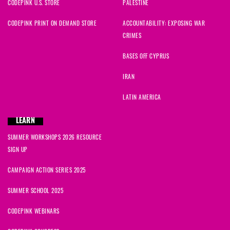
CODEPINK U.S. STORE
PALESTINE
CODEPINK PRINT ON DEMAND STORE
ACCOUNTABILITY: EXPOSING WAR
CRIMES
BASES OFF CYPRUS
IRAN
LATIN AMERICA
LEARN
SUMMER WORKSHOPS 2026 RESOURCE
SIGN UP
CAMPAIGN ACTION SERIES 2025
SUMMER SCHOOL 2025
CODEPINK WEBINARS