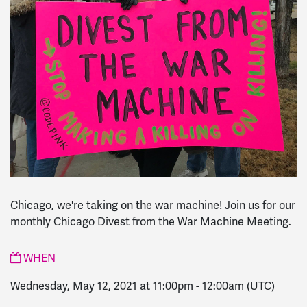
Chicago, we're taking on the war machine! Join us for our
monthly Chicago Divest from the War Machine Meeting.
WHEN
Wednesday, May 12, 2021 at 11:00pm
-
12:00am
(UTC)