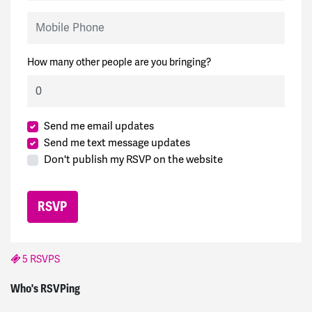
Mobile Phone
How many other people are you bringing?
Send me email updates
Send me text message updates
Don't publish my RSVP on the website
5 RSVPS
Joe
signed
1884 days ago
Who's RSVPing