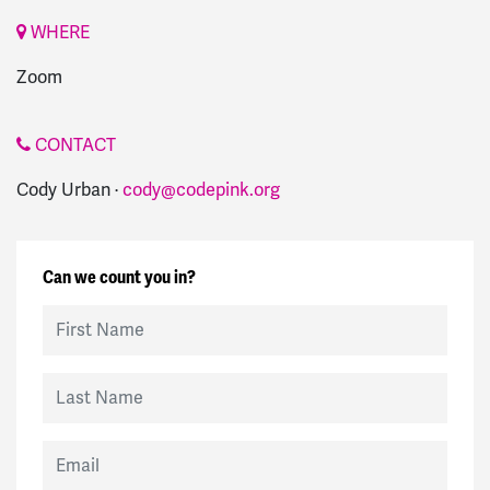
WHERE
Zoom
CONTACT
Cody Urban ·
cody@codepink.org
Can we count you in?
First Name
Last Name
Email