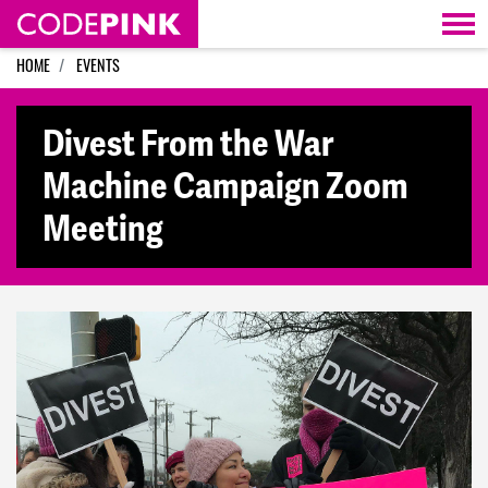
Skip navigation
HOME
EVENTS
Divest From the War
Machine Campaign Zoom
Meeting