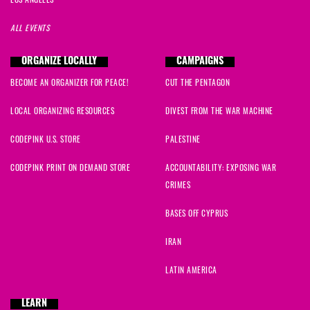
LOS ANGELES
ALL EVENTS
ORGANIZE LOCALLY
CAMPAIGNS
BECOME AN ORGANIZER FOR PEACE!
CUT THE PENTAGON
LOCAL ORGANIZING RESOURCES
DIVEST FROM THE WAR MACHINE
CODEPINK U.S. STORE
PALESTINE
CODEPINK PRINT ON DEMAND STORE
ACCOUNTABILITY: EXPOSING WAR
CRIMES
BASES OFF CYPRUS
IRAN
LATIN AMERICA
LEARN