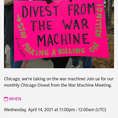
Chicago, we're taking on the war machine! Join us for our
monthly Chicago Divest from the War Machine Meeting.
WHEN
Wednesday, April 14, 2021 at 11:00pm
-
12:00am
(UTC)