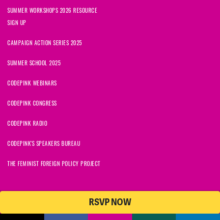
SUMMER WORKSHOPS 2026 RESOURCE
SIGN UP
CAMPAIGN ACTION SERIES 2025
SUMMER SCHOOL 2025
CODEPINK WEBINARS
CODEPINK CONGRESS
CODEPINK RADIO
CODEPINK'S SPEAKERS BUREAU
THE FEMINIST FOREIGN POLICY PROJECT
RSVP NOW
© 2026 CODEPINK | All Rights Reserved | Built on
NationBuilder
CODEPINK is a non-profit charity with 501(c)(3) tax exempt status in