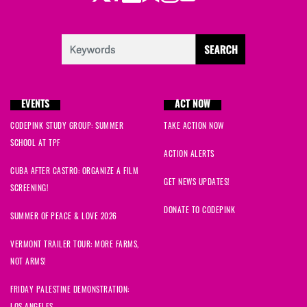
EVENTS
ACT NOW
CODEPINK STUDY GROUP: SUMMER
TAKE ACTION NOW
SCHOOL AT TPF
ACTION ALERTS
CUBA AFTER CASTRO: ORGANIZE A FILM
GET NEWS UPDATES!
SCREENING!
DONATE TO CODEPINK
SUMMER OF PEACE & LOVE 2026
VERMONT TRAILER TOUR: MORE FARMS,
NOT ARMS!
FRIDAY PALESTINE DEMONSTRATION: