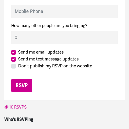
Mobile Phone
How many other people are you bringing?
Send me email updates
Send me text message updates
Don't publish my RSVP on the website
10 RSVPS
Ted
signed
1940 days ago
Who's RSVPing