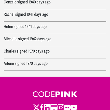
Gonzalo
signed
1940 days ago
Rachel
signed
1941 days ago
Helen
signed
1941 days ago
Michelle
signed
1942 days ago
Charles
signed
1970 days ago
Arlene
signed
1970 days ago
Maxine
signed
2024 days ago
Twitter
LinkedIn
Substack
Instagram
Youtube
Facebook
Flickr