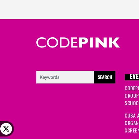
EVE
CODEP
GROUP
SCHOOL
CUBA A
ORGANI
SCREEN