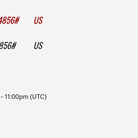
004856# US
004856# US
-
11:00pm
(UTC)