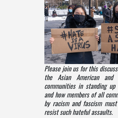
Please join us for this discuss
the Asian American and P
communities in standing up t
and how members of all comm
by racism and fascism must 
resist such hateful assaults.