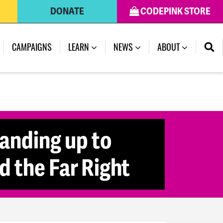
DONATE
CODEPINK STORE
CAMPAIGNS
LEARN
NEWS
ABOUT
anding up to
 the Far Right