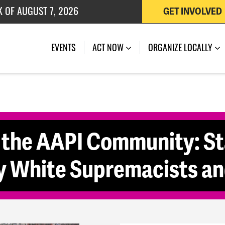
K OF AUGUST 7, 2026
GET INVOLVED
 OF JULY 27, 2026
(CURRENT)
EVENTS
ACT NOW
ORGANIZE LOCALLY
 the AAPI Community: St
y White Supremacists and