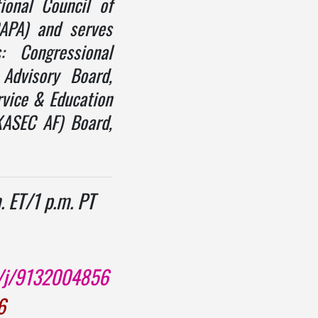
ional Council of
CAPA) and serves
s: Congressional
Advisory Board,
vice & Education
KASEC AF) Board,
. ET/1 p.m. PT
s/j/9132004856
6