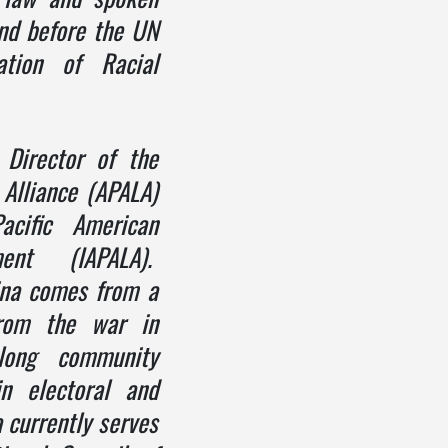
and before the
UN
ation of Racial
 Director of the
 Alliance (APALA)
acific American
ent (IAPALA).
vina comes from a
from the war in
elong community
in electoral and
 currently serves