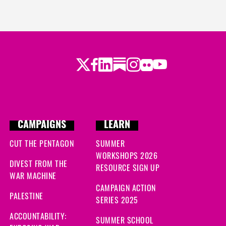
Twitter
Facebook
LinkedIn
Substack
Instagram
Flickr
Youtube
CAMPAIGNS
LEARN
CUT THE PENTAGON
SUMMER
WORKSHOPS 2026
DIVEST FROM THE
RESOURCE SIGN UP
WAR MACHINE
CAMPAIGN ACTION
PALESTINE
SERIES 2025
ACCOUNTABILITY:
SUMMER SCHOOL