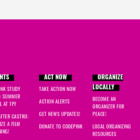
NTS
ACT NOW
ORGANIZE
LOCALLY
INK STUDY
TAKE ACTION NOW
: SUMMER
BECOME AN
ACTION ALERTS
 AT TPF
ORGANIZER FOR
GET NEWS UPDATES!
PEACE!
FTER CASTRO:
ZE A FILM
DONATE TO CODEPINK
LOCAL ORGANIZING
ING!
RESOURCES