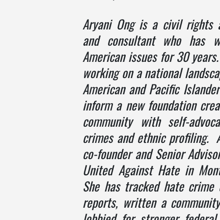
Aryani Ong
is a civil rights 
and consultant who has w
American issues for 30 years.
working on a national landsca
American and Pacific Islander
inform a new foundation crea
community with self-advoc
crimes and ethnic profiling. A
co-founder and Senior Adviso
United Against Hate in Mon
She has tracked hate crime d
reports, written a community
lobbied for stronger federa