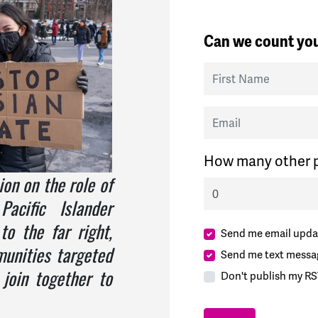
Can we count you
First Name
Email
How many other p
ion on the role of
acific Islander
o the far right,
Send me email upda
unities targeted
Send me text messa
join together to
Don't publish my RS