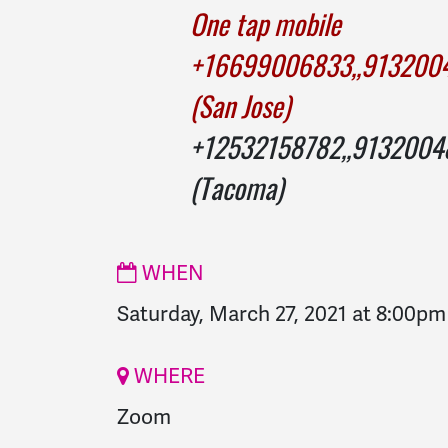
One tap mobile
+16699006833,,9132
(San Jose)
+12532158782,,9132
(Tacoma)
WHEN
Saturday, March 27, 2021 at 8:00pm
WHERE
Zoom