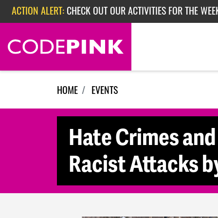
ACTION ALERT:
CHECK OUT OUR ACTIVITIES FOR THE WEE
Skip navigation
ACTION ALERT:
CHECK OUT OUR ACTIVITIES FOR THE WEEK
ACTION ALERT:
EPISODE 362: RUBIO'S RED SCARE
HOME
EVENTS
Hate Crimes and
Racist Attacks b