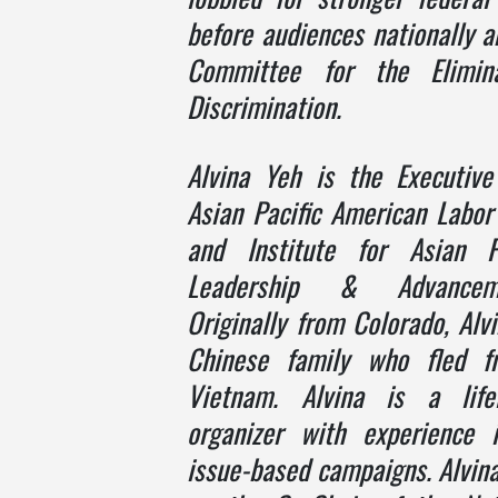
before audiences nationally 
Committee for the Elimin
Discrimination.
Alvina Yeh
i
s the Executive
Asian Pacific American Labor
and Institute for Asian P
Leadership & Advancem
Originally from Colorado, Al
Chinese family who fled 
Vietnam. Alvina is a lif
organizer with experience 
issue-based campaigns. Alvina