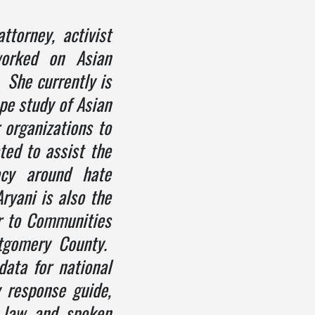
attorney, activist
orked on Asian
 She currently is
pe study of Asian
 organizations to
ted to assist the
acy around hate
ryani is also the
r to Communities
tgomery County.
ata for national
 response guide,
l law and spoken