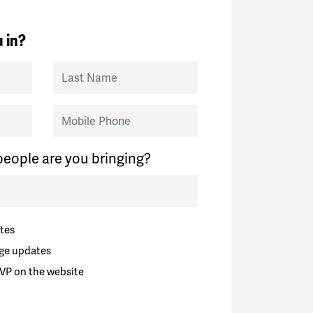
 in?
Last Name
Mobile Phone
eople are you bringing?
tes
ge updates
VP on the website