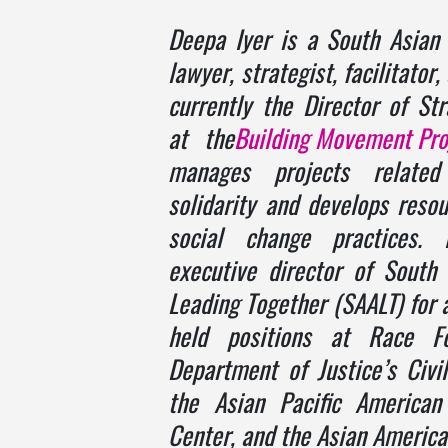
Deepa Iyer
is a South Asian 
lawyer, strategist, facilitator
currently the Director of Stra
at the
Building Movement Pro
manages projects related
solidarity and develops resou
social change practices.
executive director of South
Leading Together (SAALT) for 
held positions at Race F
Department of Justice’s Civil
the Asian Pacific American
Center, and the Asian America