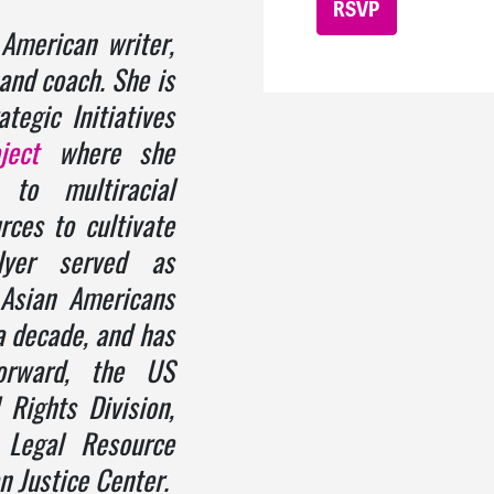
American writer,
, and coach. She is
tegic Initiatives
ject
where she
 to multiracial
rces to cultivate
 Iyer served as
 Asian Americans
a decade, and has
orward, the US
 Rights Division,
 Legal Resource
n Justice Center.