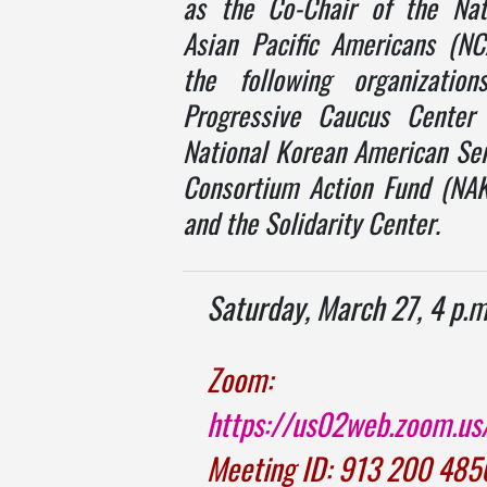
as the Co-Chair of the Nat
Asian Pacific Americans (N
the following organization
Progressive Caucus Center 
National Korean American Ser
Consortium Action Fund (NA
and the Solidarity Center.
Saturday, March 27, 4 p.m
Zoom:
https://us02web.zoom.u
Meeting ID: 913 200 485