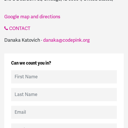
Google map and directions
CONTACT
Danaka Katovich ·
danaka@codepink.org
Can we count you in?
First Name
Last Name
Email
Mobile Phone