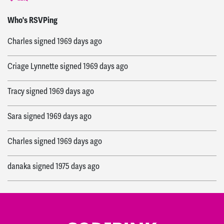
Kevin
signed
1965 days ago
Who's RSVPing
Charles
signed
1969 days ago
Criage Lynnette
signed
1969 days ago
Tracy
signed
1969 days ago
Sara
signed
1969 days ago
Charles
signed
1969 days ago
danaka
signed
1975 days ago
Mary
signed
1975 days ago