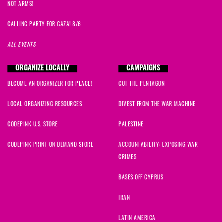
NOT ARMS!
CALLING PARTY FOR GAZA! 8/6
ALL EVENTS
ORGANIZE LOCALLY
CAMPAIGNS
BECOME AN ORGANIZER FOR PEACE!
CUT THE PENTAGON
LOCAL ORGANIZING RESOURCES
DIVEST FROM THE WAR MACHINE
CODEPINK U.S. STORE
PALESTINE
CODEPINK PRINT ON DEMAND STORE
ACCOUNTABILITY: EXPOSING WAR
CRIMES
BASES OFF CYPRUS
IRAN
LATIN AMERICA