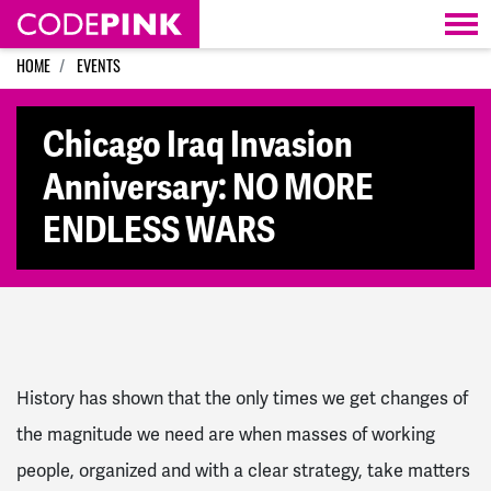
Skip navigation
HOME
EVENTS
Chicago Iraq Invasion
Anniversary: NO MORE
ENDLESS WARS
History has shown that the only times we get changes of
the magnitude we need are when masses of working
people, organized and with a clear strategy, take matters