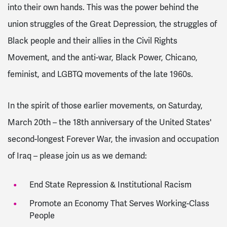
into their own hands. This was the power behind the
union struggles of the Great Depression, the struggles of
Black people and their allies in the Civil Rights
Movement, and the anti-war, Black Power, Chicano,
feminist, and LGBTQ movements of the late 1960s.
In the spirit of those earlier movements, on Saturday,
March 20th – the 18th anniversary of the United States'
second-longest Forever War, the invasion and occupation
of Iraq – please join us as we demand:
End State Repression & Institutional Racism
Promote an Economy That Serves Working-Class
People