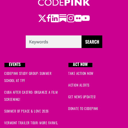
Twitter
LinkedIn
Substack
Instagram
Youtube
Facebook
Flickr
EVENTS
ACT NOW
CODEPINK STUDY GROUP: SUMMER
TAKE ACTION NOW
SCHOOL AT TPF
ACTION ALERTS
CUBA AFTER CASTRO: ORGANIZE A FILM
GET NEWS UPDATES!
SCREENING!
DONATE TO CODEPINK
SUMMER OF PEACE & LOVE 2026
VERMONT TRAILER TOUR: MORE FARMS,