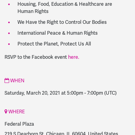
Housing, Food, Education & Healthcare are
Human Rights
We Have the Right to Control Our Bodies
International Peace & Human Rights
Protect the Planet, Protect Us All
RSVP to the Facebook event
here.
WHEN
Saturday, March 20, 2021 at 5:00pm
-
7:00pm
(UTC)
WHERE
Federal Plaza
219 S Dearborn St, Chicago, IL 60604, United States,