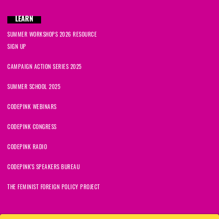
LEARN
SUMMER WORKSHOPS 2026 RESOURCE
SIGN UP
CAMPAIGN ACTION SERIES 2025
SUMMER SCHOOL 2025
CODEPINK WEBINARS
CODEPINK CONGRESS
CODEPINK RADIO
CODEPINK'S SPEAKERS BUREAU
THE FEMINIST FOREIGN POLICY PROJECT