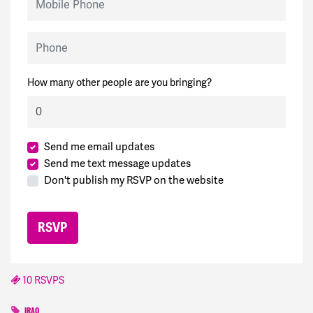
Phone
How many other people are you bringing?
Send me email updates
Send me text message updates
Don't publish my RSVP on the website
10 RSVPS
IRAQ