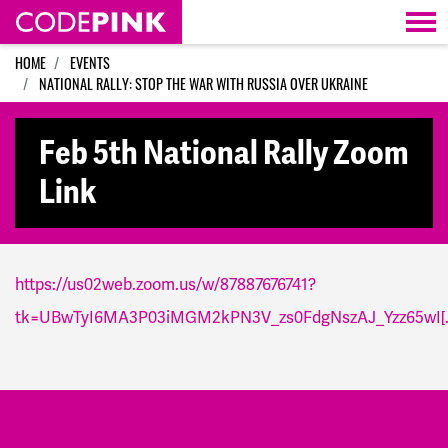
Skip navigation
HOME
EVENTS
NATIONAL RALLY: STOP THE WAR WITH RUSSIA OVER UKRAINE
Feb 5th National Rally Zoom
Link
https://us02web.zoom.us/w/87887676741?
tk=UBwTyI6MA3P03iMGM2kPN3V_zs0FdgNszAJ_Yzz65wI[