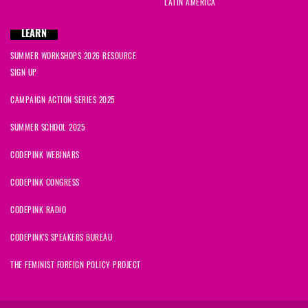
LATIN AMERICA
LEARN
SUMMER WORKSHOPS 2026 RESOURCE
SIGN UP
CAMPAIGN ACTION SERIES 2025
SUMMER SCHOOL 2025
CODEPINK WEBINARS
CODEPINK CONGRESS
CODEPINK RADIO
CODEPINK'S SPEAKERS BUREAU
THE FEMINIST FOREIGN POLICY PROJECT