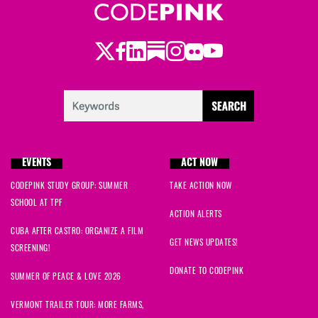
Twitter
Facebook
LinkedIn
Substack
Instagram
Flickr
Youtube
EVENTS
ACT NOW
CODEPINK STUDY GROUP: SUMMER
TAKE ACTION NOW
SCHOOL AT TPF
ACTION ALERTS
CUBA AFTER CASTRO: ORGANIZE A FILM
GET NEWS UPDATES!
SCREENING!
DONATE TO CODEPINK
SUMMER OF PEACE & LOVE 2026
VERMONT TRAILER TOUR: MORE FARMS,