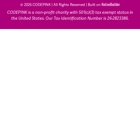
NationBuilder
© 2026 CODEPINK | All Rights Reserved | Built on
CODEPINK is a non-profit charity with 501(c)(3) tax exempt status in
the United States. Our Tax Identification Number is 26-2823386.