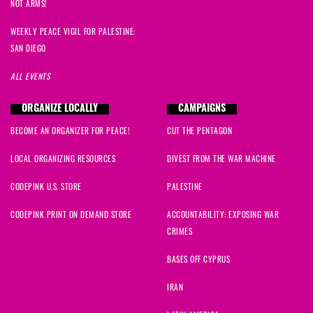
NOT ARMS!
WEEKLY PEACE VIGIL FOR PALESTINE:
SAN DIEGO
ALL EVENTS
ORGANIZE LOCALLY
CAMPAIGNS
BECOME AN ORGANIZER FOR PEACE!
CUT THE PENTAGON
LOCAL ORGANIZING RESOURCES
DIVEST FROM THE WAR MACHINE
CODEPINK U.S. STORE
PALESTINE
CODEPINK PRINT ON DEMAND STORE
ACCOUNTABILITY: EXPOSING WAR
CRIMES
BASES OFF CYPRUS
IRAN