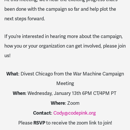
been done with the campaign so far and help plot the
next steps forward.
If you’re interested in hearing more about the campaign,
how you or your organization can get involved, please join
us!
What
: Divest Chicago from the War Machine Campaign
Meeting
When
: Wednesday, January 13th 6PM CT/4PM PT
Where
: Zoom
Contact
:
Cody@codepink.org
RSVP
Please
to receive the zoom link to join!