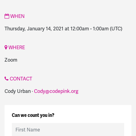
WHEN
Thursday, January 14, 2021 at 12:00am
-
1:00am
(UTC)
WHERE
Zoom
CONTACT
Cody Urban ·
Cody@codepink.org
Can we count you in?
First Name