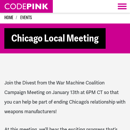
Skip navigation
HOME
EVENTS
Chicago Local Meeting
Join the Divest from the War Machine Coalition
Campaign Meeting on January 13th at 6PM CT so that
you can help be part of ending Chicago’s relationship with
weapons manufacturers!
At this meeting, we’ll hear the exciting progress that’s