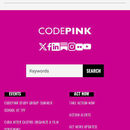
R.
signed
2034 days ago
Janice
signed
2034 days ago
danaka
signed
2037 days ago
Twitter
LinkedIn
Substack
Instagram
Youtube
Facebook
Flickr
Maxine
signed
2038 days ago
EVENTS
ACT NOW
CODEPINK STUDY GROUP: SUMMER
TAKE ACTION NOW
SCHOOL AT TPF
ACTION ALERTS
CUBA AFTER CASTRO: ORGANIZE A FILM
GET NEWS UPDATES!
SCREENING!