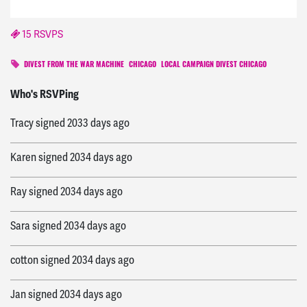
15 RSVPS
DIVEST FROM THE WAR MACHINE
CHICAGO
LOCAL CAMPAIGN DIVEST CHICAGO
Charles
signed
2032 days ago
Who's RSVPing
Tracy
signed
2033 days ago
Karen
signed
2034 days ago
Ray
signed
2034 days ago
Sara
signed
2034 days ago
cotton
signed
2034 days ago
Jan
signed
2034 days ago