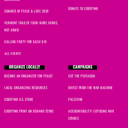
DONATE TO CODEPINK
SUMMER OF PEACE & LOVE 2026
VERMONT TRAILER TOUR: MORE FARMS,
NOT ARMS!
CALLING PARTY FOR GAZA! 8/6
ALL EVENTS
ORGANIZE LOCALLY
CAMPAIGNS
BECOME AN ORGANIZER FOR PEACE!
CUT THE PENTAGON
LOCAL ORGANIZING RESOURCES
DIVEST FROM THE WAR MACHINE
CODEPINK U.S. STORE
PALESTINE
CODEPINK PRINT ON DEMAND STORE
ACCOUNTABILITY: EXPOSING WAR
CRIMES