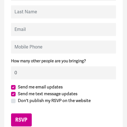
Last Name
Email
Mobile Phone
How many other people are you bringing?
Send me email updates
Send me text message updates
Don't publish my RSVP on the website