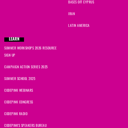
BASES OFF CYPRUS
IRAN
LATIN AMERICA
LEARN
SUMMER WORKSHOPS 2026 RESOURCE
SIGN UP
CAMPAIGN ACTION SERIES 2025
SUMMER SCHOOL 2025
CODEPINK WEBINARS
CODEPINK CONGRESS
CODEPINK RADIO
CODEPINK'S SPEAKERS BUREAU