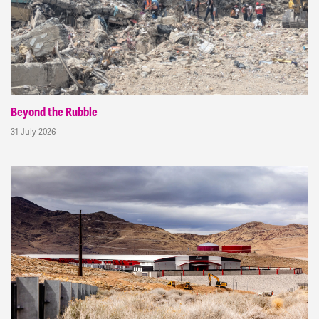
Beyond the Rubble
31 July 2026