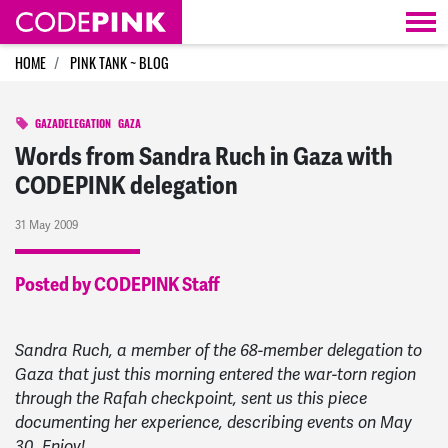
Skip navigation
HOME
PINK TANK ~ BLOG
GAZADELEGATION
GAZA
Words from Sandra Ruch in Gaza with
CODEPINK delegation
31 May 2009
Posted by CODEPINK Staff
Sandra Ruch, a member of the 68-member delegation to
Gaza that just this morning entered the war-torn region
through the Rafah checkpoint, sent us this piece
documenting her experience, describing events on May
30. Enjoy!