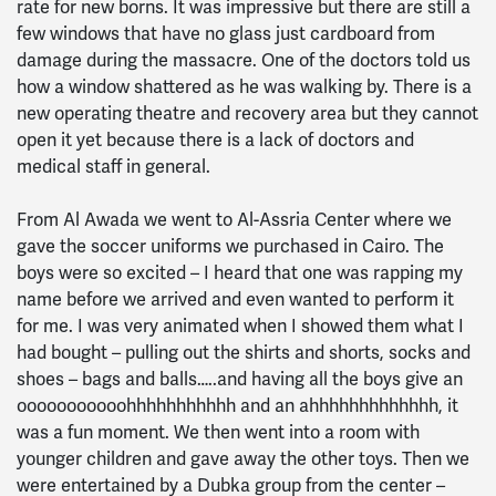
rate for new borns. It was impressive but there are still a
few windows that have no glass just cardboard from
damage during the massacre. One of the doctors told us
how a window shattered as he was walking by. There is a
new operating theatre and recovery area but they cannot
open it yet because there is a lack of doctors and
medical staff in general.
From Al Awada we went to Al-Assria Center where we
gave the soccer uniforms we purchased in Cairo. The
boys were so excited – I heard that one was rapping my
name before we arrived and even wanted to perform it
for me. I was very animated when I showed them what I
had bought – pulling out the shirts and shorts, socks and
shoes – bags and balls…..and having all the boys give an
ooooooooooohhhhhhhhhhh and an ahhhhhhhhhhhhh, it
was a fun moment. We then went into a room with
younger children and gave away the other toys. Then we
were entertained by a Dubka group from the center –