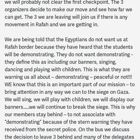
we will probably not clear the first checkpoint. The 3
organizers decide to make our move and see how far we
can get. The 3 we are leaving will join us if there is any
movement in Rafah and we are getting in.
We are being told that the Egyptians do not want us at
Rafah border because they have heard that the students
will be demonstrating. They do not want demonstrating -
they define this as including our banners, singing,
dancing and playing with children. This is what they are
warning us all about – demonstrating – peaceful or not!!!
WE know that this is an important part of our mission – to
bring attention in any way we can to the siege on Gaza.
We will sing, we will play with children, we will display our
banners……we will continue to break the siege. This is why
our members stay behind – to not associate with
“demonstrating” because of the stern warning they have
received from the secret police. On the bus we discuss
the decision to leave 3 behind and many of the delegates