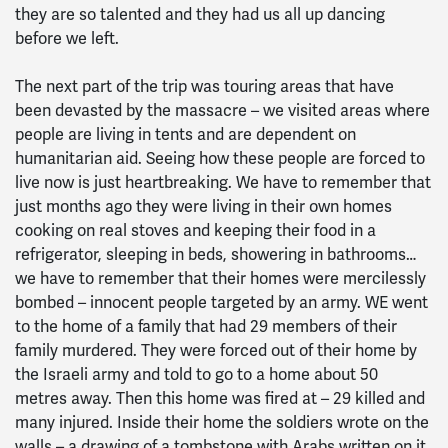
they are so talented and they had us all up dancing
before we left.
The next part of the trip was touring areas that have
been devasted by the massacre – we visited areas where
people are living in tents and are dependent on
humanitarian aid. Seeing how these people are forced to
live now is just heartbreaking. We have to remember that
just months ago they were living in their own homes
cooking on real stoves and keeping their food in a
refrigerator, sleeping in beds, showering in bathrooms…
we have to remember that their homes were mercilessly
bombed – innocent people targeted by an army. WE went
to the home of a family that had 29 members of their
family murdered. They were forced out of their home by
the Israeli army and told to go to a home about 50
metres away. Then this home was fired at – 29 killed and
many injured. Inside their home the soldiers wrote on the
walls – a drawing of a tombstone with Arabs written on it