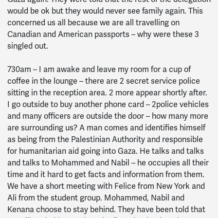
would be ok but they would never see family again. This
concerned us all because we are all travelling on
Canadian and American passports – why were these 3
singled out.
730am – I am awake and leave my room for a cup of
coffee in the lounge – there are 2 secret service police
sitting in the reception area. 2 more appear shortly after.
I go outside to buy another phone card – 2police vehicles
and many officers are outside the door – how many more
are surrounding us? A man comes and identifies himself
as being from the Palestinian Authority and responsible
for humanitarian aid going into Gaza. He talks and talks
and talks to Mohammed and Nabil – he occupies all their
time and it hard to get facts and information from them.
We have a short meeting with Felice from New York and
Ali from the student group. Mohammed, Nabil and
Kenana choose to stay behind. They have been told that