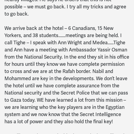
possible – we must go back. I try all my tricks and agree
to go back.
We arrive back at the hotel – 6 Canadians, 15 New
Yorkers, and 38 students…….meetings are being held. I
call Tighe – I speak with Ann Wright and Medea……Tighe
and Ann have a meeting with Ambassador Yassir Osman
from the National Security. In the end they sit in his office
for hours until they know we have complete permission
to cross and we are at the Rafah border. Nabil and
Mohammed are key in the developments. We don’t leave
the hotel until we have complete assurance from the
National security and the Secret Police that we can pass
to Gaza today. WE have learned a lot from this mission –
we are learning who the key players are in the Egyptian
system and we now know that the Secret Intelligence
has a lot of power and they also hold the final key!