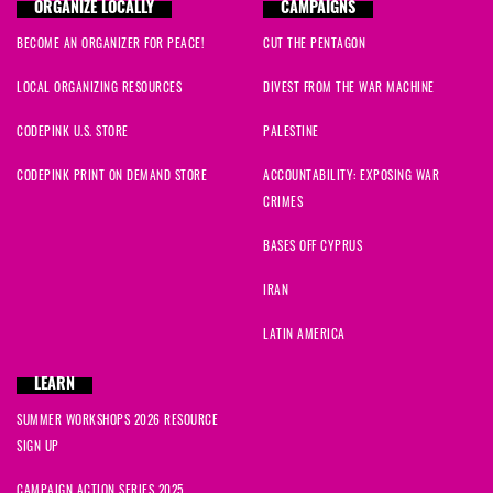
ORGANIZE LOCALLY
CAMPAIGNS
BECOME AN ORGANIZER FOR PEACE!
CUT THE PENTAGON
LOCAL ORGANIZING RESOURCES
DIVEST FROM THE WAR MACHINE
CODEPINK U.S. STORE
PALESTINE
CODEPINK PRINT ON DEMAND STORE
ACCOUNTABILITY: EXPOSING WAR
CRIMES
BASES OFF CYPRUS
IRAN
LATIN AMERICA
LEARN
SUMMER WORKSHOPS 2026 RESOURCE
SIGN UP
CAMPAIGN ACTION SERIES 2025