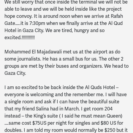
We still worry that once inside the terminal we will not be
able to leave and we will be held inside like the project
hope convoy. It is around noon when we arrive at Rafah
Gate…..it is 7:30pm when we finally arrive at the Al Qud
Hotel in Gaza City. We are tired, hungry and so
excited.!!!!!!!!!!!
Mohammed El Majadawali met us at the airport as do
some journalists. He has a small bus for us. The other 2
groups are met by their buses and organizers. We head to
Gaza City.
I am so excited to be back inside the Al Quds Hotel –
everyone is welcoming and the remember me. I will have
a single room and ask if I can have the beautiful suite
that my friend Salina had in March. I get room 204
instead – the King’s suite ( I said he must mean Queen)
….same cost $75US per night for singles and $80 US for
doubles. I am told my room would normally be $250 but it