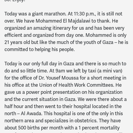
Today was a giant marathon. At 11:30 p.m., it is still not
over. We have Mohammed El Majdalawi to thank. He
organized an amazing itinerary for us and has been very
efficient and organized from day one. Mohammed is only
21 years old but like the much of the youth of Gaza – he is
committed to helping his people.
Today is our only full day in Gaza and there is so much to
do and so little time. At 9am we left by taxi (a mini van)
for the office of Dr. Yousef Moussa for a short meeting in
his office at the Union of Health Work Committees. He
gave us a power point presentation on his organization
and the current situation in Gaza. We were there about a
half hour and then went to their hospital located in the
north – Al Awada. This hospital is one of the only in this
northern area and specializes in obstetrics. They have
about 500 births per month with a 1 percent mortality