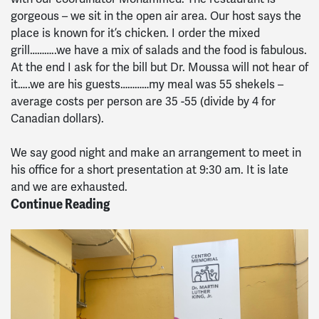
gorgeous – we sit in the open air area. Our host says the
place is known for it’s chicken. I order the mixed
grill………..we have a mix of salads and the food is fabulous.
At the end I ask for the bill but Dr. Moussa will not hear of
it…..we are his guests…………my meal was 55 shekels –
average costs per person are 35 -55 (divide by 4 for
Canadian dollars).
We say good night and make an arrangement to meet in
his office for a short presentation at 9:30 am. It is late
and we are exhausted.
Continue Reading