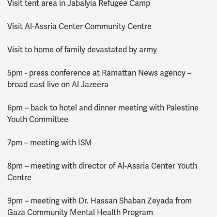
Visit tent area in Jabalyia Refugee Camp
Visit Al-Assria Center Community Centre
Visit to home of family devastated by army
5pm - press conference at Ramattan News agency –
broad cast live on Al Jazeera
6pm – back to hotel and dinner meeting with Palestine
Youth Committee
7pm – meeting with ISM
8pm – meeting with director of Al-Assria Center Youth
Centre
9pm – meeting with Dr. Hassan Shaban Zeyada from
Gaza Community Mental Health Program