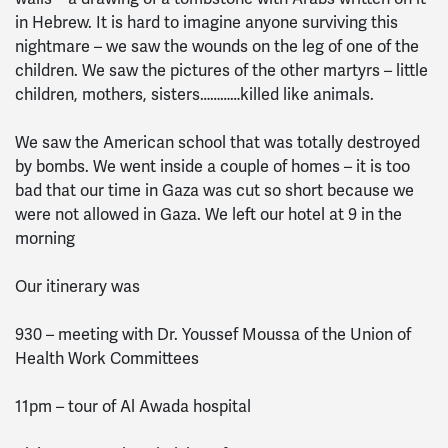
in Hebrew. It is hard to imagine anyone surviving this
nightmare – we saw the wounds on the leg of one of the
children. We saw the pictures of the other martyrs – little
children, mothers, sisters…………killed like animals.
We saw the American school that was totally destroyed
by bombs. We went inside a couple of homes – it is too
bad that our time in Gaza was cut so short because we
were not allowed in Gaza. We left our hotel at 9 in the
morning
Our itinerary was
930 – meeting with Dr. Youssef Moussa of the Union of
Health Work Committees
11pm – tour of Al Awada hospital