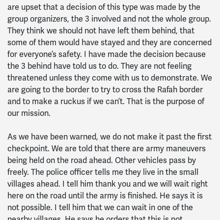
are upset that a decision of this type was made by the
group organizers, the 3 involved and not the whole group.
They think we should not have left them behind, that
some of them would have stayed and they are concerned
for everyone’s safety. I have made the decision because
the 3 behind have told us to do. They are not feeling
threatened unless they come with us to demonstrate. We
are going to the border to try to cross the Rafah border
and to make a ruckus if we can’t. That is the purpose of
our mission.
As we have been warned, we do not make it past the first
checkpoint. We are told that there are army maneuvers
being held on the road ahead. Other vehicles pass by
freely. The police officer tells me they live in the small
villages ahead. I tell him thank you and we will wait right
here on the road until the army is finished. He says it is
not possible. I tell him that we can wait in one of the
nearby villages. He says he orders that this is not