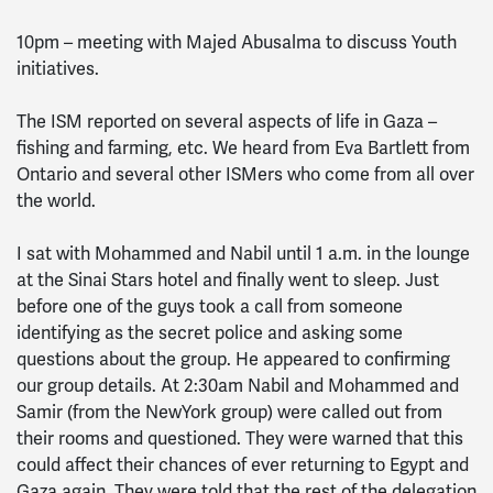
10pm – meeting with Majed Abusalma to discuss Youth
initiatives.
The ISM reported on several aspects of life in Gaza –
fishing and farming, etc. We heard from Eva Bartlett from
Ontario and several other ISMers who come from all over
the world.
I sat with Mohammed and Nabil until 1 a.m. in the lounge
at the Sinai Stars hotel and finally went to sleep. Just
before one of the guys took a call from someone
identifying as the secret police and asking some
questions about the group. He appeared to confirming
our group details. At 2:30am Nabil and Mohammed and
Samir (from the NewYork group) were called out from
their rooms and questioned. They were warned that this
could affect their chances of ever returning to Egypt and
Gaza again. They were told that the rest of the delegation