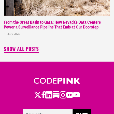
From the Great Basin to Gaza: How Nevada’s Data Centers
Power a Surveillance Pipeline That Ends at Our Doorstep
31 July 2026
SHOW ALL POSTS
Twitter
Facebook
LinkedIn
Substack
Instagram
Flickr
Youtube