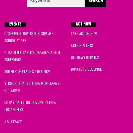
EVENTS
ACT NOW
CODEPINK STUDY GROUP: SUMMER
TAKE ACTION NOW
SCHOOL AT TPF
ACTION ALERTS
CUBA AFTER CASTRO: ORGANIZE A FILM
GET NEWS UPDATES!
SCREENING!
DONATE TO CODEPINK
SUMMER OF PEACE & LOVE 2026
VERMONT TRAILER TOUR: MORE FARMS,
NOT ARMS!
FRIDAY PALESTINE DEMONSTRATION:
LOS ANGELES
ALL EVENTS