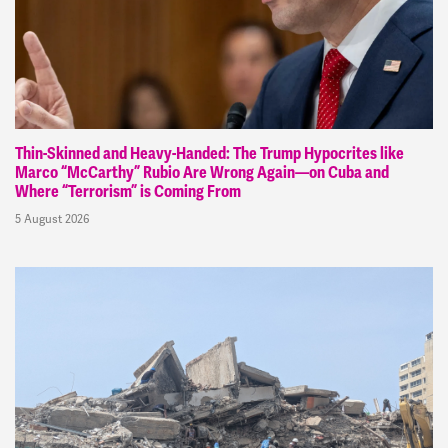
Thin-Skinned and Heavy-Handed: The Trump Hypocrites like
Marco “McCarthy” Rubio Are Wrong Again—on Cuba and
Where “Terrorism” is Coming From
5 August 2026