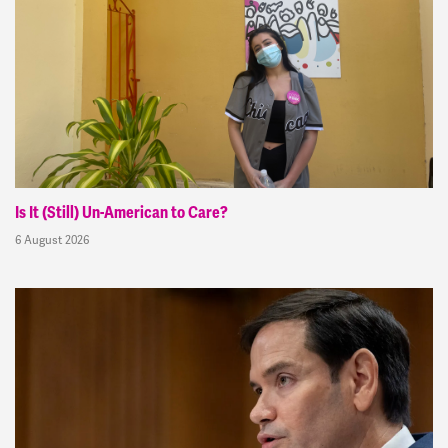
Is It (Still) Un-American to Care?
6 August 2026