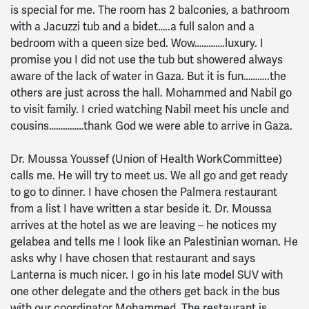
is special for me. The room has 2 balconies, a bathroom
with a Jacuzzi tub and a bidet…..a full salon and a
bedroom with a queen size bed. Wow………….luxury. I
promise you I did not use the tub but showered always
aware of the lack of water in Gaza. But it is fun………..the
others are just across the hall. Mohammed and Nabil go
to visit family. I cried watching Nabil meet his uncle and
cousins……………thank God we were able to arrive in Gaza.
Dr. Moussa Youssef (Union of Health WorkCommittee)
calls me. He will try to meet us. We all go and get ready
to go to dinner. I have chosen the Palmera restaurant
from a list I have written a star beside it. Dr. Moussa
arrives at the hotel as we are leaving – he notices my
gelabea and tells me I look like an Palestinian woman. He
asks why I have chosen that restaurant and says
Lanterna is much nicer. I go in his late model SUV with
one other delegate and the others get back in the bus
with our coordinator Mohammed. The restaurant is