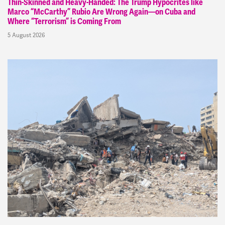
Thin-Skinned and Heavy-Handed: The Trump Hypocrites like
Marco “McCarthy” Rubio Are Wrong Again—on Cuba and
Where “Terrorism” is Coming From
5 August 2026