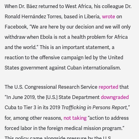
When Dr. Báez returned to West Africa, his colleague Dr.
Ronald Hernández Torres, based in Liberia,
wrote
on
Facebook, “We are here by our decision and we will only
withdraw when Ebola is not a health problem for Africa
and the world.” This is an important statement, a
reaction to the offensive campaign led by the United
States government against Cuban internationalism.
The U.S. Congressional Research Service
reported
that
“In June 2019, the [U.S.] State Department
downgraded
Cuba to Tier 3 in its 2019
,”
Trafficking in Persons Report
for, among other reasons,
not taking
“action to address
forced labor in the foreign medical mission program.”
This policy came alongside pressure by the U.S.