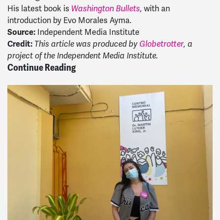
His latest book is
, with an
Washington Bullets
introduction by Evo Morales Ayma.
Source:
Independent Media Institute
Credit:
This article was produced by
Globetrotter
, a
project of the Independent Media Institute.
Continue Reading