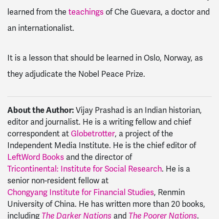
learned from the
teachings
of Che Guevara, a doctor and
an internationalist.
It is a lesson that should be learned in Oslo, Norway, as
they adjudicate the Nobel Peace Prize.
About the Author:
Vijay Prashad is an Indian historian,
editor and journalist. He is a writing fellow and chief
correspondent at
Globetrotter
, a project of the
Independent Media Institute. He is the chief editor of
LeftWord Books
and the director of
Tricontinental: Institute for Social Research
. He is a
senior non-resident fellow at
Chongyang Institute for Financial Studies
, Renmin
University of China. He has written more than 20 books,
including
and
.
The Darker Nations
The Poorer Nations