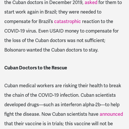
the Cuban doctors in December 2019,
asked
for them to
start work again in Brazil; they were needed to
compensate for Brazil’s
catastrophic
reaction to the
COVID-19 virus. Even USAID money to compensate for
the loss of the Cuban doctors was not sufficient;
Bolsonaro wanted the Cuban doctors to stay.
Cuban Doctors to the Rescue
Cuban medical workers are risking their health to break
the chain of the COVID-19 infection. Cuban scientists
developed drugs—such as interferon alpha-2b—to help
fight the disease. Now Cuban scientists have
announced
that their vaccine is in trials; this vaccine will not be