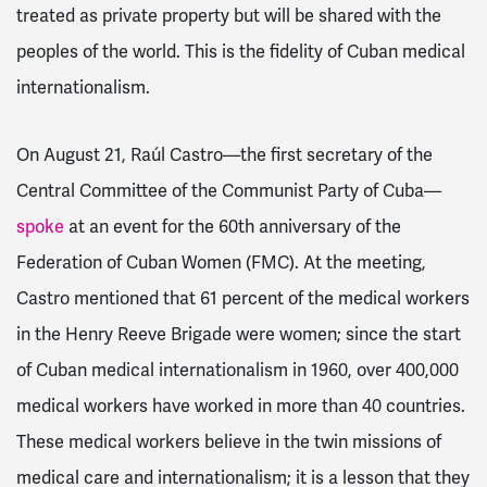
treated as private property but will be shared with the
peoples of the world. This is the fidelity of Cuban medical
internationalism.
On August 21, Raúl Castro—the first secretary of the
Central Committee of the Communist Party of Cuba—
spoke
at an event for the 60th anniversary of the
Federation of Cuban Women (FMC). At the meeting,
Castro mentioned that 61 percent of the medical workers
in the Henry Reeve Brigade were women; since the start
of Cuban medical internationalism in 1960, over 400,000
medical workers have worked in more than 40 countries.
These medical workers believe in the twin missions of
medical care and internationalism; it is a lesson that they