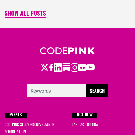
SHOW ALL POSTS
Twitter
Facebook
LinkedIn
Substack
Instagram
Flickr
Youtube
EVENTS
ACT NOW
CODEPINK STUDY GROUP: SUMMER
TAKE ACTION NOW
SCHOOL AT TPF