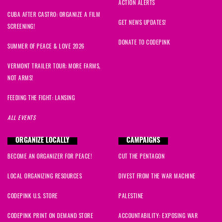
ACTION ALERTS
CUBA AFTER CASTRO: ORGANIZE A FILM
GET NEWS UPDATES!
SCREENING!
DONATE TO CODEPINK
SUMMER OF PEACE & LOVE 2026
VERMONT TRAILER TOUR: MORE FARMS,
NOT ARMS!
FEEDING THE FIGHT: LANSING
ALL EVENTS
ORGANIZE LOCALLY
CAMPAIGNS
BECOME AN ORGANIZER FOR PEACE!
CUT THE PENTAGON
LOCAL ORGANIZING RESOURCES
DIVEST FROM THE WAR MACHINE
CODEPINK U.S. STORE
PALESTINE
CODEPINK PRINT ON DEMAND STORE
ACCOUNTABILITY: EXPOSING WAR