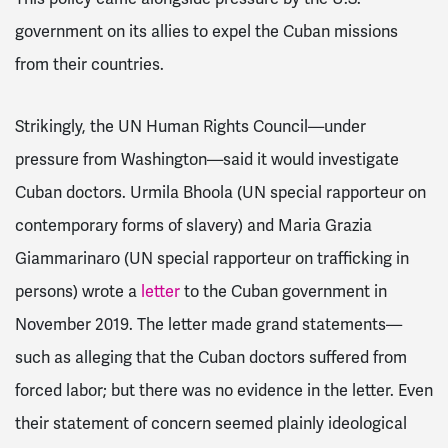
government on its allies to expel the Cuban missions
from their countries.
Strikingly, the UN Human Rights Council—under
pressure from Washington—said it would investigate
Cuban doctors. Urmila Bhoola (UN special rapporteur on
contemporary forms of slavery) and Maria Grazia
Giammarinaro (UN special rapporteur on trafficking in
persons) wrote a
letter
to the Cuban government in
November 2019. The letter made grand statements—
such as alleging that the Cuban doctors suffered from
forced labor; but there was no evidence in the letter. Even
their statement of concern seemed plainly ideological