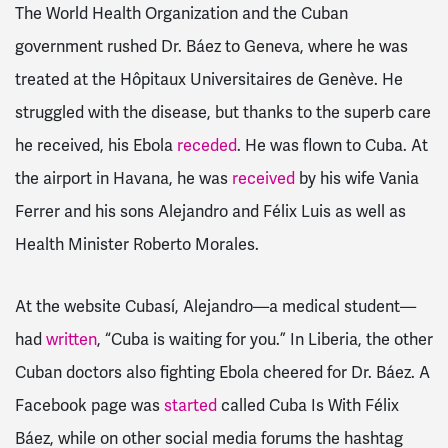
The World Health Organization and the Cuban
government rushed Dr. Báez to Geneva, where he was
treated at the Hôpitaux Universitaires de Genève. He
struggled with the disease, but thanks to the superb care
he received, his Ebola
receded
. He was flown to Cuba. At
the airport in Havana, he was
received
by his wife Vania
Ferrer and his sons Alejandro and Félix Luis as well as
Health Minister Roberto Morales.
At the website Cubasí, Alejandro—a medical student—
had
written
, “Cuba is waiting for you.” In Liberia, the other
Cuban doctors also fighting Ebola cheered for Dr. Báez. A
Facebook page was
started
called Cuba Is With Félix
Báez, while on other social media forums the hashtag