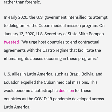
rather than forensic.
In early 2020, the U.S. government intensified its attempt
to delegitimize the Cuban medical mission program. On
January 12, 2020, U.S. Secretary of State Mike Pompeo
tweeted
, “We urge host countries to end contractual
agreements with the Castro regime that facilitate the
#humanrights abuses occurring in these programs.”
U.S. allies in Latin America, such as Brazil, Bolivia, and
Ecuador, expelled the Cuban medical missions. This
would become a catastrophic
decision
for these
countries as the COVID-19 pandemic developed across
Latin America.