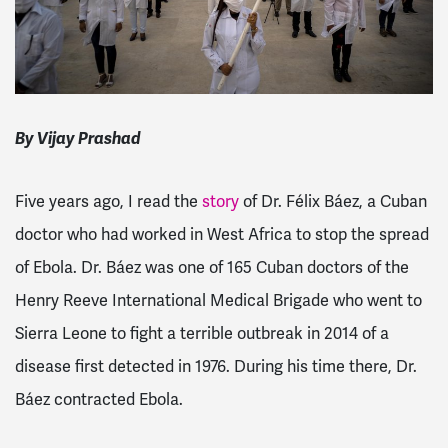
By Vijay Prashad
Five years ago, I read the
story
of Dr. Félix Báez, a Cuban
doctor who had worked in West Africa to stop the spread
of Ebola. Dr. Báez was one of 165 Cuban doctors of the
Henry Reeve International Medical Brigade who went to
Sierra Leone to fight a terrible outbreak in 2014 of a
disease first detected in 1976. During his time there, Dr.
Báez contracted Ebola.