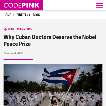
Skip navigation
HOME
PINK TANK ~ BLOG
CUBA
LATIN AMERICA
Why Cuban Doctors Deserve the Nobel
Peace Prize
24 August 2020