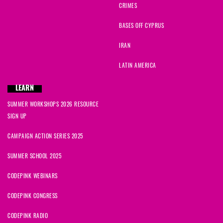
CRIMES
BASES OFF CYPRUS
IRAN
LATIN AMERICA
LEARN
SUMMER WORKSHOPS 2026 RESOURCE
SIGN UP
CAMPAIGN ACTION SERIES 2025
SUMMER SCHOOL 2025
CODEPINK WEBINARS
CODEPINK CONGRESS
CODEPINK RADIO