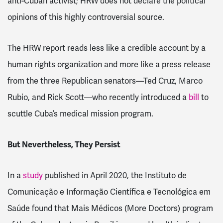
anti-Cuban activist; HRW does not declare the political
opinions of this highly controversial source.
The HRW report reads less like a credible account by a
human rights organization and more like a press release
from the three Republican senators—Ted Cruz, Marco
Rubio, and Rick Scott—who recently introduced a
bill
to
scuttle Cuba’s medical mission program.
But Nevertheless, They Persist
In a
study
published in April 2020, the Instituto de
Comunicação e Informação Científica e Tecnológica em
Saúde found that Mais Médicos (More Doctors) program