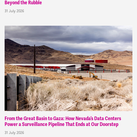
Beyond the Rubble
31 July 2026
From the Great Basin to Gaza: How Nevada’s Data Centers
Power a Surveillance Pipeline That Ends at Our Doorstep
31 July 2026