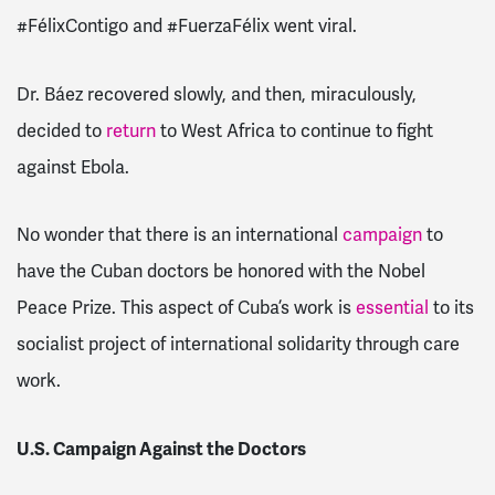
#FélixContigo and #FuerzaFélix went viral.
Dr. Báez recovered slowly, and then, miraculously,
decided to
return
to West Africa to continue to fight
against Ebola.
No wonder that there is an international
campaign
to
have the Cuban doctors be honored with the Nobel
Peace Prize. This aspect of Cuba’s work is
essential
to its
socialist project of international solidarity through care
work.
U.S. Campaign Against the Doctors