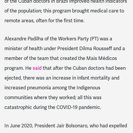
of the Cuban doctors in Brazil improved health indicators
of the population; this program brought medical care to
remote areas, often for the first time.
Alexandre Padilha of the Workers Party (PT) was a
minister of health under President Dilma Rousseff and a
member of the team that created the Mais Médicos
program. He
said
that after the Cuban doctors had been
ejected, there was an increase in infant mortality and
increased pneumonia among the Indigenous
communities where they worked; all this was
catastrophic during the COVID-19 pandemic.
In June 2020, President Jair Bolsonaro, who had expelled