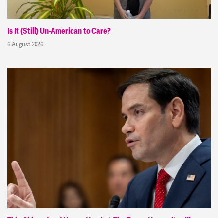
Is It (Still) Un-American to Care?
6 August 2026