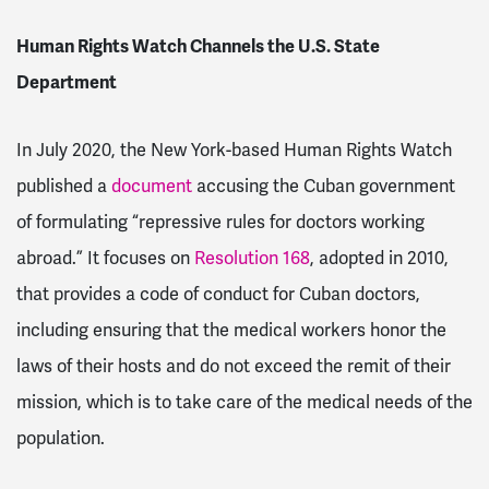
Human Rights Watch Channels the U.S. State
Department
In July 2020, the New York-based Human Rights Watch
published a
document
accusing the Cuban government
of formulating “repressive rules for doctors working
abroad.” It focuses on
Resolution 168
, adopted in 2010,
that provides a code of conduct for Cuban doctors,
including ensuring that the medical workers honor the
laws of their hosts and do not exceed the remit of their
mission, which is to take care of the medical needs of the
population.