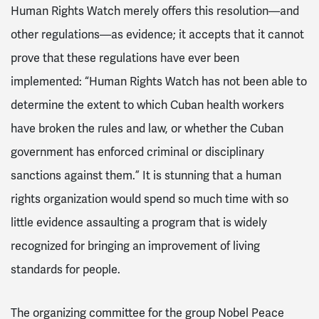
Human Rights Watch merely offers this resolution—and
other regulations—as evidence; it accepts that it cannot
prove that these regulations have ever been
implemented: “Human Rights Watch has not been able to
determine the extent to which Cuban health workers
have broken the rules and law, or whether the Cuban
government has enforced criminal or disciplinary
sanctions against them.” It is stunning that a human
rights organization would spend so much time with so
little evidence assaulting a program that is widely
recognized for bringing an improvement of living
standards for people.
The organizing committee for the group Nobel Peace