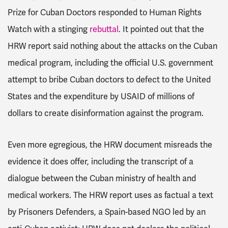
Prize for Cuban Doctors responded to Human Rights
Watch with a stinging
rebuttal
. It pointed out that the
HRW report said nothing about the attacks on the Cuban
medical program, including the official U.S. government
attempt to bribe Cuban doctors to defect to the United
States and the expenditure by USAID of millions of
dollars to create disinformation against the program.
Even more egregious, the HRW document misreads the
evidence it does offer, including the transcript of a
dialogue between the Cuban ministry of health and
medical workers. The HRW report uses as factual a text
by Prisoners Defenders, a Spain-based NGO led by an