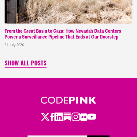
From the Great Basin to Gaza: How Nevada’s Data Centers
Power a Surveillance Pipeline That Ends at Our Doorstep
31 July 2026
SHOW ALL POSTS
Twitter
LinkedIn
Substack
Instagram
Youtube
Facebook
Flickr