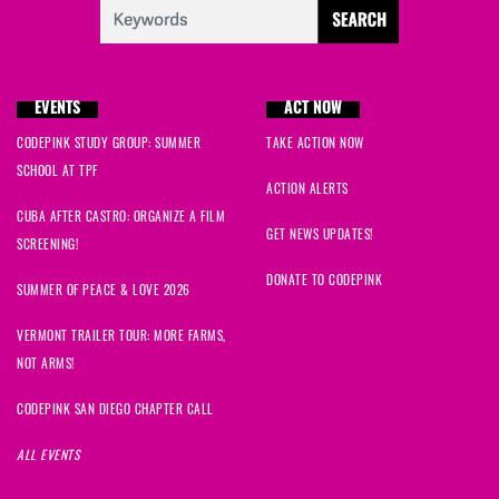
EVENTS
ACT NOW
CODEPINK STUDY GROUP: SUMMER
TAKE ACTION NOW
SCHOOL AT TPF
ACTION ALERTS
CUBA AFTER CASTRO: ORGANIZE A FILM
GET NEWS UPDATES!
SCREENING!
DONATE TO CODEPINK
SUMMER OF PEACE & LOVE 2026
VERMONT TRAILER TOUR: MORE FARMS,
NOT ARMS!
CODEPINK SAN DIEGO CHAPTER CALL
ALL EVENTS