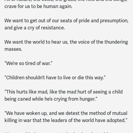
crave for us to be human again.
We want to get out of our seats of pride and presumption,
and give a cry of resistance.
We want the world to hear us, the voice of the thundering
masses.
“We’re so tired of war.”
“Children shouldn’t have to live or die this way.”
“This hurts like mad, like the mad hurt of seeing a child
being caned while he’s crying from hunger.”
“We have woken up, and we detest the method of mutual
killing in war that the leaders of the world have adopted.”