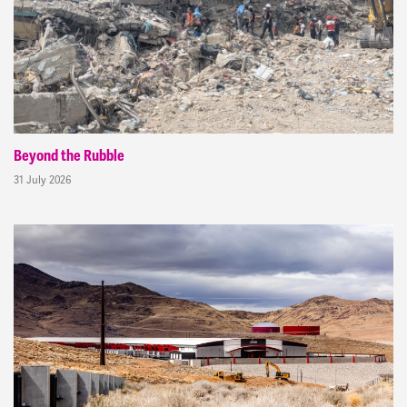
Beyond the Rubble
31 July 2026