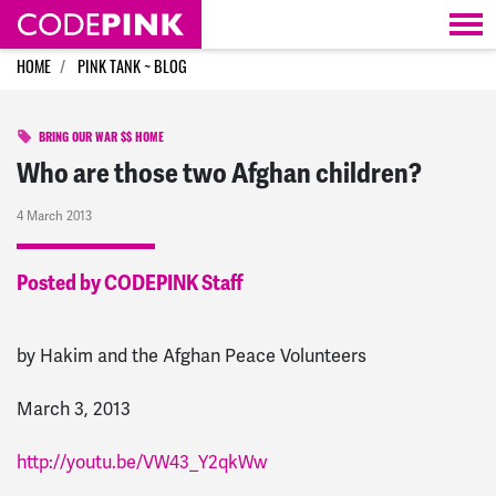
Skip navigation
HOME
PINK TANK ~ BLOG
BRING OUR WAR $$ HOME
Who are those two Afghan children?
4 March 2013
Posted by CODEPINK Staff
by Hakim and the Afghan Peace Volunteers
March 3, 2013
http://youtu.be/VW43_Y2qkWw