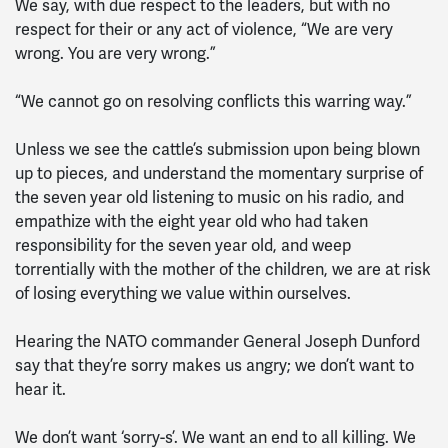
We say, with due respect to the leaders, but with no
respect for their or any act of violence, “We are very
wrong. You are very wrong.”
“We cannot go on resolving conflicts this warring way.”
Unless we see the cattle’s submission upon being blown
up to pieces, and understand the momentary surprise of
the seven year old listening to music on his radio, and
empathize with the eight year old who had taken
responsibility for the seven year old, and weep
torrentially with the mother of the children, we are at risk
of losing everything we value within ourselves.
Hearing the NATO commander General Joseph Dunford
say that they’re sorry makes us angry; we don’t want to
hear it.
We don’t want ‘sorry-s’. We want an end to all killing. We