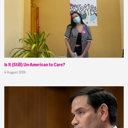
Is It (Still) Un-American to Care?
6 August 2026