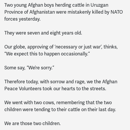
Two young Afghan boys herding cattle in Uruzgan
Province of Afghanistan were mistakenly killed by NATO
forces yesterday.
They were seven and eight years old.
Our globe, approving of ‘necessary or just war’, thinks,
“We expect this to happen occasionally.”
Some say, “We’re sorry.”
Therefore today, with sorrow and rage, we the Afghan
Peace Volunteers took our hearts to the streets.
We went with two cows, remembering that the two
children were tending to their cattle on their last day.
We are those two children.