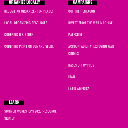
ORGANIZE LOCALLY
CAMPAIGNS
BECOME AN ORGANIZER FOR PEACE!
CUT THE PENTAGON
LOCAL ORGANIZING RESOURCES
DIVEST FROM THE WAR MACHINE
CODEPINK U.S. STORE
PALESTINE
CODEPINK PRINT ON DEMAND STORE
ACCOUNTABILITY: EXPOSING WAR
CRIMES
BASES OFF CYPRUS
IRAN
LATIN AMERICA
LEARN
SUMMER WORKSHOPS 2026 RESOURCE
SIGN UP