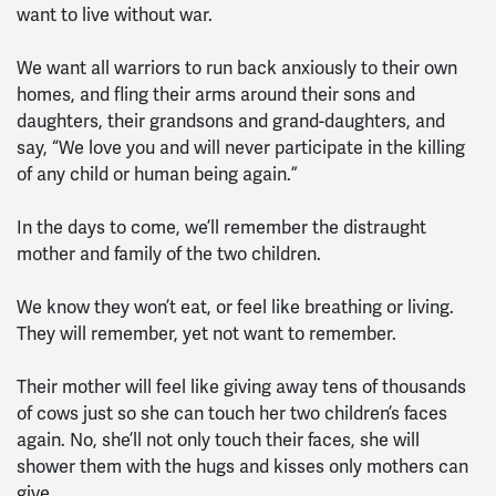
want to live without war.
We want all warriors to run back anxiously to their own
homes, and fling their arms around their sons and
daughters, their grandsons and grand-daughters, and
say, “We love you and will never participate in the killing
of any child or human being again.”
In the days to come, we’ll remember the distraught
mother and family of the two children.
We know they won’t eat, or feel like breathing or living.
They will remember, yet not want to remember.
Their mother will feel like giving away tens of thousands
of cows just so she can touch her two children’s faces
again. No, she’ll not only touch their faces, she will
shower them with the hugs and kisses only mothers can
give.