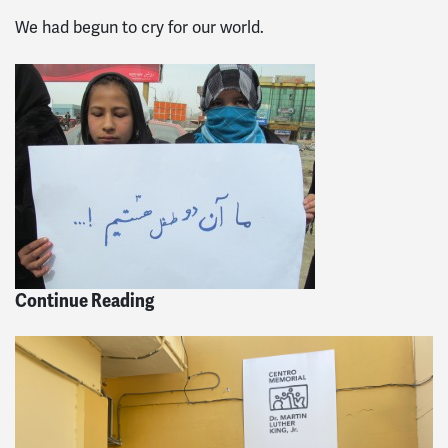
We had begun to cry for our world.
Continue Reading