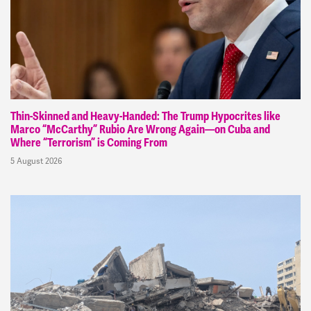
Thin-Skinned and Heavy-Handed: The Trump Hypocrites like
Marco “McCarthy” Rubio Are Wrong Again—on Cuba and
Where “Terrorism” is Coming From
5 August 2026