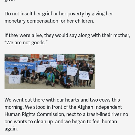
Do not insult her grief or her poverty by giving her
monetary compensation for her children.
If they were alive, they would say along with their mother,
“We are not goods.”
We went out there with our hearts and two cows this
morning. We stood in front of the Afghan Independent
Human Rights Commission, next to a trash-lined river no
one wants to clean up, and we began to feel human
again.