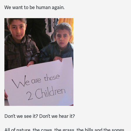
We want to be human again.
Don’t we see it? Don’t we hear it?
All of nature, the cows, the grass, the hills and the songs,