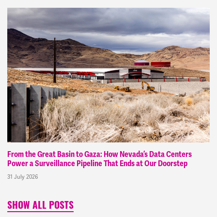
From the Great Basin to Gaza: How Nevada’s Data Centers
Power a Surveillance Pipeline That Ends at Our Doorstep
31 July 2026
SHOW ALL POSTS