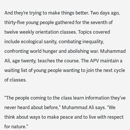
And they’re trying to make things better. Two days ago,
thirty-five young people gathered for the seventh of
twelve weekly orientation classes. Topics covered
include ecological sanity, combating inequality,
confronting world hunger and abolishing war. Muhammad
Ali, age twenty, teaches the course. The APV maintain a
waiting list of young people wanting to join the next cycle
of classes.
“The people coming to the class learn information they’ve
never heard about before,” Muhammad Ali says. “We
think about ways to make peace and to live with respect
for nature.”