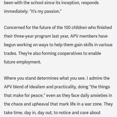
been with the school since its inception, responds
immediately: “It’s my passion.”
Concerned for the future of the 100 children who finished
their three-year program last year, APV members have
begun working on ways to help them gain skills in various
trades. They’re also forming cooperatives to enable
future employment.
Where you stand determines what you see. I admire the
APV blend of idealism and practicality, doing “the things
that make for peace,” even as they face daily anxieties in
the chaos and upheaval that mark life in a war zone. They
take time, day in, day out, to notice and care about