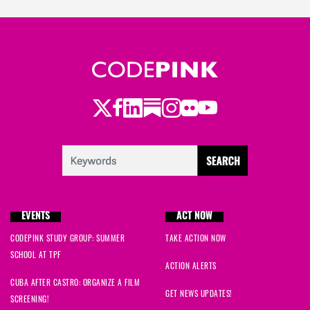
Twitter
Facebook
LinkedIn
Substack
Instagram
Flickr
Youtube
EVENTS
ACT NOW
CODEPINK STUDY GROUP: SUMMER
TAKE ACTION NOW
SCHOOL AT TPF
ACTION ALERTS
CUBA AFTER CASTRO: ORGANIZE A FILM
GET NEWS UPDATES!
SCREENING!