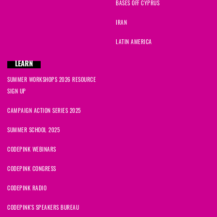
BASES OFF CYPRUS
IRAN
LATIN AMERICA
LEARN
SUMMER WORKSHOPS 2026 RESOURCE
SIGN UP
CAMPAIGN ACTION SERIES 2025
SUMMER SCHOOL 2025
CODEPINK WEBINARS
CODEPINK CONGRESS
CODEPINK RADIO
CODEPINK'S SPEAKERS BUREAU