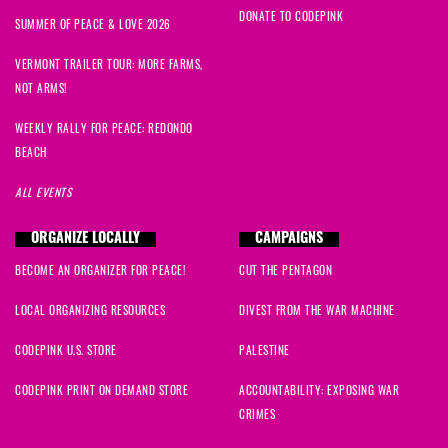
DONATE TO CODEPINK
SUMMER OF PEACE & LOVE 2026
VERMONT TRAILER TOUR: MORE FARMS,
NOT ARMS!
WEEKLY RALLY FOR PEACE: REDONDO
BEACH
ALL EVENTS
ORGANIZE LOCALLY
CAMPAIGNS
BECOME AN ORGANIZER FOR PEACE!
CUT THE PENTAGON
LOCAL ORGANIZING RESOURCES
DIVEST FROM THE WAR MACHINE
CODEPINK U.S. STORE
PALESTINE
CODEPINK PRINT ON DEMAND STORE
ACCOUNTABILITY: EXPOSING WAR
CRIMES