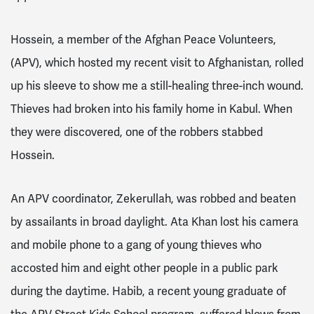
Hossein, a member of the Afghan Peace Volunteers,
(APV), which hosted my recent visit to Afghanistan, rolled
up his sleeve to show me a still-healing three-inch wound.
Thieves had broken into his family home in Kabul. When
they were discovered, one of the robbers stabbed
Hossein.
An APV coordinator, Zekerullah, was robbed and beaten
by assailants in broad daylight. Ata Khan lost his camera
and mobile phone to a gang of young thieves who
accosted him and eight other people in a public park
during the daytime. Habib, a recent young graduate of