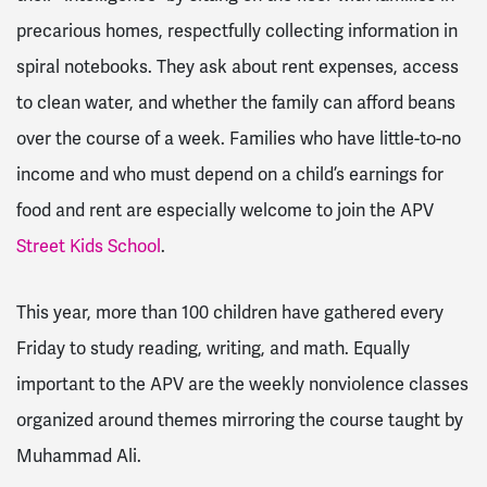
precarious homes, respectfully collecting information in
spiral notebooks. They ask about rent expenses, access
to clean water, and whether the family can afford beans
over the course of a week. Families who have little-to-no
income and who must depend on a child’s earnings for
food and rent are especially welcome to join the APV
Street Kids School
.
This year, more than 100 children have gathered every
Friday to study reading, writing, and math. Equally
important to the APV are the weekly nonviolence classes
organized around themes mirroring the course taught by
Muhammad Ali.