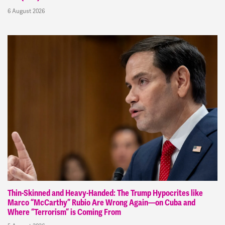
6 August 2026
Thin-Skinned and Heavy-Handed: The Trump Hypocrites like
Marco “McCarthy” Rubio Are Wrong Again—on Cuba and
Where “Terrorism” is Coming From