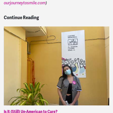
ourjourneytosmile.com
)
Continue Reading
Is It (Still) Un-American to Care?