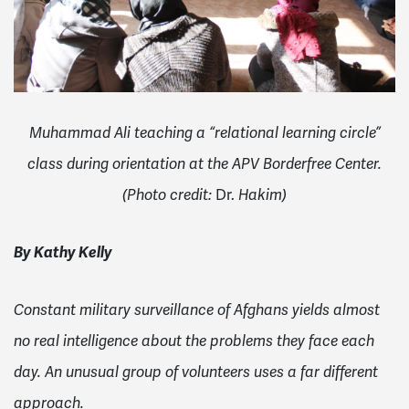
Muhammad Ali teaching a “relational learning circle”
class during orientation at the APV Borderfree Center.
Dr.
(
Photo credit:
Hakim)
By Kathy Kelly
Constant military surveillance of Afghans yields almost
no real intelligence about the problems they face each
day. An unusual group of volunteers uses a far different
approach.