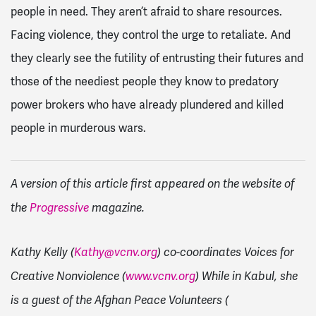
people in need. They aren’t afraid to share resources.
Facing violence, they control the urge to retaliate. And
they clearly see the futility of entrusting their futures and
those of the neediest people they know to predatory
power brokers who have already plundered and killed
people in murderous wars.
A version of this article first appeared on the website of
the
Progressive
magazine.
Kathy Kelly (
Kathy@vcnv.org
) co-coordinates Voices for
Creative Nonviolence (
www.vcnv.org
) While in Kabul, she
is a guest of the Afghan Peace Volunteers (