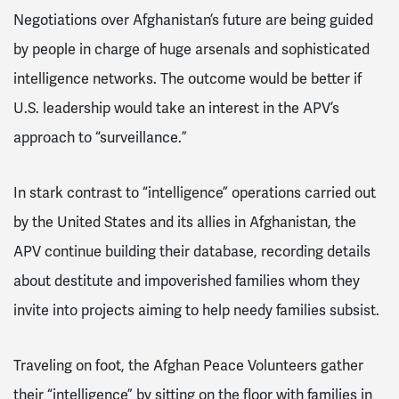
Negotiations over Afghanistan’s future are being guided
by people in charge of huge arsenals and sophisticated
intelligence networks. The outcome would be better if
U.S. leadership would take an interest in the APV’s
approach to “surveillance.”
In stark contrast to “intelligence” operations carried out
by the United States and its allies in Afghanistan, the
APV continue building their database, recording details
about destitute and impoverished families whom they
invite into projects aiming to help needy families subsist.
Traveling on foot, the Afghan Peace Volunteers gather
their “intelligence” by sitting on the floor with families in