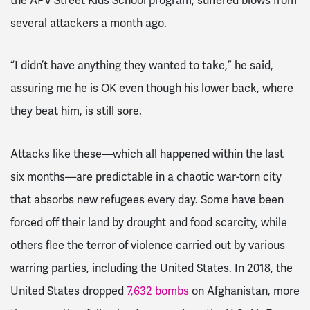
the APV Street Kids School program, suffered blows from
several attackers a month ago.
“I didn’t have anything they wanted to take,” he said,
assuring me he is OK even though his lower back, where
they beat him, is still sore.
Attacks like these—which all happened within the last
six months—are predictable in a chaotic war-torn city
that absorbs new refugees every day. Some have been
forced off their land by drought and food scarcity, while
others flee the terror of violence carried out by various
warring parties, including the United States. In 2018, the
United States dropped
7,632 bombs
on Afghanistan, more