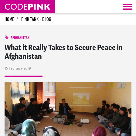
Skip navigation
HOME
PINK TANK ~ BLOG
AFGHANISTAN
What it Really Takes to Secure Peace in
Afghanistan
15 February 2019