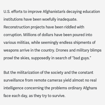
U.S. efforts to improve Afghanistan’s decaying education
institutions have been woefully inadequate.
Reconstruction projects have been riddled with
corruption. Millions of dollars have been poured into
various militias, while seemingly endless shipments of
weapons arrive in the country. Drones and military blimps
prowl the skies, supposedly in search of “bad guys.”
But the militarization of the society and the constant
surveillance from remote cameras yield almost no real
intelligence concerning the problems ordinary Afghans
face each day, as they try to survive.