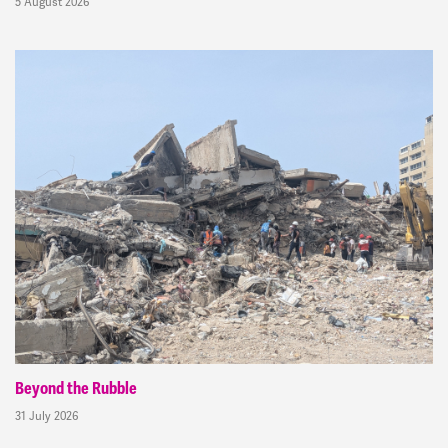
5 August 2026
Beyond the Rubble
31 July 2026