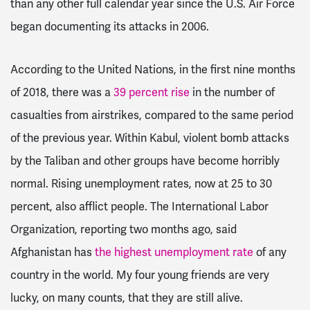
than any other full calendar year since the U.S. Air Force
began documenting its attacks in 2006.
According to the United Nations, in the first nine months
of 2018, there was a
39 percent rise
in the number of
casualties from airstrikes, compared to the same period
of the previous year. Within Kabul, violent bomb attacks
by the Taliban and other groups have become horribly
normal. Rising unemployment rates, now at 25 to 30
percent, also afflict people. The International Labor
Organization, reporting two months ago, said
Afghanistan has
the highest unemployment rate
of any
country in the world. My four young friends are very
lucky, on many counts, that they are still alive.