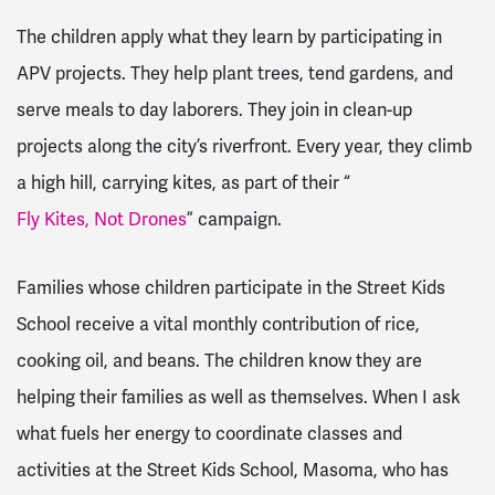
The children apply what they learn by participating in
APV projects. They help plant trees, tend gardens, and
serve meals to day laborers. They join in clean-up
projects along the city’s riverfront. Every year, they climb
a high hill, carrying kites, as part of their “
Fly Kites, Not Drones
” campaign.
Families whose children participate in the Street Kids
School receive a vital monthly contribution of rice,
cooking oil, and beans. The children know they are
helping their families as well as themselves. When I ask
what fuels her energy to coordinate classes and
activities at the Street Kids School, Masoma, who has