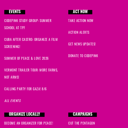
EVENTS
ACT NOW
CODEPINK STUDY GROUP: SUMMER
TAKE ACTION NOW
SCHOOL AT TPF
ACTION ALERTS
CUBA AFTER CASTRO: ORGANIZE A FILM
GET NEWS UPDATES!
SCREENING!
DONATE TO CODEPINK
SUMMER OF PEACE & LOVE 2026
VERMONT TRAILER TOUR: MORE FARMS,
NOT ARMS!
CALLING PARTY FOR GAZA! 8/6
ALL EVENTS
ORGANIZE LOCALLY
CAMPAIGNS
BECOME AN ORGANIZER FOR PEACE!
CUT THE PENTAGON