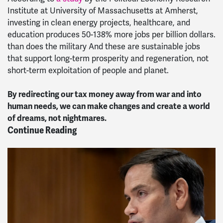
Institute at University of Massachusetts at Amherst,
investing in clean energy projects, healthcare, and
education produces 50-138% more jobs per billion dollars.
than does the military And these are sustainable jobs
that support long-term prosperity and regeneration, not
short-term exploitation of people and planet.
By redirecting our tax money away from war and into
human needs, we can make changes and create a world
of dreams, not nightmares.
Continue Reading