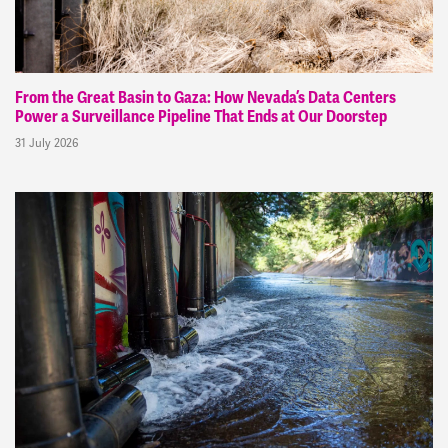
From the Great Basin to Gaza: How Nevada’s Data Centers
Power a Surveillance Pipeline That Ends at Our Doorstep
31 July 2026