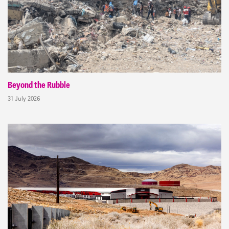
Beyond the Rubble
31 July 2026