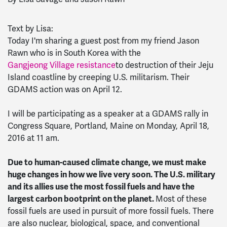
Text by Lisa:
Today I'm sharing a guest post from my friend Jason
Rawn who is in South Korea with the
Gangjeong Village resistance
to destruction of their Jeju
Island coastline by creeping U.S. militarism. Their
GDAMS action was on April 12.
I will be participating as a speaker at a GDAMS rally in
Congress Square, Portland, Maine on Monday, April 18,
2016 at 11 am.
Due to human-caused climate change, we must make
huge changes in how we live very soon. The U.S. military
and its allies use the most fossil fuels and have the
largest carbon bootprint on the planet.
Most of these
fossil fuels are used in pursuit of more fossil fuels. There
are also nuclear, biological, space, and conventional