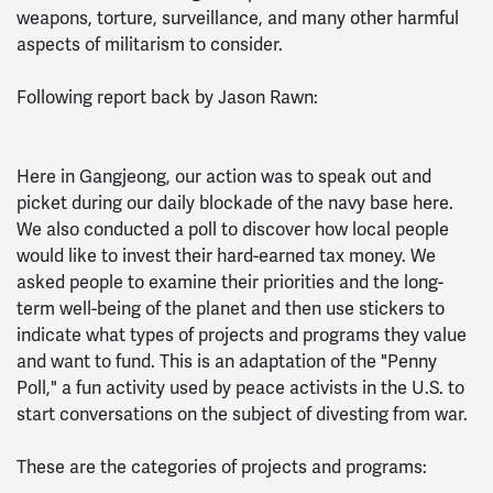
weapons, torture, surveillance, and many other harmful
aspects of militarism to consider.
Following report back by Jason Rawn:
Here in Gangjeong, our action was to speak out and
picket during our daily blockade of the navy base here.
We also conducted a poll to discover how local people
would like to invest their hard-earned tax money. We
asked people to examine their priorities and the long-
term well-being of the planet and then use stickers to
indicate what types of projects and programs they value
and want to fund. This is an adaptation of the "Penny
Poll," a fun activity used by peace activists in the U.S. to
start conversations on the subject of divesting from war.
These are the categories of projects and programs: