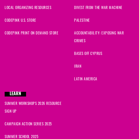
LOCAL ORGANIZING RESOURCES
DIVEST FROM THE WAR MACHINE
CODEPINK U.S. STORE
PALESTINE
CODEPINK PRINT ON DEMAND STORE
ACCOUNTABILITY: EXPOSING WAR
CRIMES
BASES OFF CYPRUS
IRAN
LATIN AMERICA
LEARN
SUMMER WORKSHOPS 2026 RESOURCE
SIGN UP
CAMPAIGN ACTION SERIES 2025
SUMMER SCHOOL 2025