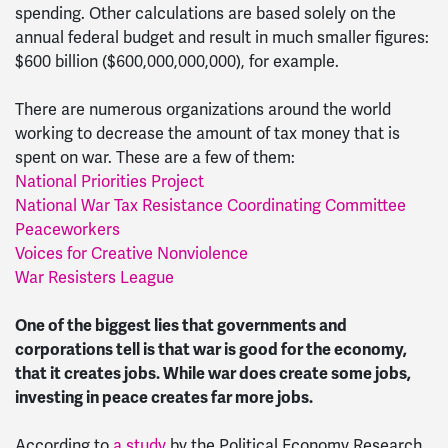
spending. Other calculations are based solely on the
annual federal budget and result in much smaller figures:
$600 billion ($600,000,000,000), for example.
There are numerous organizations around the world
working to decrease the amount of tax money that is
spent on war. These are a few of them:
National Priorities Project
National War Tax Resistance Coordinating Committee
Peaceworkers
Voices for Creative Nonviolence
War Resisters League
One of the biggest lies that governments and
corporations tell is that war is good for the economy,
that it creates jobs. While war does create some jobs,
investing in peace creates far more jobs.
According to
a study
by the Political Economy Research