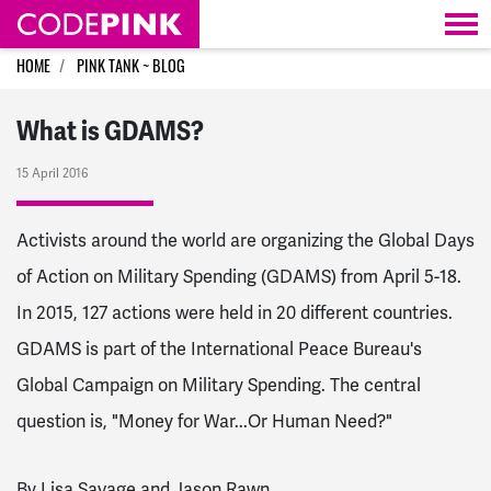
Skip navigation
HOME
PINK TANK ~ BLOG
What is GDAMS?
15 April 2016
Activists around the world are organizing the Global Days
of Action on Military Spending (GDAMS) from April 5-18.
In 2015, 127 actions were held in 20 different countries.
GDAMS is part of the International Peace Bureau's
Global Campaign on Military Spending. The central
question is, "Money for War...Or Human Need?"
By Lisa Savage and Jason Rawn