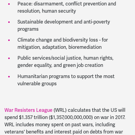
Peace: disarmament, conflict prevention and
resolution, human security
Sustainable development and anti-poverty
programs
Climate change and biodiversity loss - for
mitigation, adaptation, bioremediation
Public services/social justice, human rights,
gender equality, and green job creation
Humanitarian programs to support the most
vulnerable groups
War Resisters League
(WRL) calculates that the US will
spend $1.357 trillion ($1,357,000,000,000) on war in 2017.
WRL includes money spent on past wars, including
veterans' benefits and interest paid on debts from war