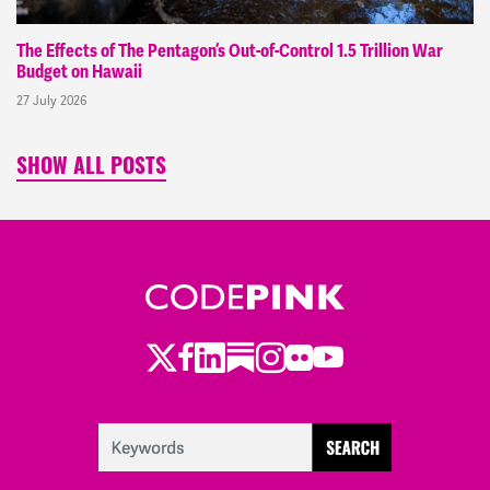
The Effects of The Pentagon’s Out-of-Control 1.5 Trillion War
Budget on Hawaii
27 July 2026
SHOW ALL POSTS
Twitter
LinkedIn
Substack
Instagram
Youtube
Facebook
Flickr