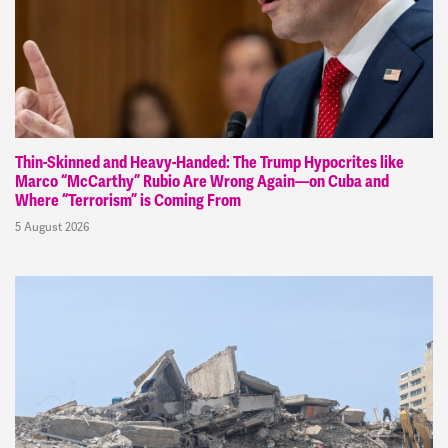
Thin-Skinned and Heavy-Handed: The Trump Hypocrites like
Marco “McCarthy” Rubio Are Wrong Again—on Cuba and
Where “Terrorism” is Coming From
5 August 2026