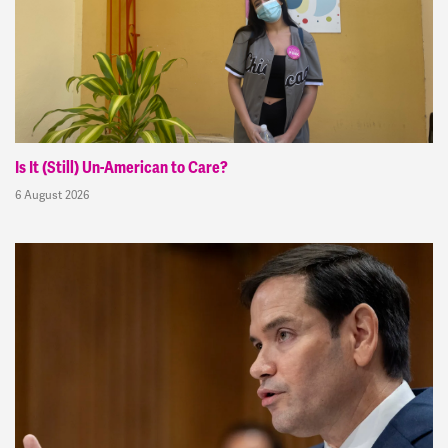
Is It (Still) Un-American to Care?
6 August 2026