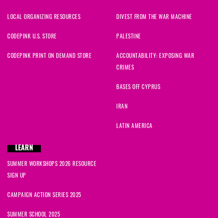
LOCAL ORGANIZING RESOURCES
DIVEST FROM THE WAR MACHINE
CODEPINK U.S. STORE
PALESTINE
CODEPINK PRINT ON DEMAND STORE
ACCOUNTABILITY: EXPOSING WAR
CRIMES
BASES OFF CYPRUS
IRAN
LATIN AMERICA
LEARN
SUMMER WORKSHOPS 2026 RESOURCE
SIGN UP
CAMPAIGN ACTION SERIES 2025
SUMMER SCHOOL 2025