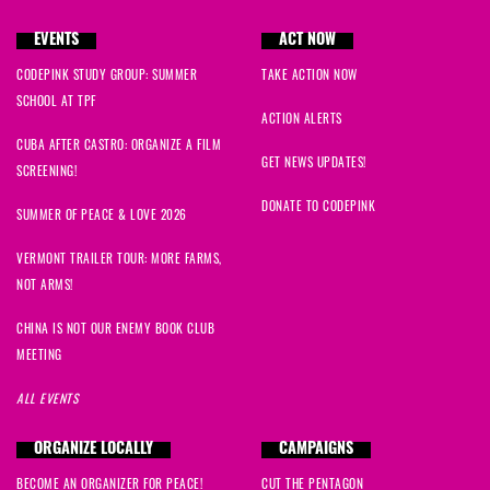
EVENTS
ACT NOW
CODEPINK STUDY GROUP: SUMMER
TAKE ACTION NOW
SCHOOL AT TPF
ACTION ALERTS
CUBA AFTER CASTRO: ORGANIZE A FILM
GET NEWS UPDATES!
SCREENING!
DONATE TO CODEPINK
SUMMER OF PEACE & LOVE 2026
VERMONT TRAILER TOUR: MORE FARMS,
NOT ARMS!
CHINA IS NOT OUR ENEMY BOOK CLUB
MEETING
ALL EVENTS
ORGANIZE LOCALLY
CAMPAIGNS
BECOME AN ORGANIZER FOR PEACE!
CUT THE PENTAGON