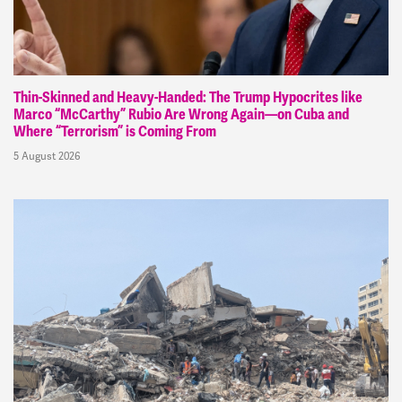
Thin-Skinned and Heavy-Handed: The Trump Hypocrites like
Marco “McCarthy” Rubio Are Wrong Again—on Cuba and
Where “Terrorism” is Coming From
5 August 2026