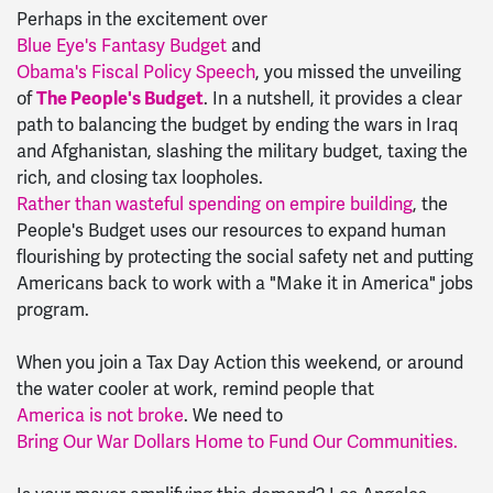
Perhaps in the excitement over
Blue Eye's Fantasy Budget
and
Obama's Fiscal Policy Speech
, you missed the unveiling
of
The People's Budget
. In a nutshell, it provides a clear
path to balancing the budget by ending the wars in Iraq
and Afghanistan, slashing the military budget, taxing the
rich, and closing tax loopholes.
Rather than wasteful spending on empire building
, the
People's Budget uses our resources to expand human
flourishing by protecting the social safety net and putting
Americans back to work with a "Make it in America" jobs
program.
When you join a Tax Day Action this weekend, or around
the water cooler at work, remind people that
America is not broke
. We need to
Bring Our War Dollars Home to Fund Our Communities.