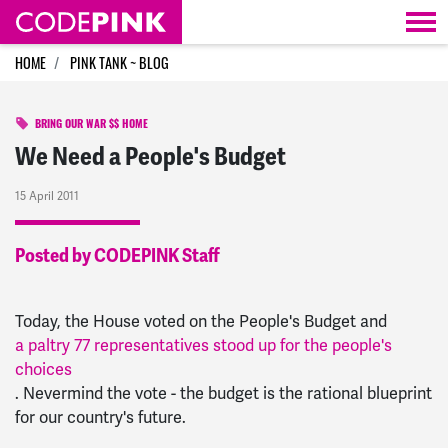
Skip navigation
HOME
PINK TANK ~ BLOG
BRING OUR WAR $$ HOME
We Need a People's Budget
15 April 2011
Posted by CODEPINK Staff
Today, the House voted on the People's Budget and
a paltry 77 representatives stood up for the people's
choices
. Nevermind the vote - the budget is the rational blueprint
for our country's future.