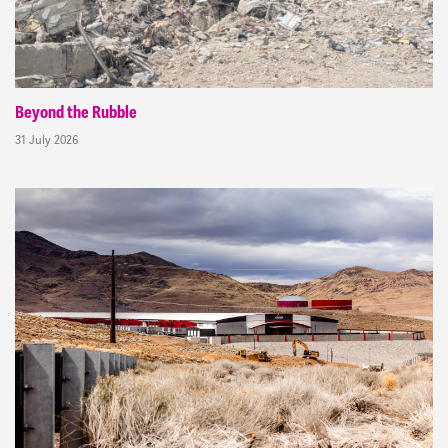
Beyond the Rubble
31 July 2026