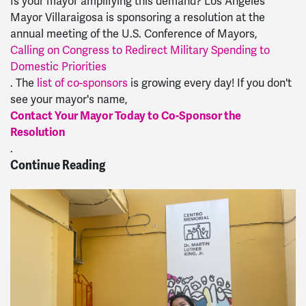
Is your mayor amplifying this demand? Los Angeles
Mayor Villaraigosa is sponsoring a resolution at the
annual meeting of the U.S. Conference of Mayors,
Calling on Congress to Redirect Military Spending to
Domestic Priorities
. The
list of co-sponsors
is growing every day! If you don't
see your mayor's name,
Contact Your Mayor Today to Co-Sponsor the
Resolution
.
Continue Reading