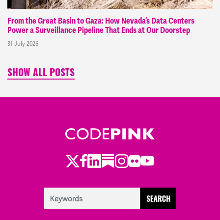
From the Great Basin to Gaza: How Nevada’s Data Centers
Power a Surveillance Pipeline That Ends at Our Doorstep
31 July 2026
SHOW ALL POSTS
Twitter
Facebook
LinkedIn
Substack
Instagram
Flickr
Youtube