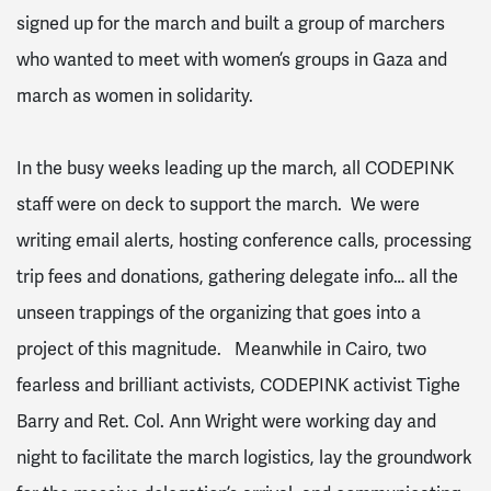
signed up for the march and built a group of marchers
who wanted to meet with women’s groups in Gaza and
march as women in solidarity.
In the busy weeks leading up the march, all CODEPINK
staff were on deck to support the march. We were
writing email alerts, hosting conference calls, processing
trip fees and donations, gathering delegate info… all the
unseen trappings of the organizing that goes into a
project of this magnitude. Meanwhile in Cairo, two
fearless and brilliant activists, CODEPINK activist Tighe
Barry and Ret. Col. Ann Wright were working day and
night to facilitate the march logistics, lay the groundwork