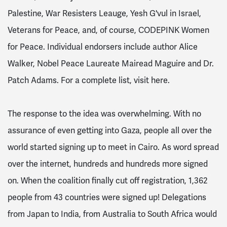
Palestine, War Resisters Leauge, Yesh G'vul in Israel,
Veterans for Peace, and, of course, CODEPINK Women
for Peace. Individual endorsers include author Alice
Walker, Nobel Peace Laureate Mairead Maguire and Dr.
Patch Adams. For a complete list, visit here.
The response to the idea was overwhelming. With no
assurance of even getting into Gaza, people all over the
world started signing up to meet in Cairo. As word spread
over the internet, hundreds and hundreds more signed
on. When the coalition finally cut off registration, 1,362
people from 43 countries were signed up! Delegations
from Japan to India, from Australia to South Africa would