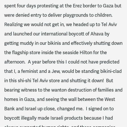
spent four days protesting at the Erez border to Gaza but
were denied entry to deliver playgrounds to children.
Realizing we would not get in, we headed up to Tel Aviv
and launched our international boycott of Ahava by
getting muddy in our bikinis and effectively shutting down
the flagship store inside the seaside Hilton for the
afternoon. A year before this I could not have predicted
that I, a feminist and a Jew, would be standing bikini-clad
in this shi-shi Tel Aviv store and shutting it down! But
bearing witness to the wanton destruction of families and
homes in Gaza, and seeing the wall between the West
Bank and Israel up close, changed me. I signed on to
boycott illegally made Israeli products because I had