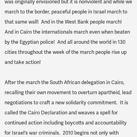
was originally envisioned but it is nonviolent and while we
march to the border, peaceful people in Israel march to
that same wall! And in the West Bank people march!
And in Cairo the internationals march even when beaten
by the Egyptian police! And all around the world in 130
cities throughout the week of the march people rise up
and take action!
After the march the South African delegation in Cairo,
recalling their own movement to overturn apartheid, lead
negotiations to craft a new solidarity commitment. It is
called the Cairo Declaration and weaves a spell for
continued action including boycotts and accountability
for Israel's war criminals. 2010 begins not only with