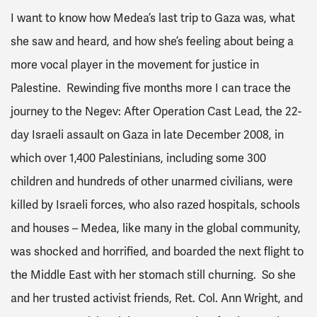
I want to know how Medea’s last trip to Gaza was, what
she saw and heard, and how she’s feeling about being a
more vocal player in the movement for justice in
Palestine. Rewinding five months more I can trace the
journey to the Negev: After Operation Cast Lead, the 22-
day Israeli assault on Gaza in late December 2008, in
which over 1,400 Palestinians, including some 300
children and hundreds of other unarmed civilians, were
killed by Israeli forces, who also razed hospitals, schools
and houses – Medea, like many in the global community,
was shocked and horrified, and boarded the next flight to
the Middle East with her stomach still churning. So she
and her trusted activist friends, Ret. Col. Ann Wright, and