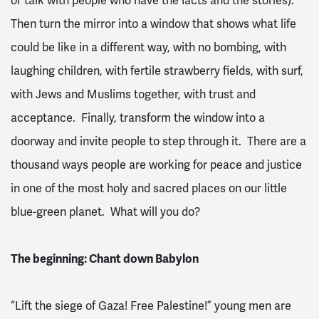
or talk with people who have the facts and the stories).
Then turn the mirror into a window that shows what life
could be like in a different way, with no bombing, with
laughing children, with fertile strawberry fields, with surf,
with Jews and Muslims together, with trust and
acceptance. Finally, transform the window into a
doorway and invite people to step through it. There are a
thousand ways people are working for peace and justice
in one of the most holy and sacred places on our little
blue-green planet. What will you do?
The beginning: Chant down Babylon
“Lift the siege of Gaza! Free Palestine!” young men are