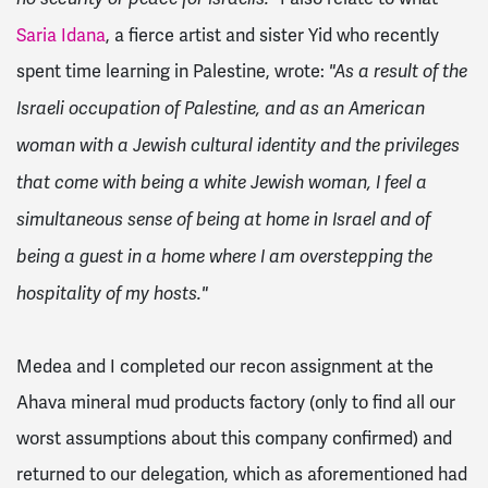
Saria Idana
, a fierce artist and sister Yid who recently
spent time learning in Palestine, wrote:
"As a result of the
Israeli occupation of Palestine, and as an American
woman with a Jewish cultural identity and the privileges
that come with being a white Jewish woman, I feel a
simultaneous sense of being at home in Israel and of
being a guest in a home where I am overstepping the
hospitality of my hosts."
Medea and I completed our recon assignment at the
Ahava mineral mud products factory (only to find all our
worst assumptions about this company confirmed) and
returned to our delegation, which as aforementioned had