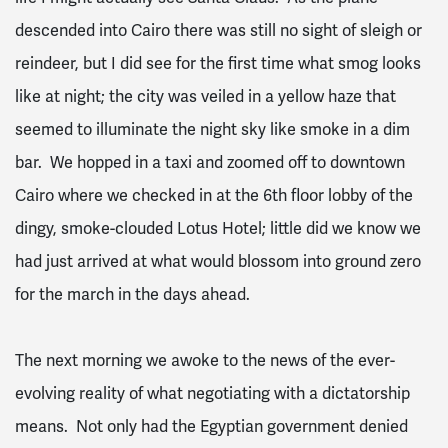
descended into Cairo there was still no sight of sleigh or
reindeer, but I did see for the first time what smog looks
like at night; the city was veiled in a yellow haze that
seemed to illuminate the night sky like smoke in a dim
bar. We hopped in a taxi and zoomed off to downtown
Cairo where we checked in at the 6th floor lobby of the
dingy, smoke-clouded Lotus Hotel; little did we know we
had just arrived at what would blossom into ground zero
for the march in the days ahead.
The next morning we awoke to the news of the ever-
evolving reality of what negotiating with a dictatorship
means. Not only had the Egyptian government denied