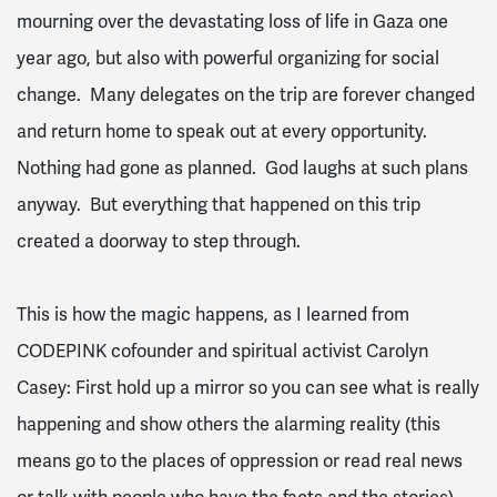
mourning over the devastating loss of life in Gaza one
year ago, but also with powerful organizing for social
change. Many delegates on the trip are forever changed
and return home to speak out at every opportunity.
Nothing had gone as planned. God laughs at such plans
anyway. But everything that happened on this trip
created a doorway to step through.
This is how the magic happens, as I learned from
CODEPINK cofounder and spiritual activist Carolyn
Casey: First hold up a mirror so you can see what is really
happening and show others the alarming reality (this
means go to the places of oppression or read real news