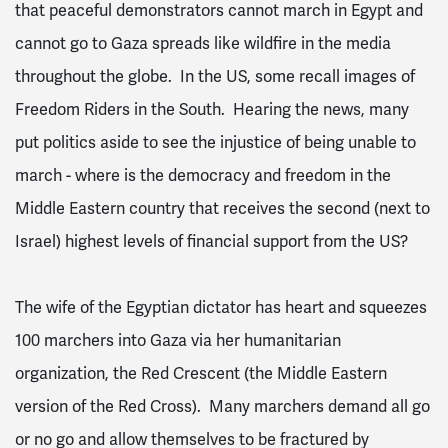
that peaceful demonstrators cannot march in Egypt and
cannot go to Gaza spreads like wildfire in the media
throughout the globe. In the US, some recall images of
Freedom Riders in the South. Hearing the news, many
put politics aside to see the injustice of being unable to
march - where is the democracy and freedom in the
Middle Eastern country that receives the second (next to
Israel) highest levels of financial support from the US?
The wife of the Egyptian dictator has heart and squeezes
100 marchers into Gaza via her humanitarian
organization, the Red Crescent (the Middle Eastern
version of the Red Cross). Many marchers demand all go
or no go and allow themselves to be fractured by