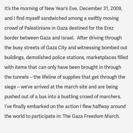
It’s the morning of New Year’s Eve, December 31, 2009,
and I find myself sandwiched among a swiftly moving
crowd of Palestinians in Gaza destined for the Erez
border between Gaza and Israel. After driving through
the busy streets of Gaza City and witnessing bombed out
buildings, demolished police stations, marketplaces filled
with items that can only have been brought in through
the tunnels – the lifeline of supplies that get through the
siege – we’ve arrived at the march site and are being
pushed out of a bus into a bustling crowd of marchers.
I’ve finally embarked on the action I flew halfway around
the world to participate in: The Gaza Freedom March.