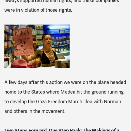
always supported human rights, and these companies
were in violation of those rights.
A few days after this action we were on the plane headed
home to the States where Medea hit the ground running
to develop the Gaza Freedom March idea with Norman
and others in the movement.
Two Steps Forward, One Step Back: The Makings of a