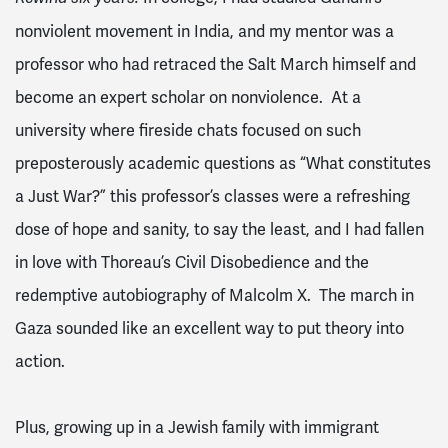
nonviolent movement in India, and my mentor was a
professor who had retraced the Salt March himself and
become an expert scholar on nonviolence. At a
university where fireside chats focused on such
preposterously academic questions as “What constitutes
a Just War?” this professor’s classes were a refreshing
dose of hope and sanity, to say the least, and I had fallen
in love with Thoreau’s Civil Disobedience and the
redemptive autobiography of Malcolm X. The march in
Gaza sounded like an excellent way to put theory into
action.
Plus, growing up in a Jewish family with immigrant