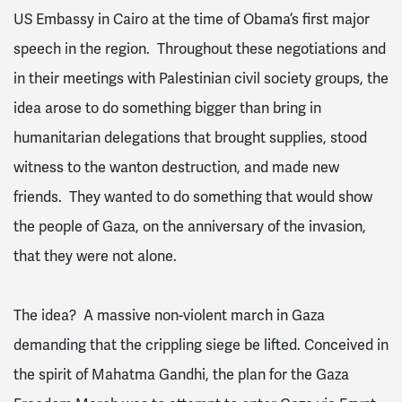
US Embassy in Cairo at the time of Obama’s first major
speech in the region. Throughout these negotiations and
in their meetings with Palestinian civil society groups, the
idea arose to do something bigger than bring in
humanitarian delegations that brought supplies, stood
witness to the wanton destruction, and made new
friends. They wanted to do something that would show
the people of Gaza, on the anniversary of the invasion,
that they were not alone.
The idea? A massive non-violent march in Gaza
demanding that the crippling siege be lifted. Conceived in
the spirit of Mahatma Gandhi, the plan for the Gaza