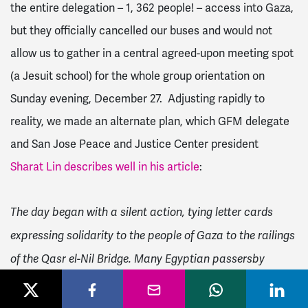
the entire delegation – 1, 362 people! – access into Gaza,
but they officially cancelled our buses and would not
allow us to gather in a central agreed-upon meeting spot
(a Jesuit school) for the whole group orientation on
Sunday evening, December 27. Adjusting rapidly to
reality, we made an alternate plan, which GFM delegate
and San Jose Peace and Justice Center president
Sharat Lin describes well in his article
:
The day began with a silent action, tying letter cards
expressing solidarity to the people of Gaza to the railings
of the Qasr el-Nil Bridge. Many Egyptian passersby
stopped to add their own messages of friendship to the
people of Gaza and Palestine. When police finally broke