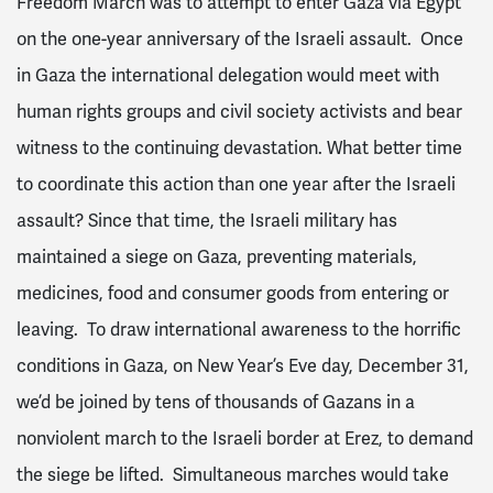
Freedom March was to attempt to enter Gaza via Egypt
on the one-year anniversary of the Israeli assault. Once
in Gaza the international delegation would meet with
human rights groups and civil society activists and bear
witness to the continuing devastation. What better time
to coordinate this action than one year after the Israeli
assault? Since that time, the Israeli military has
maintained a siege on Gaza, preventing materials,
medicines, food and consumer goods from entering or
leaving. To draw international awareness to the horrific
conditions in Gaza, on New Year’s Eve day, December 31,
we’d be joined by tens of thousands of Gazans in a
nonviolent march to the Israeli border at Erez, to demand
the siege be lifted. Simultaneous marches would take