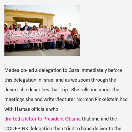
Medea co-led a delegation to Gaza immediately before
this delegation in Israel and as we zoom through the
desert she describes that trip. She tells me about the
meetings she and writer/lecturer Norman Finkelstein had
with Hamas officials who
drafted a letter to President Obama
that she and the
CODEPINK delegation then tried to hand-deliver to the