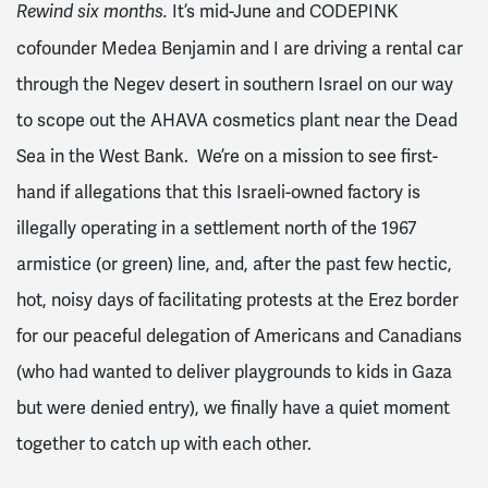
It’s mid-June and CODEPINK
Rewind six months.
cofounder Medea Benjamin and I are driving a rental car
through the Negev desert in southern Israel on our way
to scope out the AHAVA cosmetics plant near the Dead
Sea in the West Bank. We’re on a mission to see first-
hand if allegations that this Israeli-owned factory is
illegally operating in a settlement north of the 1967
armistice (or green) line, and, after the past few hectic,
hot, noisy days of facilitating protests at the Erez border
for our peaceful delegation of Americans and Canadians
(who had wanted to deliver playgrounds to kids in Gaza
but were denied entry), we finally have a quiet moment
together to catch up with each other.