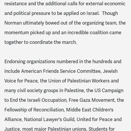
resistance and the additional calls for external economic
and political pressure to be applied on Israel. Though
Norman ultimately bowed out of the organizing team, the
momentum picked up and an incredible coalition came
together to coordinate the march.
Endorsing organizations numbered in the hundreds and
include American Friends Service Committee, Jewish
Voice for Peace, the Union of Palestinian Workers and
many civil society groups in Palestine, the US Campaign
to End the Israeli Occupation, Free Gaza Movement, the
Fellowship of Reconciliation, Middle East Children's
Alliance, National Lawyer's Guild, United for Peace and
Justice, most major Palestinian unions, Students for