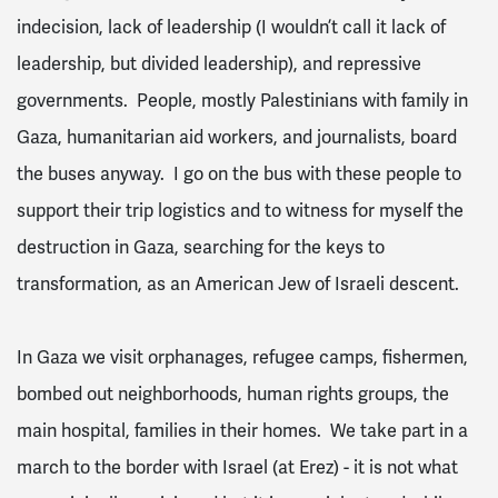
indecision, lack of leadership (I wouldn’t call it lack of
leadership, but divided leadership), and repressive
governments. People, mostly Palestinians with family in
Gaza, humanitarian aid workers, and journalists, board
the buses anyway. I go on the bus with these people to
support their trip logistics and to witness for myself the
destruction in Gaza, searching for the keys to
transformation, as an American Jew of Israeli descent.
In Gaza we visit orphanages, refugee camps, fishermen,
bombed out neighborhoods, human rights groups, the
main hospital, families in their homes. We take part in a
march to the border with Israel (at Erez) - it is not what