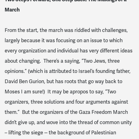
March
From the start, the march was riddled with challenges,
largely because it was focusing on an issue to which
every organization and individual has very different ideas
about changing. There’s a saying, “Two Jews, three
opinions.” (which is attributed to Israel’s founding father,
David Ben Gurion, but has roots that go way back to
Moses I am sure!) It may be apropos to say, “Two
organizers, three solutions and four arguments against
them.” But the organizers of the Gaza Freedom March
didn’t give up, and wove into the thread of common unity
– lifting the siege -- the background of Palestinian