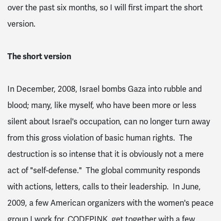
over the past six months, so I will first impart the short
version.
The short version
In December, 2008, Israel bombs Gaza into rubble and
blood; many, like myself, who have been more or less
silent about Israel's occupation, can no longer turn away
from this gross violation of basic human rights. The
destruction is so intense that it is obviously not a mere
act of "self-defense." The global community responds
with actions, letters, calls to their leadership. In June,
2009, a few American organizers with the women's peace
group I work for, CODEPINK, get together with a few