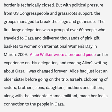
border is technically closed. But with political pressure
from US Congresspeople and grassroots support, the
groups managed to break the siege and get inside. The
first large delegation was a group of over 60 people who
traveled to Gaza and delivered thousands of pink gift
baskets to women on International Women’s Day in
March, 2009.
Alice Walker wrote a profound piece
on her
experience on this delegation, and reading Alice’s writing
about Gaza, I was changed forever. Alice had just lost an
older sister before going on the trip. Israel's clobbering of
sisters, brothers, sons, daughters, mothers and fathers,
along with the incidental Hamas militant, made her feel a
connection to the people in Gaza.