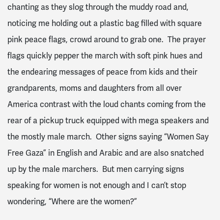
chanting as they slog through the muddy road and,
noticing me holding out a plastic bag filled with square
pink peace flags, crowd around to grab one. The prayer
flags quickly pepper the march with soft pink hues and
the endearing messages of peace from kids and their
grandparents, moms and daughters from all over
America contrast with the loud chants coming from the
rear of a pickup truck equipped with mega speakers and
the mostly male march. Other signs saying “Women Say
Free Gaza” in English and Arabic and are also snatched
up by the male marchers. But men carrying signs
speaking for women is not enough and I can’t stop
wondering, “Where are the women?”