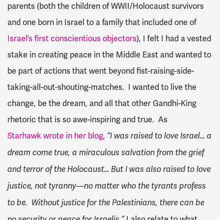
parents (both the children of WWII/Holocaust survivors
and one born in Israel to a family that included one of
Israel’s first conscientious objectors
), I felt I had a vested
stake in creating peace in the Middle East and wanted to
be part of actions that went beyond fist-raising-side-
taking-all-out-shouting-matches. I wanted to live the
change, be the dream, and all that other Gandhi-King
rhetoric that is so awe-inspiring and true. As
Starhawk wrote in her blog
,
“I was raised to love Israel… a
dream come true, a miraculous salvation from the grief
and terror of the Holocaust… But I was also raised to love
justice, not tyranny—no matter who the tyrants profess
to be. Without justice for the Palestinians, there can be
I also relate to what
no security or peace for Israelis.”