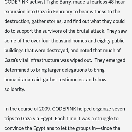
CODEPINK activist Tighe Barry, made a fearless 48-hour
excursion into Gaza in February to bear witness to the
destruction, gather stories, and find out what they could
do to support the survivors of the brutal attack. They saw
some of the over four thousand homes and eighty public
buildings that were destroyed, and noted that much of
Gaza’s vital infrastructure was wiped out. They emerged
determined to bring larger delegations to bring
humanitarian aid, gather testimonies, and show
solidarity.
In the course of 2009, CODEPINK helped organize seven
trips to Gaza via Egypt. Each time it was a struggle to
convince the Egyptians to let the groups in—since the