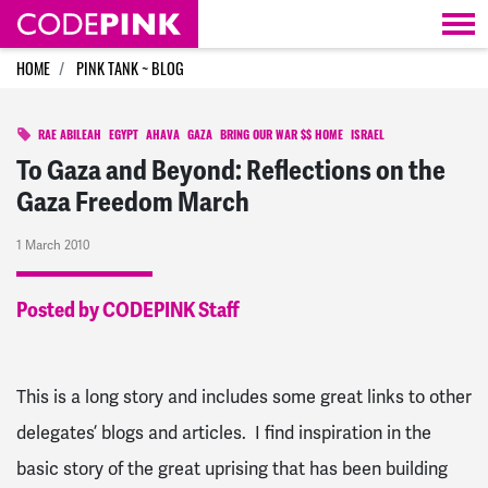
Skip navigation
HOME
PINK TANK ~ BLOG
RAE ABILEAH
EGYPT
AHAVA
GAZA
BRING OUR WAR $$ HOME
ISRAEL
To Gaza and Beyond: Reflections on the
Gaza Freedom March
1 March 2010
Posted by CODEPINK Staff
This is a long story and includes some great links to other
delegates’ blogs and articles. I find inspiration in the
basic story of the great uprising that has been building