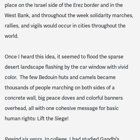
place on the Israel side of the Erez border and in the
West Bank, and throughout the week solidarity marches,
rallies, and vigils would occur in cities throughout the
world.
Once I heard this idea, it seemed to flood the sparse
desert landscape flashing by the car window with vivid
color. The few Bedouin huts and camels became
thousands of people marching on both sides of a
concrete wall, big peace doves and colorful banners
overhead, all with one cohesive message for basic
human rights: Lift the Siege!
In college, I had studied Gandhi’s
Rewind six years.