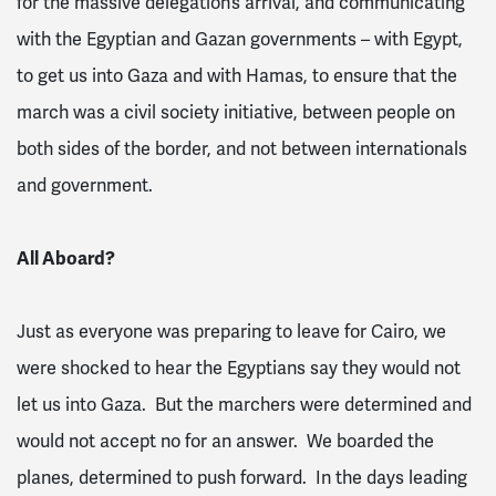
for the massive delegation’s arrival, and communicating
with the Egyptian and Gazan governments – with Egypt,
to get us into Gaza and with Hamas, to ensure that the
march was a civil society initiative, between people on
both sides of the border, and not between internationals
and government.
All Aboard?
Just as everyone was preparing to leave for Cairo, we
were shocked to hear the Egyptians say they would not
let us into Gaza. But the marchers were determined and
would not accept no for an answer. We boarded the
planes, determined to push forward. In the days leading