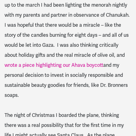
up to the march I had been lighting the menorah nightly
with my parents and partner in observance of Chanukah.
I was hopeful that there would be a miracle – like the
story of the candles burning for eight days – and all of us
would be let into Gaza. I was also thinking critically
about holiday gifts and the real miracle of olive oil, and
wrote a piece highlighting our Ahava boycott
and my
personal decision to invest in socially responsible and
sustainable beauty goodies for friends, like Dr. Bronners
soaps.
The night of Christmas I boarded the plane, thinking
there was a real possibility that for the first time in my
life I might actually see Santa Claus. As the plane