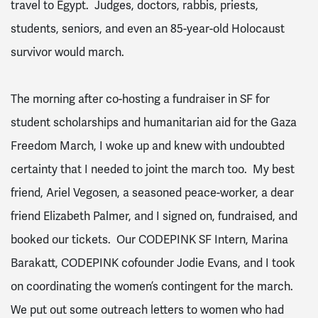
travel to Egypt. Judges, doctors, rabbis, priests,
students, seniors, and even an 85-year-old Holocaust
survivor would march.
The morning after co-hosting a fundraiser in SF for
student scholarships and humanitarian aid for the Gaza
Freedom March, I woke up and knew with undoubted
certainty that I needed to joint the march too. My best
friend, Ariel Vegosen, a seasoned peace-worker, a dear
friend Elizabeth Palmer, and I signed on, fundraised, and
booked our tickets. Our CODEPINK SF Intern, Marina
Barakatt, CODEPINK cofounder Jodie Evans, and I took
on coordinating the women’s contingent for the march.
We put out some outreach letters to women who had