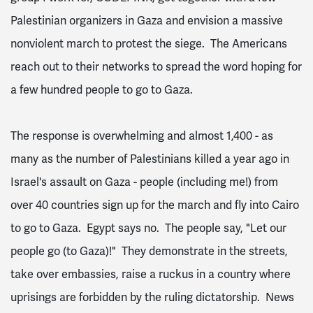
Palestinian organizers in Gaza and envision a massive
nonviolent march to protest the siege. The Americans
reach out to their networks to spread the word hoping for
a few hundred people to go to Gaza.
The response is overwhelming and almost 1,400 - as
many as the number of Palestinians killed a year ago in
Israel's assault on Gaza - people (including me!) from
over 40 countries sign up for the march and fly into Cairo
to go to Gaza. Egypt says no. The people say, "Let our
people go (to Gaza)!" They demonstrate in the streets,
take over embassies, raise a ruckus in a country where
uprisings are forbidden by the ruling dictatorship. News