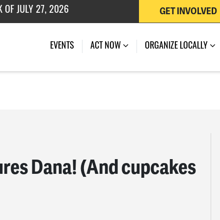
GET INVOLVED
 OF JULY 27, 2026
EVENTS
ACT NOW
ORGANIZE LOCALLY
ures Dana! (And cupcakes