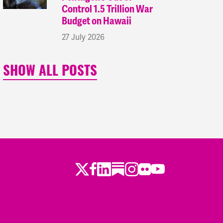
Control 1.5 Trillion War
Budget on Hawaii
27 July 2026
SHOW ALL POSTS
Twitter
LinkedIn
Substack
Instagram
Youtube
Facebook
Flickr