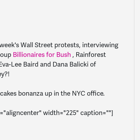
week's Wall Street protests, interviewing
group
Billionaires for Bush
, Rainforest
va-Lee Baird and Dana Balicki of
y?!
upcakes bonanza up in the NYC office.
="aligncenter" width="225" caption=""]