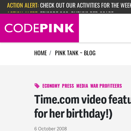
Skip navigation
ACTION ALERT:
CHECK OUT OUR ACTIVITIES FOR THE WEEK
ACTION ALERT:
EPISODE 362: RUBIO'S RED SCARE
HOME
PINK TANK ~ BLOG
ECONOMY
PRESS
MEDIA
WAR PROFITEERS
Time.com video feat
for her birthday!)
6 October 2008