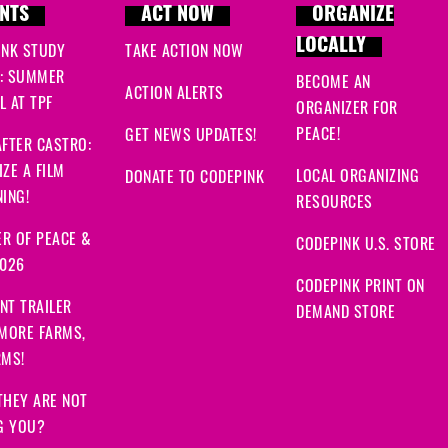
NTS
ACT NOW
ORGANIZE
LOCALLY
INK STUDY
TAKE ACTION NOW
: SUMMER
BECOME AN
ACTION ALERTS
 AT TPF
ORGANIZER FOR
PEACE!
GET NEWS UPDATES!
FTER CASTRO:
ZE A FILM
LOCAL ORGANIZING
DONATE TO CODEPINK
ING!
RESOURCES
R OF PEACE &
CODEPINK U.S. STORE
2026
CODEPINK PRINT ON
NT TRAILER
DEMAND STORE
 MORE FARMS,
RMS!
THEY ARE NOT
G YOU?