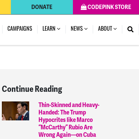
DONATE
CODEPINK STORE
(CURRENT)
CAMPAIGNS
LEARN
NEWS
ABOUT
Continue Reading
Thin-Skinned and Heavy-
Handed: The Trump
Hypocrites like Marco
“McCarthy” Rubio Are
Wrong Again—on Cuba