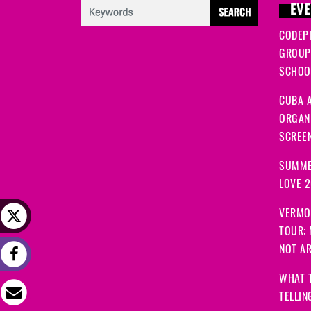
EVE
CODEP
GROUP
SCHOOL
CUBA A
ORGANI
SCREEN
SUMME
LOVE 
VERMO
TOUR:
NOT A
WHAT 
TELLIN