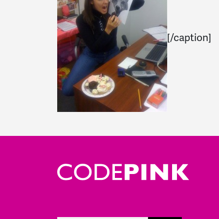
[/caption]