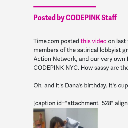
Posted by CODEPINK Staff
Time.com posted
this video
on last 
members of the satirical lobbyist 
Action Network, and our very own E
CODEPINK NYC. How sassy are the
Oh, and it's Dana's birthday. It's c
[caption id="attachment_528" align