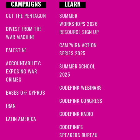
CAMPAIGNS
LEARN
CUT THE PENTAGON
SUMMER
WORKSHOPS 2026
DIVEST FROM THE
RESOURCE SIGN UP
WAR MACHINE
CAMPAIGN ACTION
PALESTINE
SERIES 2025
ACCOUNTABILITY:
SUMMER SCHOOL
EXPOSING WAR
2025
CRIMES
CODEPINK WEBINARS
BASES OFF CYPRUS
CODEPINK CONGRESS
IRAN
CODEPINK RADIO
LATIN AMERICA
CODEPINK'S
SPEAKERS BUREAU