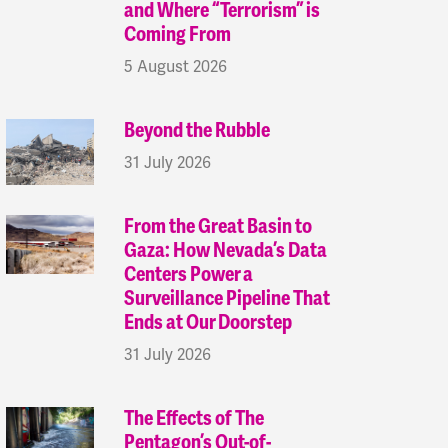
and Where “Terrorism” is
Coming From
5 August 2026
Beyond the Rubble
31 July 2026
From the Great Basin to
Gaza: How Nevada’s Data
Centers Power a
Surveillance Pipeline That
Ends at Our Doorstep
31 July 2026
The Effects of The
Pentagon’s Out-of-