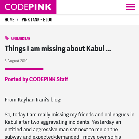
Skip navigation
HOME
PINK TANK ~ BLOG
AFGHANISTAN
Things I am missing about Kabul …
3 August 2010
Posted by CODEPINK Staff
From Kayhan Irani's blog:
So, today I am really missing my friends and colleagues in
Kabul after two aggravating incidents. Yesterday an
entitled and aggressive man sat next to me on the
subway and expected/demanded I move over so his