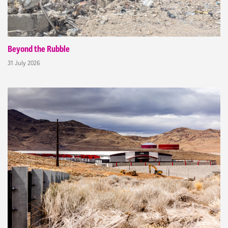
Beyond the Rubble
31 July 2026