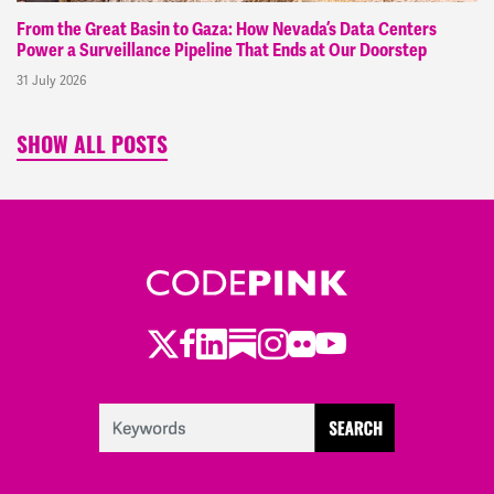
From the Great Basin to Gaza: How Nevada’s Data Centers
Power a Surveillance Pipeline That Ends at Our Doorstep
31 July 2026
SHOW ALL POSTS
Twitter
Facebook
LinkedIn
Substack
Instagram
Flickr
Youtube