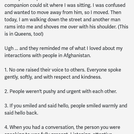
companion could sit where I was sitting. I was confused
and wanted to move away from him, so I moved. Then
today, I am walking down the street and another man
rams into me and shoves me over with his shoulder. (This
is in Queens, too!)
Ugh ... and they reminded me of what I loved about my
interactions with people in Afghanistan.
1. No one raised their voice to others. Everyone spoke
gently, softly, and with respect and kindness.
2. People weren't pushy and urgent with each other.
3. If you smiled and said hello, people smiled warmly and
said hello back.
4. When you had a conversation, the person you were