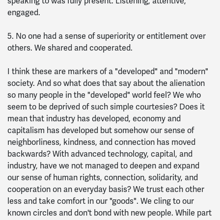
speaking to was fully present. Listening, attentive,
engaged.
5. No one had a sense of superiority or entitlement over
others. We shared and cooperated.
I think these are markers of a "developed" and "modern"
society. And so what does that say about the alienation
so many people in the "developed" world feel? We who
seem to be deprived of such simple courtesies? Does it
mean that industry has developed, economy and
capitalism has developed but somehow our sense of
neighborliness, kindness, and connection has moved
backwards? With advanced technology, capital, and
industry, have we not managed to deepen and expand
our sense of human rights, connection, solidarity, and
cooperation on an everyday basis? We trust each other
less and take comfort in our "goods". We cling to our
known circles and don't bond with new people. While part