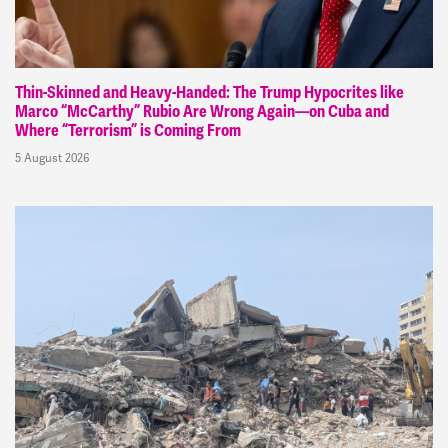
Thin-Skinned and Heavy-Handed: The Trump Hypocrites like
Marco “McCarthy” Rubio Are Wrong Again—on Cuba and
Where “Terrorism” is Coming From
5 August 2026