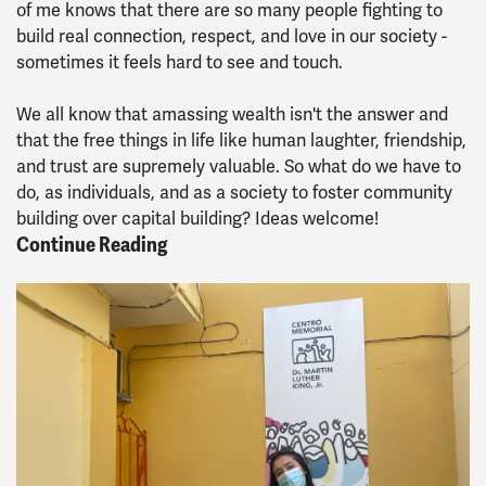
of me knows that there are so many people fighting to
build real connection, respect, and love in our society -
sometimes it feels hard to see and touch.
We all know that amassing wealth isn't the answer and
that the free things in life like human laughter, friendship,
and trust are supremely valuable. So what do we have to
do, as individuals, and as a society to foster community
building over capital building? Ideas welcome!
Continue Reading