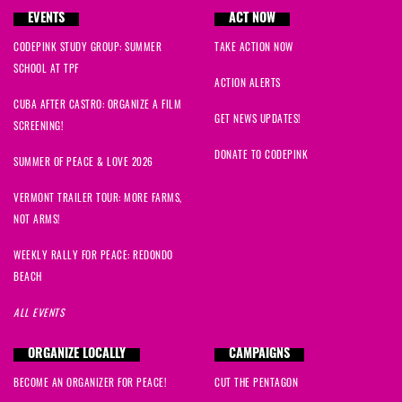
EVENTS
ACT NOW
CODEPINK STUDY GROUP: SUMMER
TAKE ACTION NOW
SCHOOL AT TPF
ACTION ALERTS
CUBA AFTER CASTRO: ORGANIZE A FILM
GET NEWS UPDATES!
SCREENING!
DONATE TO CODEPINK
SUMMER OF PEACE & LOVE 2026
VERMONT TRAILER TOUR: MORE FARMS,
NOT ARMS!
WEEKLY RALLY FOR PEACE: REDONDO
BEACH
ALL EVENTS
ORGANIZE LOCALLY
CAMPAIGNS
BECOME AN ORGANIZER FOR PEACE!
CUT THE PENTAGON