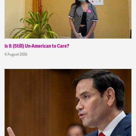
Is It (Still) Un-American to Care?
6 August 2026