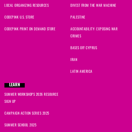
LOCAL ORGANIZING RESOURCES
DIVEST FROM THE WAR MACHINE
CODEPINK U.S. STORE
PALESTINE
CODEPINK PRINT ON DEMAND STORE
ACCOUNTABILITY: EXPOSING WAR
CRIMES
BASES OFF CYPRUS
IRAN
LATIN AMERICA
LEARN
SUMMER WORKSHOPS 2026 RESOURCE
SIGN UP
CAMPAIGN ACTION SERIES 2025
SUMMER SCHOOL 2025