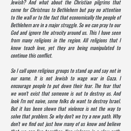
Jewish? And what about the Christian pilgrims that
come for Christmas to Bethlehem but pay no attention
to the wall or to the fact that economically the people of
Bethlehem are in a major struggle. So we can pray to our
God and ignore the atrocity around us. This I have seen
from many religions in the region. All religions that I
know teach love, yet they are being manipulated to
continue this conflict.
So I call upon religious groups to stand up and say not in
our name. It is not Jewish to wage war in Gaza. I
encourage people to put down their fear. The fear that
we won't exist that someone is out to destroy us. And
look I'm not naive, some folks do want to destroy Israel.
But it has been shown that violence is not the way to
solve that problem. So why don't we try a new path. Why
don't we find out just how many of us know and believe