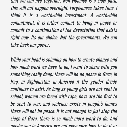
that we can live together. Non-violence is a slow path.
This will not happen overnight. Forgiveness takes time. I
think it is a worthwhile investment. A worthwhile
commitment. It is either commit to living in peace or
commit to a continuation of the devastation that exists
right now. Its our choice. Not the governments. We can
take back our power.
While your head is spinning on how to create change and
how much work we have to do, I want to share with you
something really deep: there will be no peace in Gaza, in
Iraq, in Afghanistan, in America if the gender divide
continues to exist. As long as young girls are not sent to
school, women are faced with rape, boys are the first to
be sent to war, and violence exists in people's homes
there will not be peace. It is not enough to just stop the
siege of Gaza, there is so much more work to do. And
maybe you in America are not even sure how to do it or