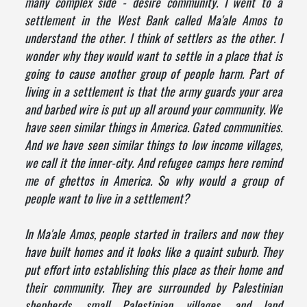
many complex side - desire community. I went to a
settlement in the West Bank called Ma'ale Amos to
understand the other. I think of settlers as the other. I
wonder why they would want to settle in a place that is
going to cause another group of people harm. Part of
living in a settlement is that the army guards your area
and barbed wire is put up all around your community. We
have seen similar things in America. Gated communities.
And we have seen similar things to low income villages,
we call it the inner-city. And refugee camps here remind
me of ghettos in America. So why would a group of
people want to live in a settlement?
In Ma'ale Amos, people started in trailers and now they
have built homes and it looks like a quaint suburb. They
put effort into establishing this place as their home and
their community. They are surrounded by Palestinian
shepherds, small Palestinian villages, and land