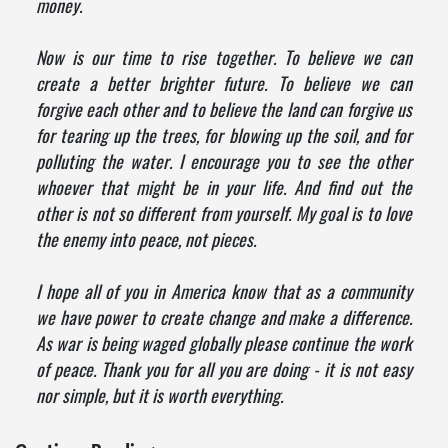
money.
Now is our time to rise together. To believe we can
create a better brighter future. To believe we can
forgive each other and to believe the land can forgive us
for tearing up the trees, for blowing up the soil, and for
polluting the water. I encourage you to see the other
whoever that might be in your life. And find out the
other is not so different from yourself. My goal is to love
the enemy into peace, not pieces.
I hope all of you in America know that as a community
we have power to create change and make a difference.
As war is being waged globally please continue the work
of peace. Thank you for all you are doing - it is not easy
nor simple, but it is worth everything.