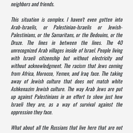
neighbors and friends.
This situation is complex. I haven't even gotten into
Arab-Israelis, or Palestinian-Israelis or Jewish-
Palestinians, or the Samaritans, or the Bedouins, or the
Druze. The lines in between the lines. The 40
unrecognized Arab villages inside of Israel. People living
with Israeli citizenship but without electricity and
without acknowledgment. The racism that Jews coming
from Africa, Morocco, Yemen, and Iraq face. The taking
away of Jewish culture that does not match white
Ashkenazim Jewish culture. The way Arab Jews are put
up against Palestinians in an effort to show just how
Israeli they are, as a way of survival against the
oppression they face.
What about all the Russians that live here that are not