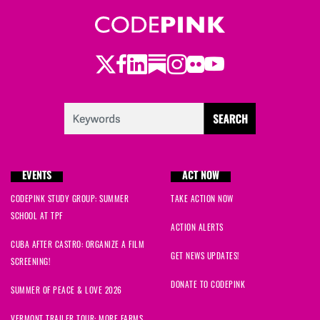
Twitter
Facebook
LinkedIn
Substack
Instagram
Flickr
Youtube
EVENTS
ACT NOW
CODEPINK STUDY GROUP: SUMMER
TAKE ACTION NOW
SCHOOL AT TPF
ACTION ALERTS
CUBA AFTER CASTRO: ORGANIZE A FILM
GET NEWS UPDATES!
SCREENING!
DONATE TO CODEPINK
SUMMER OF PEACE & LOVE 2026
VERMONT TRAILER TOUR: MORE FARMS,