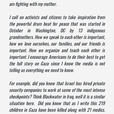
am fighting with my mother.
I call on activists and citizens to take inspiration from
the powerful drum beat for peace that was started in
October in Washington, DC by 13 indigenous
grandmothers. How we speak to each other is important,
how we love ourselves, our families, and our friends is
important. How we organize and teach each other is
important. I encourage Americans to do their best to get
the full story on Gaza since I know the media is not
telling us everything we need to know.
For example, did you know that Israel has hired private
security companies to work at some of the most intense
checkpoints? Think Blackwater in Iraq, well it is a similar
situation here. Did you know that as I write this 219
children in Gaza have been killed along with 21 medics.