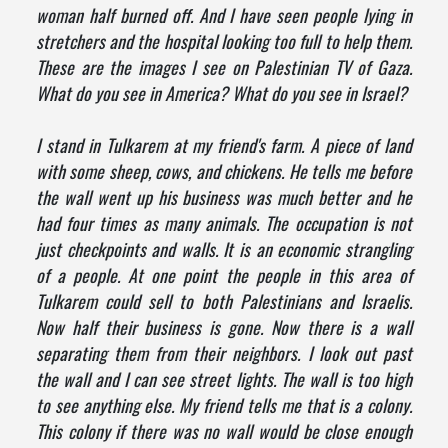
woman half burned off. And I have seen people lying in
stretchers and the hospital looking too full to help them.
These are the images I see on Palestinian TV of Gaza.
What do you see in America? What do you see in Israel?
I stand in Tulkarem at my friend's farm. A piece of land
with some sheep, cows, and chickens. He tells me before
the wall went up his business was much better and he
had four times as many animals. The occupation is not
just checkpoints and walls. It is an economic strangling
of a people. At one point the people in this area of
Tulkarem could sell to both Palestinians and Israelis.
Now half their business is gone. Now there is a wall
separating them from their neighbors. I look out past
the wall and I can see street lights. The wall is too high
to see anything else. My friend tells me that is a colony.
This colony if there was no wall would be close enough