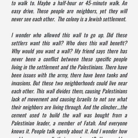
to walk to. Maybe a half-hour or 45-minute walk. An
easy drive. These people are neighbors, yet they will
never see each other. The colony is a Jewish settlement.
I wonder who allowed this wall to go up. Did these
settlers want this wall? Who does this wall benefit?
Why would you want a wall? My friend says there has
never been a conflict between these specific people
living in the settlement and the Palestinians. There have
been issues with the army, there have been tanks and
invasions. But these two neighborhoods could live near
each other. This wall divides them, causing Palestinians
lack of movement and causing Israelis to not see what
their neighbors are living through. And the clincher....the
cement used to build the wall was bought from a
Palestinian leader, a member of Fatah. And everyone
knows it. People talk openly about it. And I wonder how