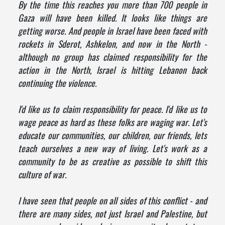
By the time this reaches you more than 700 people in
Gaza will have been killed. It looks like things are
getting worse. And people in Israel have been faced with
rockets in Sderot, Ashkelon, and now in the North -
although no group has claimed responsibility for the
action in the North, Israel is hitting Lebanon back
continuing the violence.
I'd like us to claim responsibility for peace. I'd like us to
wage peace as hard as these folks are waging war. Let's
educate our communities, our children, our friends, lets
teach ourselves a new way of living. Let's work as a
community to be as creative as possible to shift this
culture of war.
I have seen that people on all sides of this conflict - and
there are many sides, not just Israel and Palestine, but