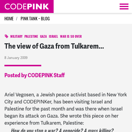
Skip navigation
HOME
PINK TANK ~ BLOG
MILITARY
PALESTINE
GAZA
ISRAEL
WAR IS SO OVER
The view of Gaza from Tulkarem...
8 January 2009
Posted by CODEPINK Staff
Ariel Vegosen, a Jewish peace activist based in New York
City and CODEPINKer, has been visiting Israel and
Palestine for the past month and was there when Israel
began its attack on Gaza. She wrote this piece on her
experience from Tulkarem, Palestine:
How do you stop a war? A genocide? A mass killing?