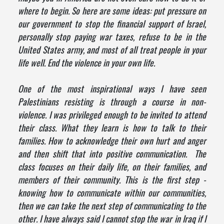
where to begin. So here are some ideas: put pressure on
our government to stop the financial support of Israel,
personally stop paying war taxes, refuse to be in the
United States army, and most of all treat people in your
life well. End the violence in your own life.
One of the most inspirational ways I have seen
Palestinians resisting is through a course in non-
violence. I was privileged enough to be invited to attend
their class. What they learn is how to talk to their
families. How to acknowledge their own hurt and anger
and then shift that into positive communication. The
class focuses on their daily life, on their families, and
members of their community. This is the first step -
knowing how to communicate within our communities,
then we can take the next step of communicating to the
other. I have always said I cannot stop the war in Iraq if I