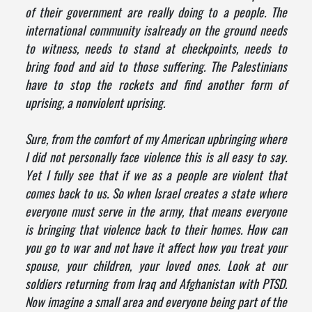
of their government are really doing to a people. The
international community isalready on the ground needs
to witness, needs to stand at checkpoints, needs to
bring food and aid to those suffering. The Palestinians
have to stop the rockets and find another form of
uprising, a nonviolent uprising.
Sure, from the comfort of my American upbringing where
I did not personally face violence this is all easy to say.
Yet I fully see that if we as a people are violent that
comes back to us. So when Israel creates a state where
everyone must serve in the army, that means everyone
is bringing that violence back to their homes. How can
you go to war and not have it affect how you treat your
spouse, your children, your loved ones. Look at our
soldiers returning from Iraq and Afghanistan with PTSD.
Now imagine a small area and everyone being part of the