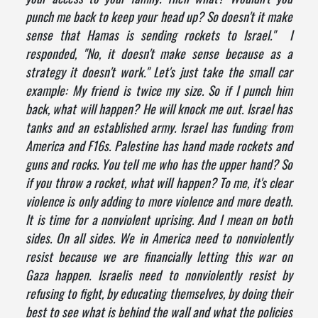
punch me back to keep your head up? So doesn't it make
sense that Hamas is sending rockets to Israel." I
responded, "No, it doesn't make sense because as a
strategy it doesn't work." Let's just take the small car
example: My friend is twice my size. So if I punch him
back, what will happen? He will knock me out. Israel has
tanks and an established army. Israel has funding from
America and F16s. Palestine has hand made rockets and
guns and rocks. You tell me who has the upper hand? So
if you throw a rocket, what will happen? To me, it's clear
violence is only adding to more violence and more death.
It is time for a nonviolent uprising. And I mean on both
sides. On all sides. We in America need to nonviolently
resist because we are financially letting this war on
Gaza happen. Israelis need to nonviolently resist by
refusing to fight, by educating themselves, by doing their
best to see what is behind the wall and what the policies