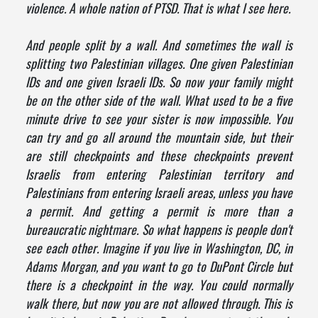
violence. A whole nation of PTSD. That is what I see here.
And people split by a wall. And sometimes the wall is
splitting two Palestinian villages. One given Palestinian
IDs and one given Israeli IDs. So now your family might
be on the other side of the wall. What used to be a five
minute drive to see your sister is now impossible. You
can try and go all around the mountain side, but their
are still checkpoints and these checkpoints prevent
Israelis from entering Palestinian territory and
Palestinians from entering Israeli areas, unless you have
a permit. And getting a permit is more than a
bureaucratic nightmare. So what happens is people don't
see each other. Imagine if you live in Washington, DC, in
Adams Morgan, and you want to go to DuPont Circle but
there is a checkpoint in the way. You could normally
walk there, but now you are not allowed through. This is