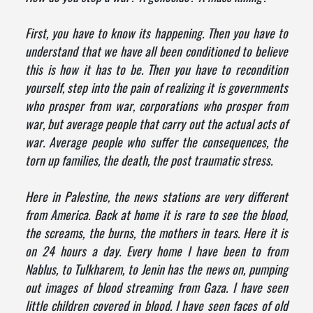
First, you have to know its happening. Then you have to
understand that we have all been conditioned to believe
this is how it has to be. Then you have to recondition
yourself, step into the pain of realizing it is governments
who prosper from war, corporations who prosper from
war, but average people that carry out the actual acts of
war. Average people who suffer the consequences, the
torn up families, the death, the post traumatic stress.
Here in Palestine, the news stations are very different
from America. Back at home it is rare to see the blood,
the screams, the burns, the mothers in tears. Here it is
on 24 hours a day. Every home I have been to from
Nablus, to Tulkharem, to Jenin has the news on, pumping
out images of blood streaming from Gaza. I have seen
little children covered in blood. I have seen faces of old