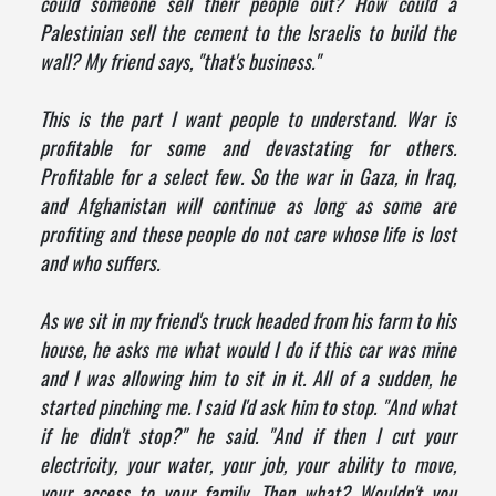
could someone sell their people out? How could a
Palestinian sell the cement to the Israelis to build the
wall? My friend says, "that's business."
This is the part I want people to understand. War is
profitable for some and devastating for others.
Profitable for a select few. So the war in Gaza, in Iraq,
and Afghanistan will continue as long as some are
profiting and these people do not care whose life is lost
and who suffers.
As we sit in my friend's truck headed from his farm to his
house, he asks me what would I do if this car was mine
and I was allowing him to sit in it. All of a sudden, he
started pinching me. I said I'd ask him to stop. "And what
if he didn't stop?" he said. "And if then I cut your
electricity, your water, your job, your ability to move,
your access to your family. Then what? Wouldn't you