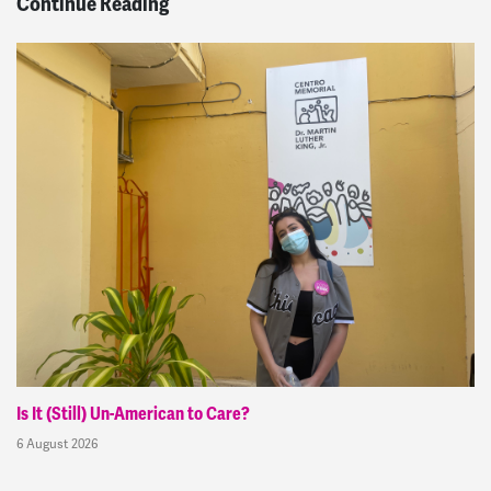
Continue Reading
Is It (Still) Un-American to Care?
6 August 2026