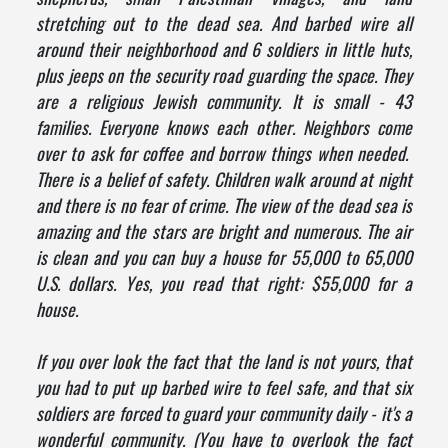
stretching out to the dead sea. And barbed wire all
around their neighborhood and 6 soldiers in little huts,
plus jeeps on the security road guarding the space. They
are a religious Jewish community. It is small - 43
families. Everyone knows each other. Neighbors come
over to ask for coffee and borrow things when needed.
There is a belief of safety. Children walk around at night
and there is no fear of crime. The view of the dead sea is
amazing and the stars are bright and numerous. The air
is clean and you can buy a house for 55,000 to 65,000
U.S. dollars. Yes, you read that right: $55,000 for a
house.
If you over look the fact that the land is not yours, that
you had to put up barbed wire to feel safe, and that six
soldiers are forced to guard your community daily - it's a
wonderful community. (You have to overlook the fact