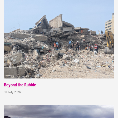
Beyond the Rubble
31 July 2026