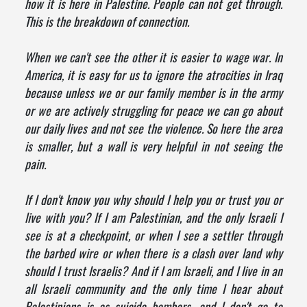
how it is here in Palestine. People can not get through.
This is the breakdown of connection.
When we can't see the other it is easier to wage war. In
America, it is easy for us to ignore the atrocities in Iraq
because unless we or our family member is in the army
or we are actively struggling for peace we can go about
our daily lives and not see the violence. So here the area
is smaller, but a wall is very helpful in not seeing the
pain.
If I don't know you why should I help you or trust you or
live with you? If I am Palestinian, and the only Israeli I
see is at a checkpoint, or when I see a settler through
the barbed wire or when there is a clash over land why
should I trust Israelis? And if I am Israeli, and I live in an
all Israeli community and the only time I hear about
Palestinians is as suicide bombers, and I don't go to