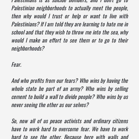
Palestinian neighborhoods to actually meet the people,
then why would I trust or help or want to live with
Palestinians? If I am told they are learning to hate me in
school and that they wish to throw me into the sea, why
would I make an effort to see them or to go to their
neighborhoods?
Fear.
And who profits from our fears? Who wins by having the
whole state be part of an army? Who wins by selling
cement to build a wall to divide people? Who wins by us
never seeing the other as our selves?
So, now all of us peace activists and ordinary citizens
have to work hard to overcome fear. We have to work
hard to see the other. Because here with walls and