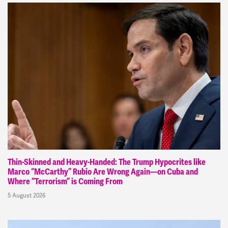
Thin-Skinned and Heavy-Handed: The Trump Hypocrites like
Marco “McCarthy” Rubio Are Wrong Again—on Cuba and
Where “Terrorism” is Coming From
5 August 2026