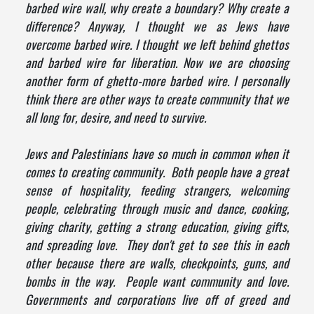
barbed wire wall, why create a boundary? Why create a
difference? Anyway, I thought we as Jews have
overcome barbed wire. I thought we left behind ghettos
and barbed wire for liberation. Now we are choosing
another form of ghetto-more barbed wire. I personally
think there are other ways to create community that we
all long for, desire, and need to survive.
Jews and Palestinians have so much in common when it
comes to creating community. Both people have a great
sense of hospitality, feeding strangers, welcoming
people, celebrating through music and dance, cooking,
giving charity, getting a strong education, giving gifts,
and spreading love. They don't get to see this in each
other because there are walls, checkpoints, guns, and
bombs in the way. People want community and love.
Governments and corporations live off of greed and