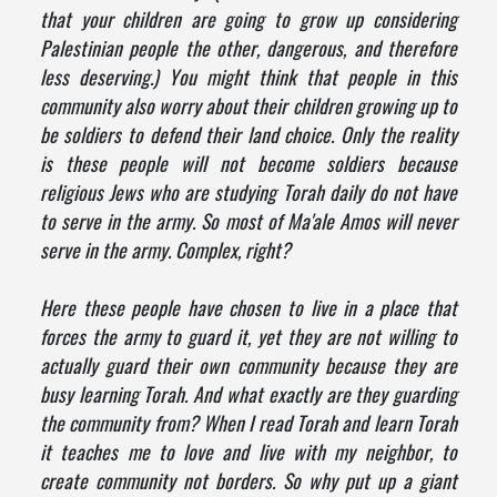
that your children are going to grow up considering
Palestinian people the other, dangerous, and therefore
less deserving.) You might think that people in this
community also worry about their children growing up to
be soldiers to defend their land choice. Only the reality
is these people will not become soldiers because
religious Jews who are studying Torah daily do not have
to serve in the army. So most of Ma'ale Amos will never
serve in the army. Complex, right?
Here these people have chosen to live in a place that
forces the army to guard it, yet they are not willing to
actually guard their own community because they are
busy learning Torah. And what exactly are they guarding
the community from? When I read Torah and learn Torah
it teaches me to love and live with my neighbor, to
create community not borders. So why put up a giant