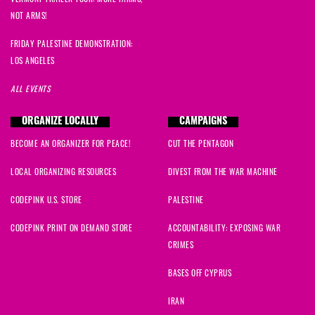
NOT ARMS!
FRIDAY PALESTINE DEMONSTRATION:
LOS ANGELES
ALL EVENTS
ORGANIZE LOCALLY
CAMPAIGNS
BECOME AN ORGANIZER FOR PEACE!
CUT THE PENTAGON
LOCAL ORGANIZING RESOURCES
DIVEST FROM THE WAR MACHINE
CODEPINK U.S. STORE
PALESTINE
CODEPINK PRINT ON DEMAND STORE
ACCOUNTABILITY: EXPOSING WAR
CRIMES
BASES OFF CYPRUS
IRAN