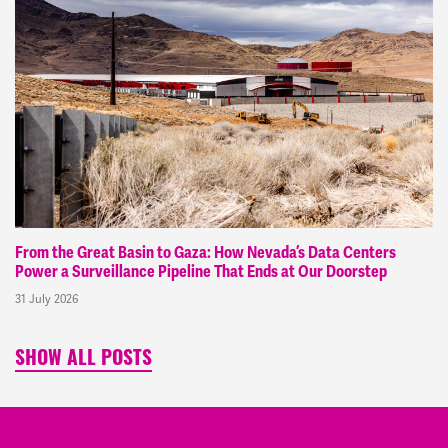
From the Great Basin to Gaza: How Nevada’s Data Centers
Power a Surveillance Pipeline That Ends at Our Doorstep
31 July 2026
SHOW ALL POSTS