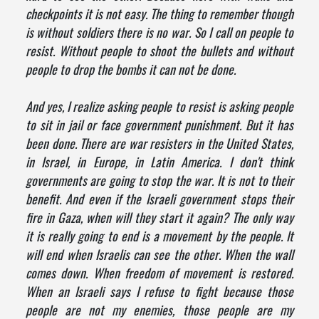
checkpoints it is not easy. The thing to remember though
is without soldiers there is no war. So I call on people to
resist. Without people to shoot the bullets and without
people to drop the bombs it can not be done.
And yes, I realize asking people to resist is asking people
to sit in jail or face government punishment. But it has
been done. There are war resisters in the United States,
in Israel, in Europe, in Latin America. I don't think
governments are going to stop the war. It is not to their
benefit. And even if the Israeli government stops their
fire in Gaza, when will they start it again? The only way
it is really going to end is a movement by the people. It
will end when Israelis can see the other. When the wall
comes down. When freedom of movement is restored.
When an Israeli says I refuse to fight because those
people are not my enemies, those people are my