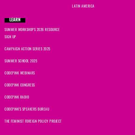
LATIN AMERICA
LEARN
SUMMER WORKSHOPS 2026 RESOURCE
SIGN UP
CAMPAIGN ACTION SERIES 2025
SUMMER SCHOOL 2025
CODEPINK WEBINARS
CODEPINK CONGRESS
CODEPINK RADIO
CODEPINK'S SPEAKERS BUREAU
THE FEMINIST FOREIGN POLICY PROJECT