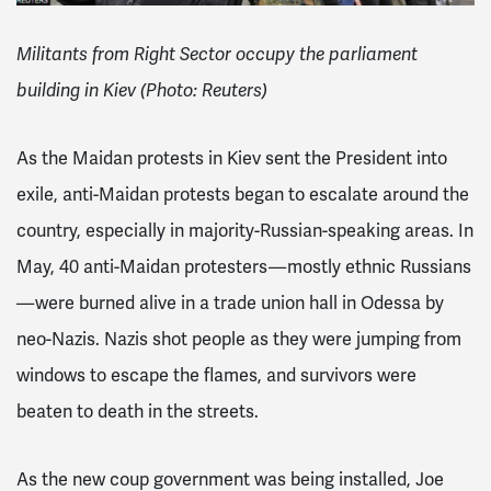
Militants from Right Sector occupy the parliament
building in Kiev (Photo: Reuters)
As the Maidan protests in Kiev sent the President into
exile, anti-Maidan protests began to escalate around the
country
, especially in majority-Russian-speaking areas
. In
May, 40 anti-Maidan protesters — mostly ethnic Russians
— were burned alive
in a trade union hall in Odessa by
neo-Nazis. Nazis shot people as they were jumping from
windows to escape the flames, and survivors were
beaten to death in the streets.
As the new coup government was being installed, Joe