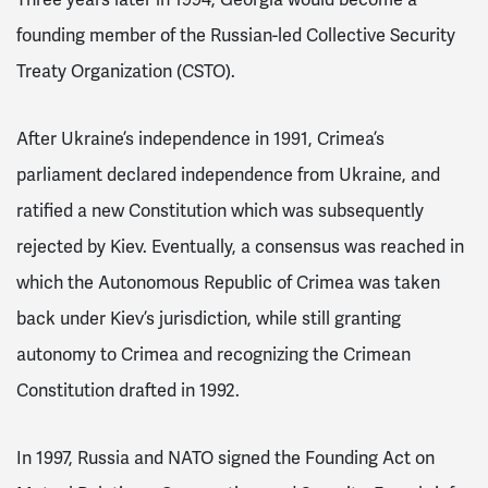
Three years later in 1994, Georgia would become a
founding member of the Russian-led Collective Security
Treaty Organization (CSTO).
After Ukraine’s independence in 1991, Crimea’s
parliament declared independence from Ukraine, and
ratified a new Constitution which was subsequently
rejected by Kiev. Eventually, a consensus was reached in
which the Autonomous Republic of Crimea was taken
back under Kiev’s jurisdiction, while still granting
autonomy to Crimea and recognizing the Crimean
Constitution drafted in 1992.
In 1997, Russia and NATO signed
the Founding Act on