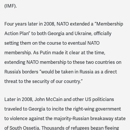
(IMF).
Four years later in 2008, NATO extended a “Membership
Action Plan” to both Georgia and Ukraine, officially
setting them on the course to eventual NATO
membership. As Putin made it clear at the time,
extending NATO membership to these two countries on
Russia’s borders “would be taken in Russia as a direct
threat to the security of our country.”
Later in 2008, John McCain and other US politicians
traveled to Georgia to incite the right-wing government
to violence against the majority-Russian breakaway state
of South Ossetia. Thousands of refugees began fleeing