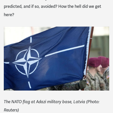
predicted, and if so, avoided? How the hell did we get
here?
The NATO flag at Adazi military base, Latvia (Photo:
Reuters)