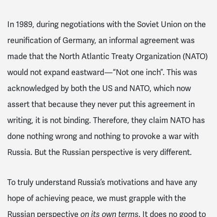
In 1989, during negotiations with the Soviet Union on the
reunification of Germany, an informal agreement was
made that the North Atlantic Treaty Organization (NATO)
would not expand eastward — “Not one inch”. This was
acknowledged by both the US and NATO, which now
assert that because they never put this agreement in
writing, it is not binding. Therefore, they claim NATO has
done nothing wrong and nothing to provoke a war with
Russia. But the Russian perspective is very different.
To truly understand Russia’s motivations and have any
hope of achieving peace, we must grapple with the
Russian perspective
on its own terms
. It does no good to