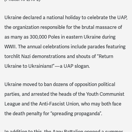
Ukraine declared a national holiday to celebrate the UAP
,
the organization responsible for the brutal massacre of
as many as 300,000 Poles
in eastern Ukraine during
WWII. The annual celebrations include parades featuring
torchlit Nazi demonstrations and shouts of “Return
Ukraine to Ukrainians!” — a UAP slogan.
Ukraine moved to ban dozens of opposition political
parties, and arrested the heads of the Youth Communist
League and the Anti-Fascist Union, who may both face
the death penalty for “spreading propaganda”.
In addition to this, the Azov Battalion opened a summer