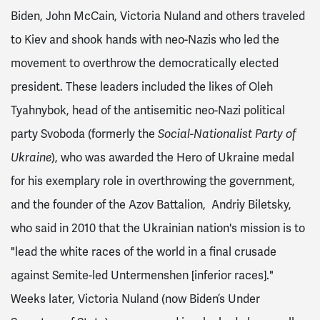
Biden, John McCain, Victoria Nuland and others traveled
to Kiev and shook hands with neo-Nazis who led the
movement to overthrow the democratically elected
president. These leaders included the likes of
Oleh
Tyahnybok
, head of the antisemitic neo-Nazi political
party Svoboda
(formerly the
Social-Nationalist Party of
Ukraine
)
, who was awarded the Hero of Ukraine medal
for his exemplary role in overthrowing the government,
and the founder of the Azov Battalion,
Andriy Biletsky,
who said in 2010 that the Ukrainian nation's mission is to
"lead the white races of the world in a final crusade
against Semite-led Untermenshen [inferior races]."
Weeks later,
Victoria Nuland (now Biden’s Under