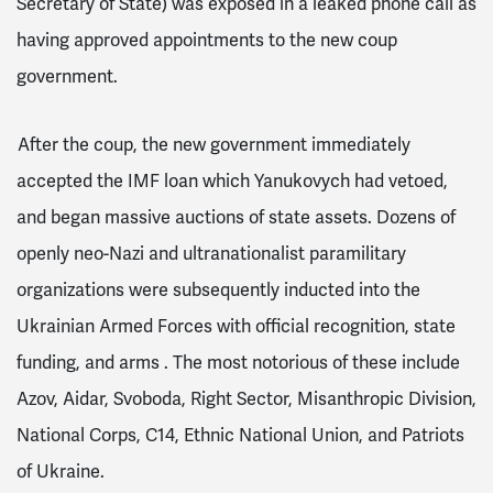
Secretary of State) was exposed in a leaked phone call
as
having approved appointments to the new coup
government.
After the coup, the new government immediately
accepted the IMF loan
which Yanukovych had vetoed,
and began massive auctions of state assets.
Dozens of
openly neo-Nazi and ultranationalist paramilitary
organizations were subsequently inducted into the
Ukrainian Armed Forces with official recognition, state
funding, and arms
. The most notorious of these include
Azov, Aidar, Svoboda, Right Sector, Misanthropic Division,
National Corps, C14, Ethnic National Union, and Patriots
of Ukraine.