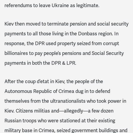
referendums to leave Ukraine as legitimate.
Kiev then moved to terminate pension and social security
payments to all those living in the Donbass region.
In
response, the DPR used property seized from corrupt
billionaires to pay people’s pensions and Social Security
payments in both the DPR & LPR.
After the coup d’etat in Kiev, the people of the
Autonomous Republic of Crimea dug in to defend
themselves from the ultranationalists who took power in
Kiev.
Citizens militias and—allegedly—a few dozen
Russian troops who were stationed at their existing
military base in Crimea, seized government buildings and