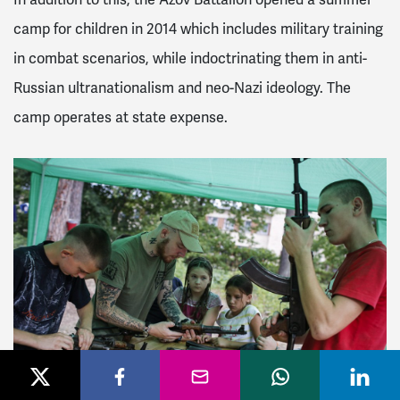
camp for children in 2014 which includes military training
in combat scenarios, while indoctrinating them in anti-
Russian ultranationalism and neo-Nazi ideology. The
camp operates at state expense.