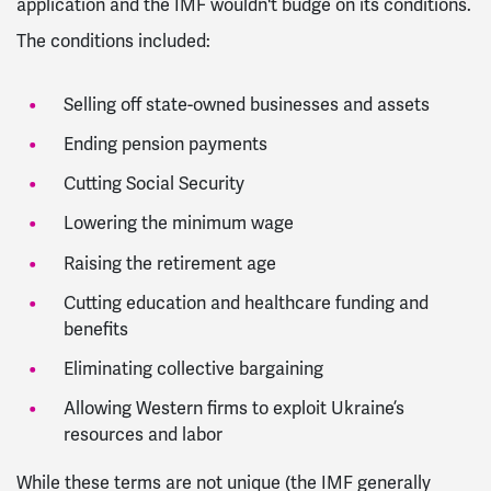
application and the IMF wouldn't budge on its conditions.
The conditions included:
Selling off state-owned businesses and assets
Ending pension payments
Cutting Social Security
Lowering the minimum wage
Raising the retirement age
Cutting education and healthcare funding and
benefits
Eliminating collective bargaining
Allowing Western firms to exploit Ukraine’s
resources and labor
While these terms are not unique (the IMF generally