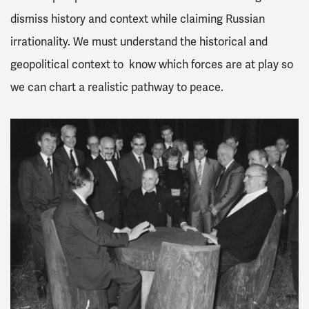
dismiss history and context while claiming Russian
irrationality. We must understand the historical and
geopolitical context to know which forces are at play so
we can chart a realistic pathway to peace.