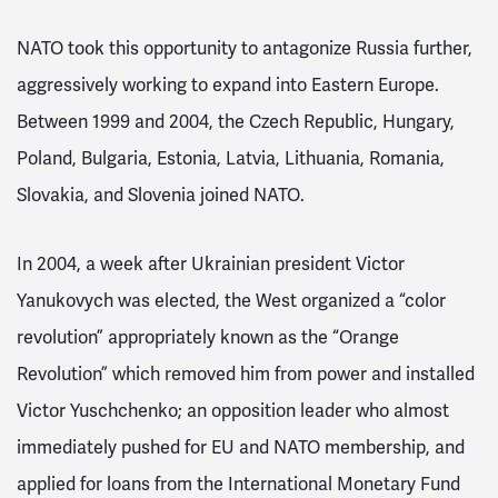
NATO took this opportunity to antagonize Russia further,
aggressively working to expand into Eastern Europe.
Between 1999 and 2004, the Czech Republic, Hungary,
Poland, Bulgaria, Estonia, Latvia, Lithuania, Romania,
Slovakia, and Slovenia joined NATO
.
In 2004, a week after Ukrainian president Victor
Yanukovych was elected, the West organized
a “color
revolution” appropriately known as the “Orange
Revolution” which removed him from power and installed
Victor Yuschchenko; an opposition leader who almost
immediately pushed for EU and NATO membership, and
applied for loans from the International Monetary Fund