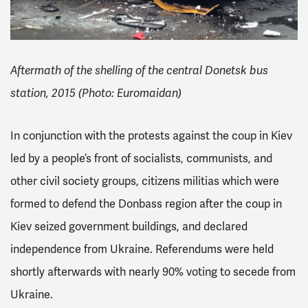
Aftermath of the shelling of the central Donetsk bus
station, 2015 (Photo: Euromaidan)
In conjunction with the protests against the coup in Kiev
led by a people’s front of socialists, communists, and
other civil society groups, citizens militias which were
formed to defend the Donbass region after the coup in
Kiev seized government buildings, and declared
independence from Ukraine. Referendums were held
shortly afterwards with nearly 90% voting to secede from
Ukraine.