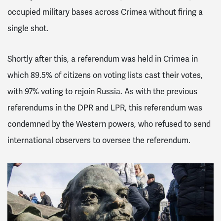
occupied military bases across Crimea without firing a
single shot.
Shortly after this, a referendum was held in Crimea in
which 89.5% of citizens on voting lists cast their votes,
with 97% voting to rejoin Russia.
As with the previous
referendums in the DPR and LPR, this referendum was
condemned by the Western powers, who refused to send
international observers to oversee the referendum.