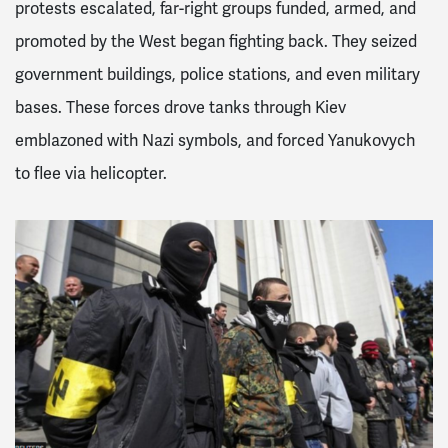
protests escalated, far-right groups funded, armed, and
promoted by the West began fighting back. They seized
government buildings, police stations, and even military
bases. These forces drove tanks through Kiev
emblazoned with Nazi symbols, and forced Yanukovych
to flee via helicopter.