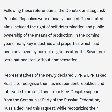
Following these referendums, the Donetsk and Lugansk
People’s Republics were officially founded. Their stated
aims included the right of self-determination and public
ownership of the means of production. In the coming
years, many key industries and properties which had
been privatized by corrupt oligarchs after the Soviet era
were nationalized without compensation.
Representatives of the newly declared DPR & LPR asked
Russia to recognize them as independent republics and
intervene to protect them from Kiev. Despite support
from the
Communist Party of the Russian Federation,
Russia declined this request, while recognizing their