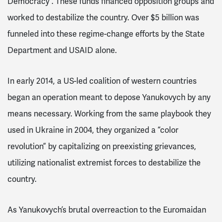
Democracy
. These funds financed opposition groups and
worked to destabilize the country. Over $5 billion
was
funneled into these regime-change efforts by the State
Department and USAID alone.
In early 2014, a US-led coalition of western countries
began an operation meant to depose Yanukovych by any
means necessary. Working from the same playbook they
used in Ukraine in 2004, they organized
a “color
revolution” by capitalizing on preexisting grievances,
utilizing nationalist extremist forces to destabilize the
country.
As Yanukovych’s brutal overreaction to the Euromaidan