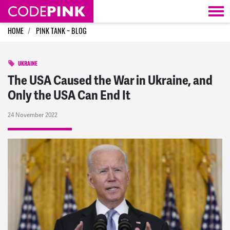
Skip navigation
HOME
PINK TANK ~ BLOG
UKRAINE
The USA Caused the War in Ukraine, and
Only the USA Can End It
24 November 2022