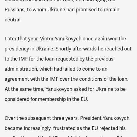
Russians, to whom Ukraine had promised to remain
neutral.
Later that year, Victor Yanukovych once again won the
presidency in Ukraine. Shortly afterwards he reached out
to the IMF for the loan requested by the previous
administration, which had failed to come to an
agreement with the IMF over the conditions of the loan.
At the same time, Yanukovych asked for Ukraine to be
considered for membership in the EU.
Over the subsequent three years, President Yanukovych
became increasingly frustrated as the EU rejected his