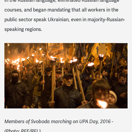
in the Russian language, eliminated Russian language
courses, and began mandating that all workers in the
public sector speak Ukrainian, even in majority-Russian-
speaking regions.
Members of Svoboda marching on UPA Day, 2016 -
(Photo: RFE/RFL)