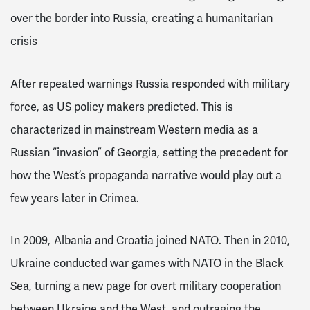
over the border into Russia, creating a humanitarian
crisis
After repeated warnings
Russia responded with military
force, as US policy makers predicted. This is
characterized in mainstream Western media as a
Russian “invasion” of Georgia
, setting the precedent for
how the West’s propaganda narrative would play out a
few years later in Crimea.
In 2009, Albania and Croatia joined NATO. Then in 2010,
Ukraine conducted war games with NATO in the Black
Sea, turning a new page for overt military cooperation
between Ukraine and the West, and outraging the