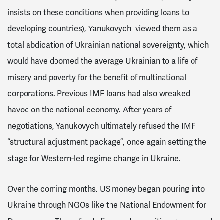
insists on these conditions when providing loans to
developing countries
), Yanukovych viewed them as a
total abdication of Ukrainian national sovereignty, which
would have doomed the average Ukrainian to a life of
misery and poverty for the benefit of multinational
corporations.
Previous IMF loans had also wreaked
havoc on the national economy.
After years of
negotiations, Yanukovych ultimately refused the IMF
“structural adjustment package”, once again setting the
stage for Western-led regime change in Ukraine.
Over the coming months, US money began pouring into
Ukraine through NGOs
like the National Endowment for