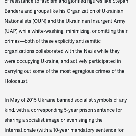
of resistance to fascism and glorified figures like Stepan
Bandera and groups like his Organization of Ukrainian
Nationalists (OUN) and the Ukraininan Insurgent Army
(UAP) while white-washing, minimizing, or omitting their
crimes—both of these explicitly antisemitic
organizations collaborated with the Nazis while they
were occupying Ukraine, and actively participated in
carrying out some of the most egregious crimes of the
Holocaust.
In May of 2015 Ukraine banned socialist symbols of any
kind, with a corresponding 5-year prison sentence for
sharing a socialist image or even singing the
Internationale (with a 10-year mandatory sentence for