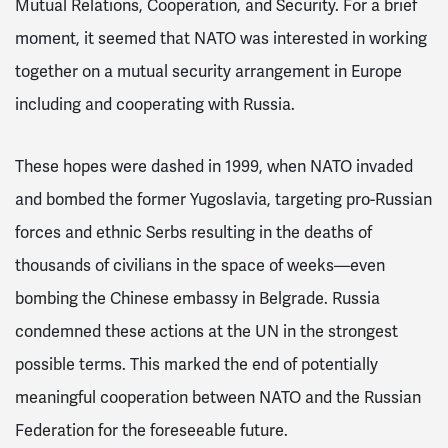
Mutual Relations, Cooperation, and Security. For a brief
moment, it seemed that NATO was interested in working
together on a mutual security arrangement in Europe
including and cooperating with Russia.
These hopes were dashed in 1999, when NATO invaded
and bombed the former Yugoslavia, targeting pro-Russian
forces and ethnic Serbs resulting in the deaths of
thousands of civilians
in the space of weeks—even
bombing the Chinese embassy in Belgrade
. Russia
condemned these actions at the UN in the strongest
possible terms. This marked the end of potentially
meaningful cooperation between NATO and the Russian
Federation for the foreseeable future.