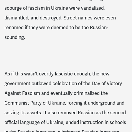
scourge of fascism in Ukraine were vandalized,
dismantled, and destroyed. Street names were even
renamed if they were deemed to be too Russian-
sounding.
As if this wasn’t overtly fascistic enough, the new
government outlawed celebration of the Day of Victory
Against Fascism
and eventually criminalized the
Communist Party of Ukraine
, forcing it underground and
seizing its assets.
It also removed Russian as the second
official language of Ukraine, ended instruction in schools