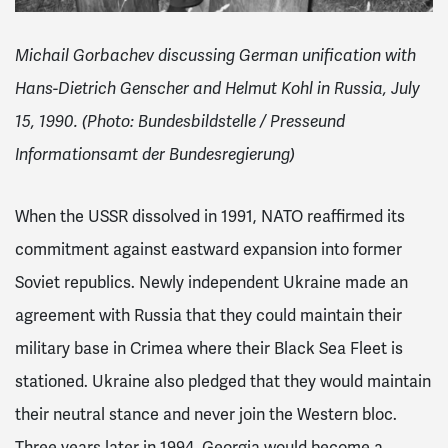
Michail Gorbachev discussing German unification with
Hans-Dietrich Genscher and Helmut Kohl in Russia, July
15, 1990. (Photo: Bundesbildstelle / Presseund
Informationsamt der Bundesregierung)
When the USSR dissolved in 1991, NATO reaffirmed its
commitment against eastward expansion into former
Soviet republics. Newly independent Ukraine made an
agreement with Russia that they could maintain their
military base in Crimea
where their Black Sea Fleet is
stationed. Ukraine also pledged that they would maintain
their neutral stance and never join the Western bloc.