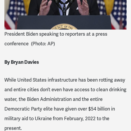
President Biden speaking to reporters at a press
conference (Photo: AP)
By Bryan Davies
While United States infrastructure has been rotting away
and entire cities
don’t even have access to clean drinking
water, the Biden Administration and the entire
Democratic Party elite have given over $54 billion in
military aid
to Ukraine from February, 2022 to the
present.