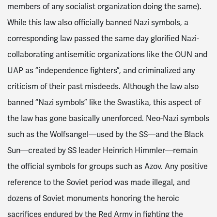
members of any socialist organization doing the same).
While this law also officially banned Nazi symbols, a
corresponding law passed the same day glorified Nazi-
collaborating antisemitic organizations like the OUN and
UAP as “independence fighters”, and criminalized any
criticism of their past misdeeds. Although the law also
banned “Nazi symbols” like the Swastika, this aspect of
the law has gone basically unenforced. Neo-Nazi symbols
such as the Wolfsangel—used by the SS—and the Black
Sun—created by SS leader Heinrich Himmler—remain
the official symbols for groups such as Azov. Any positive
reference to the Soviet period was made illegal, and
dozens of Soviet monuments honoring the heroic
sacrifices endured by the Red Army in fighting the