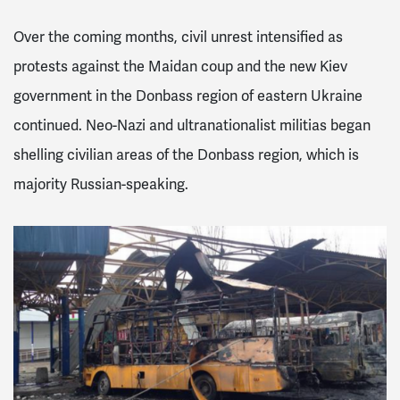
Over the coming months, civil unrest intensified as
protests
against the Maidan coup and the new Kiev
government in the Donbass region of eastern Ukraine
continued. Neo-Nazi and ultranationalist militias began
shelling civilian areas of the Donbass region, which is
majority Russian-speaking.