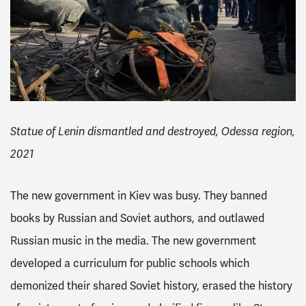
Statue of Lenin dismantled and destroyed, Odessa region,
2021
The new government in Kiev was busy. They banned
books by Russian and Soviet authors, and outlawed
Russian music in the media.
The new government
developed a curriculum for public schools which
demonized their shared Soviet history, erased the history