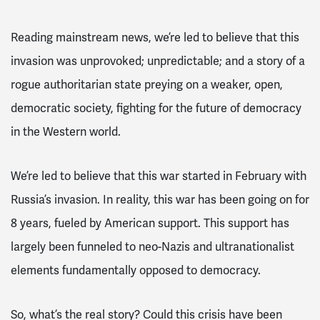
Reading mainstream news, we’re led to believe that this
invasion was unprovoked
; unpredictable; and a story of a
rogue
authoritarian
state preying on a weaker, open,
democratic society, fighting for the future of democracy
in the Western world.
We’re led to believe that this war started in February with
Russia’s invasion. In reality, this war has been going on for
8 years, fueled by American support. This support has
largely been funneled to neo-Nazis and ultranationalist
elements fundamentally opposed to democracy.
So, what’s the real story? Could this crisis have been