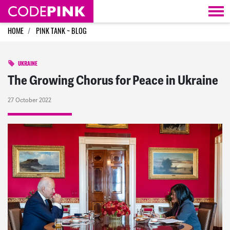
Skip navigation
HOME
PINK TANK ~ BLOG
UKRAINE
The Growing Chorus for Peace in Ukraine
27 October 2022