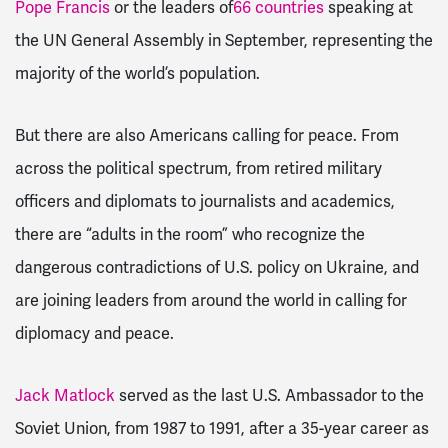
Pope Francis
or the leaders of
66 countries
speaking at
the UN General Assembly in September, representing the
majority of the world’s population.
But there are also Americans calling for peace. From
across the political spectrum, from retired military
officers and diplomats to journalists and academics,
there are “adults in the room” who recognize the
dangerous contradictions of U.S. policy on Ukraine, and
are joining leaders from around the world in calling for
diplomacy and peace.
Jack Matlock
served as the last U.S. Ambassador to the
Soviet Union, from 1987 to 1991, after a 35-year career as