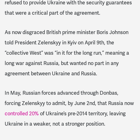
refused to provide Ukraine with the security guarantees
that were a critical part of the agreement.
As now disgraced British prime minister Boris Johnson
told President Zelenskyy in Kyiv on April 9th, the
“collective West” was “in it for the long run,” meaning a
long war against Russia, but wanted no part in any
agreement between Ukraine and Russia.
In May, Russian forces advanced through Donbas,
forcing Zelenskyy to admit, by June 2nd, that Russia now
controlled 20%
of Ukraine’s pre-2014 territory, leaving
Ukraine in a weaker, not a stronger position.