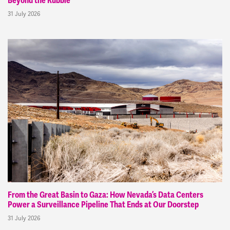
Beyond the Rubble
31 July 2026
From the Great Basin to Gaza: How Nevada’s Data Centers
Power a Surveillance Pipeline That Ends at Our Doorstep
31 July 2026