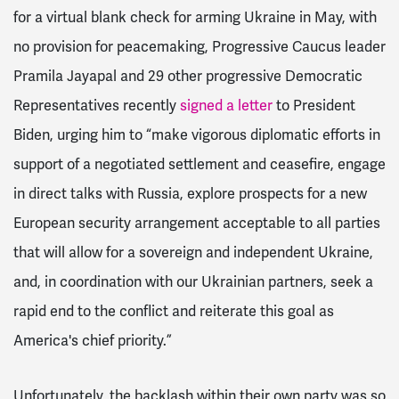
for a virtual blank check for arming Ukraine in May, with
no provision for peacemaking, Progressive Caucus leader
Pramila Jayapal and 29 other progressive Democratic
Representatives recently
signed a letter
to President
Biden, urging him to “make vigorous diplomatic efforts in
support of a negotiated settlement and ceasefire, engage
in direct talks with Russia,
explore prospects for a new
European security arrangement acceptable to all parties
that will allow for a sovereign and independent Ukraine,
and, in coordination with our Ukrainian partners, seek a
rapid end to the conflict and reiterate this goal as
America's chief priority.”
Unfortunately, the backlash within their own party was so