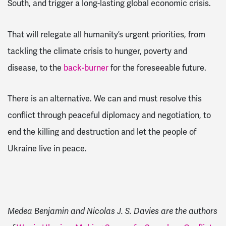
South, and trigger a long-lasting global economic crisis.
That will relegate all humanity’s urgent priorities, from
tackling the climate crisis to hunger, poverty and
disease, to the
back-burner
for the foreseeable future.
There is an alternative. We can and must resolve this
conflict through peaceful diplomacy and negotiation, to
end the killing and destruction and let the people of
Ukraine live in peace.
Medea Benjamin and Nicolas J. S. Davies are the authors