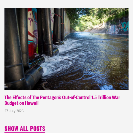
The Effects of The Pentagon’s Out-of-Control 1.5 Trillion War
Budget on Hawaii
27 July 2026
SHOW ALL POSTS