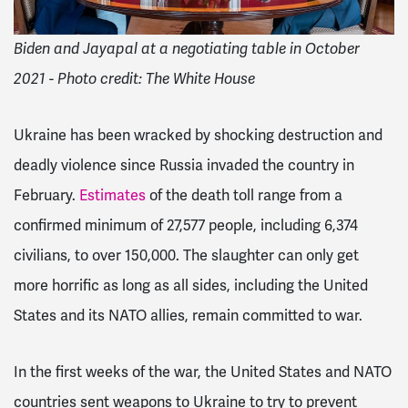
Biden and Jayapal at a negotiating table in October
2021 - Photo credit: The White House
Ukraine has been wracked by shocking destruction and
deadly violence since Russia invaded the country in
February.
Estimates
of the death toll range from a
confirmed minimum of 27,577 people, including 6,374
civilians, to over 150,000. The slaughter can only get
more horrific as long as all sides, including the United
States and its NATO allies, remain committed to war.
In the first weeks of the war, the United States and NATO
countries sent weapons to Ukraine to try to prevent