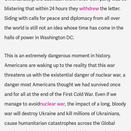
blistering that within 24 hours they
withdrew
the letter.
Siding with calls for peace and diplomacy from all over
the world is still not an idea whose time has come in the
halls of power in Washington DC.
This is an extremely dangerous moment in history.
Americans are waking up to the reality that this war
threatens us with the existential danger of nuclear war, a
danger most Americans thought we had survived once
and for all at the end of the First Cold War. Even if we
manage to avoid
nuclear war
, the impact of a long, bloody
war will destroy Ukraine and kill millions of Ukrainians,
cause humanitarian catastrophes across the Global