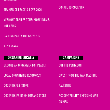
DONATE TO CODEPINK
SUMMER OF PEACE & LOVE 2026
VERMONT TRAILER TOUR: MORE FARMS,
NOT ARMS!
CALLING PARTY FOR GAZA! 8/6
ALL EVENTS
ORGANIZE LOCALLY
CAMPAIGNS
BECOME AN ORGANIZER FOR PEACE!
CUT THE PENTAGON
LOCAL ORGANIZING RESOURCES
DIVEST FROM THE WAR MACHINE
CODEPINK U.S. STORE
PALESTINE
CODEPINK PRINT ON DEMAND STORE
ACCOUNTABILITY: EXPOSING WAR
CRIMES