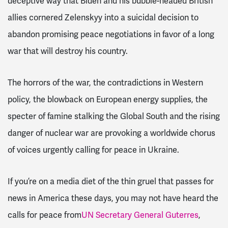
deceptive way that Biden and his bubble-headed British
allies cornered Zelenskyy into a suicidal decision to
abandon promising peace negotiations in favor of a long
war that will destroy his country.
The horrors of the war, the contradictions in Western
policy, the blowback on European energy supplies, the
specter of famine stalking the Global South and the rising
danger of nuclear war are provoking a worldwide chorus
of voices urgently calling for peace in Ukraine.
If you’re on a media diet of the thin gruel that passes for
news in America these days, you may not have heard the
calls for peace from
UN Secretary General Guterres
,