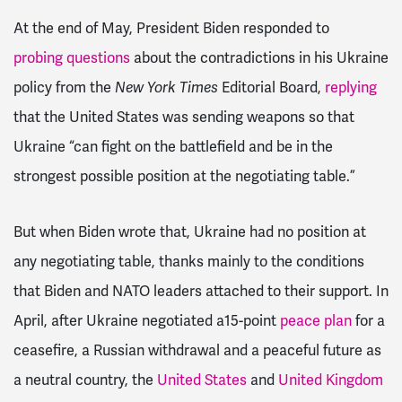
At the end of May, President Biden responded to
probing questions
about the contradictions in his Ukraine
policy from the
New York Times
Editorial Board,
replying
that the United States was sending weapons so that
Ukraine “can fight on the battlefield and be in the
strongest possible position at the negotiating table.”
But when Biden wrote that, Ukraine had no position at
any negotiating table, thanks mainly to the conditions
that Biden and NATO leaders attached to their support. In
April, after Ukraine negotiated a15-point
peace plan
for a
ceasefire, a Russian withdrawal and a peaceful future as
a neutral country, the
United States
and
United Kingdom