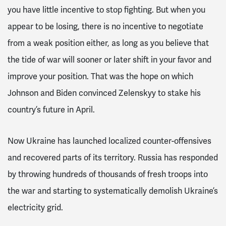
you have little incentive to stop fighting. But when you
appear to be losing, there is no incentive to negotiate
from a weak position either, as long as you believe that
the tide of war will sooner or later shift in your favor and
improve your position. That was the hope on which
Johnson and Biden convinced Zelenskyy to stake his
country’s future in April.
Now Ukraine has launched localized counter-offensives
and recovered parts of its territory. Russia has responded
by throwing hundreds of thousands of fresh troops into
the war and starting to systematically demolish Ukraine’s
electricity grid.