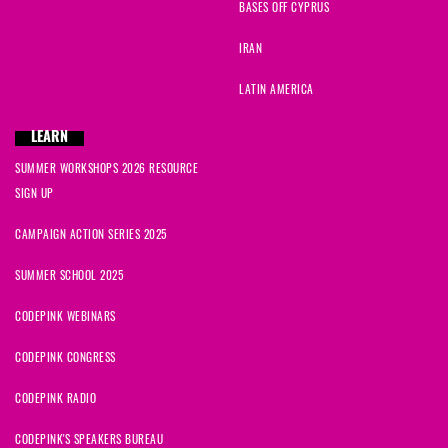
BASES OFF CYPRUS
IRAN
LATIN AMERICA
LEARN
SUMMER WORKSHOPS 2026 RESOURCE
SIGN UP
CAMPAIGN ACTION SERIES 2025
SUMMER SCHOOL 2025
CODEPINK WEBINARS
CODEPINK CONGRESS
CODEPINK RADIO
CODEPINK'S SPEAKERS BUREAU