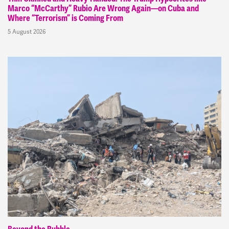
Marco “McCarthy” Rubio Are Wrong Again—on Cuba and
Where “Terrorism” is Coming From
5 August 2026