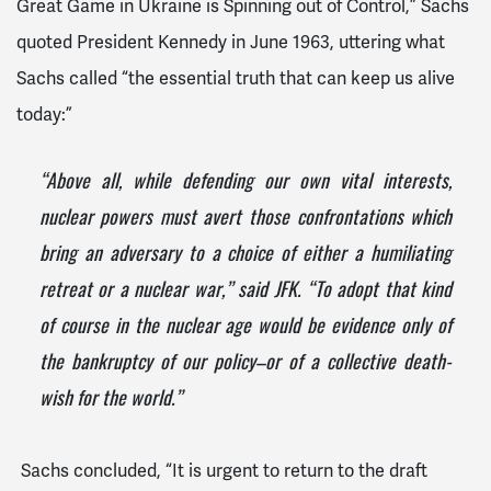
Great Game in Ukraine is Spinning out of Control,” Sachs
quoted President Kennedy in June 1963, uttering what
Sachs called “the essential truth that can keep us alive
today:”
“Above all, while defending our own vital interests,
nuclear powers must avert those confrontations which
bring an adversary to a choice of either a humiliating
retreat or a nuclear war,” said JFK. “To adopt that kind
of course in the nuclear age would be evidence only of
the bankruptcy of our policy–or of a collective death-
wish for the world.”
Sachs concluded, “It is urgent to return to the draft