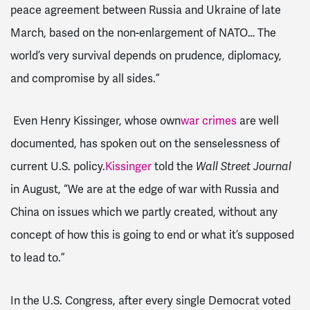
peace agreement between Russia and Ukraine of late
March, based on the non-enlargement of NATO… The
world’s very survival depends on prudence, diplomacy,
and compromise by all sides.”
Even Henry Kissinger, whose own
war crimes
are well
documented, has spoken out on the senselessness of
current U.S. policy.
Kissinger
told the
Wall Street Journal
in August, “
We are at the edge of war with Russia and
China on issues which we partly created, without any
concept of how this is going to end or what it’s supposed
to lead to.”
In the U.S. Congress, after every single Democrat voted