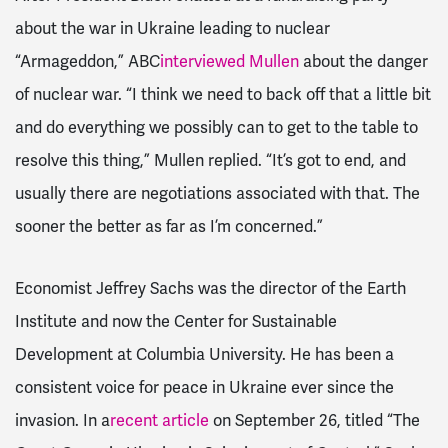
about the war in Ukraine leading to nuclear
“Armageddon,” ABC
interviewed Mullen
about the danger
of nuclear war. “I think we need to back off that a little bit
and do everything we possibly can to get to the table to
resolve this thing,” Mullen replied. “It’s got to end, and
usually there are negotiations associated with that. The
sooner the better as far as I’m concerned.”
Economist Jeffrey Sachs was the director of the Earth
Institute and now the Center for Sustainable
Development at Columbia University. He has been a
consistent voice for peace in Ukraine ever since the
invasion. In a
recent article
on September 26, titled “The