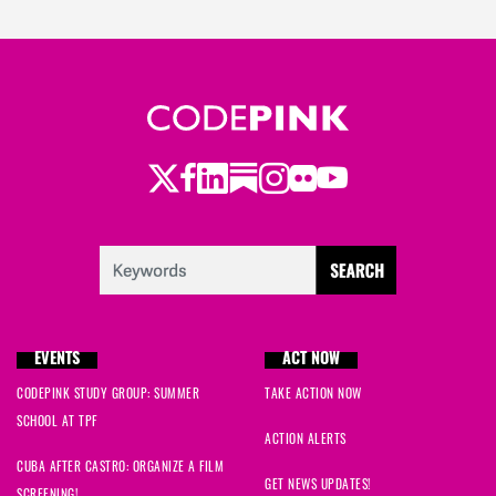
Twitter
LinkedIn
Substack
Instagram
Youtube
Facebook
Flickr
EVENTS
ACT NOW
CODEPINK STUDY GROUP: SUMMER
TAKE ACTION NOW
SCHOOL AT TPF
ACTION ALERTS
CUBA AFTER CASTRO: ORGANIZE A FILM
GET NEWS UPDATES!
SCREENING!