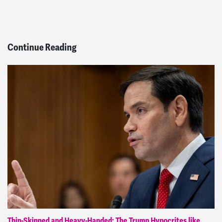
Continue Reading
Thin-Skinned and Heavy-Handed: The Trump Hypocrites like