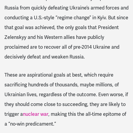
Russia from quickly defeating Ukraine’s armed forces and
conducting a U.S.-style “regime change” in Kyiv. But since
that goal was achieved, the only goals that President
Zelenskyy and his Western allies have publicly
proclaimed are to recover all of pre-2014 Ukraine and
decisively defeat and weaken Russia.
These are aspirational goals at best, which require
sacrificing hundreds of thousands, maybe millions, of
Ukrainian lives, regardless of the outcome. Even worse, if
they should come close to succeeding, they are likely to
trigger a
nuclear war
, making this the all-time epitome of
a “no-win predicament.”