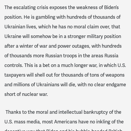
The escalating crisis exposes the weakness of Biden’s
position. He is gambling with hundreds of thousands of
Ukrainian lives, which he has no moral claim over, that
Ukraine will somehow be in a stronger military position
after a winter of war and power outages, with hundreds
of thousands more Russian troops in the areas Russia
controls. This is a bet on a much longer war, in which U.S.
taxpayers will shell out for thousands of tons of weapons
and millions of Ukrainians will die, with no clear endgame
short of nuclear war.
Thanks to the moral and intellectual bankruptcy of the
U.S. mass media, most Americans have no inkling of the