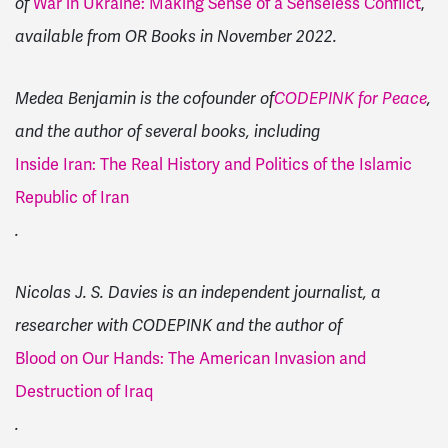
of
War in Ukraine: Making Sense of a Senseless Conflict
,
available from OR Books in November 2022.
Medea Benjamin is the cofounder of
CODEPINK for Peace
,
and the author of several books, including
Inside Iran: The Real History and Politics of the Islamic
Republic of Iran
.
Nicolas J. S. Davies is an independent journalist, a
researcher with CODEPINK and the author of
Blood on Our Hands: The American Invasion and
Destruction of Iraq
.