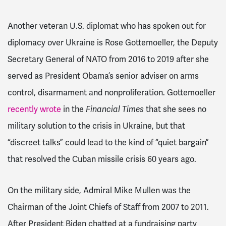
Another veteran U.S. diplomat who has spoken out for
diplomacy over Ukraine is Rose Gottemoeller, the Deputy
Secretary General of NATO from 2016 to 2019 after she
served as President Obama’s senior adviser on arms
control, disarmament and nonproliferation. Gottemoeller
recently wrote
in the
Financial Times
that she sees no
military solution to the crisis in Ukraine, but that
“discreet talks” could lead to the kind of “quiet bargain”
that resolved the Cuban missile crisis 60 years ago.
On the military side, Admiral Mike Mullen was the
Chairman of the Joint Chiefs of Staff from 2007 to 2011.
After President Biden chatted at a fundraising party