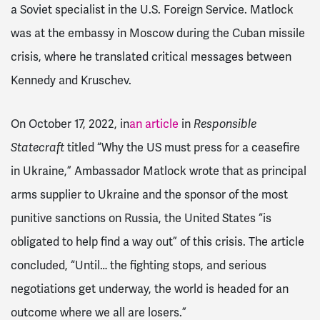
a Soviet specialist in the U.S. Foreign Service. Matlock
was at the embassy in Moscow during the Cuban missile
crisis, where he translated critical messages between
Kennedy and Kruschev.
On October 17, 2022, in
an article
in
Responsible
Statecraft
titled “Why the US must press for a ceasefire
in Ukraine,” Ambassador Matlock wrote that as principal
arms supplier to Ukraine and the sponsor of the most
punitive sanctions on Russia, the United States “is
obligated to help find a way out” of this crisis. The article
concluded, “Until… the fighting stops, and serious
negotiations get underway, the world is headed for an
outcome where we all are losers.”