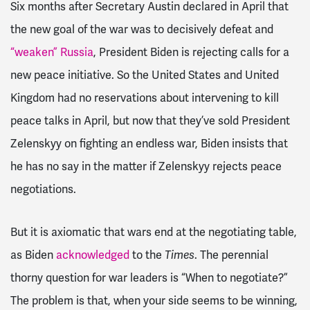
Six months after Secretary Austin declared in April that
the new goal of the war was to decisively defeat and
“weaken” Russia
, President Biden is rejecting calls for a
new peace initiative. So the United States and United
Kingdom had no reservations about intervening to kill
peace talks in April, but now that they’ve sold President
Zelenskyy on fighting an endless war, Biden insists that
he has no say in the matter if Zelenskyy rejects peace
negotiations.
But it is axiomatic that wars end at the negotiating table,
as Biden
acknowledged
to the
Times
. The perennial
thorny question for war leaders is “When to negotiate?”
The problem is that, when your side seems to be winning,