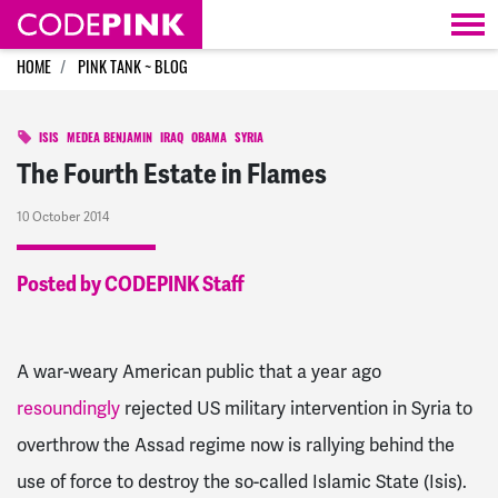
Skip navigation
HOME
PINK TANK ~ BLOG
ISIS
MEDEA BENJAMIN
IRAQ
OBAMA
SYRIA
The Fourth Estate in Flames
10 October 2014
Posted by CODEPINK Staff
A war-weary American public that a year ago
resoundingly
rejected US military intervention in Syria to
overthrow the Assad regime now is rallying behind the
use of force to destroy the so-called Islamic State (Isis).