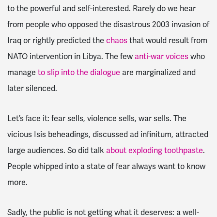
to the powerful and self-interested. Rarely do we hear
from people who opposed the disastrous 2003 invasion of
Iraq or rightly predicted the
chaos
that would result from
NATO intervention in Libya. The few
anti-war voices
who
manage
to slip into the dialogue
are marginalized and
later silenced.
Let’s face it: fear sells, violence sells, war sells. The
vicious Isis beheadings, discussed ad infinitum, attracted
large audiences. So did talk
about exploding toothpaste
.
People whipped into a state of fear always want to know
more.
Sadly, the public is not getting what it deserves: a well-