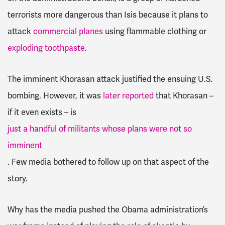
terrorists more dangerous than Isis because it plans to
attack
commercial planes
using flammable clothing or
exploding toothpaste
.
The imminent Khorasan attack justified the ensuing U.S.
bombing. However, it was
later reported
that Khorasan –
if it even exists – is
just a handful of militants whose plans were not so
imminent
. Few media bothered to follow up on that aspect of the
story.
Why has the media pushed the Obama administration’s