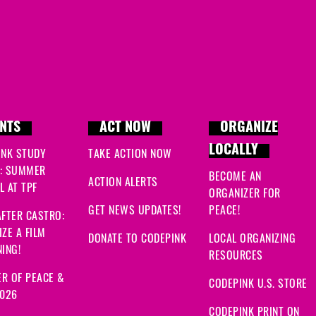
NTS
ACT NOW
ORGANIZE
LOCALLY
INK STUDY
TAKE ACTION NOW
: SUMMER
BECOME AN
ACTION ALERTS
 AT TPF
ORGANIZER FOR
GET NEWS UPDATES!
PEACE!
FTER CASTRO:
ZE A FILM
DONATE TO CODEPINK
LOCAL ORGANIZING
ING!
RESOURCES
R OF PEACE &
CODEPINK U.S. STORE
2026
CODEPINK PRINT ON