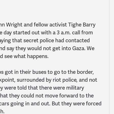
nn Wright and fellow activist Tighe Barry
 day started out with a 3 a.m. call from
saying that secret police had contacted
and say they would not get into Gaza. We
nd see what happens.
s got in their buses to go to the border,
kpoint, surrounded by riot police, and not
y were told that there were military
that they could not move forward to the
cars going in and out. But they were forced
h.