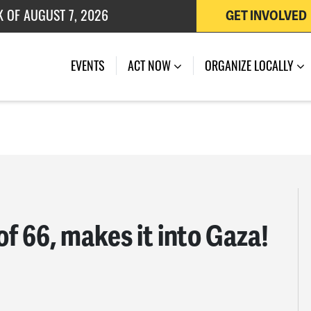
K OF AUGUST 7, 2026
GET INVOLVED
 OF JULY 27, 2026
EVENTS
ACT NOW
ORGANIZE LOCALLY
of 66, makes it into Gaza!