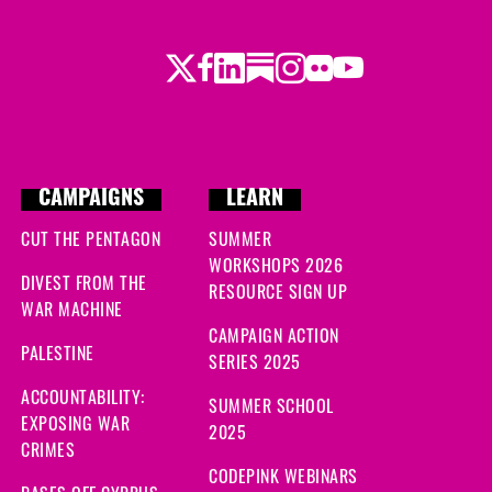
Twitter
Facebook
LinkedIn
Substack
Instagram
Flickr
Youtube
CAMPAIGNS
LEARN
CUT THE PENTAGON
SUMMER
WORKSHOPS 2026
DIVEST FROM THE
RESOURCE SIGN UP
WAR MACHINE
CAMPAIGN ACTION
PALESTINE
SERIES 2025
ACCOUNTABILITY:
SUMMER SCHOOL
EXPOSING WAR
2025
CRIMES
CODEPINK WEBINARS