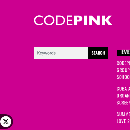
EVE
CODEP
GROUP
SCHOOL
CUBA A
ORGANI
SCREEN
SUMME
LOVE 