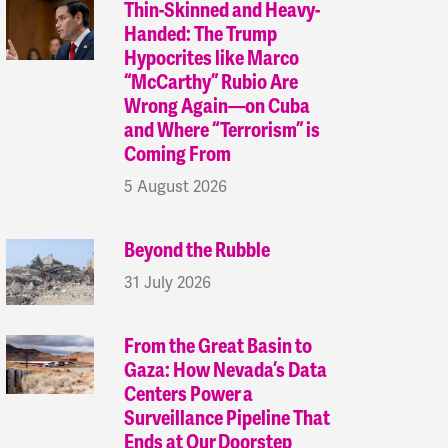
Thin-Skinned and Heavy-
Handed: The Trump
Hypocrites like Marco
“McCarthy” Rubio Are
Wrong Again—on Cuba
and Where “Terrorism” is
Coming From
5 August 2026
Beyond the Rubble
31 July 2026
From the Great Basin to
Gaza: How Nevada’s Data
Centers Power a
Surveillance Pipeline That
Ends at Our Doorstep