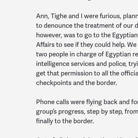
Ann, Tighe and I were furious, plan
to denounce the treatment of our de
however, was to go to the Egyptian f
Affairs to see if they could help. 
two people in charge of Egyptian re
intelligence services and police, tr
get that permission to all the offic
checkpoints and the border.
Phone calls were flying back and fo
group’s progress, step by step, fro
finally to the border.