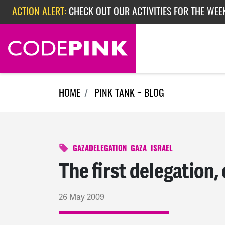
Skip navigation
ACTION ALERT:
CHECK OUT OUR ACTIVITIES FOR THE WEE
ACTION ALERT:
CHECK OUT OUR ACTIVITIES FOR THE WEEK
ACTION ALERT:
EPISODE 362: RUBIO'S RED SCARE
HOME
PINK TANK ~ BLOG
GAZADELEGATION
GAZA
ISRAEL
The first delegation, 
26 May 2009