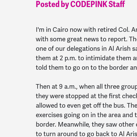
Posted by CODEPINK Staff
I'm in Cairo now with retired Col. A
with some great news to report. The
one of our delegations in Al Arish 
them at 2 p.m. to intimidate them 
told them to go on to the border a
Then at 9 a.m., when all three group
they were stopped at the first chec
allowed to even get off the bus. The
exercises going on in the area and 
border. Meanwhile, they saw other 
to turn around to go back to Al Aris