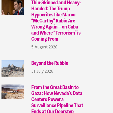
Thin-Skinned and Heavy-
Handed: The Trump
Hypocrites like Marco
“McCarthy” Rubio Are
Wrong Again—on Cuba
and Where “Terrorism” is
Coming From
5 August 2026
Beyond the Rubble
31 July 2026
From the Great Basin to
Gaza: How Nevada’s Data
Centers Power a
Surveillance Pipeline That
Ends at Our Doorstep