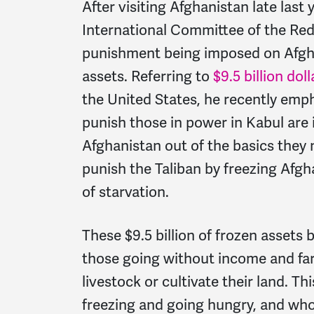
After visiting Afghanistan late last 
International Committee of the Red
punishment being imposed on Afgha
assets. Referring to
$9.5 billion doll
the United States, he recently emp
punish those in power in Kabul are 
Afghanistan out of the basics they 
punish the Taliban by freezing Afgh
of starvation.
These $9.5 billion of frozen assets 
those going without income and fa
livestock or cultivate their land. 
freezing and going hungry, and who