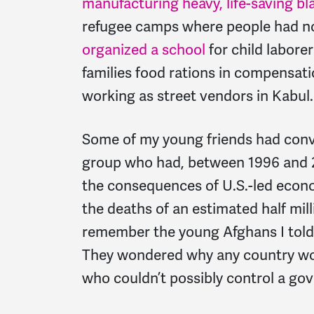
manufacturing heavy, life-saving bl
refugee camps where people had no
organized a school
for child laborer
families food rations in compensati
working as street vendors in Kabul.
Some of my young friends had conv
group who had, between 1996 and 2
the consequences of U.S.-led econ
the deaths of an estimated half milli
remember the young Afghans I told 
They wondered why any country wou
who couldn’t possibly control a go