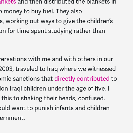
ankets
and then distributed the blankets in
 money to buy fuel. They also
s, working out ways to give the children’s
on for time spent studying rather than
ersations with me and with others in our
003, traveled to Iraq where we witnessed
omic sanctions that
directly contributed
to
on Iraqi children under the age of five. I
this to shaking their heads, confused.
ld want to punish infants and children
vernment.