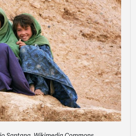
ario Santana, Wikimedia Commons