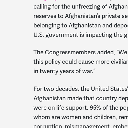
calling for the unfreezing of Afghan
reserves to Afghanistan’s private s
belonging to Afghanistan and depos
U.S. government is impacting the g
The Congressmembers added, “We fe
this policy could cause more civili
in twenty years of war.”
For two decades, the United States
Afghanistan made that country depe
were on life support. 95% of the po
whom are women and children, rema
corruption, mismanagement, embez