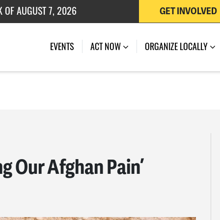
 OF JULY 27, 2026
GET INVOLVED
K OF AUGUST 7, 2026
EVENTS
ACT NOW
ORGANIZE LOCALLY
ng Our Afghan Pain’