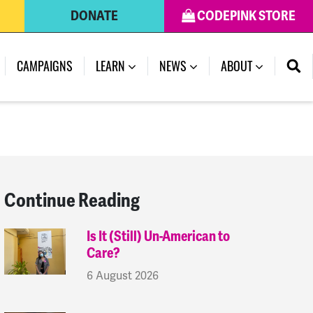
DONATE
CODEPINK STORE
(CURRENT)
CAMPAIGNS
LEARN
NEWS
ABOUT
Continue Reading
Is It (Still) Un-American to
Care?
6 August 2026