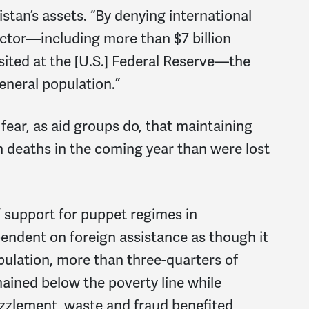
istan’s assets. “By denying international
ector—including more than $7 billion
ited at the [U.S.] Federal Reserve—the
eneral population.”
ar, as aid groups do, that maintaining
an deaths in the coming year than were lost
’ support for puppet regimes in
ndent on foreign assistance as though it
pulation, more than three-quarters of
ined below the poverty line while
zlement, waste and fraud benefited