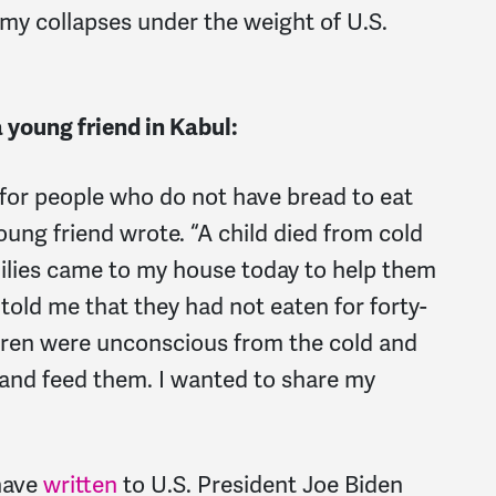
my collapses under the weight of U.S.
a young friend in Kabul:
t for people who do not have bread to eat
oung friend wrote. “A child died from cold
milies came to my house today to help them
old me that they had not eaten for forty-
ldren were unconscious from the cold and
and feed them. I wanted to share my
have
written
to U.S. President Joe Biden