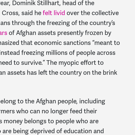
year, Dominik Stillhart, head of the
 Cross, said he
felt livid
over the collective
ns through the freezing of the country’s
ars
of Afghan assets presently frozen by
hasized that economic sanctions “meant to
instead freezing millions of people across
need to survive.” The myopic effort to
an assets has left the country on the brink
belong to the Afghan people, including
rmers who can no longer feed their
This money belongs to people who are
 are being deprived of education and