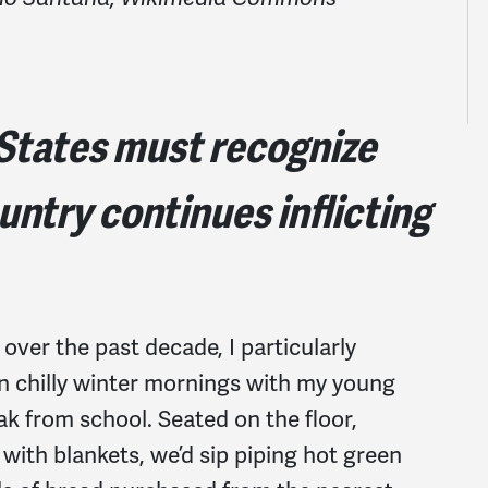
 States must recognize
ountry continues inflicting
 over the past decade, I particularly
on chilly winter mornings with my young
k from school. Seated on the floor,
with blankets, we’d sip piping hot green