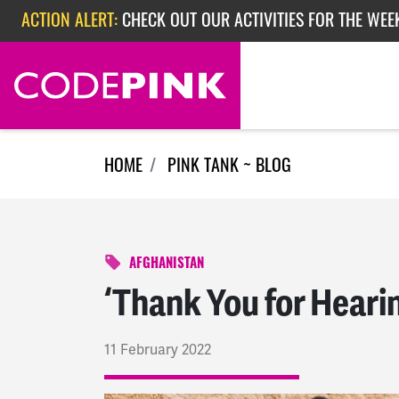
Skip navigation
ACTION ALERT:
CHECK OUT OUR ACTIVITIES FOR THE WEEK
ACTION ALERT:
EPISODE 362: RUBIO'S RED SCARE
ACTION ALERT:
CHECK OUT OUR ACTIVITIES FOR THE WEE
HOME
PINK TANK ~ BLOG
AFGHANISTAN
‘Thank You for Heari
11 February 2022