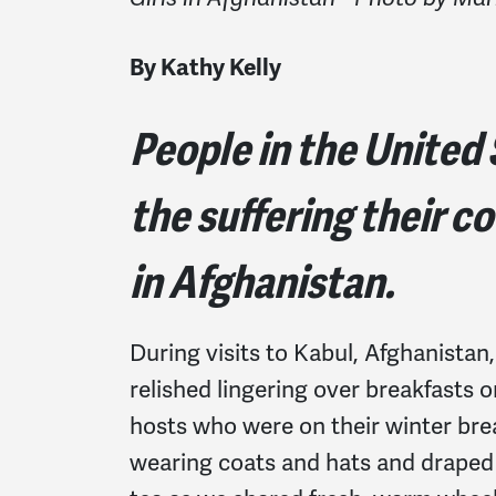
By Kathy Kelly
People in the United
the suffering their c
in Afghanistan.
During visits to Kabul, Afghanistan,
relished lingering over breakfasts 
hosts who were on their winter brea
wearing coats and hats and draped 