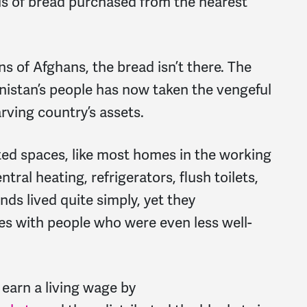
ls of bread purchased from the nearest
ons of Afghans, the bread isn’t there. The
nistan’s people has now taken the vengeful
arving country’s assets.
ted spaces, like most homes in the working
tral heating, refrigerators, flush toilets,
ds lived quite simply, yet they
ces with people who were even less well-
earn a living wage by