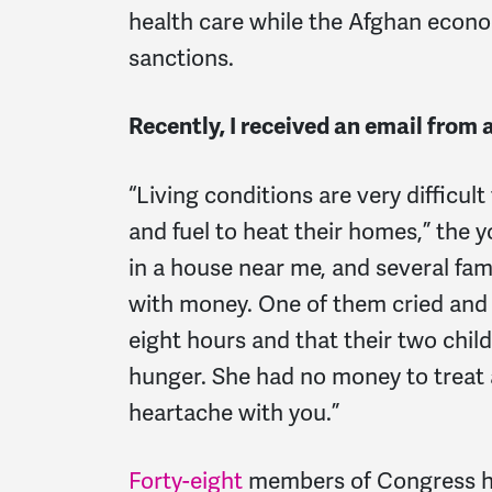
health care while the Afghan econo
sanctions.
Recently, I received an email from 
“Living conditions are very difficul
and fuel to heat their homes,” the y
in a house near me, and several fa
with money. One of them cried and t
eight hours and that their two chi
hunger. She had no money to treat 
heartache with you.”
Forty-eight
members of Congress 