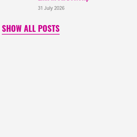
31 July 2026
SHOW ALL POSTS