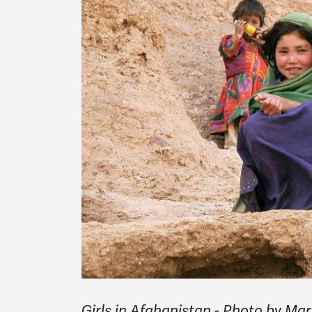
Girls in Afghanistan - Photo by M