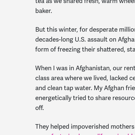
tea as we shared fresh, warm whee
baker.
But this winter, for desperate milli
decades-long U.S. assault on Afgha
form of freezing their shattered, st
When I was in Afghanistan, our ren
class area where we lived, lacked cen
and clean tap water. My Afghan frien
energetically tried to share resour
off.
They helped impoverished mothers 