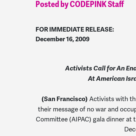
Posted by CODEPINK Staff
FOR IMMEDIATE RELEASE:
December 16, 2009
Activists Call for An E
At American Isra
Activists with 
(San Francisco)
their message of no war and occupa
Committee (AIPAC) gala dinner at t
Dec