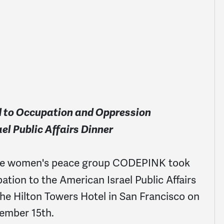
nd to Occupation and Oppression
el Public Affairs Dinner
the women's peace group CODEPINK took
tion to the American Israel Public Affairs
he Hilton Towers Hotel in San Francisco on
ember 15th.