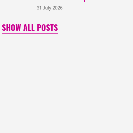
31 July 2026
SHOW ALL POSTS