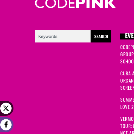
EVE
CODEP
GROUP
SCHOOL
CUBA A
ORGANI
SCREEN
SUMME
LOVE 
VERMO
TOUR:
NOT A