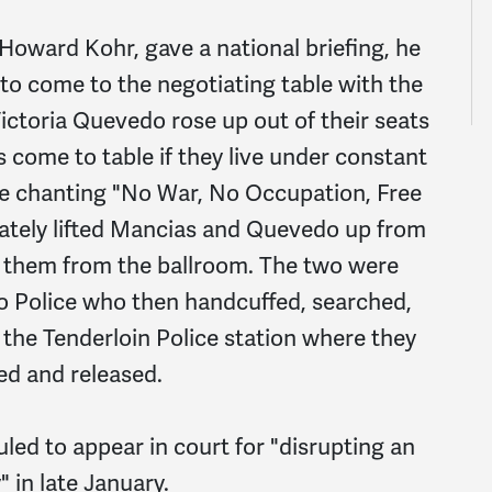
Howard Kohr, gave a national briefing, he
 to come to the negotiating table with the
ictoria Quevedo rose up out of their seats
 come to table if they live under constant
e chanting "No War, No Occupation, Free
iately lifted Mancias and Quevedo up from
 them from the ballroom. The two were
o Police who then handcuffed, searched,
 the Tenderloin Police station where they
ed and released.
ed to appear in court for "disrupting an
 in late January.