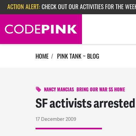
Skip navigation
ACTION ALERT:
CHECK OUT OUR ACTIVITIES FOR THE WEE
ACTION ALERT:
CHECK OUT OUR ACTIVITIES FOR THE WEEK
ACTION ALERT:
EPISODE 362: RUBIO'S RED SCARE
HOME
PINK TANK ~ BLOG
NANCY MANCIAS
BRING OUR WAR $$ HOME
SF activists arreste
17 December 2009