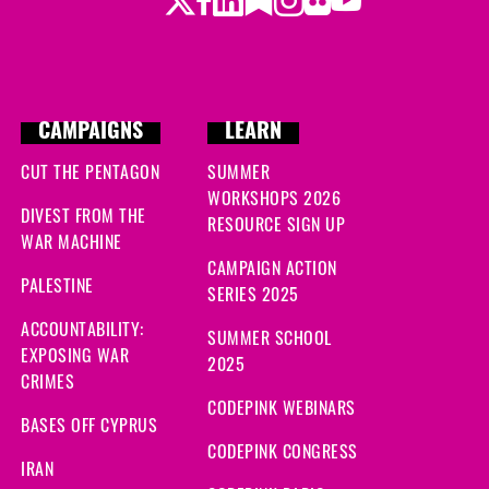
CAMPAIGNS
LEARN
CUT THE PENTAGON
SUMMER
WORKSHOPS 2026
DIVEST FROM THE
RESOURCE SIGN UP
WAR MACHINE
CAMPAIGN ACTION
PALESTINE
SERIES 2025
ACCOUNTABILITY:
SUMMER SCHOOL
EXPOSING WAR
2025
CRIMES
CODEPINK WEBINARS
BASES OFF CYPRUS
CODEPINK CONGRESS
IRAN