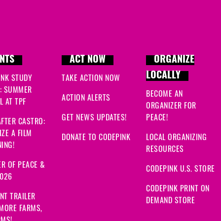
NTS
ACT NOW
ORGANIZE
LOCALLY
INK STUDY
TAKE ACTION NOW
: SUMMER
BECOME AN
ACTION ALERTS
 AT TPF
ORGANIZER FOR
GET NEWS UPDATES!
PEACE!
FTER CASTRO:
ZE A FILM
DONATE TO CODEPINK
LOCAL ORGANIZING
ING!
RESOURCES
R OF PEACE &
CODEPINK U.S. STORE
2026
CODEPINK PRINT ON
NT TRAILER
DEMAND STORE
 MORE FARMS,
RMS!