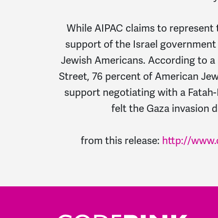
While AIPAC claims to represent 
support of the Israel government 
Jewish Americans. According to a 
Street, 76 percent of American Jew
support negotiating with a Fatah
felt the Gaza invasion d
from this release:
http://www.