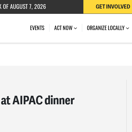
K OF AUGUST 7, 2026
GET INVOLVED
 OF JULY 27, 2026
EVENTS
ACT NOW
ORGANIZE LOCALLY
d at AIPAC dinner