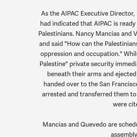
As the AIPAC Executive Director, 
had indicated that AIPAC is ready
Palestinians. Nancy Mancias and V
and said "How can the Palestinians
oppression and occupation." Whil
Palestine" private security immed
beneath their arms and ejected
handed over to the San Francisc
arrested and transferred them to
were cit
Mancias and Quevedo are schedul
assembly"