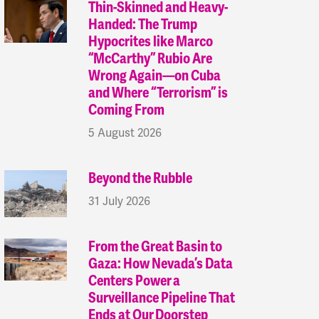
Thin-Skinned and Heavy-
Handed: The Trump
Hypocrites like Marco
“McCarthy” Rubio Are
Wrong Again—on Cuba
and Where “Terrorism” is
Coming From
5 August 2026
Beyond the Rubble
31 July 2026
From the Great Basin to
Gaza: How Nevada’s Data
Centers Power a
Surveillance Pipeline That
Ends at Our Doorstep