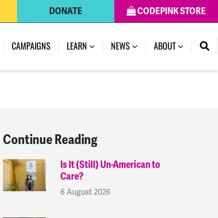
DONATE
CODEPINK STORE
(CURRENT)
CAMPAIGNS
LEARN
NEWS
ABOUT
Continue Reading
Is It (Still) Un-American to
Care?
6 August 2026