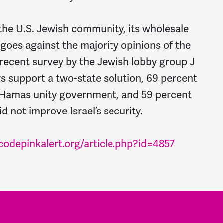
the U.S. Jewish community, its wholesale
goes against the majority opinions of the
recent survey by the Jewish lobby group J
s support a two-state solution, 69 percent
-Hamas unity government, and 59 percent
id not improve Israel’s security.
codepinkalert.org/article.php?id=4857