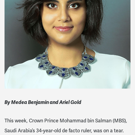
By Medea Benjamin and Ariel Gold
This week, Crown Prince Mohammad bin Salman (MBS),
Saudi Arabia’s 34-year-old de facto ruler, was on a tear.