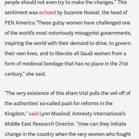
people should not even try to make the changes.” This
sentiment was
echoed
by
Suzanne Nossel, the head of
PEN America.“These gutsy women have challenged one
of the world’s most notoriously misogynist governments,
inspiring the world with their demand to drive, to govern
their own lives, and to liberate all Saudi women from a
form of medieval bondage that has no place in the 21st
century,” she said.
“The very existence of this sham trial pulls the veil off of
the authorities’ so-called push for reforms in the
Kingdom,”
said
Lynn Maalouf, Amnesty International’s
Middle East Research Director. “How can they initiate
change in the country when the very women who fought