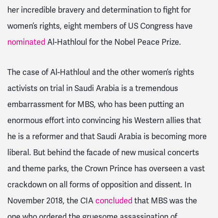
her incredible bravery and determination to fight for
women’s rights, eight members of US Congress have
nominated
Al-Hathloul for the Nobel Peace Prize.
The case of Al-Hathloul and the other women’s rights
activists on trial in Saudi Arabia is a tremendous
embarrassment for MBS, who
has been putting an
enormous effort into convincing his Western allies that
he is a reformer and that Saudi Arabia is becoming more
liberal
. But behind the facade of new musical concerts
and theme parks, the Crown Prince has overseen a vast
crackdown on all forms of opposition and dissent. In
November 2018, the CIA
concluded
that MBS was the
one who ordered the gruesome assassination of