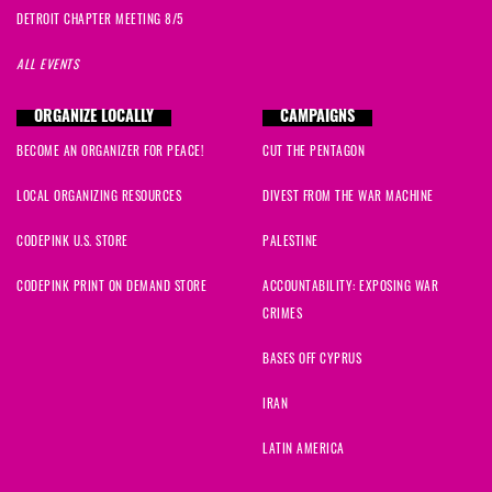
DETROIT CHAPTER MEETING 8/5
ALL EVENTS
ORGANIZE LOCALLY
CAMPAIGNS
BECOME AN ORGANIZER FOR PEACE!
CUT THE PENTAGON
LOCAL ORGANIZING RESOURCES
DIVEST FROM THE WAR MACHINE
CODEPINK U.S. STORE
PALESTINE
CODEPINK PRINT ON DEMAND STORE
ACCOUNTABILITY: EXPOSING WAR
CRIMES
BASES OFF CYPRUS
IRAN
LATIN AMERICA