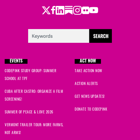
Twitter
LinkedIn
Substack
Instagram
Youtube
Facebook
Flickr
EVENTS
ACT NOW
CODEPINK STUDY GROUP: SUMMER
TAKE ACTION NOW
SCHOOL AT TPF
ACTION ALERTS
CUBA AFTER CASTRO: ORGANIZE A FILM
GET NEWS UPDATES!
SCREENING!
DONATE TO CODEPINK
SUMMER OF PEACE & LOVE 2026
VERMONT TRAILER TOUR: MORE FARMS,
NOT ARMS!