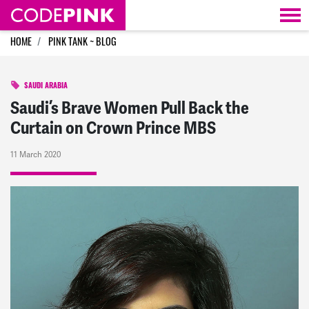
Skip navigation
HOME
PINK TANK ~ BLOG
SAUDI ARABIA
Saudi’s Brave Women Pull Back the
Curtain on Crown Prince MBS
11 March 2020