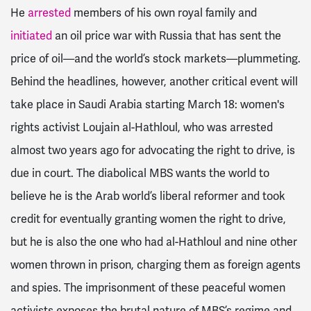
He
arrested
members of his own royal family and
initiated
an oil price war with Russia that has sent the
price of oil—and the world’s stock markets—plummeting.
Behind the headlines, however, another critical event will
take place in Saudi Arabia starting March 18: women's
rights activist Loujain al-Hathloul, who was arrested
almost two years ago for advocating the right to drive, is
due in court. The diabolical MBS wants the world to
believe he is the Arab world’s liberal reformer and took
credit for eventually granting women the right to drive,
but he is also the one who had al-Hathloul and nine other
women thrown in prison, charging them as foreign agents
and spies. The imprisonment of these peaceful women