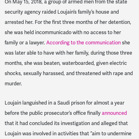
On May 15, 2018, a group of armed men from the state
security agency raided Loujain’s family’s house and
arrested her.
For the first three months of her detention,
she
was held incommunicado with no access to her
family or a lawyer.
According to the communication
she
was later able to have with her family, during those three
months, she was beaten, waterboarded, given electric
shocks, sexually harassed, and threatened with rape and
murder.
Loujain languished in a Saudi prison for almost a year
before the public prosecutor’s office finally
announced
that it had concluded its investigation and alleged that
Loujain was involved in activities that “aim to undermine