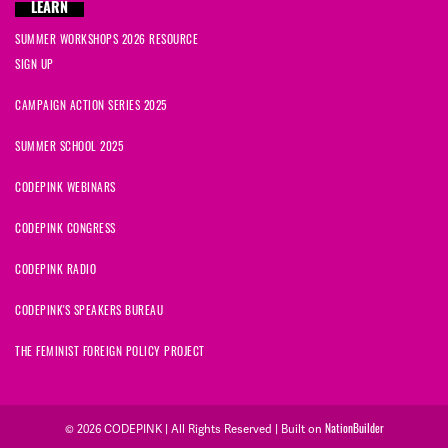
LEARN
SUMMER WORKSHOPS 2026 RESOURCE
SIGN UP
CAMPAIGN ACTION SERIES 2025
SUMMER SCHOOL 2025
CODEPINK WEBINARS
CODEPINK CONGRESS
CODEPINK RADIO
CODEPINK'S SPEAKERS BUREAU
THE FEMINIST FOREIGN POLICY PROJECT
© 2026 CODEPINK | All Rights Reserved | Built on
NationBuilder