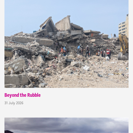
Beyond the Rubble
31 July 2026