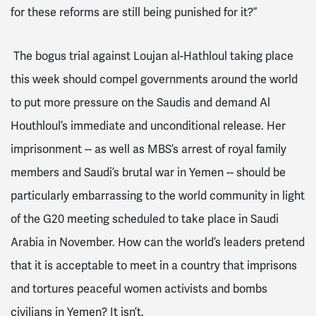
for these reforms are still being punished for it?”
The bogus trial against Loujan al-Hathloul taking place
this week should compel governments around the world
to put more pressure on the Saudis and demand Al
Houthloul’s immediate and unconditional release. Her
imprisonment -- as well as MBS’s arrest of royal family
members and Saudi’s brutal war in Yemen -- should be
particularly embarrassing to the world community in light
of the G20 meeting scheduled to take place in Saudi
Arabia in November. How can the world’s leaders pretend
that it is acceptable to meet in a country that imprisons
and tortures peaceful women activists and bombs
civilians in Yemen? It isn’t.