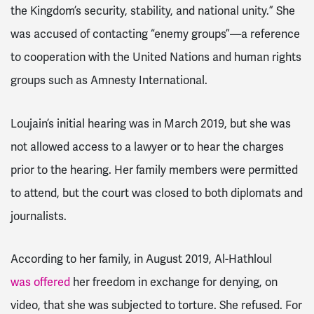
the Kingdom’s security, stability, and national unity.” She
was accused of contacting “enemy groups”—a reference
to cooperation with the United Nations and human rights
groups such as Amnesty International.
Loujain’s initial hearing was in March 2019, but she was
not allowed access to a lawyer or to hear the charges
prior to the hearing. Her family members were permitted
to attend, but the court was closed to both diplomats and
journalists.
According to her family, in August 2019, Al-Hathloul
was offered
her freedom in exchange for denying, on
video, that she was subjected to torture. She refused.
For