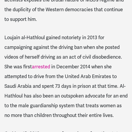
activists exposes the brutal nature of MBS’s regime and
the duplicity of the Western democracies that continue
to support him.
Loujain al-Hathloul
gained notoriety in 2013 for
campaigning against the driving ban when she posted
videos of herself driving as an act of civil disobedience.
She was first
arrested
in December 2014 when she
attempted to drive from the United Arab Emirates to
Saudi Arabia and spent 73 days in prison at that time. Al-
Hathloul has also been an outspoken advocate for an end
to the male guardianship system that treats women as
no more than children throughout their entire lives.