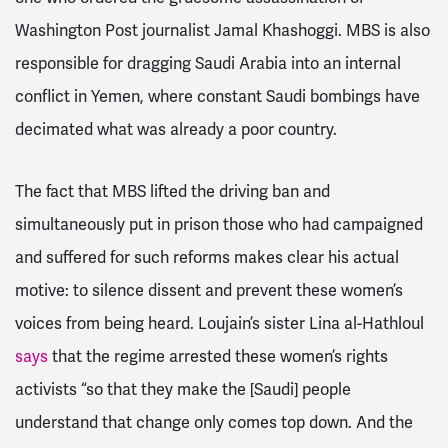
Washington Post journalist Jamal Khashoggi. MBS is also
responsible for dragging Saudi Arabia into an internal
conflict in Yemen, where constant Saudi bombings have
decimated what was already a poor country.
The fact that MBS lifted the driving ban and
simultaneously put in prison those who had campaigned
and suffered for such reforms makes clear his actual
motive: to silence dissent and prevent these women’s
voices from being heard.
Loujain’s sister Lina al-Hathloul
says
that the regime arrested these women’s rights
activists “so that they make the [Saudi] people
understand that change only comes top down. And the