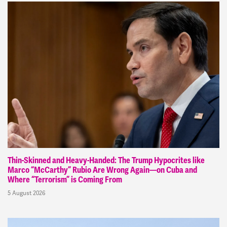
Thin-Skinned and Heavy-Handed: The Trump Hypocrites like
Marco “McCarthy” Rubio Are Wrong Again—on Cuba and
Where “Terrorism” is Coming From
5 August 2026