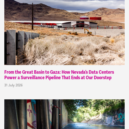
From the Great Basin to Gaza: How Nevada’s Data Centers
Power a Surveillance Pipeline That Ends at Our Doorstep
31 July 2026