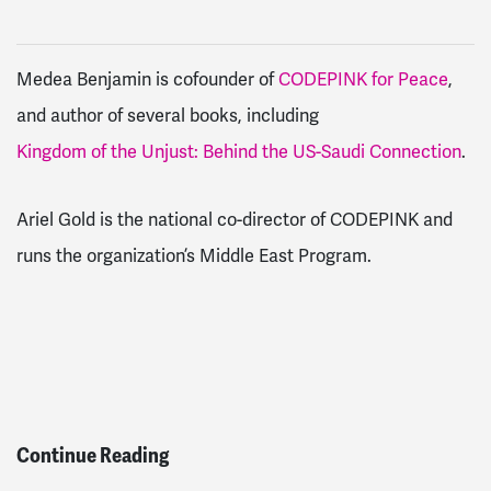
Medea Benjamin is cofounder of
CODEPINK for Peace
,
and author of several books, including
Kingdom of the Unjust: Behind the US-Saudi Connection
.
Ariel Gold is the national co-director of CODEPINK and
runs the organization’s Middle East Program.
Continue Reading