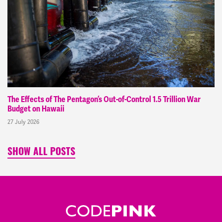
The Effects of The Pentagon’s Out-of-Control 1.5 Trillion War
Budget on Hawaii
27 July 2026
SHOW ALL POSTS