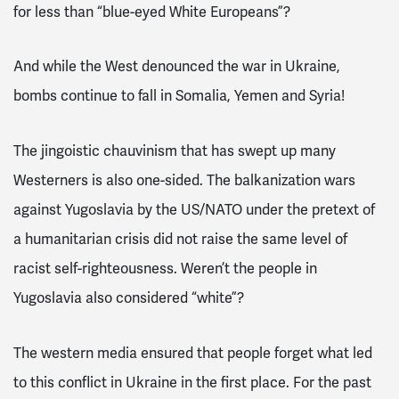
for less than “blue-eyed White Europeans”?
And while the West denounced the war in Ukraine,
bombs continue to fall in Somalia, Yemen and Syria!
The jingoistic chauvinism that has swept up many
Westerners is also one-sided. The balkanization wars
against Yugoslavia by the US/NATO under the pretext of
a humanitarian crisis did not raise the same level of
racist self-righteousness. Weren’t the people in
Yugoslavia also considered “white”?
The western media ensured that people forget what led
to this conflict in Ukraine in the first place. For the past