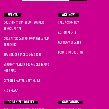
EVENTS
ACT NOW
CODEPINK STUDY GROUP: SUMMER
TAKE ACTION NOW
SCHOOL AT TPF
ACTION ALERTS
CUBA AFTER CASTRO: ORGANIZE A FILM
GET NEWS UPDATES!
SCREENING!
DONATE TO CODEPINK
SUMMER OF PEACE & LOVE 2026
VERMONT TRAILER TOUR: MORE FARMS,
NOT ARMS!
DETROIT CHAPTER MEETING 8/5
ALL EVENTS
ORGANIZE LOCALLY
CAMPAIGNS