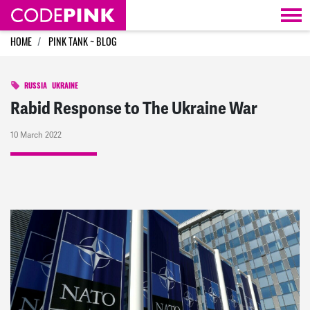
Skip navigation
HOME
PINK TANK ~ BLOG
RUSSIA
UKRAINE
Rabid Response to The Ukraine War
10 March 2022