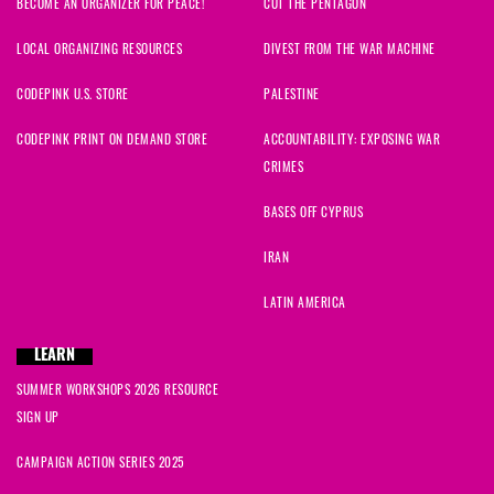
BECOME AN ORGANIZER FOR PEACE!
CUT THE PENTAGON
LOCAL ORGANIZING RESOURCES
DIVEST FROM THE WAR MACHINE
CODEPINK U.S. STORE
PALESTINE
CODEPINK PRINT ON DEMAND STORE
ACCOUNTABILITY: EXPOSING WAR
CRIMES
BASES OFF CYPRUS
IRAN
LATIN AMERICA
LEARN
SUMMER WORKSHOPS 2026 RESOURCE
SIGN UP
CAMPAIGN ACTION SERIES 2025