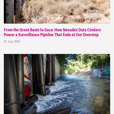
From the Great Basin to Gaza: How Nevada’s Data Centers
Power a Surveillance Pipeline That Ends at Our Doorstep
31 July 2026