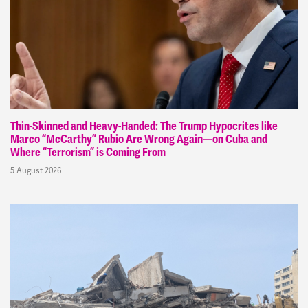
Thin-Skinned and Heavy-Handed: The Trump Hypocrites like
Marco “McCarthy” Rubio Are Wrong Again—on Cuba and
Where “Terrorism” is Coming From
5 August 2026