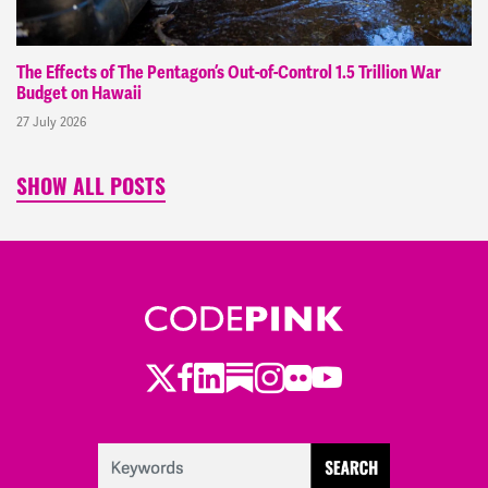
The Effects of The Pentagon’s Out-of-Control 1.5 Trillion War
Budget on Hawaii
27 July 2026
SHOW ALL POSTS
Twitter
LinkedIn
Substack
Instagram
Youtube
Facebook
Flickr