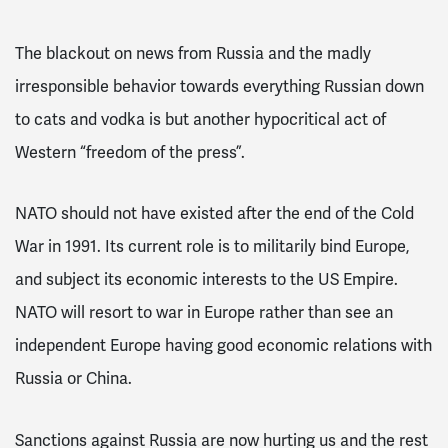
The blackout on news from Russia and the madly
irresponsible behavior towards everything Russian down
to cats and vodka is but another hypocritical act of
Western “freedom of the press”.
NATO should not have existed after the end of the Cold
War in 1991. Its current role is to militarily bind Europe,
and subject its economic interests to the US Empire.
NATO will resort to war in Europe rather than see an
independent Europe having good economic relations with
Russia or China.
Sanctions against Russia are now hurting us and the rest