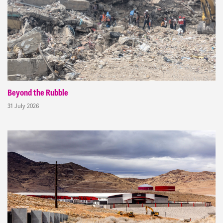
Beyond the Rubble
31 July 2026