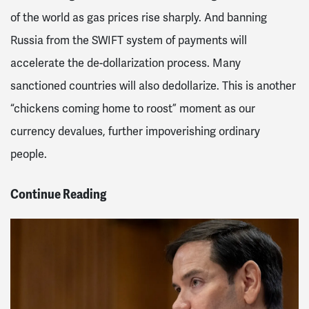
of the world as gas prices rise sharply. And banning
Russia from the SWIFT system of payments will
accelerate the de-dollarization process. Many
sanctioned countries will also dedollarize. This is another
“chickens coming home to roost” moment as our
currency devalues, further impoverishing ordinary
people.
Continue Reading