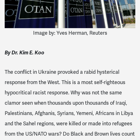
Image by:
Yves Herman, Reuters
By Dr. Kim E. Koo
The conflict in Ukraine provoked a rabid hysterical
response from the West. This is a most self-righteous
hypocritical racist response. Why was not the same
clamor seen when thousands upon thousands of Iraqi,
Palestinians, Afghanis, Syrians, Yemeni, Africans in Libya
and the Sahel regions, were killed or made into refugees
from the US/NATO wars? Do Black and Brown lives count