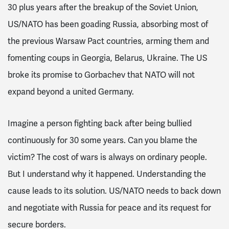
30 plus years after the breakup of the Soviet Union,
US/NATO has been goading Russia, absorbing most of
the previous Warsaw Pact countries, arming them and
fomenting coups in Georgia, Belarus, Ukraine. The US
broke its promise to Gorbachev that NATO will not
expand beyond a united Germany.
Imagine a person fighting back after being bullied
continuously for 30 some years. Can you blame the
victim? The cost of wars is always on ordinary people.
But I understand why it happened. Understanding the
cause leads to its solution. US/NATO needs to back down
and negotiate with Russia for peace and its request for
secure borders.