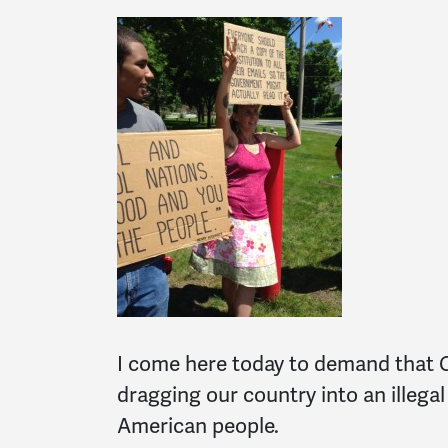
I come here today to demand that 
dragging our country into an illega
American people.