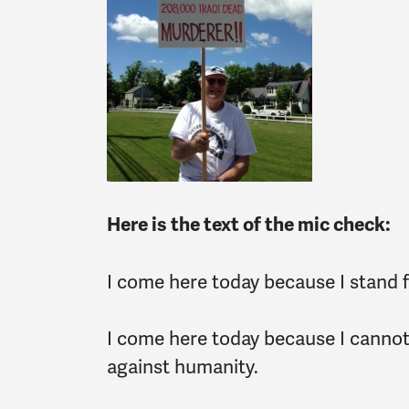
Here is the text of the mic check:
I come here today because I stand fo
I come here today because I cannot a
against humanity.