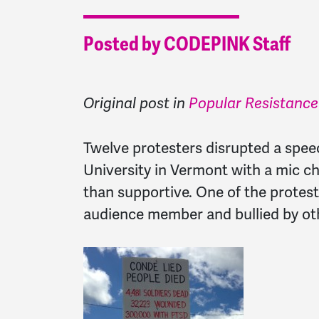
Posted by CODEPINK Staff
Original post in
Popular Resistance
Twelve protesters disrupted a spe
University in Vermont with a mic c
than supportive. One of the protes
audience member and bullied by oth