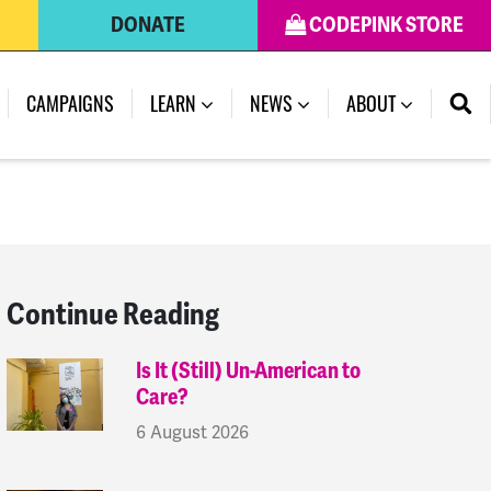
DONATE
CODEPINK STORE
(CURRENT)
CAMPAIGNS
LEARN
NEWS
ABOUT
Continue Reading
Is It (Still) Un-American to
Care?
6 August 2026