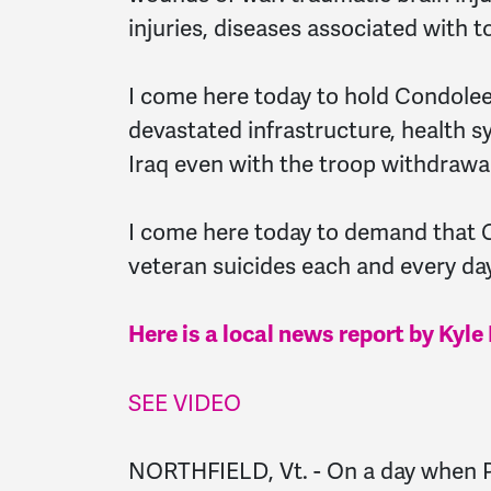
injuries, diseases associated with t
I come here today to hold Condoleez
devastated infrastructure, health 
Iraq even with the troop withdrawal
I come here today to demand that 
veteran suicides each and every day
Here is a local news report by Ky
SEE VIDEO
NORTHFIELD, Vt. - On a day when P