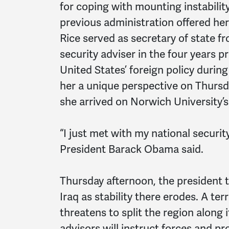
for coping with mounting instability
previous administration offered h
Rice served as secretary of state f
security adviser in the four years p
United States’ foreign policy durin
her a unique perspective on Thurs
she arrived on Norwich University’
“I just met with my national security
President Barack Obama said.
Thursday afternoon, the president t
Iraq as stability there erodes. A te
threatens to split the region along 
advisors will instruct forces and pro