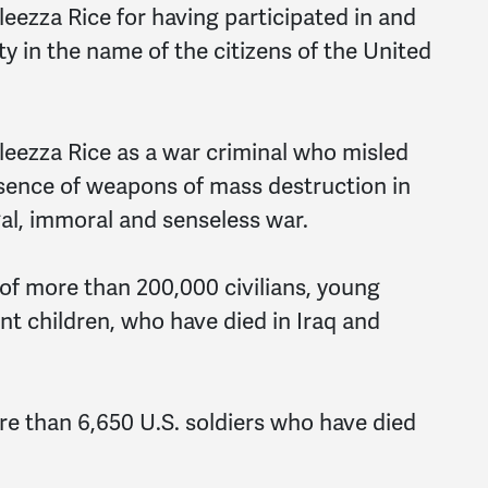
eezza Rice for having participated in and
 in the name of the citizens of the United
eezza Rice as a war criminal who misled
sence of weapons of mass destruction in
egal, immoral and senseless war.
f more than 200,000 civilians, young
 children, who have died in Iraq and
e than 6,650 U.S. soldiers who have died