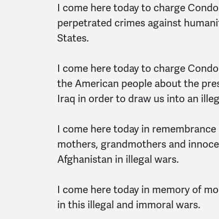
I come here today to charge Condol
perpetrated crimes against humanity
States.
I come here today to charge Condol
the American people about the pre
Iraq in order to draw us into an ill
I come here today in remembrance o
mothers, grandmothers and innocent
Afghanistan in illegal wars.
I come here today in memory of mor
in this illegal and immoral wars.