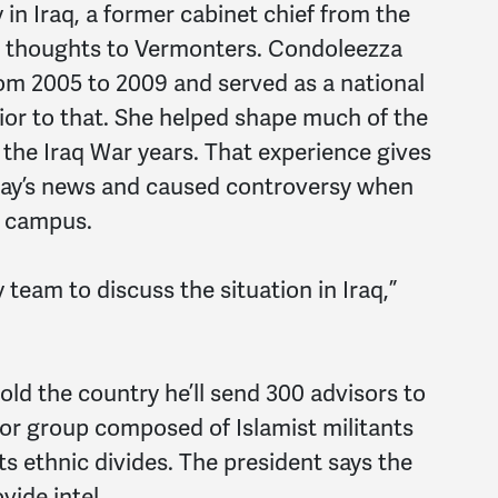
 in Iraq, a former cabinet chief from the
er thoughts to Vermonters. Condoleezza
rom 2005 to 2009 and served as a national
rior to that. She helped shape much of the
g the Iraq War years. That experience gives
day’s news and caused controversy when
s campus.
 team to discuss the situation in Iraq,”
old the country he’ll send 300 advisors to
rror group composed of Islamist militants
its ethnic divides. The president says the
vide intel.