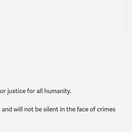
r justice for all humanity.
nd will not be silent in the face of crimes