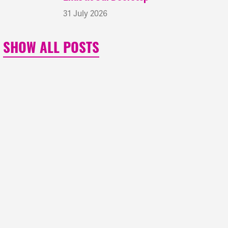
31 July 2026
SHOW ALL POSTS