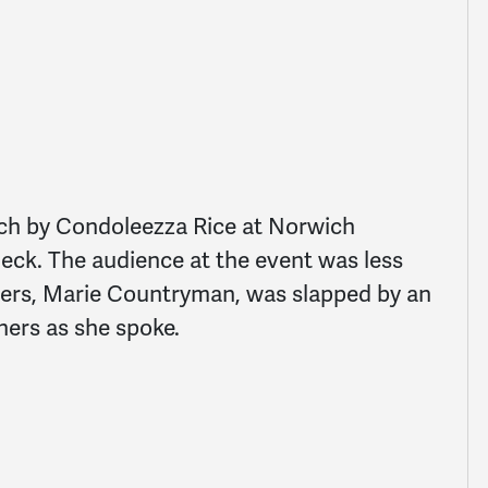
ech by Condoleezza Rice at Norwich
heck. The audience at the event was less
ters, Marie Countryman, was slapped by an
ers as she spoke.