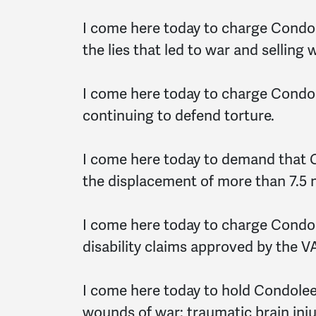
I come here today to charge Condol
the lies that led to war and selling
I come here today to charge Condol
continuing to defend torture.
I come here today to demand that 
the displacement of more than 7.5 mi
I come here today to charge Condo
disability claims approved by the VA
I come here today to hold Condolee
wounds of war: traumatic brain inj