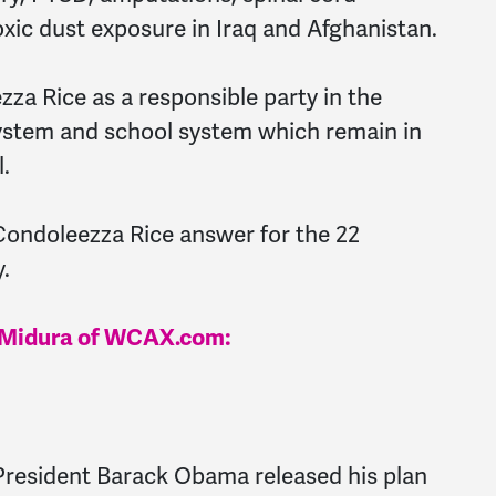
oxic dust exposure in Iraq and Afghanistan.
za Rice as a responsible party in the
system and school system which remain in
.
Condoleezza Rice answer for the 22
.
le Midura of WCAX.com:
resident Barack Obama released his plan