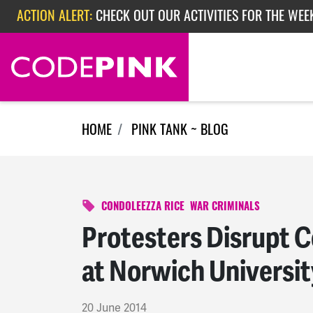
Skip navigation
ACTION ALERT:
CHECK OUT OUR ACTIVITIES FOR THE WEEK
ACTION ALERT:
EPISODE 362: RUBIO'S RED SCARE
ACTION ALERT:
CHECK OUT OUR ACTIVITIES FOR THE WEE
HOME
PINK TANK ~ BLOG
CONDOLEEZZA RICE
WAR CRIMINALS
Protesters Disrupt 
at Norwich Universit
20 June 2014