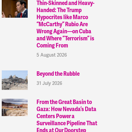
Thin-Skinned and Heavy-
Handed: The Trump
Hypocrites like Marco
“McCarthy” Rubio Are
Wrong Again—on Cuba
and Where “Terrorism” is
Coming From
5 August 2026
Beyond the Rubble
31 July 2026
From the Great Basin to
Gaza: How Nevada’s Data
Centers Power a
Surveillance Pipeline That
Ends at Our Doorstep