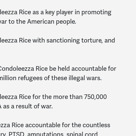
eezza Rice as a key player in promoting
 war to the American people.
eezza Rice with sanctioning torture, and
Condoleezza Rice be held accountable for
llion refugees of these illegal wars.
leezza Rice for the more than 750,000
 as a result of war.
zza Rice accountable for the countless
ury, PTSD, amputations, spinal cord