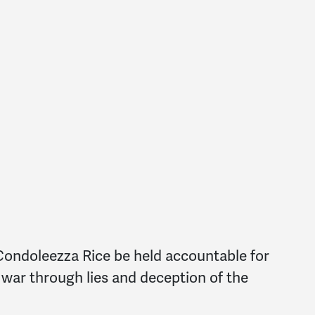
Condoleezza Rice be held accountable for
l war through lies and deception of the