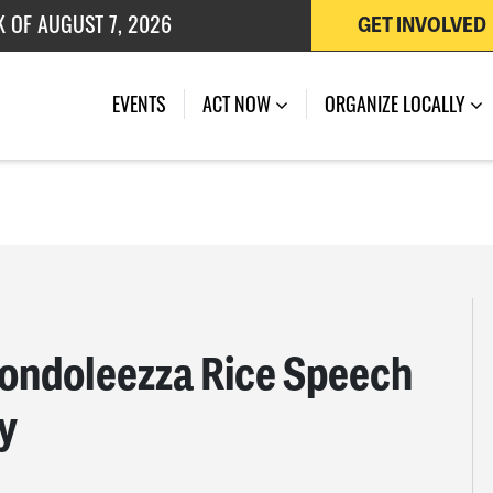
 OF JULY 27, 2026
GET INVOLVED
K OF AUGUST 7, 2026
EVENTS
ACT NOW
ORGANIZE LOCALLY
Condoleezza Rice Speech
y