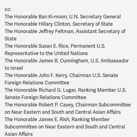
cc:
The Honorable Ban Ki-moon, U.N. Secretary General
The Honorable Hillary Clinton, Secretary of State
The Honorable Jeffrey Feltman, Assistant Secretary of
State
The Honorable Susan E. Rice, Permanent U.S.
Representative to the United Nations
The Honorable James B. Cunningham, U.S. Ambassador
to Israel
The Honorable John F. Kerry, Chairman U.S. Senate
Foreign Relations Committee
The Honorable Richard G. Lugar, Ranking Member U.S.
Senate Foreign Relations Committee
The Honorable Robert P. Casey, Chairman Subcommittee
on Near Eastern and South and Central Asian Affairs
The Honorable James E. Rish, Ranking Member
Subcommittee on Near Eastern and South and Central
Asian Affairs