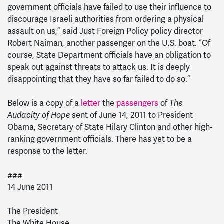
government officials have failed to use their influence to
discourage Israeli authorities from ordering a physical
assault on us,” said Just Foreign Policy policy director
Robert Naiman, another passenger on the U.S. boat. “Of
course, State Department officials have an obligation to
speak out against threats to attack us. It is deeply
disappointing that they have so far failed to do so.”
Below is a copy of a
letter
the
passengers
of
The
Audacity of Hope
sent of June 14, 2011 to President
Obama, Secretary of State Hilary Clinton and other high-
ranking government officials. There has yet to be a
response to the letter.
###
14 June 2011
The President
The White House