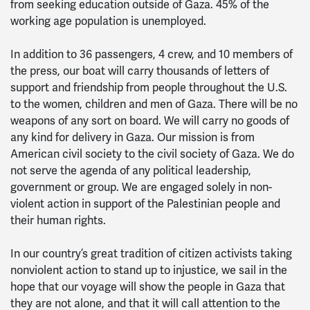
from seeking education outside of Gaza. 45% of the
working age population is unemployed.
In addition to 36 passengers, 4 crew, and 10 members of
the press, our boat will carry thousands of letters of
support and friendship from people throughout the U.S.
to the women, children and men of Gaza. There will be no
weapons of any sort on board. We will carry no goods of
any kind for delivery in Gaza. Our mission is from
American civil society to the civil society of Gaza. We do
not serve the agenda of any political leadership,
government or group. We are engaged solely in non-
violent action in support of the Palestinian people and
their human rights.
In our country’s great tradition of citizen activists taking
nonviolent action to stand up to injustice, we sail in the
hope that our voyage will show the people in Gaza that
they are not alone, and that it will call attention to the