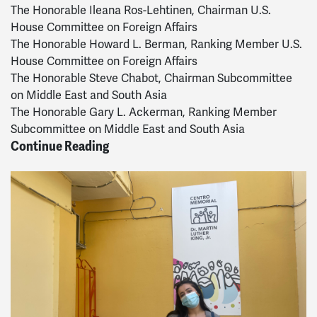
The Honorable Ileana Ros-Lehtinen, Chairman U.S.
House Committee on Foreign Affairs
The Honorable Howard L. Berman, Ranking Member U.S.
House Committee on Foreign Affairs
The Honorable Steve Chabot, Chairman Subcommittee
on Middle East and South Asia
The Honorable Gary L. Ackerman, Ranking Member
Subcommittee on Middle East and South Asia
Continue Reading