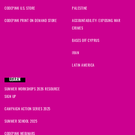
CODEPINK U.S. STORE
PALESTINE
CODEPINK PRINT ON DEMAND STORE
ACCOUNTABILITY: EXPOSING WAR
CRIMES
BASES OFF CYPRUS
IRAN
LATIN AMERICA
LEARN
SUMMER WORKSHOPS 2026 RESOURCE
SIGN UP
CAMPAIGN ACTION SERIES 2025
SUMMER SCHOOL 2025
CODEPINK WEBINARS