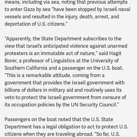
means, including via sea, noting that previous attempts
to enter Gaza by sea “have been stopped by Israeli naval
vessels and resulted in the injury, death, arrest, and
deportation of U.S. citizens.”
“Apparently, the State Department subscribes to the
view that Israel’s anticipated violence against unarmed
protesters is an immutable act of nature,” said Hagit
Borer, a professor of Linguistics at the University of
Southern California and a passenger on the U.S. boat.
“This is a remarkable attitude, coming from a
government that provides the Israeli government with
billions of dollars in military aid and routinely uses its
veto to protect the Israeli government from censure of
its occupation policies by the UN Security Council.”
Passengers on the boat noted that the U.S. State
Department has a legal obligation to act to protect U.S.
citizens when they are traveling abroad. “So far, U.S.