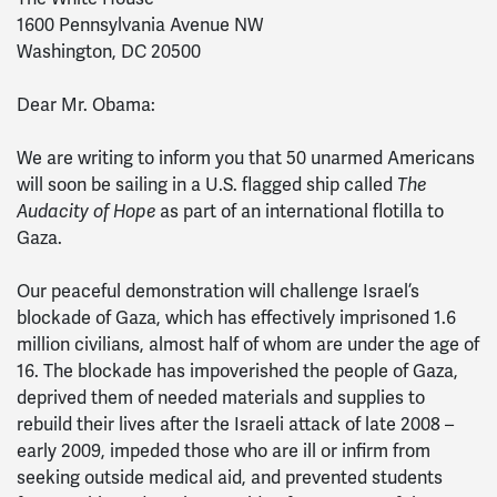
1600 Pennsylvania Avenue NW
Washington, DC 20500
Dear Mr. Obama:
We are writing to inform you that 50 unarmed Americans
will soon be sailing in a U.S. flagged ship called
The
Audacity of Hope
as part of an international flotilla to
Gaza.
Our peaceful demonstration will challenge Israel’s
blockade of Gaza, which has effectively imprisoned 1.6
million civilians, almost half of whom are under the age of
16. The blockade has impoverished the people of Gaza,
deprived them of needed materials and supplies to
rebuild their lives after the Israeli attack of late 2008 –
early 2009, impeded those who are ill or infirm from
seeking outside medical aid, and prevented students