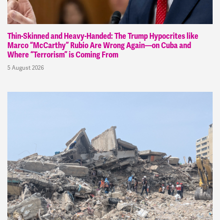
Thin-Skinned and Heavy-Handed: The Trump Hypocrites like
Marco “McCarthy” Rubio Are Wrong Again—on Cuba and
Where “Terrorism” is Coming From
5 August 2026