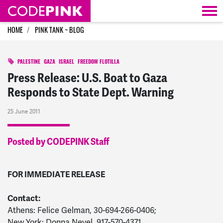
Skip navigation
HOME
PINK TANK ~ BLOG
PALESTINE
GAZA
ISRAEL
FREEDOM FLOTILLA
Press Release: U.S. Boat to Gaza
Responds to State Dept. Warning
25 June 2011
Posted by CODEPINK Staff
FOR IMMEDIATE RELEASE
Contact:
Athens: Felice Gelman, 30-694-266-0406;
New York: Donna Nevel, 917-570-4371