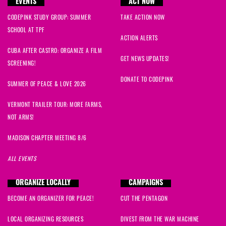
EVENTS
ACT NOW
CODEPINK STUDY GROUP: SUMMER
TAKE ACTION NOW
SCHOOL AT TPF
ACTION ALERTS
CUBA AFTER CASTRO: ORGANIZE A FILM
GET NEWS UPDATES!
SCREENING!
DONATE TO CODEPINK
SUMMER OF PEACE & LOVE 2026
VERMONT TRAILER TOUR: MORE FARMS,
NOT ARMS!
MADISON CHAPTER MEETING 8/6
ALL EVENTS
ORGANIZE LOCALLY
CAMPAIGNS
BECOME AN ORGANIZER FOR PEACE!
CUT THE PENTAGON
LOCAL ORGANIZING RESOURCES
DIVEST FROM THE WAR MACHINE