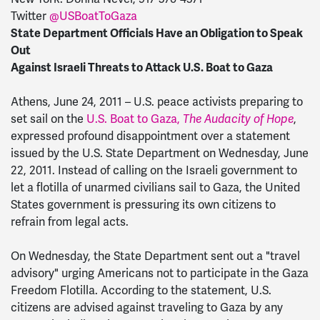
Twitter
@USBoatToGaza
State Department Officials Have an Obligation to Speak
Out
Against Israeli Threats to Attack U.S. Boat to Gaza
Athens, June 24, 2011 – U.S. peace activists preparing to
set sail on the
U.S. Boat to Gaza,
The Audacity of Hope
,
expressed profound disappointment over a statement
issued by the U.S. State Department on Wednesday, June
22, 2011. Instead of calling on the Israeli government to
let a flotilla of unarmed civilians sail to Gaza, the United
States government is pressuring its own citizens to
refrain from legal acts.
On Wednesday, the State Department sent out a "travel
advisory" urging Americans not to participate in the Gaza
Freedom Flotilla. According to the statement, U.S.
citizens are advised against traveling to Gaza by any