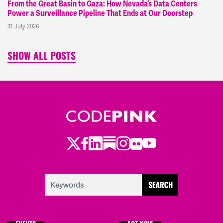
From the Great Basin to Gaza: How Nevada’s Data Centers
Power a Surveillance Pipeline That Ends at Our Doorstep
31 July 2026
SHOW ALL POSTS
Twitter
LinkedIn
Substack
Instagram
Youtube
Facebook
Flickr