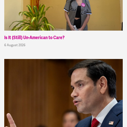
Is It (Still) Un-American to Care?
6 August 2026