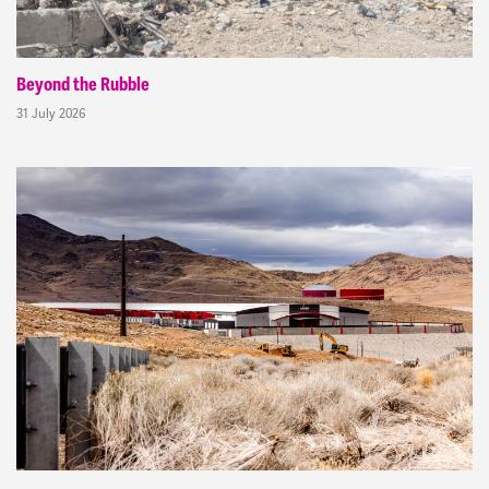
Beyond the Rubble
31 July 2026