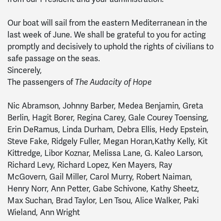
Our boat will sail from the eastern Mediterranean in the
last week of June. We shall be grateful to you for acting
promptly and decisively to uphold the rights of civilians to
safe passage on the seas.
Sincerely,
The passengers of
The Audacity of Hope
Nic Abramson, Johnny Barber, Medea Benjamin, Greta
Berlin, Hagit Borer, Regina Carey, Gale Courey Toensing,
Erin DeRamus, Linda Durham, Debra Ellis, Hedy Epstein,
Steve Fake, Ridgely Fuller, Megan Horan,Kathy Kelly, Kit
Kittredge, Libor Koznar, Melissa Lane, G. Kaleo Larson,
Richard Levy, Richard Lopez, Ken Mayers, Ray
McGovern, Gail Miller, Carol Murry, Robert Naiman,
Henry Norr, Ann Petter, Gabe Schivone, Kathy Sheetz,
Max Suchan, Brad Taylor, Len Tsou, Alice Walker, Paki
Wieland, Ann Wright