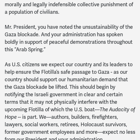
morally and legally indefensible collective punishment of
a population of civilians.
Mr. President, you have noted the unsustainability of the
Gaza blockade. And your administration has spoken
boldly in support of peaceful demonstrations throughout
this “Arab Spring.”
As U.S. citizens we expect our country and its leaders to
help ensure the Flotilla’s safe passage to Gaza - as our
country should support our humanitarian demand that
the Gaza blockade be lifted. This should begin by
notifying the Israeli government in clear and certain
terms that it may not physically interfere with the
upcoming Flotilla of which the U.S. boat—
The Audacity of
Hope
-- is part. We—authors, builders, firefighters,
lawyers, social workers, retirees, Holocaust survivors,
former government employees and more—expect no less
from our President and your administration.