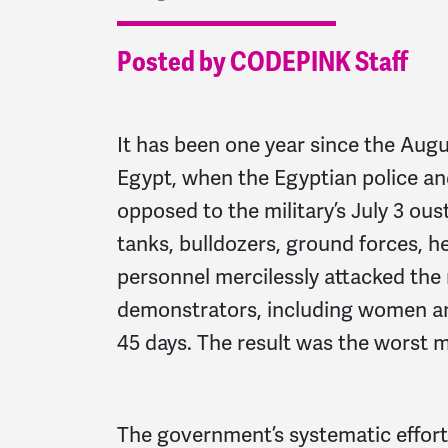
Posted by CODEPINK Staff
It has been one year since the Aug
Egypt, when the Egyptian police a
opposed to the military’s July 3 o
tanks, bulldozers, ground forces, h
personnel mercilessly attacked th
demonstrators, including women an
45 days. The result was the worst ma
The government’s systematic effort