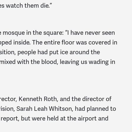
es watch them die.”
e mosque in the square: “I have never seen
pped inside. The entire floor was covered in
tion, people had put ice around the
mixed with the blood, leaving us wading in
ector, Kenneth Roth, and the director of
vision, Sarah Leah Whitson, had planned to
 report, but were held at the airport and