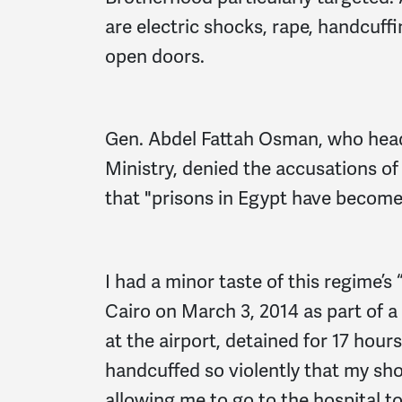
are electric shocks, rape, handcuf
open doors.
Gen. Abdel Fattah Osman, who head
Ministry, denied the accusations of
that "prisons in Egypt have become 
I had a minor taste of this regime’s
Cairo on March 3, 2014 as part of 
at the airport, detained for 17 hou
handcuffed so violently that my sho
allowing me to go to the hospital t