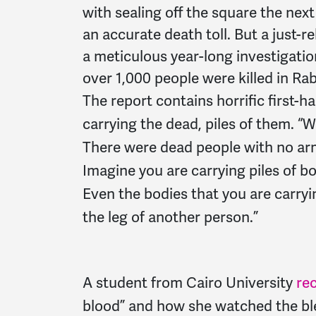
with sealing off the square the next
an accurate death toll. But a just
a meticulous year-long investigation
over 1,000 people were killed in Ra
The report contains horrific first-
carrying the dead, piles of them. “
There were dead people with no arm
Imagine you are carrying piles of bo
Even the bodies that you are carryi
the leg of another person.”
A student from Cairo University
re
blood” and how she watched the ble