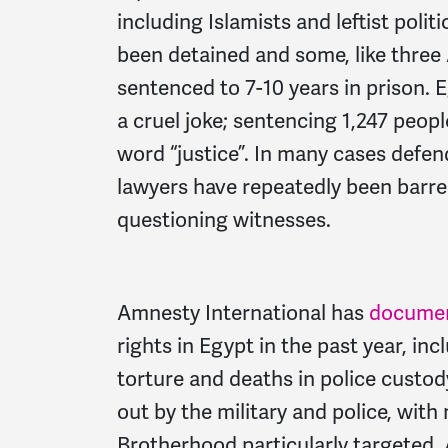
including Islamists and leftist polit
been detained and some, like three 
sentenced to 7-10 years in prison. 
a cruel joke; sentencing 1,247 peopl
word “justice”. In many cases defen
lawyers have repeatedly been barre
questioning witnesses.
Amnesty International has
docume
rights in Egypt in the past year, inc
torture and deaths in police custod
out by the military and police, wi
Brotherhood particularly targeted