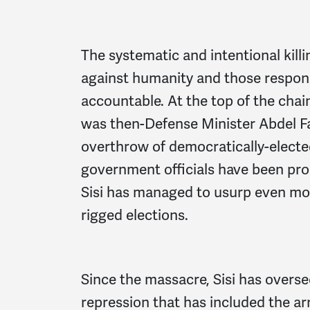
The systematic and intentional kill
against humanity and those respons
accountable. At the top of the cha
was then-Defense Minister Abdel Fat
overthrow of democratically-elected
government officials have been pros
Sisi has managed to usurp even mo
rigged elections.
Since the massacre, Sisi has overs
repression that has included the ar