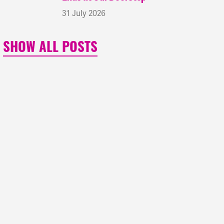
31 July 2026
SHOW ALL POSTS