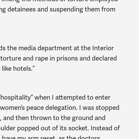
fing detainees and suspending them from
s the media department at the Interior
 torture and rape in prisons and declared
like hotels.”
 “hospitality” when I attempted to enter
a women’s peace delegation. I was stopped
rs, and then thrown to the ground and
ulder popped out of its socket. Instead of
o have my arm reset, as the doctors