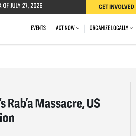
GET INVOLVED
 OF JULY 27, 2026
EVENTS
ACT NOW
ORGANIZE LOCALLY
’s Rab’a Massacre, US
sion