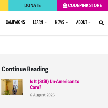
DONATE
CODEPINK STORE
(CURRENT)
CAMPAIGNS
LEARN
NEWS
ABOUT
Continue Reading
Is It (Still) Un-American to
Care?
6 August 2026