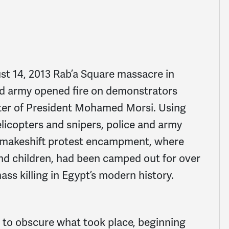
ust 14, 2013 Rab’a Square massacre in
nd army opened fire on demonstrators
uster of President Mohamed Morsi. Using
elicopters and snipers, police and army
e makeshift protest encampment, where
d children, had been camped out for over
ss killing in Egypt’s modern history.
 to obscure what took place, beginning