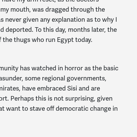
nto my mouth, was dragged through the
as never given any explanation as to why I
d deported. To this day, months later, the
of the thugs who run Egypt today.
unity has watched in horror as the basic
 asunder, some regional governments,
mirates, have embraced Sisi and are
ort. Perhaps this is not surprising, given
at want to stave off democratic change in