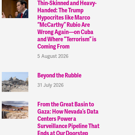
Thin-Skinned and Heavy-
Handed: The Trump
Hypocrites like Marco
“McCarthy” Rubio Are
Wrong Again—on Cuba
and Where “Terrorism” is
Coming From
5 August 2026
Beyond the Rubble
31 July 2026
From the Great Basin to
Gaza: How Nevada’s Data
Centers Power a
Surveillance Pipeline That
Ends at Our Doorstep