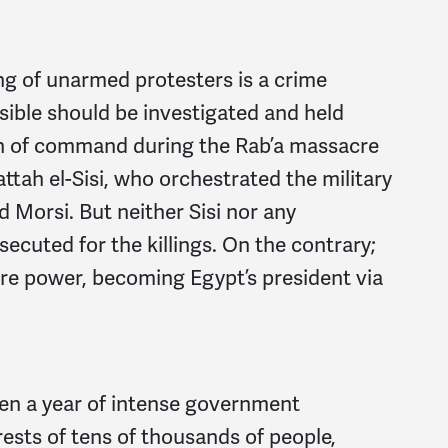
ing of unarmed protesters is a crime
ible should be investigated and held
in of command during the Rab’a massacre
tah el-Sisi, who orchestrated the military
 Morsi. But neither Sisi nor any
ecuted for the killings. On the contrary;
re power, becoming Egypt’s president via
een a year of intense government
rests of tens of thousands of people,