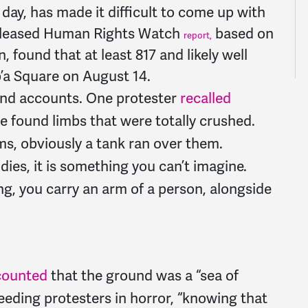
 day, has made it difficult to come up with
-released Human Rights Watch
based on
report,
, found that at least 817 and likely well
b’a Square on August 14.
hand accounts. One protester
recalled
We found limbs that were totally crushed.
s, obviously a tank ran over them.
dies, it is something you can’t imagine.
ng, you carry an arm of a person, alongside
counted
that the ground was a “sea of
eding protesters in horror, “knowing that