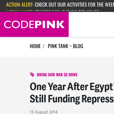
Skip navigation
ACTION ALERT:
EPISODE 362: RUBIO'S RED SCARE
ACTION ALERT:
CHECK OUT OUR ACTIVITIES FOR THE WEEK
HOME
PINK TANK ~ BLOG
BRING OUR WAR $$ HOME
One Year After Egypt
Still Funding Repres
13 August 2014