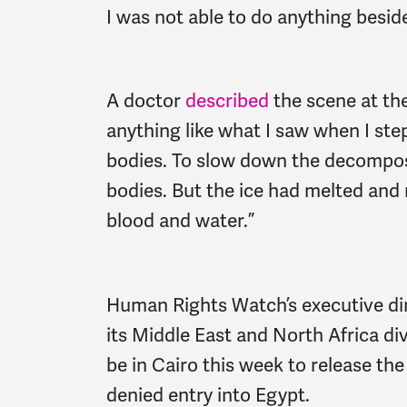
I was not able to do anything besid
A doctor
described
the scene at th
anything like what I saw when I ste
bodies. To slow down the decomposi
bodies. But the ice had melted and 
blood and water.”
Human Rights Watch’s executive dir
its Middle East and North Africa di
be in Cairo this week to release the
denied entry into Egypt.