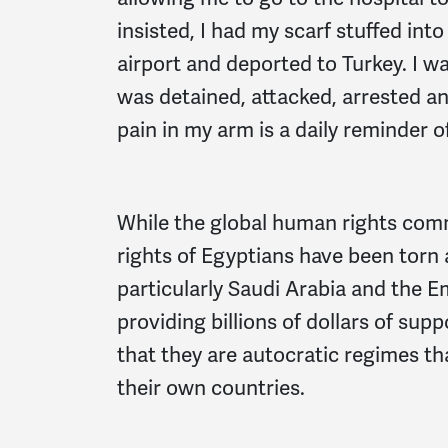
insisted, I had my scarf stuffed i
airport and deported to Turkey. I w
was detained, attacked, arrested an
pain in my arm is a daily reminder 
While the global human rights comm
rights of Egyptians have been torn
particularly Saudi Arabia and the E
providing billions of dollars of supp
that they are autocratic regimes th
their own countries.