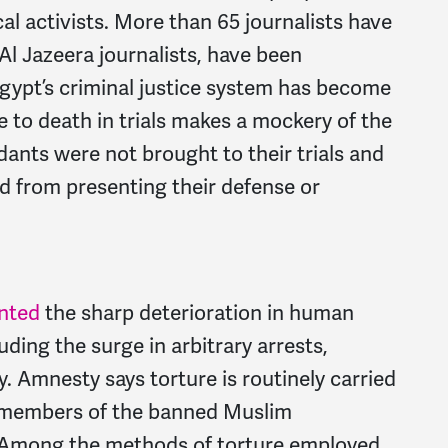
ical activists. More than 65 journalists have
Al Jazeera journalists, have been
Egypt’s criminal justice system has become
e to death in trials makes a mockery of the
dants were not brought to their trials and
d from presenting their defense or
nted
the sharp deterioration in human
luding the surge in arbitrary arrests,
y. Amnesty says torture is routinely carried
th members of the banned Muslim
. Among the methods of torture employed