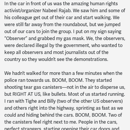
In the car in front of us was the amazing human rights
activist/organizer Nabeel Rajab. We saw him and some of
his colleague get out of their car and start walking. We
were still far away from the roundabout, but we jumped
out of our cars to join the group. I put on my sign saying
“Observer” and grabbed my gas mask. We, the observers,
were declared illegal by the government, who wanted to
keep all observers and most journalists out of the
country so they wouldn’t see the demonstrations.
We hadn’t walked for more than a few minutes when the
police ran towards us. BOOM, BOOM. They started
shooting tear gas canisters—not in the air to disperse us,
but RIGHT AT US, like bullets. Most of us started running.
I ran with Tighe and Billy (two of the other US observers)
and others right into the highway, sprinting as fast as we
could and hiding behind the cars. BOOM, BOOM. Two of
the canisters feel right next to me. People in the cars,
perfect strangers, starting opening their car doors and