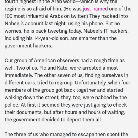
fourth highest in the Arab world—which is why the
regime is so afraid of him. (He was
just named
one of the
100 most influential Arabs on twitter.) They hacked into
Nabeel’s account last night, using his phone. But no
worries, he is back tweeting today. Nabeel’s IT hackers,
including his 14-year-old son, are smarter than the
government hackers.
Our group of American observers had a rough time as
well. Two of us, Flo and Kate, were arrested almost
immediately. The other seven of us, finding ourselves in
different cars, tried to regroup. Unfortunately, when four
members of the group got back together and started
walking down the street, they, too, were nabbed by the
police. At first it seemed they were just going to check
their documents, but after hours and hours of waiting,
the government decided to deport them all.
The three of us who managed to escape then spent the