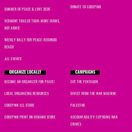
DONATE TO CODEPINK
SUMMER OF PEACE & LOVE 2026
VERMONT TRAILER TOUR: MORE FARMS,
NOT ARMS!
WEEKLY RALLY FOR PEACE: REDONDO
BEACH
ALL EVENTS
ORGANIZE LOCALLY
CAMPAIGNS
BECOME AN ORGANIZER FOR PEACE!
CUT THE PENTAGON
LOCAL ORGANIZING RESOURCES
DIVEST FROM THE WAR MACHINE
CODEPINK U.S. STORE
PALESTINE
CODEPINK PRINT ON DEMAND STORE
ACCOUNTABILITY: EXPOSING WAR
CRIMES