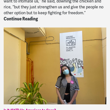
want to intimate us,” he said, downing the chicken and
rice, “but they just strengthen us and give the people no
other option but to keep fighting for freedom.”
Continue Reading