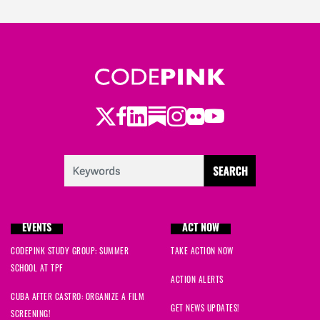
Twitter
Facebook
LinkedIn
Substack
Instagram
Flickr
Youtube
EVENTS
ACT NOW
CODEPINK STUDY GROUP: SUMMER
TAKE ACTION NOW
SCHOOL AT TPF
ACTION ALERTS
CUBA AFTER CASTRO: ORGANIZE A FILM
GET NEWS UPDATES!
SCREENING!