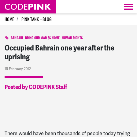
Skip navigation
HOME
PINK TANK ~ BLOG
BAHRAIN
BRING OUR WAR $$ HOME
HUMAN RIGHTS
Occupied Bahrain one year after the
uprising
15 February 2012
Posted by CODEPINK Staff
There would have been thousands of people today trying