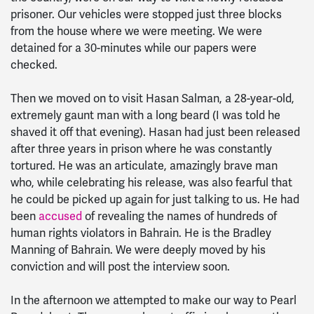
prisoner. Our vehicles were stopped just three blocks
from the house where we were meeting. We were
detained for a 30-minutes while our papers were
checked.
Then we moved on to visit Hasan Salman, a 28-year-old,
extremely gaunt man with a long beard (I was told he
shaved it off that evening). Hasan had just been released
after three years in prison where he was constantly
tortured. He was an articulate, amazingly brave man
who, while celebrating his release, was also fearful that
he could be picked up again for just talking to us. He had
been
accused
of revealing the names of hundreds of
human rights violators in Bahrain. He is the Bradley
Manning of Bahrain. We were deeply moved by his
conviction and will post the interview soon.
In the afternoon we attempted to make our way to Pearl