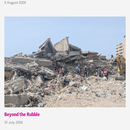
5 August 2026
Beyond the Rubble
31 July 2026