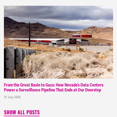
From the Great Basin to Gaza: How Nevada’s Data Centers
Power a Surveillance Pipeline That Ends at Our Doorstep
31 July 2026
SHOW ALL POSTS