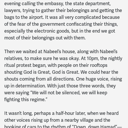
evening calling the embassy, the state department,
lawyers, trying to gather their belongings and getting the
bags to the airport. It was all very complicated because
of the fear of the government confiscating their things,
especially the electronic goods, but in the end we got
most of their belongings out with them.
Then we waited at Nabeel’s house, along with Nabeel’s
relatives, to make sure he was okay. At 10pm, the nightly
ritual protest began, with people on their rooftops
shouting God is Great, God is Great. We could hear the
shouts coming from all directions. One huge voice, rising
up in determination. With just those three words, they
were saying “We will not be silenced, we will keep
fighting this regime.”
It wasn’t long, perhaps a half-hour later, when we heard
other voices rising up from a nearby village and the
hooking of cars to the rhythm of “Down, down Hamad”—