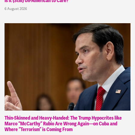
Is It (Still) Un-American to Care?
6 August 2026
Thin-Skinned and Heavy-Handed: The Trump Hypocrites like
Marco “McCarthy” Rubio Are Wrong Again—on Cuba and
Where “Terrorism” is Coming From