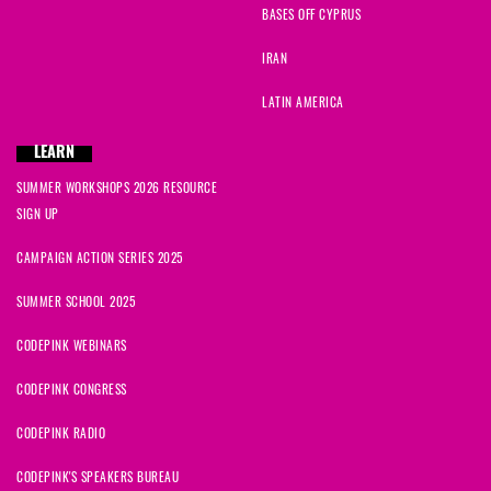
BASES OFF CYPRUS
IRAN
LATIN AMERICA
LEARN
SUMMER WORKSHOPS 2026 RESOURCE
SIGN UP
CAMPAIGN ACTION SERIES 2025
SUMMER SCHOOL 2025
CODEPINK WEBINARS
CODEPINK CONGRESS
CODEPINK RADIO
CODEPINK'S SPEAKERS BUREAU