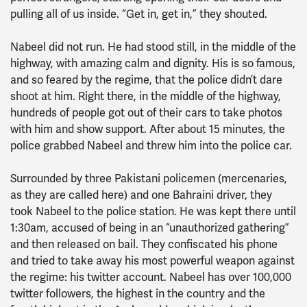
pulling all of us inside. “Get in, get in,” they shouted.
Nabeel did not run. He had stood still, in the middle of the
highway, with amazing calm and dignity. His is so famous,
and so feared by the regime, that the police didn’t dare
shoot at him. Right there, in the middle of the highway,
hundreds of people got out of their cars to take photos
with him and show support. After about 15 minutes, the
police grabbed Nabeel and threw him into the police car.
Surrounded by three Pakistani policemen (mercenaries,
as they are called here) and one Bahraini driver, they
took Nabeel to the police station. He was kept there until
1:30am, accused of being in an “unauthorized gathering”
and then released on bail. They confiscated his phone
and tried to take away his most powerful weapon against
the regime: his twitter account. Nabeel has over 100,000
twitter followers, the highest in the country and the