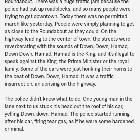
Roundabout. There was a huge traffic jam because the
police had put up roadblocks, and so many people were
trying to get downtown. Today there was no permitted
march like yesterday. People were simply planning to get
as close to the Roundabout as they could. On the
highway leading to the center of town, the streets were
reverberating with the sounds of Down, Down, Hamad,
Down Down, Hamad. Hamad is the King, and it’s illegal to
speak against the King, the Prime Minister or the royal
family. Some of the cars were just honking their horns to
the beat of Down, Down, Hamad. It was a traffic
insurrection, an uprising on the highway.
The police didn’t know what to do. One young man in the
lane next to us stuck his head out the roof of his car,
yelling Down, down, Hamad. The police started running
after his car, firing tear gas, as if he were some hardened
criminal.