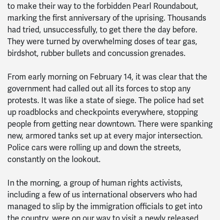
to make their way to the forbidden Pearl Roundabout,
marking the first anniversary of the uprising. Thousands
had tried, unsuccessfully, to get there the day before.
They were turned by overwhelming doses of tear gas,
birdshot, rubber bullets and concussion grenades.
From early morning on February 14, it was clear that the
government had called out all its forces to stop any
protests. It was like a state of siege. The police had set
up roadblocks and checkpoints everywhere, stopping
people from getting near downtown. There were spanking
new, armored tanks set up at every major intersection.
Police cars were rolling up and down the streets,
constantly on the lookout.
In the morning, a group of human rights activists,
including a few of us international observers who had
managed to slip by the immigration officials to get into
the country, were on our way to visit a newly released