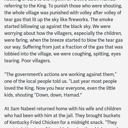
referring to the King. To punish those who were shouting,
the whole village was punished with volley after volley of
tear gas that lit up the sky like fireworks. The smoke
started billowing up against the black sky. We were
worrying about how the villagers, especially the children,
were faring, when the breeze started to blow the tear gas
our way. Suffering from just a fraction of the gas that was
lobbied into the village, we were coughing, spitting, eyes
tearing. Poor villagers.
“The government’s actions are working against them,”
one of the local people told us. “Last year most people
loved the King. Now you hear everyone, even the little
kids, shouting “Down, down, Hamad."
At 3am Nabeel returned home with his wife and children
who had been with him at the jail. They brought buckets
of Kentucky Fried Chicken for a midnight snack. “They