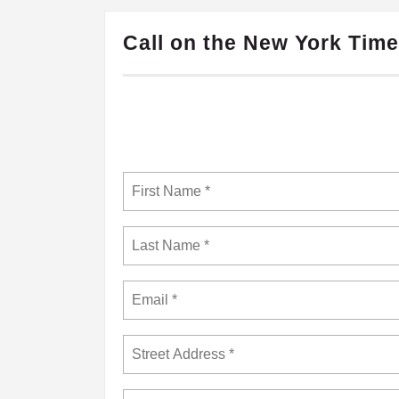
Call on the New York Times