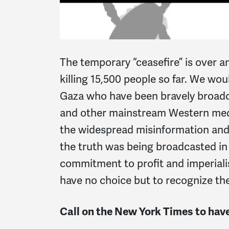
The temporary “ceasefire” is over a
killing 15,500 people so far. We wou
Gaza who have been bravely broadc
and other mainstream Western media
the widespread misinformation and 
the truth was being broadcasted in 
commitment to profit and imperiali
have no choice but to recognize the
Call on the New York Times to have 