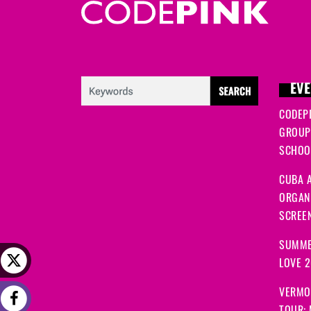
EVE
CODEP
GROUP
SCHOOL
CUBA A
ORGANI
SCREEN
SUMME
LOVE 
VERMO