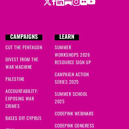
Twitter
LinkedIn
Substack
Instagram
Youtube
Facebook
Flickr
CAMPAIGNS
LEARN
CUT THE PENTAGON
SUMMER
WORKSHOPS 2026
DIVEST FROM THE
RESOURCE SIGN UP
WAR MACHINE
CAMPAIGN ACTION
PALESTINE
SERIES 2025
ACCOUNTABILITY:
SUMMER SCHOOL
EXPOSING WAR
2025
CRIMES
CODEPINK WEBINARS
BASES OFF CYPRUS
CODEPINK CONGRESS