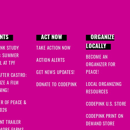
NTS
ACT NOW
ORGANIZE
LOCALLY
INK STUDY
TAKE ACTION NOW
: SUMMER
BECOME AN
ACTION ALERTS
 AT TPF
ORGANIZER FOR
PEACE!
GET NEWS UPDATES!
FTER CASTRO:
ZE A FILM
LOCAL ORGANIZING
DONATE TO CODEPINK
ING!
RESOURCES
R OF PEACE &
CODEPINK U.S. STORE
2026
CODEPINK PRINT ON
NT TRAILER
DEMAND STORE