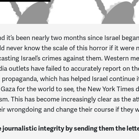
nd it’s been nearly two months since Israel began
ld never know the scale of this horror if it were 
asting Israel’s crimes against them. Western m
 outlets have failed to accurately report on th
propaganda, which has helped Israel continue it
Gaza for the world to see, the New York Times d
sm. This has become increasingly clear as the a
ir wrongdoing and change their course if they wan
journalistic integrity by sending them the lett