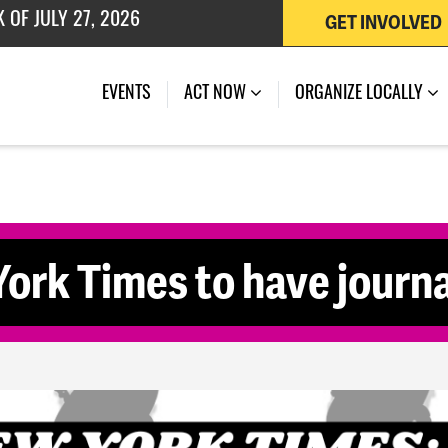
GET INVOLVED
 OF JULY 27, 2026
EVENTS
ACT NOW
ORGANIZE LOCALLY
ork Times to have journal