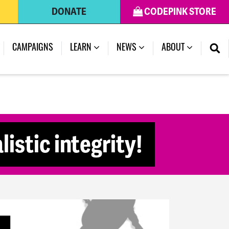
DONATE
CODEPINK STORE
(CURRENT)
CAMPAIGNS
LEARN
NEWS
ABOUT
istic integrity!