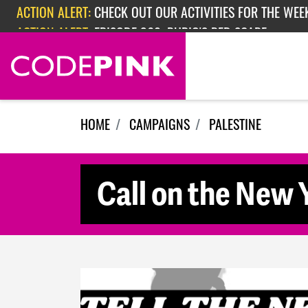
Skip navigation
ACTION ALERT:
CHECK OUT OUR ACTIVITIES FOR THE WEEK
ACTION ALERT:
EPISODE 362: RUBIO'S RED SCARE
HOME
CAMPAIGNS
PALESTINE
Call on the New Y