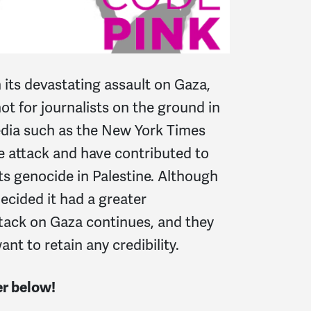
 its devastating assault on Gaza,
not for journalists on the ground in
edia such as the New York Times
e attack and have contributed to
s genocide in Palestine. Although
ecided it had a greater
ttack on Gaza continues, and they
t to retain any credibility.
er below!