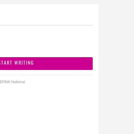
DEPINK National