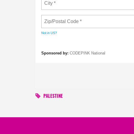
Not in
US
?
Sponsored by:
CODEPINK National
PALESTINE