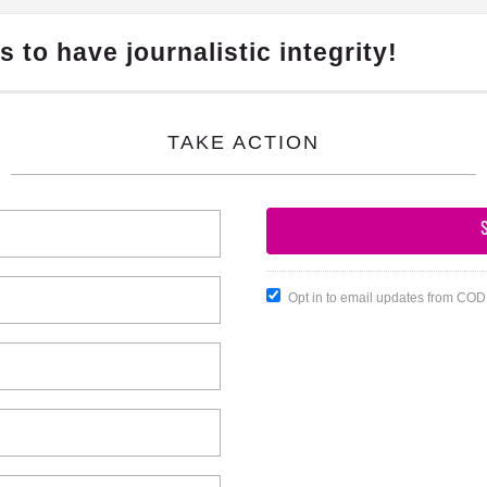
 to have journalistic integrity!
TAKE ACTION
Opt in to email updates from CO