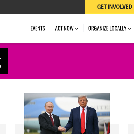
GET INVOLVED
EVENTS
ACT NOW
ORGANIZE LOCALLY
g