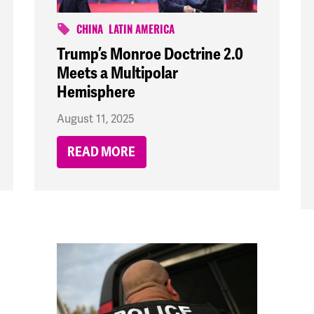
CHINA
LATIN AMERICA
Trump’s Monroe Doctrine 2.0
Meets a Multipolar
Hemisphere
August 11, 2025
READ MORE