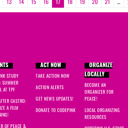
13
14
15
16
17
18
19
20
21
…
NTS
ACT NOW
ORGANIZE
LOCALLY
INK STUDY
TAKE ACTION NOW
: SUMMER
BECOME AN
ACTION ALERTS
 AT TPF
ORGANIZER FOR
GET NEWS UPDATES!
PEACE!
FTER CASTRO:
ZE A FILM
DONATE TO CODEPINK
LOCAL ORGANIZING
ING!
RESOURCES
R OF PEACE &