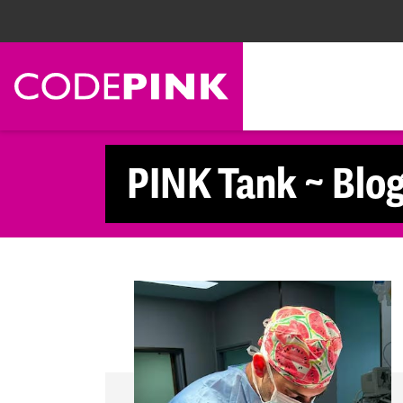
Skip navigation
PINK Tank ~ Blo