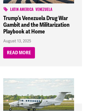
LATIN AMERICA
VENEZUELA
Trump’s Venezuela Drug War
Gambit and the Militarization
Playbook at Home
August 13, 2025
READ MORE