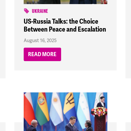
UKRAINE
US-Russia Talks: the Choice
Between Peace and Escalation
August 16, 2025
READ MORE