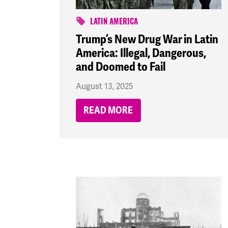
LATIN AMERICA
Trump’s New Drug War in Latin
America: Illegal, Dangerous,
and Doomed to Fail
August 13, 2025
READ MORE