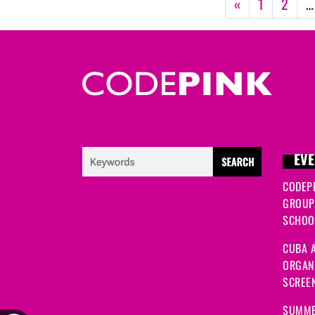
«
1
2
…
EVE
CODEP
GROUP
SCHOOL
CUBA A
ORGANI
SCREEN
SUMME