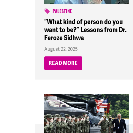
PALESTINE
“What kind of person do you
want to be?” Lessons from Dr.
Feroze Sidhwa
August 22, 2025
READ MORE