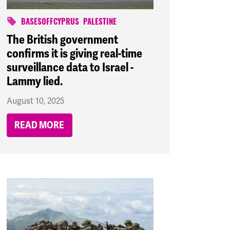
BASESOFFCYPRUS
PALESTINE
The British government
confirms it is giving real-time
surveillance data to Israel -
Lammy lied.
August 10, 2025
READ MORE