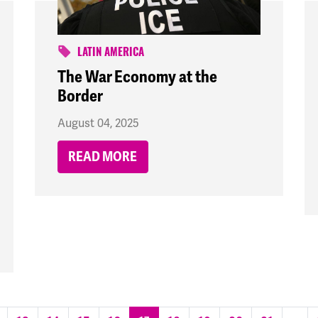
LATIN AMERICA
The War Economy at the
Border
August 04, 2025
READ MORE