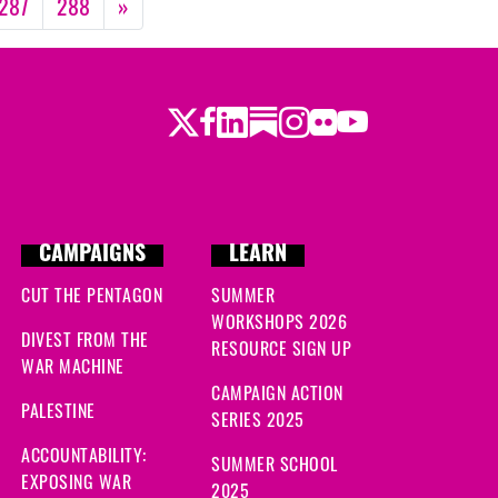
287
288
»
Twitter
Facebook
LinkedIn
Substack
Instagram
Flickr
Youtube
CAMPAIGNS
LEARN
CUT THE PENTAGON
SUMMER
WORKSHOPS 2026
DIVEST FROM THE
RESOURCE SIGN UP
WAR MACHINE
CAMPAIGN ACTION
PALESTINE
SERIES 2025
ACCOUNTABILITY:
SUMMER SCHOOL
EXPOSING WAR
2025