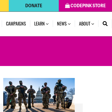
DONATE
CODEPINK STORE
(CURRENT)
CAMPAIGNS
LEARN
NEWS
ABOUT