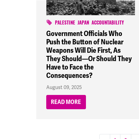
PALESTINE
JAPAN
ACCOUNTABILITY
Government Officials Who
Push the Button of Nuclear
Weapons Will Die First, As
They Should—Or Should They
Have to Face the
Consequences?
August 09, 2025
READ MORE