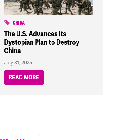
CHINA
The U.S. Advances Its
Dystopian Plan to Destroy
China
July 31, 2025
READ MORE