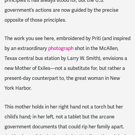
principles it has always stood for, but the U.S.
government’s actions are now guided by the precise
opposite of those principles.
The work you see here, embroidered by Priti (and inspired
by an extraordinary
photograph
shot in the McAllen,
Texas central bus station by Larry W. Smith), envisions a
new Mother of Exiles—not a substitute for, but rather a
present-day counterpart to, the great woman in New
York Harbor.
This mother holds in her right hand not a torch but her
child’s hand; in her left, not a tablet but the arcane
government documents that could rip her family apart.