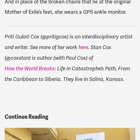
And in place of the broken chains that lie at the original
Mother of Exile’s feet, she wears a GPS ankle monitor.
Priti Gulati Cox (@pritigcox) is an interdisciplinary artist
and writer. See more of her work
here
. Stan Cox
(@coxstan) is author (with Paul Cox) of
How the World Breaks
: Life in Catastrophe’s Path, From
the Caribbean to Siberia. They live in Salina, Kansas.
Continue Reading