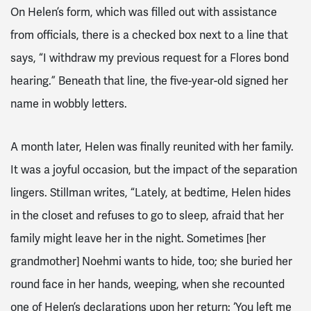
On Helen’s form, which was filled out with assistance
from officials, there is a checked box next to a line that
says, “I withdraw my previous request for a Flores bond
hearing.” Beneath that line, the five-year-old signed her
name in wobbly letters.
A month later, Helen was finally reunited with her family.
It was a joyful occasion, but the impact of the separation
lingers. Stillman writes, “Lately, at bedtime, Helen hides
in the closet and refuses to go to sleep, afraid that her
family might leave her in the night. Sometimes [her
grandmother] Noehmi wants to hide, too; she buried her
round face in her hands, weeping, when she recounted
one of Helen’s declarations upon her return: ‘You left me