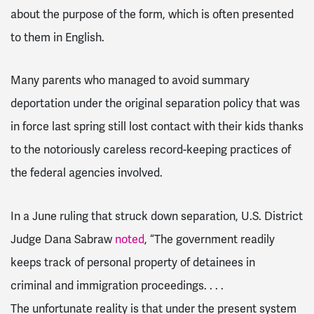
about the purpose of the form, which is often presented
to them in English.
Many parents who managed to avoid summary
deportation under the original separation policy that was
in force last spring still lost contact with their kids thanks
to the notoriously careless record-keeping practices of
the federal agencies involved.
In a June ruling that struck down separation, U.S. District
Judge Dana Sabraw
noted
, “The government readily
keeps track of personal property of detainees in
criminal and immigration proceedings. . . .
The unfortunate reality is that under the present system