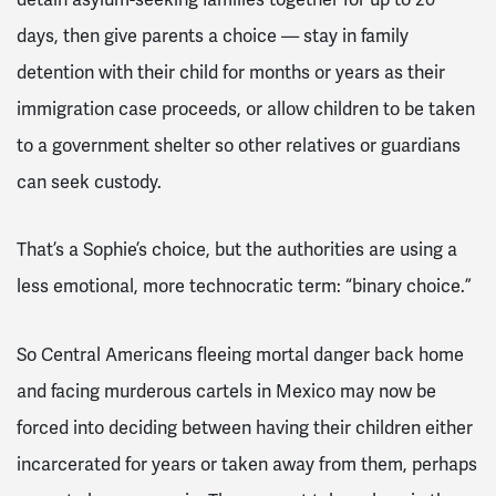
days, then give parents a choice — stay in family
detention with their child for months or years as their
immigration case proceeds, or allow children to be taken
to a government shelter so other relatives or guardians
can seek custody.
That’s a Sophie’s choice, but the authorities are using a
less emotional, more technocratic term: “binary choice.”
So Central Americans fleeing mortal danger back home
and facing murderous cartels in Mexico may now be
forced into deciding between having their children either
incarcerated for years or taken away from them, perhaps