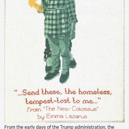
From the early days of the Trump administration, the