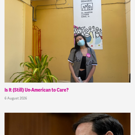
Is It (Still) Un-American to Care?
6 August 2026