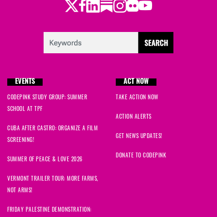
Twitter
Facebook
LinkedIn
Substack
Instagram
Flickr
Youtube
EVENTS
ACT NOW
CODEPINK STUDY GROUP: SUMMER
TAKE ACTION NOW
SCHOOL AT TPF
ACTION ALERTS
CUBA AFTER CASTRO: ORGANIZE A FILM
GET NEWS UPDATES!
SCREENING!
DONATE TO CODEPINK
SUMMER OF PEACE & LOVE 2026
VERMONT TRAILER TOUR: MORE FARMS,
NOT ARMS!
FRIDAY PALESTINE DEMONSTRATION: