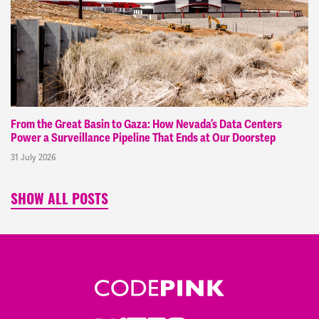
From the Great Basin to Gaza: How Nevada’s Data Centers
Power a Surveillance Pipeline That Ends at Our Doorstep
31 July 2026
SHOW ALL POSTS