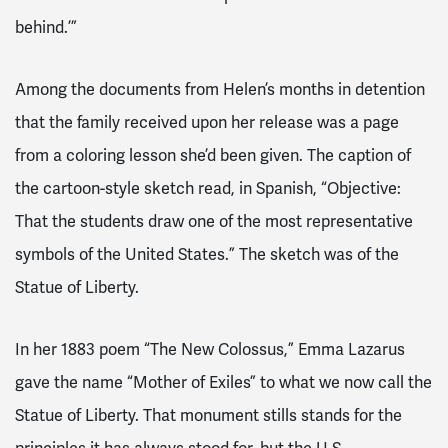
behind.’”
Among the documents from Helen’s months in detention
that the family received upon her release was a page
from a coloring lesson she’d been given. The caption of
the cartoon-style sketch read, in Spanish, “Objective:
That the students draw one of the most representative
symbols of the United States.” The sketch was of the
Statue of Liberty.
In her 1883 poem “The New Colossus,” Emma Lazarus
gave the name “Mother of Exiles” to what we now call the
Statue of Liberty. That monument stills stands for the