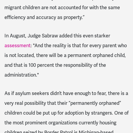
migrant children are not accounted for with the same
efficiency and accuracy as property.”
In August, Judge Sabraw added this even starker
assessment
: "And the reality is that for every parent who
is not located, there will be a permanent orphaned child,
and that is 100 percent the responsibility of the
administration."
As if asylum seekers didn’t have enough to fear, there is a
very real possibility that their “permanently orphaned”
children could be put up for adoption by strangers. One of
the most prominent organizations currently housing
children seized by Border Patrol is Michigan-based