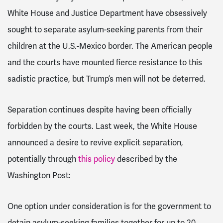
White House and Justice Department have obsessively
sought to separate asylum-seeking parents from their
children at the U.S.-Mexico border. The American people
and the courts have mounted fierce resistance to this
sadistic practice, but Trump’s men will not be deterred.
Separation continues despite having been officially
forbidden by the courts. Last week, the White House
announced a desire to revive explicit separation,
potentially through
this policy
described by the
Washington Post:
One option under consideration is for the government to
detain asylum-seeking families together for up to 20