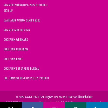
SUMMER WORKSHOPS 2026 RESOURCE
SIGN UP
CAMPAIGN ACTION SERIES 2025
SUMMER SCHOOL 2025
CODEPINK WEBINARS
CODEPINK CONGRESS
CODEPINK RADIO
CODEPINK'S SPEAKERS BUREAU
THE FEMINIST FOREIGN POLICY PROJECT
NationBuilder
© 2026 CODEPINK | All Rights Reserved | Built on
CODEPINK is a non-profit charity with 501(c)(3) tax exempt status in
the United States. Our Tax Identification Number is 26-2823386.