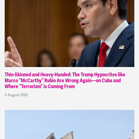
Thin-Skinned and Heavy-Handed: The Trump Hypocrites like
Marco “McCarthy” Rubio Are Wrong Again—on Cuba and
Where “Terrorism” is Coming From
5 August 2026