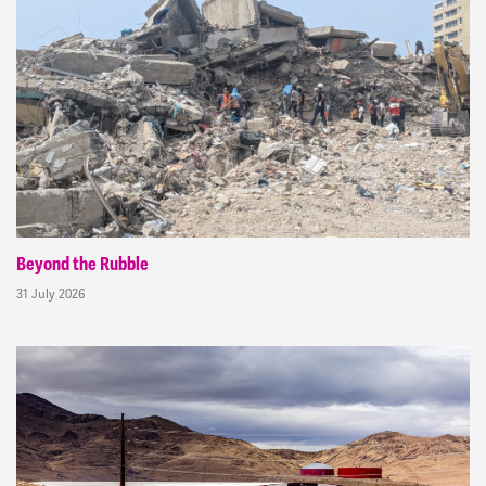
Beyond the Rubble
31 July 2026