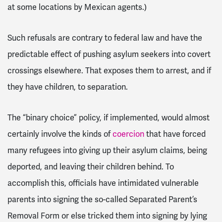
at some locations by Mexican agents.)
Such refusals are contrary to federal law and have the
predictable effect of pushing asylum seekers into covert
crossings elsewhere. That exposes them to arrest, and if
they have children, to separation.
The “binary choice” policy, if implemented, would almost
certainly involve the kinds of
coercion
that have forced
many refugees into giving up their asylum claims, being
deported, and leaving their children behind. To
accomplish this, officials have intimidated vulnerable
parents into signing the so-called Separated Parent’s
Removal Form or else tricked them into signing by lying