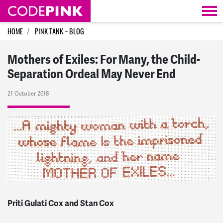
Skip navigation
HOME
PINK TANK ~ BLOG
Mothers of Exiles: For Many, the Child-
Separation Ordeal May Never End
21 October 2018
Priti Gulati Cox and Stan Cox