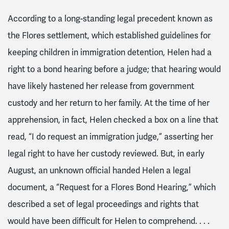
According to a long-standing legal precedent known as
the Flores settlement, which established guidelines for
keeping children in immigration detention, Helen had a
right to a bond hearing before a judge; that hearing would
have likely hastened her release from government
custody and her return to her family. At the time of her
apprehension, in fact, Helen checked a box on a line that
read, “I do request an immigration judge,” asserting her
legal right to have her custody reviewed. But, in early
August, an unknown official handed Helen a legal
document, a “Request for a Flores Bond Hearing,” which
described a set of legal proceedings and rights that
would have been difficult for Helen to comprehend. . . .