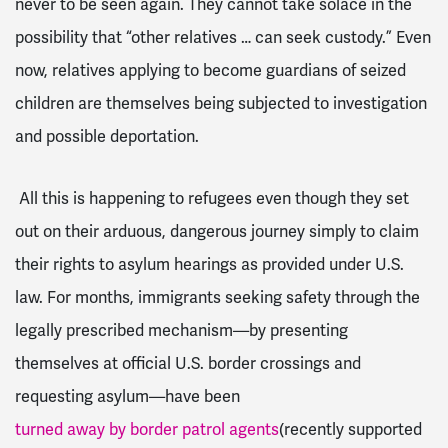
never to be seen again. They cannot take solace in the
possibility that “other relatives … can seek custody.” Even
now, relatives applying to become guardians of seized
children are themselves being subjected to investigation
and possible deportation.
All this is happening to refugees even though they set
out on their arduous, dangerous journey simply to claim
their rights to asylum hearings as provided under U.S.
law. For months, immigrants seeking safety through the
legally prescribed mechanism—by presenting
themselves at official U.S. border crossings and
requesting asylum—have been
turned away by border patrol agents
(recently supported