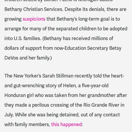
Bethany Christian Services. Despite its denials, there are
growing
suspicions
that Bethany’s long-term goal is to
arrange for many of the separated children to be adopted
into U.S. families. (Bethany has received millions of
dollars of support from now-Education Secretary Betsy
DeVos and her family.)
The New Yorker’s Sarah Stillman recently told the heart-
and gut-wrenching story of Helen, a five-year-old
Honduran girl who was taken from her grandmother after
they made a perilous crossing of the Rio Grande River in
July. While she was being detained, out of any contact
with family members,
this happened
: