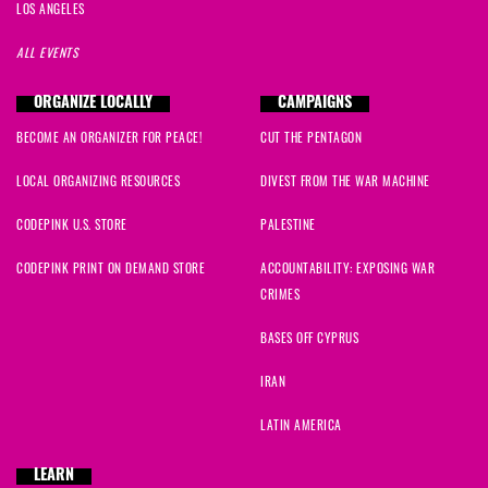
LOS ANGELES
ALL EVENTS
ORGANIZE LOCALLY
CAMPAIGNS
BECOME AN ORGANIZER FOR PEACE!
CUT THE PENTAGON
LOCAL ORGANIZING RESOURCES
DIVEST FROM THE WAR MACHINE
CODEPINK U.S. STORE
PALESTINE
CODEPINK PRINT ON DEMAND STORE
ACCOUNTABILITY: EXPOSING WAR
CRIMES
BASES OFF CYPRUS
IRAN
LATIN AMERICA
LEARN