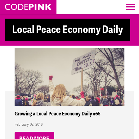
Skip navigation
Local Peace Economy Daily
Growing a Local Peace Economy Daily #55
February 02, 2016
READ MORE