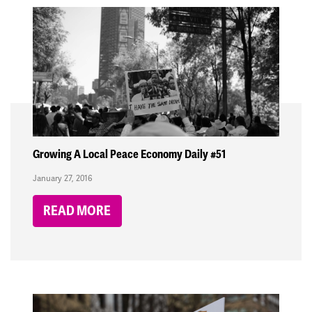
Growing A Local Peace Economy Daily #51
January 27, 2016
READ MORE