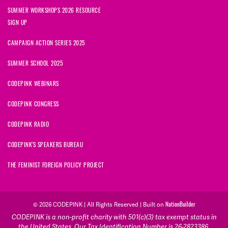
SUMMER WORKSHOPS 2026 RESOURCE
SIGN UP
CAMPAIGN ACTION SERIES 2025
SUMMER SCHOOL 2025
CODEPINK WEBINARS
CODEPINK CONGRESS
CODEPINK RADIO
CODEPINK'S SPEAKERS BUREAU
THE FEMINIST FOREIGN POLICY PROJECT
NationBuilder
© 2026 CODEPINK | All Rights Reserved | Built on
CODEPINK is a non-profit charity with 501(c)(3) tax exempt status in
the United States. Our Tax Identification Number is 26-2823386.