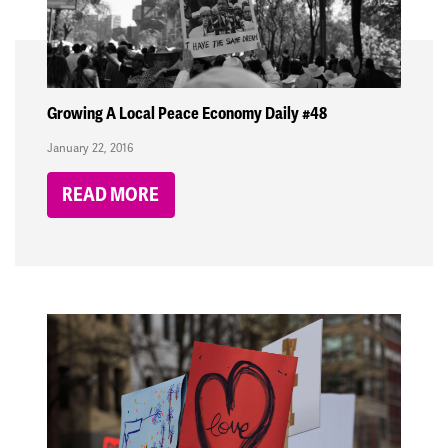
Growing A Local Peace Economy Daily #48
January 22, 2016
READ MORE