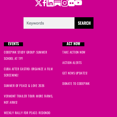
Twitter
Facebook
LinkedIn
Substack
Instagram
Flickr
Youtube
EVENTS
ACT NOW
CODEPINK STUDY GROUP: SUMMER
TAKE ACTION NOW
SCHOOL AT TPF
ACTION ALERTS
CUBA AFTER CASTRO: ORGANIZE A FILM
GET NEWS UPDATES!
SCREENING!
DONATE TO CODEPINK
SUMMER OF PEACE & LOVE 2026
VERMONT TRAILER TOUR: MORE FARMS,
NOT ARMS!
WEEKLY RALLY FOR PEACE: REDONDO