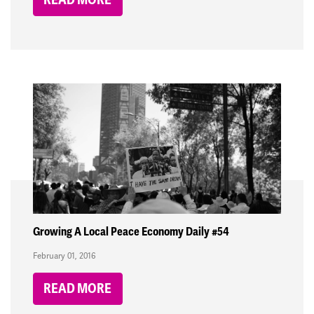
Growing A Local Peace Economy Daily #54
February 01, 2016
READ MORE