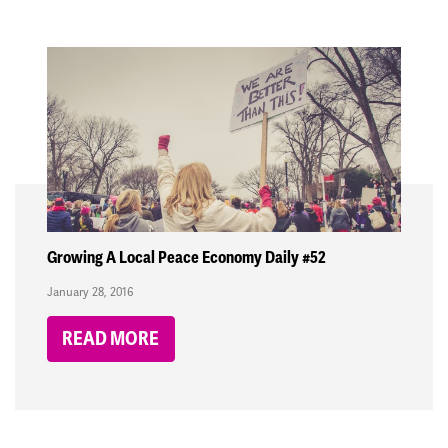
Growing A Local Peace Economy Daily #52
January 28, 2016
READ MORE