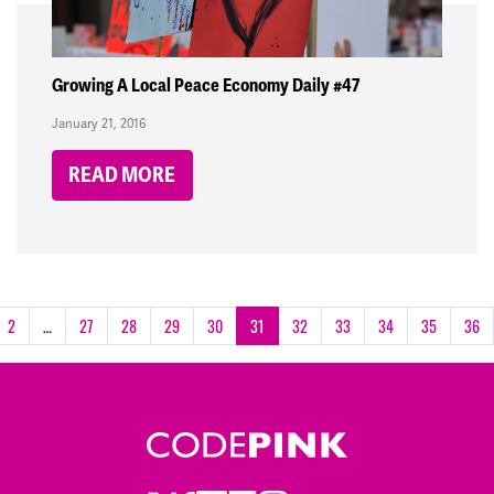
Growing A Local Peace Economy Daily #47
January 21, 2016
READ MORE
2
…
27
28
29
30
31
32
33
34
35
36