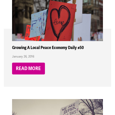
Growing A Local Peace Economy Daily #50
January 26, 2016
READ MORE