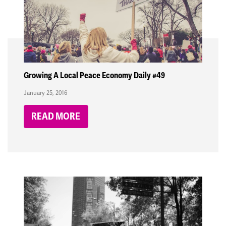
Growing A Local Peace Economy Daily #49
January 25, 2016
READ MORE