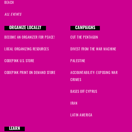
BEACH
ALL EVENTS
ORGANIZE LOCALLY
CAMPAIGNS
BECOME AN ORGANIZER FOR PEACE!
CUT THE PENTAGON
LOCAL ORGANIZING RESOURCES
DIVEST FROM THE WAR MACHINE
CODEPINK U.S. STORE
PALESTINE
CODEPINK PRINT ON DEMAND STORE
ACCOUNTABILITY: EXPOSING WAR
CRIMES
BASES OFF CYPRUS
IRAN
LATIN AMERICA
LEARN