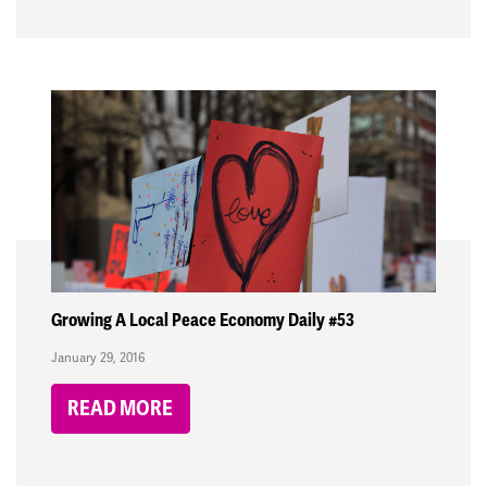
Growing A Local Peace Economy Daily #53
January 29, 2016
READ MORE