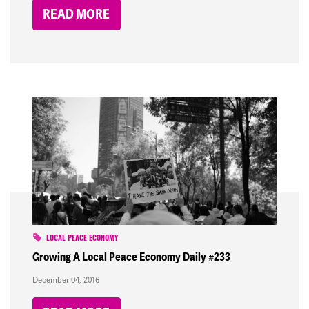
READ MORE
LOCAL PEACE ECONOMY
Growing A Local Peace Economy Daily #233
December 04, 2016