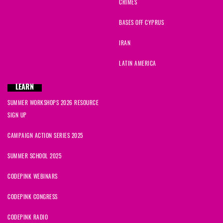
CRIMES
BASES OFF CYPRUS
IRAN
LATIN AMERICA
LEARN
SUMMER WORKSHOPS 2026 RESOURCE
SIGN UP
CAMPAIGN ACTION SERIES 2025
SUMMER SCHOOL 2025
CODEPINK WEBINARS
CODEPINK CONGRESS
CODEPINK RADIO