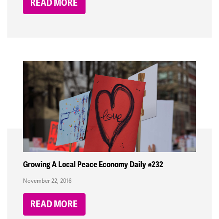
READ MORE
Growing A Local Peace Economy Daily #232
November 22, 2016
READ MORE