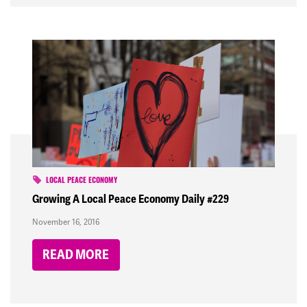
LOCAL PEACE ECONOMY
Growing A Local Peace Economy Daily #229
November 16, 2016
READ MORE