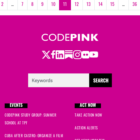
2
…
7
8
9
10
11
12
13
14
15
…
36
Twitter
LinkedIn
Substack
Instagram
Youtube
Facebook
Flickr
EVENTS
ACT NOW
CODEPINK STUDY GROUP: SUMMER
TAKE ACTION NOW
SCHOOL AT TPF
ACTION ALERTS
CUBA AFTER CASTRO: ORGANIZE A FILM