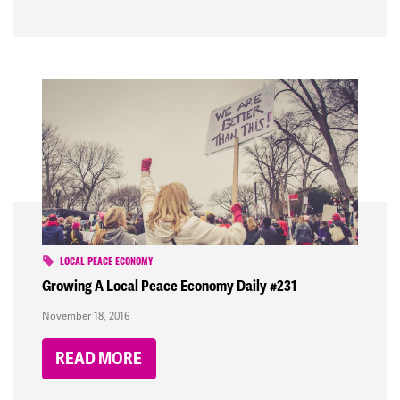
LOCAL PEACE ECONOMY
Growing A Local Peace Economy Daily #231
November 18, 2016
READ MORE