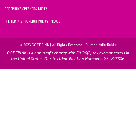
CODEPINK'S SPEAKERS BUREAU
THE FEMINIST FOREIGN POLICY PROJECT
© 2026 CODEPINK | All Rights Reserved | Built on
NationBuilder
CODEPINK is a non-profit charity with 501(c)(3) tax exempt status in
the United States. Our Tax Identification Number is 26-2823386.