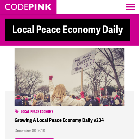
Skip navigation
Local Peace Economy Daily
LOCAL PEACE ECONOMY
Growing A Local Peace Economy Daily #234
December 06, 2016