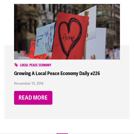
LOCAL PEACE ECONOMY
Growing A Local Peace Economy Daily #226
November 10, 2016
READ MORE