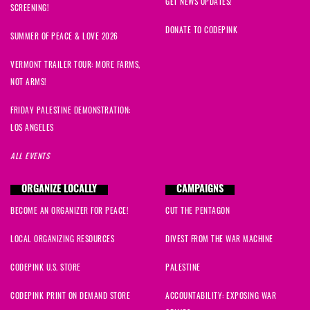
GET NEWS UPDATES!
SCREENING!
DONATE TO CODEPINK
SUMMER OF PEACE & LOVE 2026
VERMONT TRAILER TOUR: MORE FARMS,
NOT ARMS!
FRIDAY PALESTINE DEMONSTRATION:
LOS ANGELES
ALL EVENTS
ORGANIZE LOCALLY
CAMPAIGNS
BECOME AN ORGANIZER FOR PEACE!
CUT THE PENTAGON
LOCAL ORGANIZING RESOURCES
DIVEST FROM THE WAR MACHINE
CODEPINK U.S. STORE
PALESTINE
CODEPINK PRINT ON DEMAND STORE
ACCOUNTABILITY: EXPOSING WAR