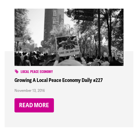
LOCAL PEACE ECONOMY
Growing A Local Peace Economy Daily #227
November 13, 2016
READ MORE