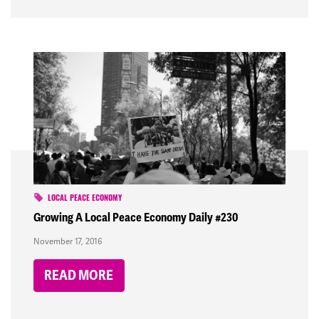
LOCAL PEACE ECONOMY
Growing A Local Peace Economy Daily #230
November 17, 2016
READ MORE