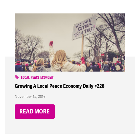
LOCAL PEACE ECONOMY
Growing A Local Peace Economy Daily #228
November 15, 2016
READ MORE