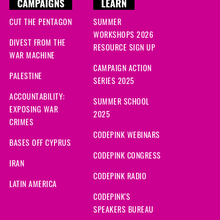
CAMPAIGNS
LEARN
CUT THE PENTAGON
SUMMER
WORKSHOPS 2026
DIVEST FROM THE
RESOURCE SIGN UP
WAR MACHINE
CAMPAIGN ACTION
PALESTINE
SERIES 2025
ACCOUNTABILITY:
SUMMER SCHOOL
EXPOSING WAR
2025
CRIMES
CODEPINK WEBINARS
BASES OFF CYPRUS
CODEPINK CONGRESS
IRAN
CODEPINK RADIO
LATIN AMERICA
CODEPINK'S
SPEAKERS BUREAU