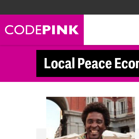
Skip navigation
Local Peace Eco