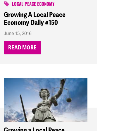
LOCAL PEACE ECONOMY
Growing A Local Peace
Economy Daily #150
June 15, 2016
READ MORE
Growing a Local Peace