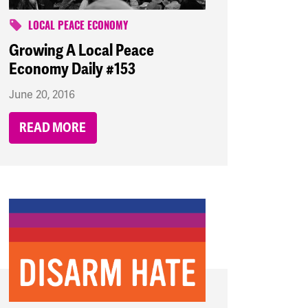
LOCAL PEACE ECONOMY
Growing A Local Peace
Economy Daily #153
June 20, 2016
READ MORE