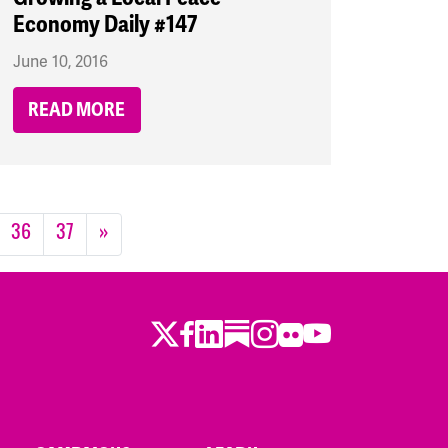
Economy Daily #147
June 10, 2016
READ MORE
36
37
»
Twitter
LinkedIn
Substack
Instagram
Youtube
Facebook
Flickr