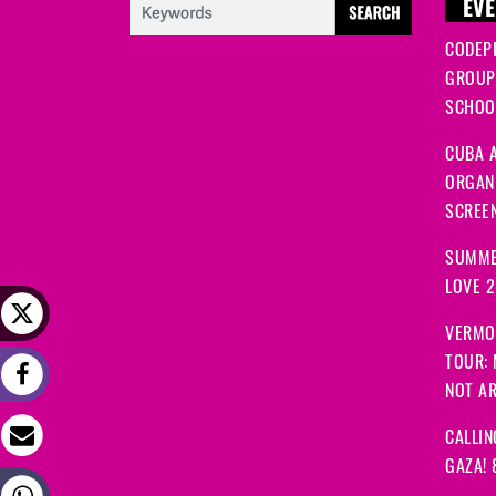
EVE
CODEP
GROUP
SCHOOL
CUBA A
ORGANI
SCREEN
SUMME
LOVE 
VERMO
TOUR:
NOT A
CALLIN
GAZA! 