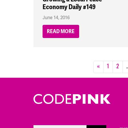
Economy Daily #149
June 14, 2016
READ MORE
«
1
2