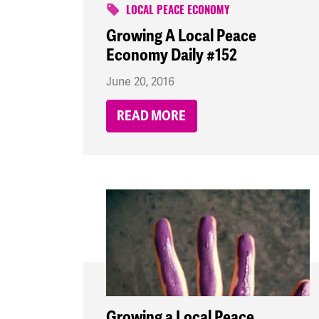
LOCAL PEACE ECONOMY
Growing A Local Peace
Economy Daily #152
June 20, 2016
READ MORE
Growing a Local Peace