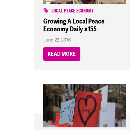
LOCAL PEACE ECONOMY
Growing A Local Peace
Economy Daily #155
June 22, 2016
READ MORE