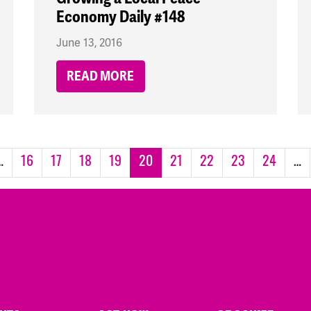
Economy Daily #148
June 13, 2016
READ MORE
…
16
17
18
19
20
21
22
23
24
…