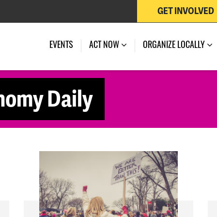
GET INVOLVED
EVENTS
ACT NOW
ORGANIZE LOCALLY
nomy Daily