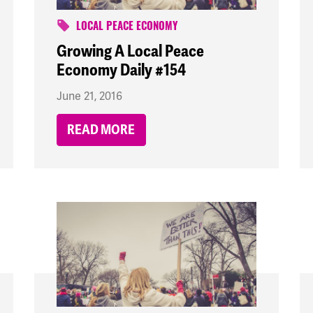
LOCAL PEACE ECONOMY
Growing A Local Peace
Economy Daily #154
June 21, 2016
READ MORE