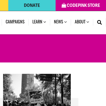
DONATE
CODEPINK STORE
(CURRENT)
CAMPAIGNS
LEARN
NEWS
ABOUT