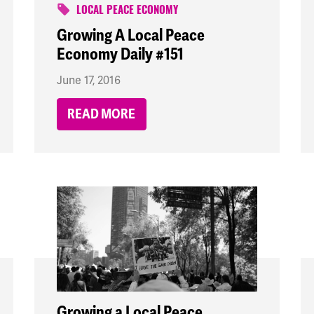
LOCAL PEACE ECONOMY
Growing A Local Peace
Economy Daily #151
June 17, 2016
READ MORE
Growing a Local Peace