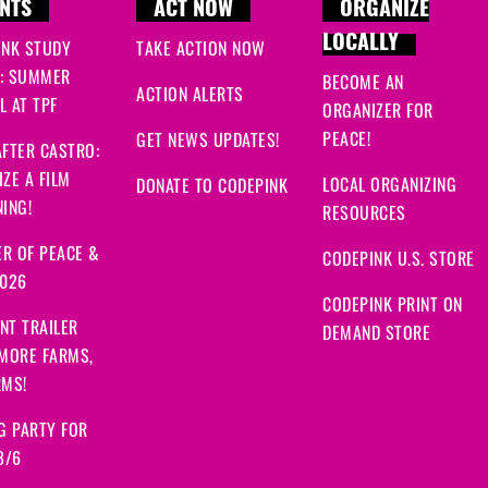
NTS
ACT NOW
ORGANIZE
LOCALLY
INK STUDY
TAKE ACTION NOW
: SUMMER
BECOME AN
ACTION ALERTS
 AT TPF
ORGANIZER FOR
PEACE!
GET NEWS UPDATES!
FTER CASTRO:
ZE A FILM
LOCAL ORGANIZING
DONATE TO CODEPINK
ING!
RESOURCES
R OF PEACE &
CODEPINK U.S. STORE
2026
CODEPINK PRINT ON
NT TRAILER
DEMAND STORE
 MORE FARMS,
RMS!
G PARTY FOR
8/6